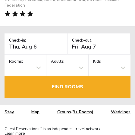
Federation
Check-in:
Check-out:
Rooms:
Adults
Kids
FIND ROOMS
Stay
Map
Groups(9+ Rooms)
Weddings
Guest Reservations
is an independent travel network.
TM
Learn more