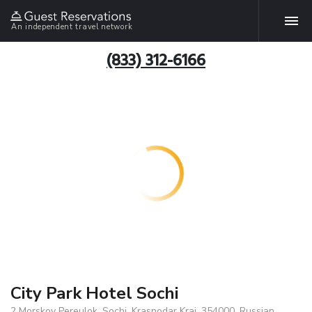
An independent travel network
(833) 312-6166
City Park Hotel Sochi
2 Morskoy Pereulok, Sochi, Krasnodar Krai, 354000, Russian