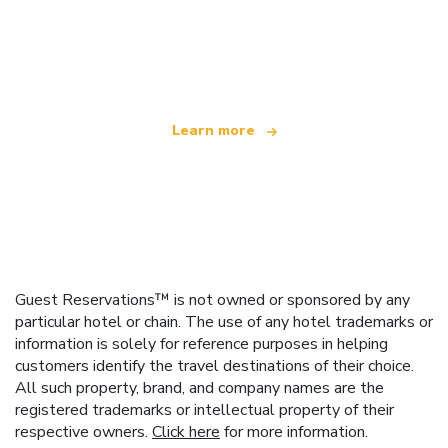
We are an independent travel network
offering over 100,000 hotels worldwide
Learn more
Guest Reservations™ is not owned or sponsored by any
particular hotel or chain. The use of any hotel trademarks or
information is solely for reference purposes in helping
customers identify the travel destinations of their choice.
All such property, brand, and company names are the
registered trademarks or intellectual property of their
respective owners.
Click here
for more information.