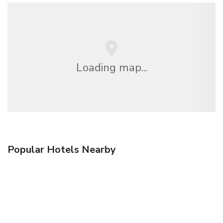
Loading map...
Popular Hotels Nearby