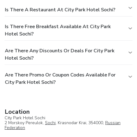
Is There A Restaurant At City Park Hotel Sochi?
Is There Free Breakfast Available At City Park
Hotel Sochi?
Are There Any Discounts Or Deals For City Park
Hotel Sochi?
Are There Promo Or Coupon Codes Available For
City Park Hotel Sochi?
Location
City Park Hotel Sochi
2 Morskoy Pereulok,
Sochi
, Krasnodar Krai, 354000,
Russian
Federation