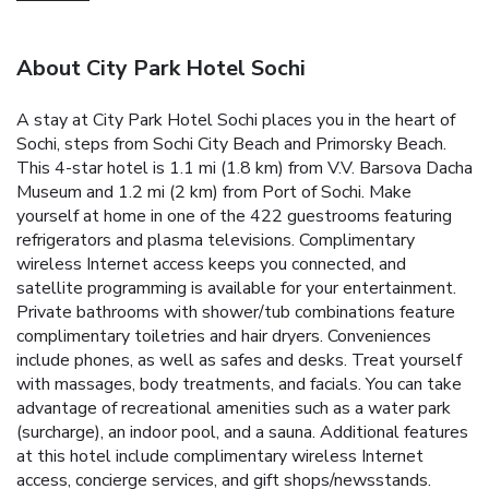
About City Park Hotel Sochi
A stay at City Park Hotel Sochi places you in the heart of
Sochi, steps from Sochi City Beach and Primorsky Beach.
This 4-star hotel is 1.1 mi (1.8 km) from V.V. Barsova Dacha
Museum and 1.2 mi (2 km) from Port of Sochi. Make
yourself at home in one of the 422 guestrooms featuring
refrigerators and plasma televisions. Complimentary
wireless Internet access keeps you connected, and
satellite programming is available for your entertainment.
Private bathrooms with shower/tub combinations feature
complimentary toiletries and hair dryers. Conveniences
include phones, as well as safes and desks. Treat yourself
with massages, body treatments, and facials. You can take
advantage of recreational amenities such as a water park
(surcharge), an indoor pool, and a sauna. Additional features
at this hotel include complimentary wireless Internet
access, concierge services, and gift shops/newsstands.