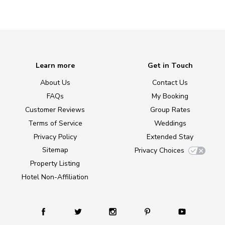
Learn more
Get in Touch
About Us
Contact Us
FAQs
My Booking
Customer Reviews
Group Rates
Terms of Service
Weddings
Privacy Policy
Extended Stay
Sitemap
Privacy Choices
Property Listing
Hotel Non-Affiliation