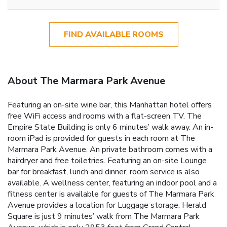
FIND AVAILABLE ROOMS
About The Marmara Park Avenue
Featuring an on-site wine bar, this Manhattan hotel offers
free WiFi access and rooms with a flat-screen TV. The
Empire State Building is only 6 minutes’ walk away. An in-
room iPad is provided for guests in each room at The
Marmara Park Avenue. An private bathroom comes with a
hairdryer and free toiletries. Featuring an on-site Lounge
bar for breakfast, lunch and dinner, room service is also
available. A wellness center, featuring an indoor pool and a
fitness center is available for guests of The Marmara Park
Avenue provides a location for Luggage storage. Herald
Square is just 9 minutes’ walk from The Marmara Park