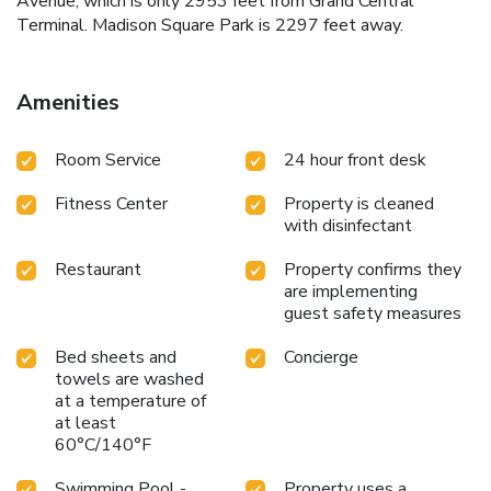
Avenue, which is only 2953 feet from Grand Central
Terminal. Madison Square Park is 2297 feet away.
Amenities
Room Service
24 hour front desk
Fitness Center
Property is cleaned
with disinfectant
Restaurant
Property confirms they
are implementing
guest safety measures
Bed sheets and
Concierge
towels are washed
at a temperature of
at least
60°C/140°F
Swimming Pool -
Property uses a