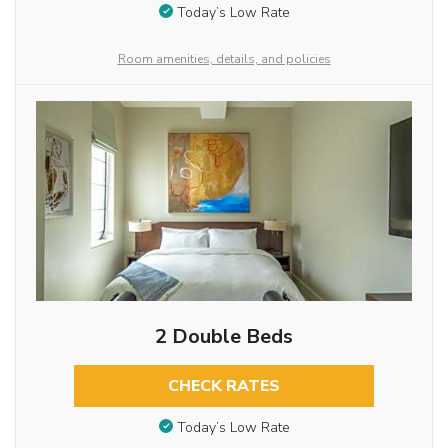
Today’s Low Rate
Room amenities, details, and policies
2 Double Beds
CHECK RATES
Today’s Low Rate