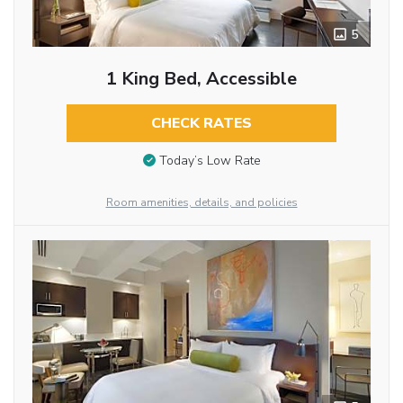
5
1 King Bed, Accessible
CHECK RATES
Today’s Low Rate
Room amenities, details, and policies