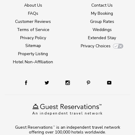
About Us
Contact Us
FAQs
My Booking
Customer Reviews
Group Rates
Terms of Service
Weddings
Privacy Policy
Extended Stay
Sitemap
Privacy Choices
Property Listing
Hotel Non-Affiliation
An independent travel network
Guest Reservations
is an independent travel network
TM
offering over 100,000 hotels worldwide.