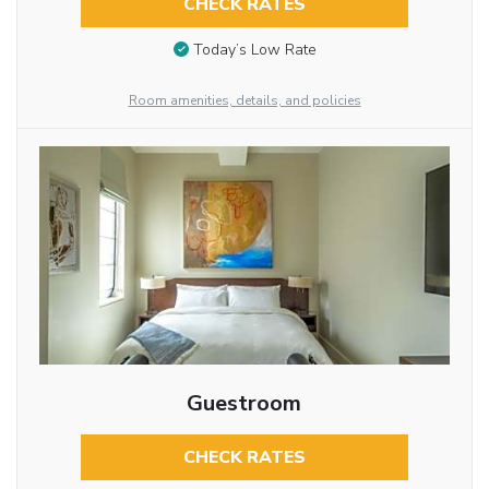
CHECK RATES
Today’s Low Rate
Room amenities, details, and policies
Guestroom
CHECK RATES