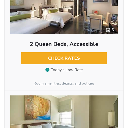
5
2 Queen Beds, Accessible
CHECK RATES
Today’s Low Rate
Room amenities, details, and policies