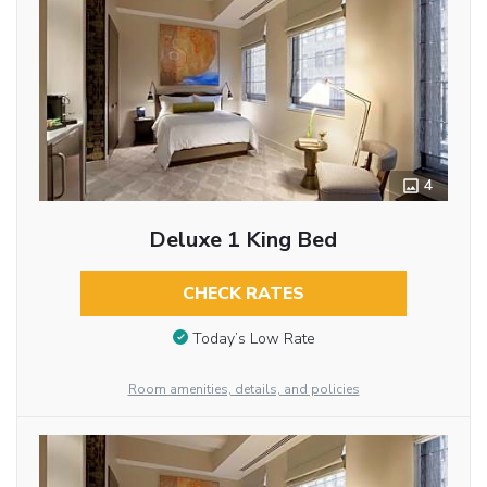
4
Deluxe 1 King Bed
CHECK RATES
Today’s Low Rate
Room amenities, details, and policies