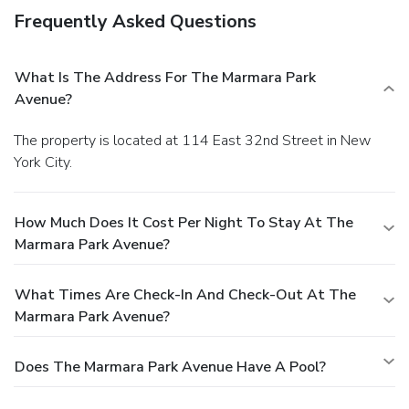
Frequently Asked Questions
What Is The Address For The Marmara Park
Avenue?
The property is located at 114 East 32nd Street in New
York City.
How Much Does It Cost Per Night To Stay At The
Marmara Park Avenue?
What Times Are Check-In And Check-Out At The
Marmara Park Avenue?
Does The Marmara Park Avenue Have A Pool?