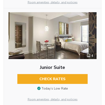
Room amenities, details, and policies
4
Junior Suite
CHECK RATES
Today’s Low Rate
Room amenities, details, and policies