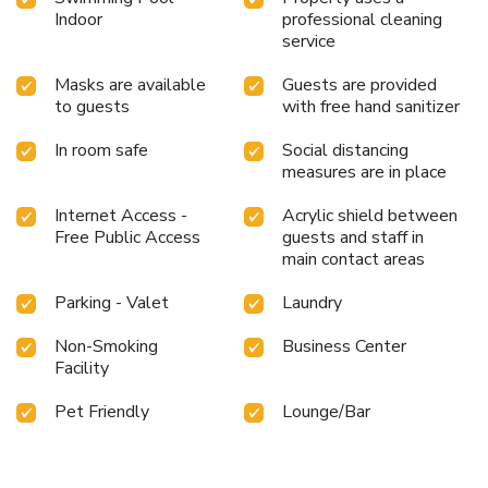
Indoor
professional cleaning
service
Masks are available
Guests are provided
to guests
with free hand sanitizer
In room safe
Social distancing
measures are in place
Internet Access -
Acrylic shield between
Free Public Access
guests and staff in
main contact areas
Parking - Valet
Laundry
Non-Smoking
Business Center
Facility
Pet Friendly
Lounge/Bar