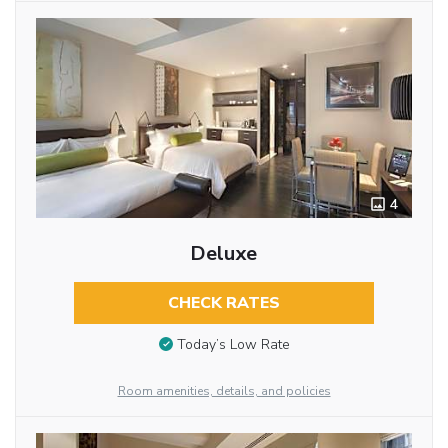
4
Deluxe
CHECK RATES
Today’s Low Rate
Room amenities, details, and policies