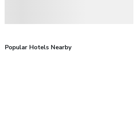
Popular Hotels Nearby