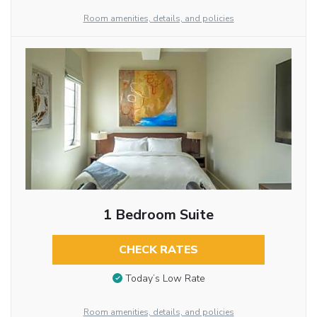
Room amenities, details, and policies
1 Bedroom Suite
CHECK RATES
Today’s Low Rate
Room amenities, details, and policies