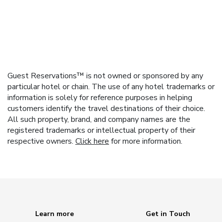
Guest Reservations™ is not owned or sponsored by any
particular hotel or chain. The use of any hotel trademarks or
information is solely for reference purposes in helping
customers identify the travel destinations of their choice.
All such property, brand, and company names are the
registered trademarks or intellectual property of their
respective owners.
Click here
for more information.
Learn more
Get in Touch