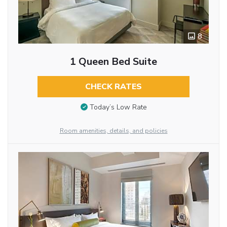
8
1 Queen Bed Suite
CHECK RATES
Today’s Low Rate
Room amenities, details, and policies