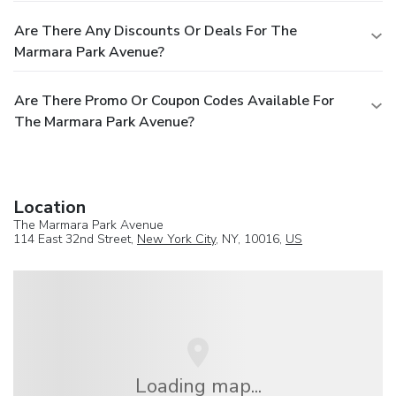
Are There Any Discounts Or Deals For The
Marmara Park Avenue?
Are There Promo Or Coupon Codes Available For
The Marmara Park Avenue?
Location
The Marmara Park Avenue
114 East 32nd Street,
New York City
, NY, 10016,
US
Loading map...