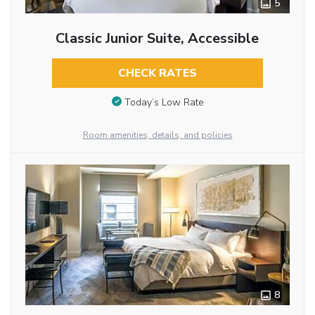
5
Classic Junior Suite, Accessible
CHECK RATES
Today’s Low Rate
Room amenities, details, and policies
8