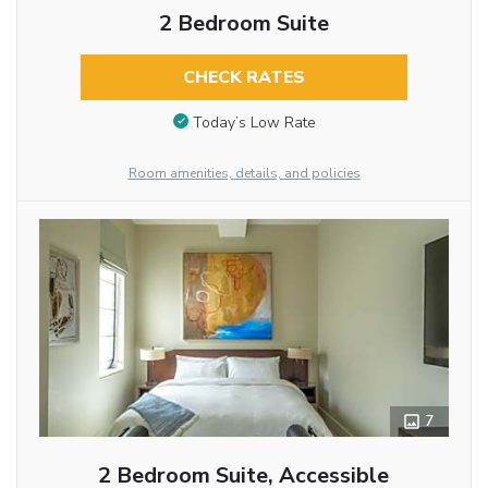
2 Bedroom Suite
CHECK RATES
Today’s Low Rate
Room amenities, details, and policies
7
2 Bedroom Suite, Accessible