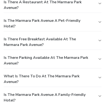
Is There A Restaurant At The Marmara Park
Avenue?
Is The Marmara Park Avenue A Pet-Friendly
Hotel?
Is There Free Breakfast Available At The
Marmara Park Avenue?
Is There Parking Available At The Marmara Park
Avenue?
What Is There To Do At The Marmara Park
Avenue?
Is The Marmara Park Avenue A Family-Friendly
Hotel?