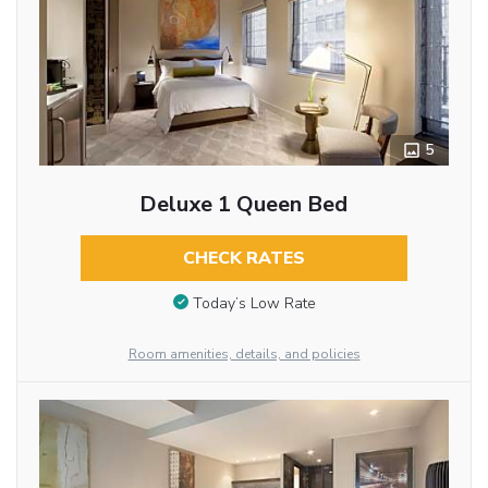
5
Deluxe 1 Queen Bed
CHECK RATES
Today’s Low Rate
Room amenities, details, and policies