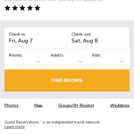
Check-in:
Check-out:
Rooms:
Adults
Kids
FIND ROOMS
Photos
Map
Groups(9+ Rooms)
Weddings
Guest Reservations
is an independent travel network.
TM
Learn more