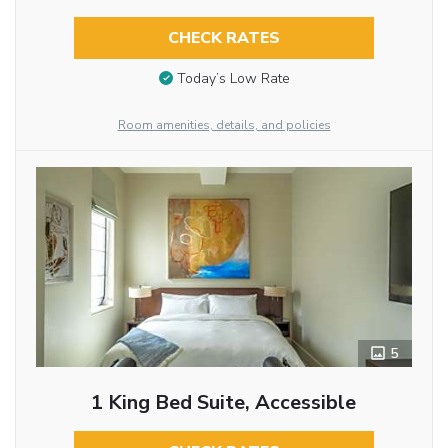
CHECK RATES
Today’s Low Rate
Room amenities, details, and policies
5
1 King Bed Suite, Accessible