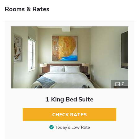
Rooms & Rates
7
1 King Bed Suite
CHECK RATES
Today’s Low Rate