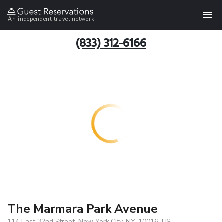
An independent travel network
(833) 312-6166
The Marmara Park Avenue
114 East 32nd Street, New York City, NY, 10016, US