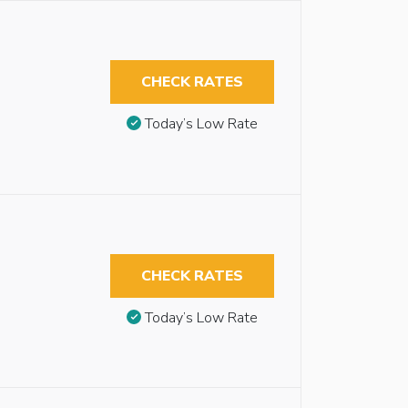
CHECK RATES
Today’s Low Rate
CHECK RATES
Today’s Low Rate