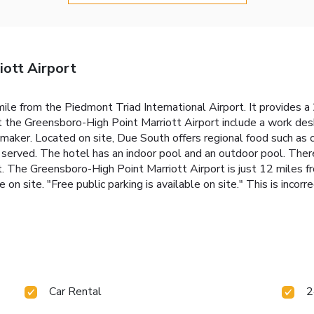
ott Airport
 mile from the Piedmont Triad International Airport. It provides a
 the Greensboro-High Point Marriott Airport include a work des
maker. Located on site, Due South offers regional food such as cr
o served. The hotel has an indoor pool and an outdoor pool. There
t. The Greensboro-High Point Marriott Airport is just 12 miles
e on site. "Free public parking is available on site." This is incor
Car Rental
2