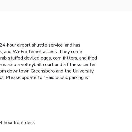
 24-hour airport shuttle service, and has
k, and Wi-Fi internet access. They come
ab stuffed deviled eggs, corn fritters, and fried
 is also a volleyball court and a fitness center
 from downtown Greensboro and the University
rect. Please update to "Paid public parking is
4 hour front desk