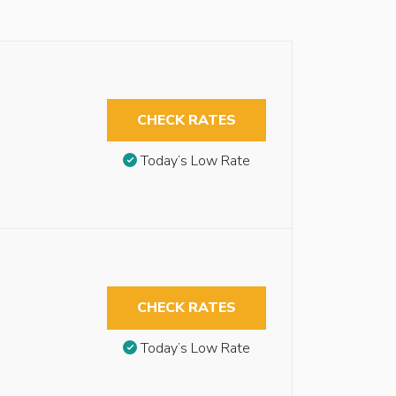
CHECK RATES
Today’s Low Rate
CHECK RATES
Today’s Low Rate