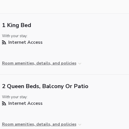
1 King Bed
With your stay:
Internet Access
Room amenities, details, and policies
2 Queen Beds, Balcony Or Patio
With your stay:
Internet Access
Room amenities, details, and policies