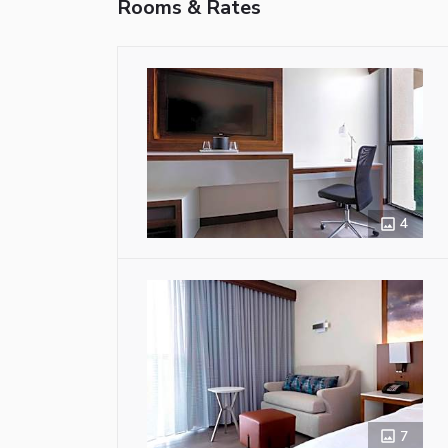
Rooms & Rates
4
7