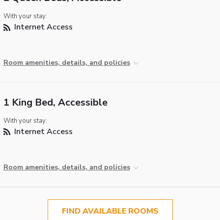
With your stay:
Internet Access
Room amenities, details, and policies
1 King Bed, Accessible
With your stay:
Internet Access
Room amenities, details, and policies
FIND AVAILABLE ROOMS