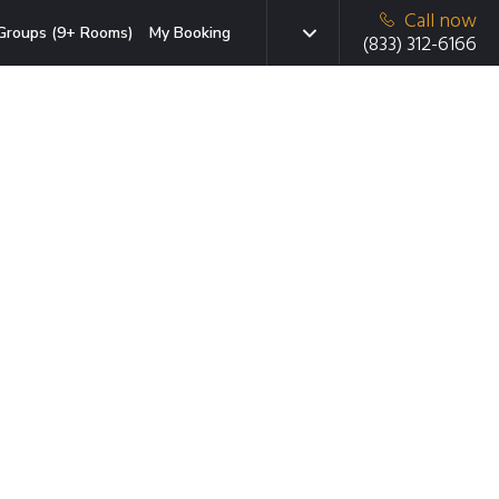
Call now
Groups (9+ Rooms)
My Booking
(833) 312-6166