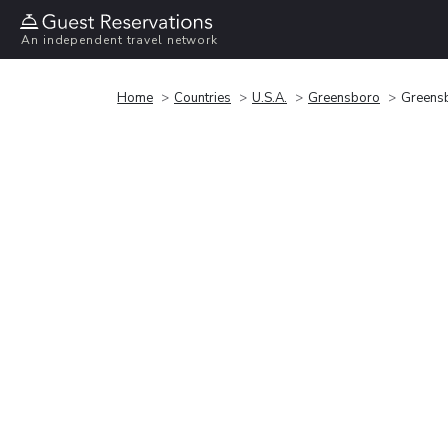
An independent travel network
Home
Countries
U.S.A.
Greensboro
Greensb