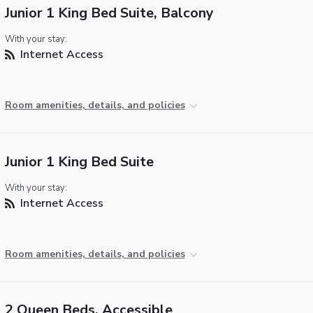
Junior 1 King Bed Suite, Balcony
With your stay:
Internet Access
Room amenities, details, and policies
Junior 1 King Bed Suite
With your stay:
Internet Access
Room amenities, details, and policies
2 Queen Beds, Accessible