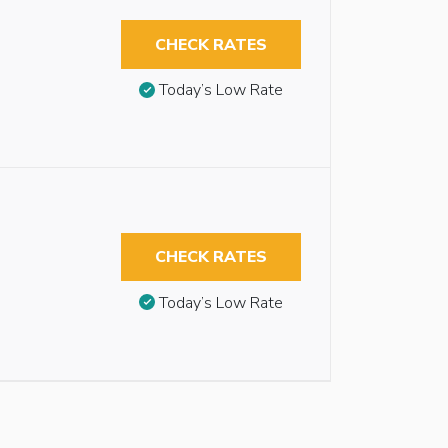
CHECK RATES
Today’s Low Rate
CHECK RATES
Today’s Low Rate