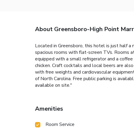
About Greensboro-High Point Marri
Located in Greensboro, this hotel is just half a
spacious rooms with flat-screen TVs. Rooms at
equipped with a small refrigerator and a coffee 
chicken. Craft cocktails and local beers are als
with free weights and cardiovascular equipmen
of North Carolina. Free public parking is availabl
available on site."
Amenities
Room Service