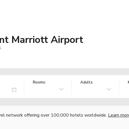
t Marriott Airport
S
Rooms:
Adults
vel network offering over 100,000 hotels worldwide.
Learn mor