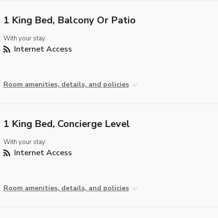
1 King Bed, Balcony Or Patio
With your stay:
Internet Access
Room amenities, details, and policies
1 King Bed, Concierge Level
With your stay:
Internet Access
Room amenities, details, and policies