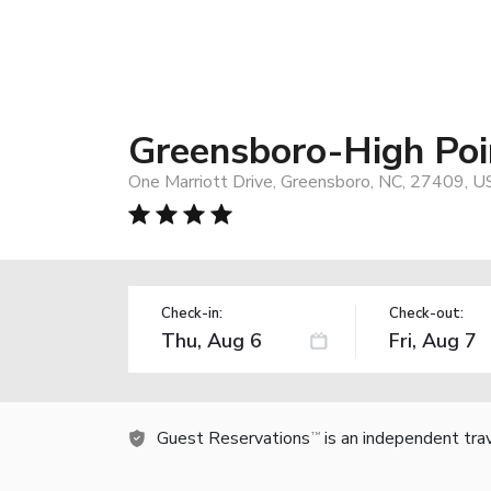
Greensboro-High Poin
One Marriott Drive, Greensboro, NC, 27409, U
Check-in:
Check-out:
Guest Reservations
is an independent tra
TM