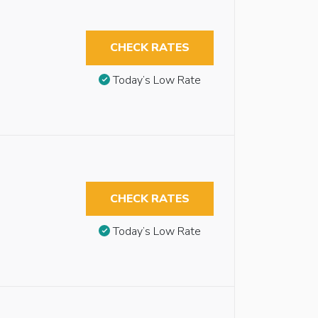
CHECK RATES
Today’s Low Rate
CHECK RATES
Today’s Low Rate