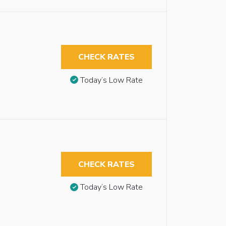
CHECK RATES
Today’s Low Rate
CHECK RATES
Today’s Low Rate