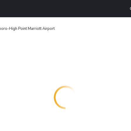
oro-High Point Marriott Airport