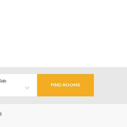
Kids
FIND ROOMS
e