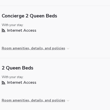
Concierge 2 Queen Beds
With your stay:
Internet Access
Room amenities, details, and policies
2 Queen Beds
With your stay:
Internet Access
Room amenities, details, and policies