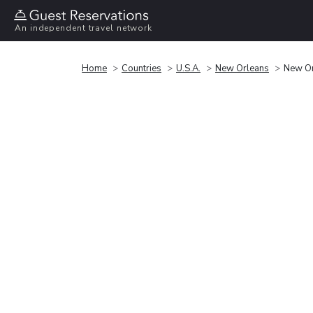
An independent travel network
Home
Countries
U.S.A.
New Orleans
New Or