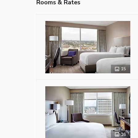
Rooms & Rates
15
16