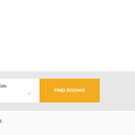
Kids
FIND ROOMS
e