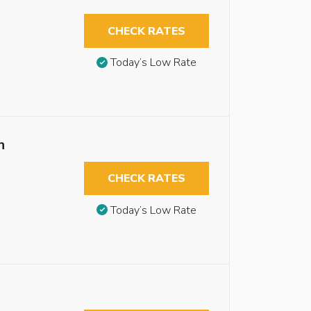
CHECK RATES
Today’s Low Rate
n
CHECK RATES
Today’s Low Rate