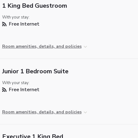
1 King Bed Guestroom
With your stay:
Free Internet
Room amenities, details, and policies
Junior 1 Bedroom Suite
With your stay:
Free Internet
Room amenities, details, and policies
Executive 1 King Bed