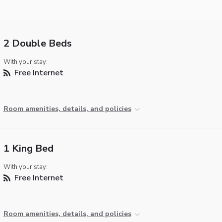
2 Double Beds
With your stay:
Free Internet
Room amenities, details, and policies
1 King Bed
With your stay:
Free Internet
Room amenities, details, and policies