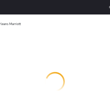
leans Marriott