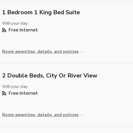
1 Bedroom 1 King Bed Suite
With your stay:
Free Internet
Room amenities, details, and policies
2 Double Beds, City Or River View
With your stay:
Free Internet
Room amenities, details, and policies