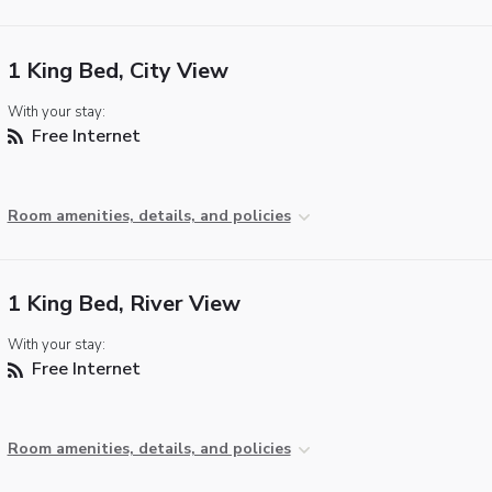
1 King Bed, City View
With your stay:
Free Internet
Room amenities, details, and policies
1 King Bed, River View
With your stay:
Free Internet
Room amenities, details, and policies