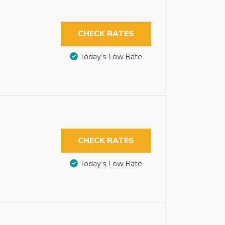
CHECK RATES
Today’s Low Rate
CHECK RATES
Today’s Low Rate