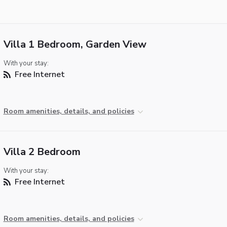
Villa 1 Bedroom, Garden View
With your stay:
Free Internet
Room amenities, details, and policies
Villa 2 Bedroom
With your stay:
Free Internet
Room amenities, details, and policies