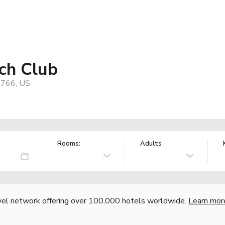
ach Club
96766, US
Rooms:
Adults
vel network offering over 100,000 hotels worldwide.
Learn mor