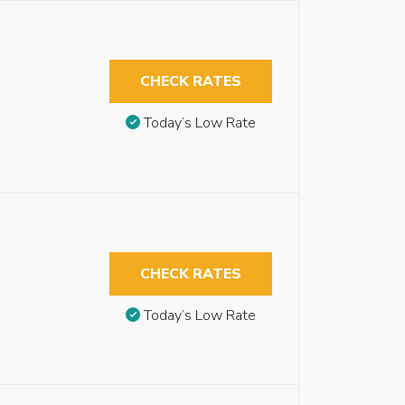
CHECK RATES
Today’s Low Rate
CHECK RATES
Today’s Low Rate