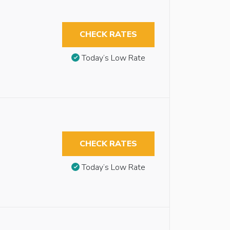
CHECK RATES
Today’s Low Rate
CHECK RATES
Today’s Low Rate