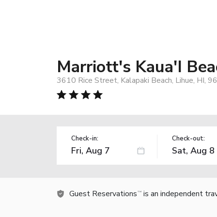
Marriott's Kaua'I Be
3610 Rice Street, Kalapaki Beach, Lihue, HI, 
Check-in:
Check-out:
Guest Reservations
is an independent tra
TM