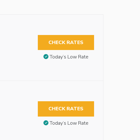
CHECK RATES
Today’s Low Rate
CHECK RATES
Today’s Low Rate