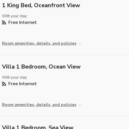
1 King Bed, Oceanfront View
With your stay:
Free Internet
Room amenities, details, and policies
Villa 1 Bedroom, Ocean View
With your stay:
Free Internet
Room amenities, details, and policies
Villa 1 Bedroom, Sea View