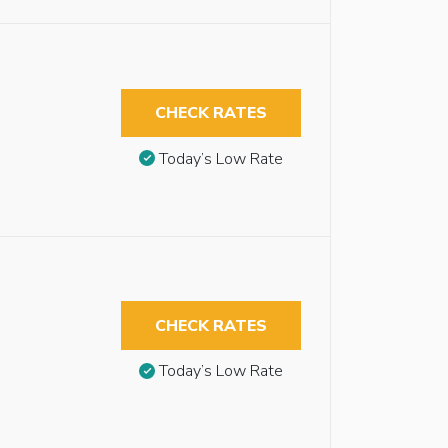
CHECK RATES
Today’s Low Rate
CHECK RATES
Today’s Low Rate