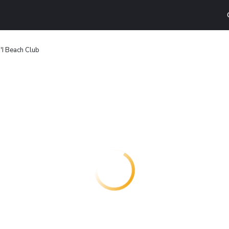
a'I Beach Club