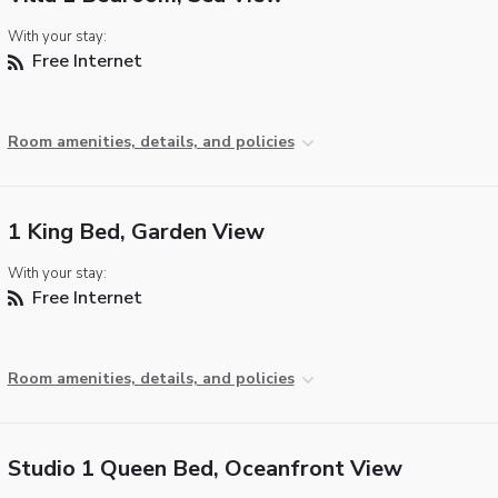
With your stay:
Free Internet
Room amenities, details, and policies
1 King Bed, Garden View
With your stay:
Free Internet
Room amenities, details, and policies
Studio 1 Queen Bed, Oceanfront View