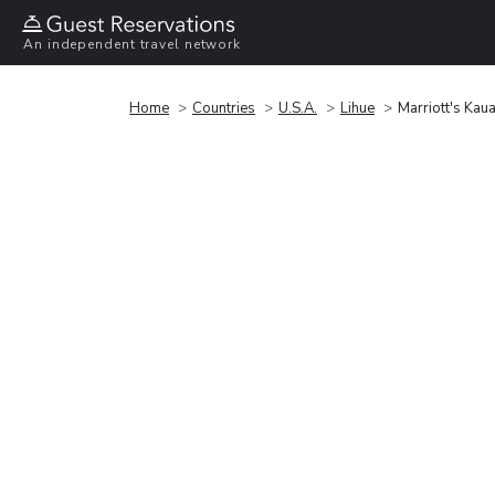
An independent travel network
Home
Countries
U.S.A.
Lihue
Marriott's Kau