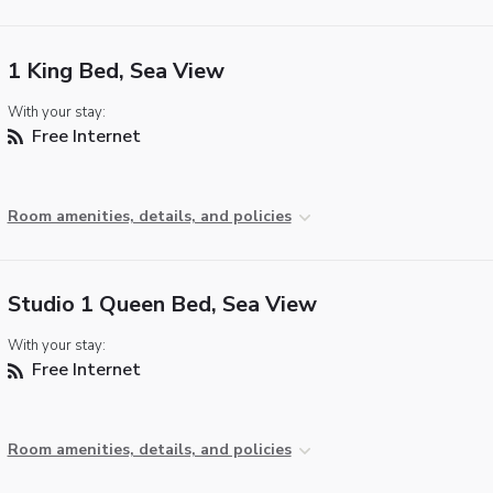
1 King Bed, Sea View
With your stay:
Free Internet
Room amenities, details, and policies
Studio 1 Queen Bed, Sea View
With your stay:
Free Internet
Room amenities, details, and policies