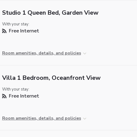
Studio 1 Queen Bed, Garden View
With your stay:
Free Internet
Room amenities, details, and policies
Villa 1 Bedroom, Oceanfront View
With your stay:
Free Internet
Room amenities, details, and policies