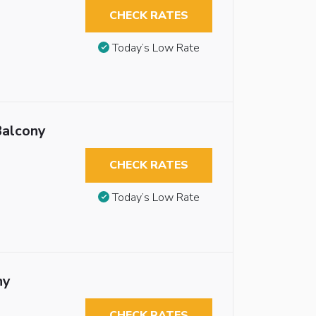
CHECK RATES
Today’s Low Rate
Balcony
CHECK RATES
Today’s Low Rate
ny
CHECK RATES