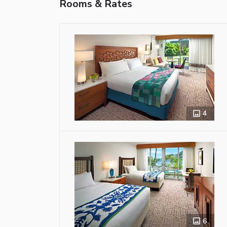
Rooms & Rates
4
6