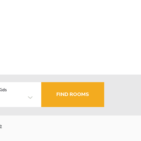
Kids
FIND ROOMS
e