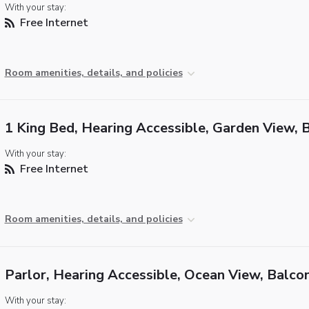
With your stay:
Free Internet
Room amenities, details, and policies
1 King Bed, Hearing Accessible, Garden View, 
With your stay:
Free Internet
Room amenities, details, and policies
Parlor, Hearing Accessible, Ocean View, Balco
With your stay: