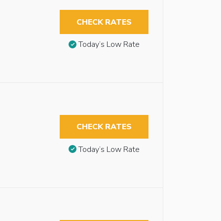
CHECK RATES
Today’s Low Rate
CHECK RATES
Today’s Low Rate