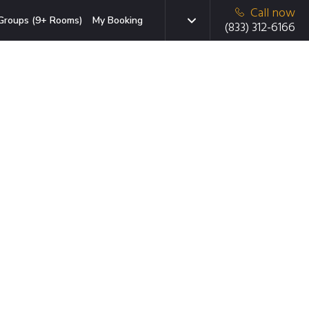
Call now
Groups (9+ Rooms)
My Booking
(833) 312-6166