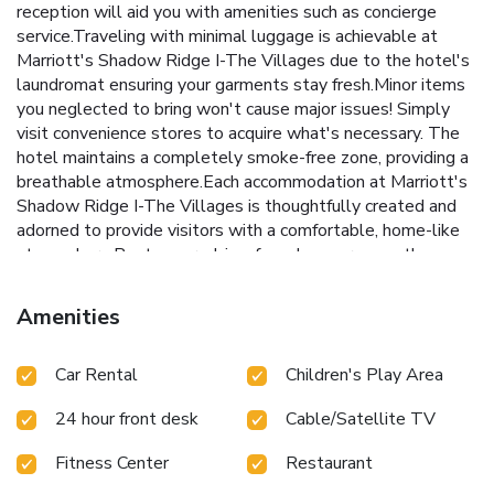
reception will aid you with amenities such as concierge
service.Traveling with minimal luggage is achievable at
Marriott's Shadow Ridge I-The Villages due to the hotel's
laundromat ensuring your garments stay fresh.Minor items
you neglected to bring won't cause major issues! Simply
visit convenience stores to acquire what's necessary. The
hotel maintains a completely smoke-free zone, providing a
breathable atmosphere.Each accommodation at Marriott's
Shadow Ridge I-The Villages is thoughtfully created and
adorned to provide visitors with a comfortable, home-like
atmosphere.Rest assured, in a few chosen rooms, the
presence of instant tea can be found. Should you be
particularly discerning in your dining choices, you will surely
Amenities
appreciate having access to the on-site BBQ facilities
provided at this location.
Car Rental
Children's Play Area
24 hour front desk
Cable/Satellite TV
Fitness Center
Restaurant