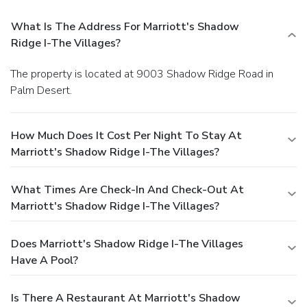
What Is The Address For Marriott's Shadow
Ridge I-The Villages?
The property is located at 9003 Shadow Ridge Road in
Palm Desert.
How Much Does It Cost Per Night To Stay At
Marriott's Shadow Ridge I-The Villages?
What Times Are Check-In And Check-Out At
Marriott's Shadow Ridge I-The Villages?
Does Marriott's Shadow Ridge I-The Villages
Have A Pool?
Is There A Restaurant At Marriott's Shadow