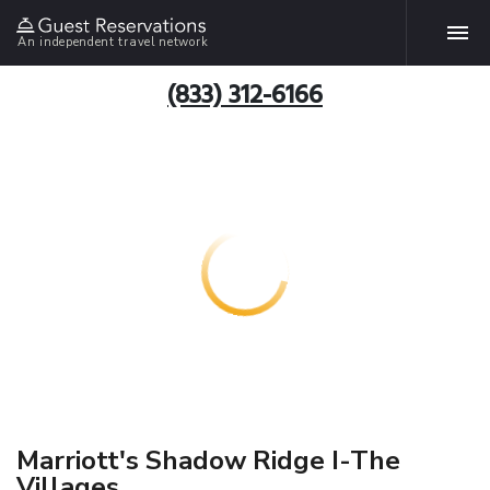
An independent travel network
(833) 312-6166
Marriott's Shadow Ridge I-The
Villages