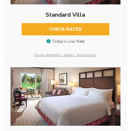
Standard Villa
CHECK RATES
Today’s Low Rate
Room amenities, details, and policies