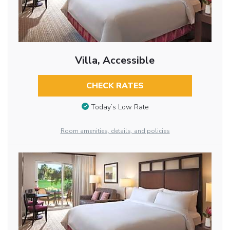
Villa, Accessible
CHECK RATES
Today’s Low Rate
Room amenities, details, and policies