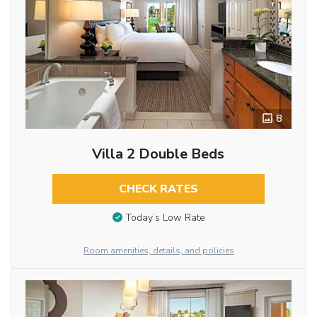
8
Villa 2 Double Beds
CHECK RATES
Today’s Low Rate
Room amenities, details, and policies