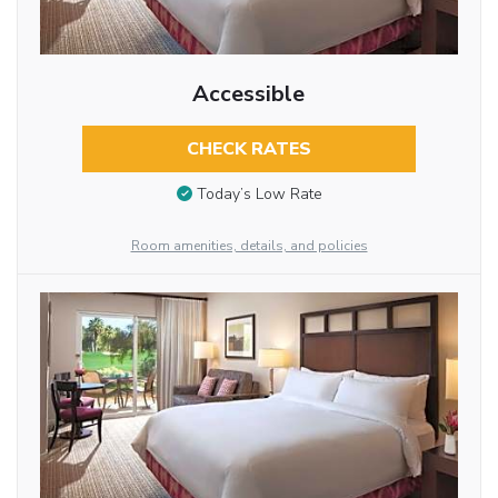
Accessible
CHECK RATES
Today’s Low Rate
Room amenities, details, and policies