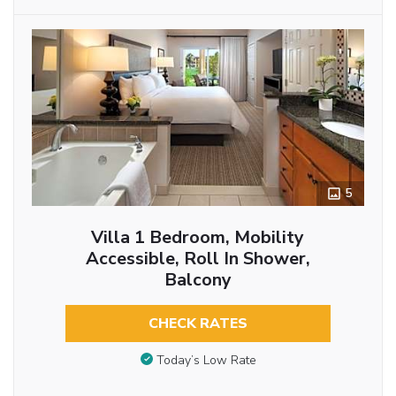
5
Villa 1 Bedroom, Mobility
Accessible, Roll In Shower,
Balcony
CHECK RATES
Today’s Low Rate