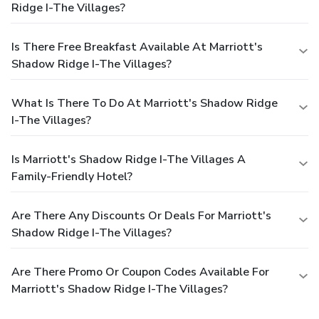
Ridge I-The Villages?
Is There Free Breakfast Available At Marriott's
Shadow Ridge I-The Villages?
What Is There To Do At Marriott's Shadow Ridge
I-The Villages?
Is Marriott's Shadow Ridge I-The Villages A
Family-Friendly Hotel?
Are There Any Discounts Or Deals For Marriott's
Shadow Ridge I-The Villages?
Are There Promo Or Coupon Codes Available For
Marriott's Shadow Ridge I-The Villages?