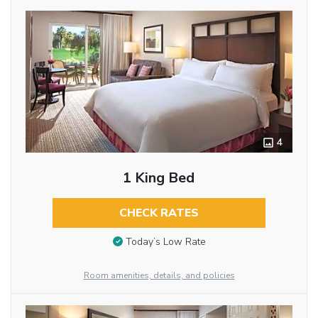
4
1 King Bed
CHECK RATES
Today’s Low Rate
Room amenities, details, and policies