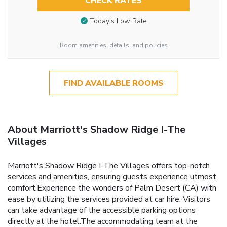
CHECK RATES
Today’s Low Rate
Room amenities, details, and policies
FIND AVAILABLE ROOMS
About Marriott's Shadow Ridge I-The
Villages
Marriott's Shadow Ridge I-The Villages offers top-notch
services and amenities, ensuring guests experience utmost
comfort.Experience the wonders of Palm Desert (CA) with
ease by utilizing the services provided at car hire. Visitors
can take advantage of the accessible parking options
directly at the hotel.The accommodating team at the