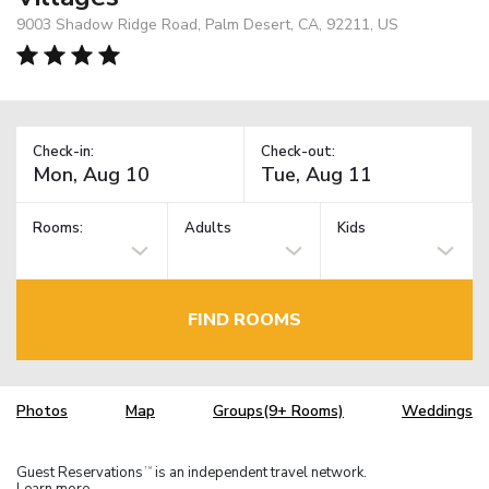
9003 Shadow Ridge Road, Palm Desert, CA, 92211, US
Check-in:
Check-out:
Rooms:
Adults
Kids
FIND ROOMS
Photos
Map
Groups(9+ Rooms)
Weddings
Guest Reservations
is an independent travel network.
TM
Learn more