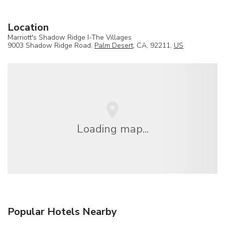
Location
Marriott's Shadow Ridge I-The Villages
9003 Shadow Ridge Road,
Palm Desert
, CA, 92211,
US
Loading map...
Popular Hotels Nearby