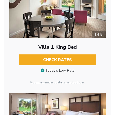
5
Villa 1 King Bed
CHECK RATES
Today’s Low Rate
Room amenities, details, and policies