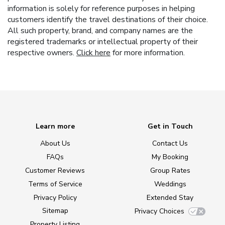
information is solely for reference purposes in helping
customers identify the travel destinations of their choice.
All such property, brand, and company names are the
registered trademarks or intellectual property of their
respective owners.
Click here
for more information.
Learn more
Get in Touch
About Us
Contact Us
FAQs
My Booking
Customer Reviews
Group Rates
Terms of Service
Weddings
Privacy Policy
Extended Stay
Sitemap
Privacy Choices
Property Listing