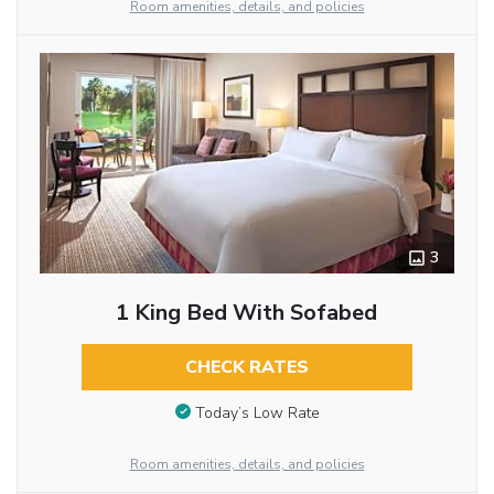
Room amenities, details, and policies
3
1 King Bed With Sofabed
CHECK RATES
Today’s Low Rate
Room amenities, details, and policies