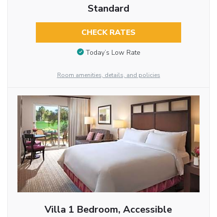
Standard
CHECK RATES
Today’s Low Rate
Room amenities, details, and policies
Villa 1 Bedroom, Accessible