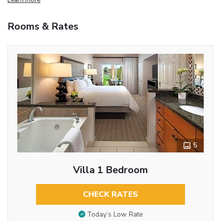
Rooms & Rates
5
Villa 1 Bedroom
CHECK RATES
Today’s Low Rate