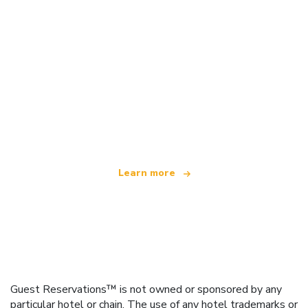
We are an independent travel network
offering over 100,000 hotels worldwide
Learn more
Guest Reservations™ is not owned or sponsored by any
particular hotel or chain. The use of any hotel trademarks or