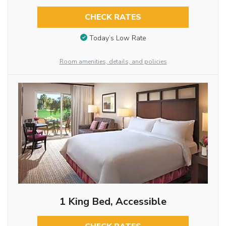
CHECK RATES
Today’s Low Rate
Room amenities, details, and policies
1 King Bed, Accessible