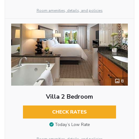
Room amenities, details, and policies
8
Villa 2 Bedroom
CHECK RATES
Today’s Low Rate