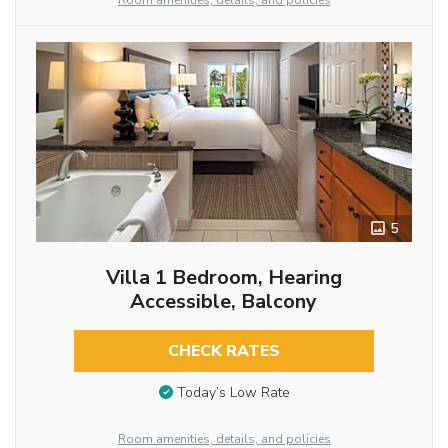
Room amenities, details, and policies
5
Villa 1 Bedroom, Hearing
Accessible, Balcony
CHECK RATES
Today’s Low Rate
Room amenities, details, and policies