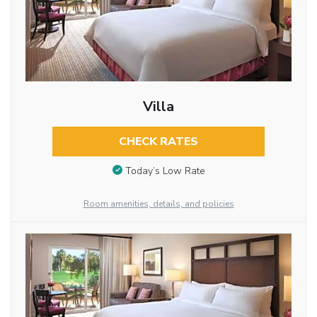
Villa
CHECK RATES
Today’s Low Rate
Room amenities, details, and policies