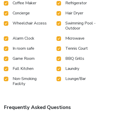
Coffee Maker
Refrigerator
Concierge
Hair Dryer
Wheelchair Access
Swimming Pool -
Outdoor
Alarm Clock
Microwave
In room safe
Tennis Court
Game Room
BBQ Grills
Full Kitchen
Laundry
Non-Smoking
Lounge/Bar
Facility
Frequently Asked Questions