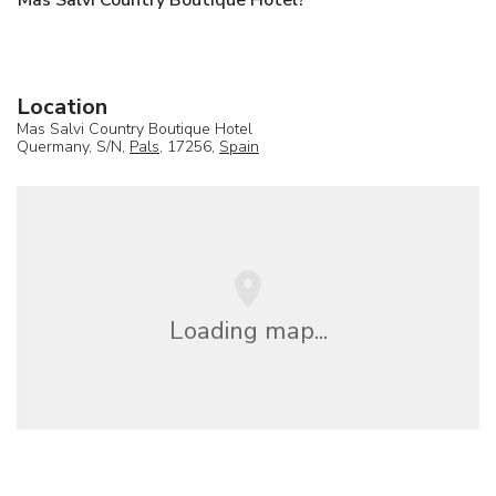
Mas Salvi Country Boutique Hotel?
Location
Mas Salvi Country Boutique Hotel
Quermany, S/N,
Pals
, 17256,
Spain
Loading map...