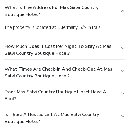
What Is The Address For Mas Salvi Country
Boutique Hotel?
The property is located at Quermany, S/N in Pals.
How Much Does It Cost Per Night To Stay At Mas
Salvi Country Boutique Hotel?
What Times Are Check-In And Check-Out At Mas
Salvi Country Boutique Hotel?
Does Mas Salvi Country Boutique Hotel Have A
Pool?
Is There A Restaurant At Mas Salvi Country
Boutique Hotel?