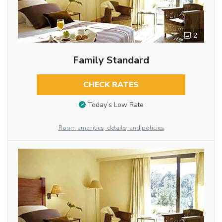
2
Family Standard
CHECK RATES
Today’s Low Rate
Room amenities, details, and policies