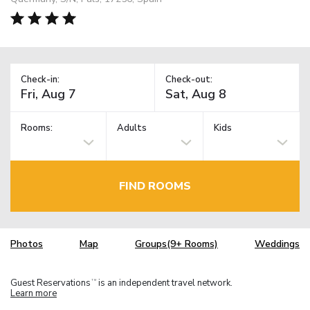
Check-in:
Check-out:
Rooms:
Adults
Kids
FIND ROOMS
Photos
Map
Groups(9+ Rooms)
Weddings
Guest Reservations
is an independent travel network.
TM
Learn more