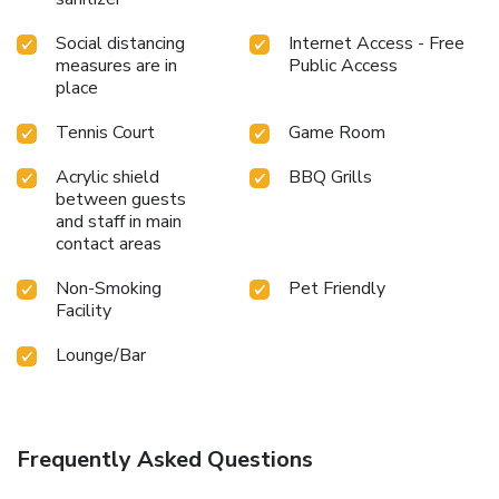
Social distancing
Internet Access - Free
measures are in
Public Access
place
Tennis Court
Game Room
Acrylic shield
BBQ Grills
between guests
and staff in main
contact areas
Non-Smoking
Pet Friendly
Facility
Lounge/Bar
Frequently Asked Questions