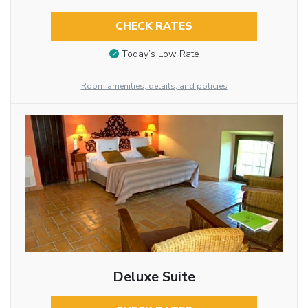
CHECK RATES
Today’s Low Rate
Room amenities, details, and policies
Deluxe Suite