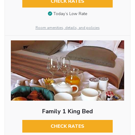
CHECK RATES
Today’s Low Rate
Room amenities, details, and policies
Family 1 King Bed
CHECK RATES