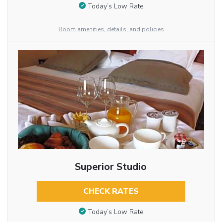
Today’s Low Rate
Room amenities, details, and policies
Superior Studio
CHECK RATES
Today’s Low Rate