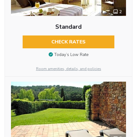
2
Standard
CHECK RATES
Today’s Low Rate
Room amenities, details, and policies