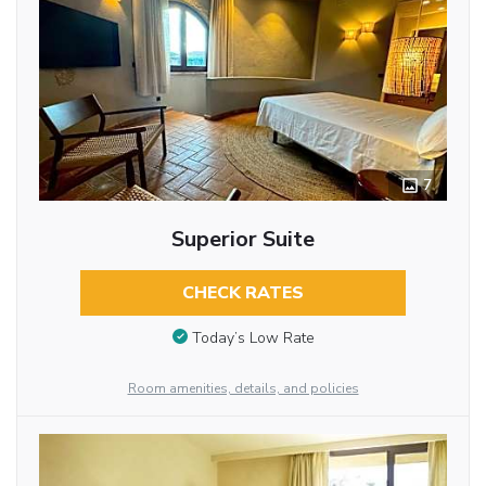
7
Superior Suite
CHECK RATES
Today’s Low Rate
Room amenities, details, and policies