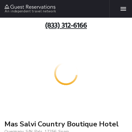
An independent travel network
(833) 312-6166
Mas Salvi Country Boutique Hotel
Quermany, S/N, Pals, 17256, Spain