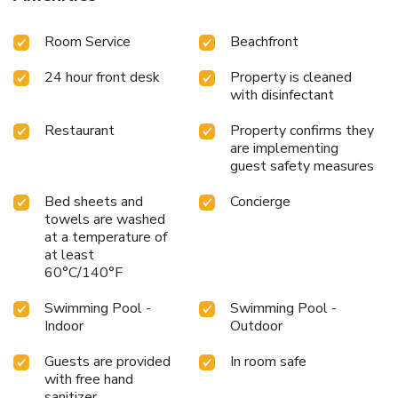
Room Service
Beachfront
24 hour front desk
Property is cleaned
with disinfectant
Restaurant
Property confirms they
are implementing
guest safety measures
Bed sheets and
Concierge
towels are washed
at a temperature of
at least
60°C/140°F
Swimming Pool -
Swimming Pool -
Indoor
Outdoor
Guests are provided
In room safe
with free hand
sanitizer