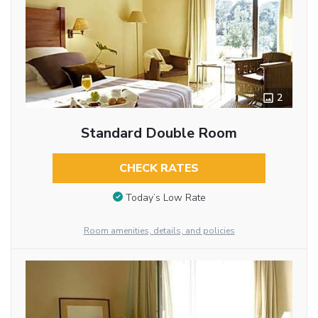
2
Standard Double Room
CHECK RATES
Today’s Low Rate
Room amenities, details, and policies