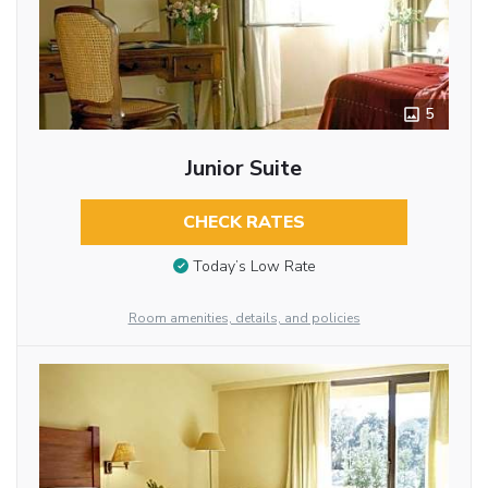
5
Junior Suite
CHECK RATES
Today’s Low Rate
Room amenities, details, and policies