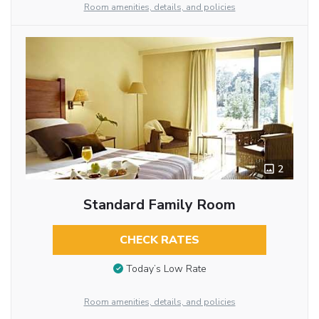
Room amenities, details, and policies
2
Standard Family Room
CHECK RATES
Today’s Low Rate
Room amenities, details, and policies