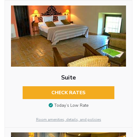
Suite
CHECK RATES
Today’s Low Rate
Room amenities, details, and policies