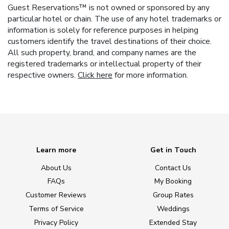
Guest Reservations™ is not owned or sponsored by any
particular hotel or chain. The use of any hotel trademarks or
information is solely for reference purposes in helping
customers identify the travel destinations of their choice.
All such property, brand, and company names are the
registered trademarks or intellectual property of their
respective owners.
Click here
for more information.
Learn more
Get in Touch
About Us
Contact Us
FAQs
My Booking
Customer Reviews
Group Rates
Terms of Service
Weddings
Privacy Policy
Extended Stay