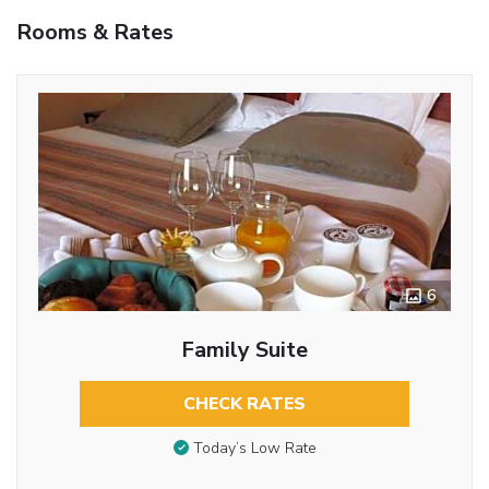
Rooms & Rates
6
Family Suite
CHECK RATES
Today’s Low Rate