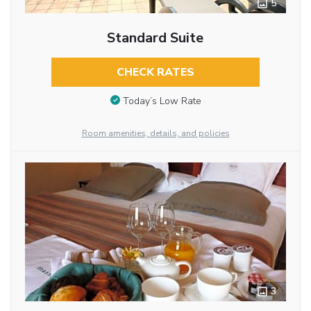
5
Standard Suite
CHECK RATES
Today’s Low Rate
Room amenities, details, and policies
3