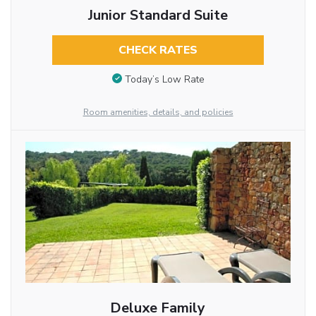
Junior Standard Suite
CHECK RATES
Today’s Low Rate
Room amenities, details, and policies
Deluxe Family