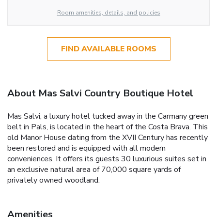
Room amenities, details, and policies
FIND AVAILABLE ROOMS
About Mas Salvi Country Boutique Hotel
Mas Salvi, a luxury hotel tucked away in the Carmany green
belt in Pals, is located in the heart of the Costa Brava. This
old Manor House dating from the XVII Century has recently
been restored and is equipped with all modern
conveniences. It offers its guests 30 luxurious suites set in
an exclusive natural area of 70,000 square yards of
privately owned woodland.
Amenities