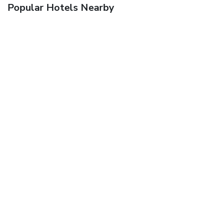
Popular Hotels Nearby