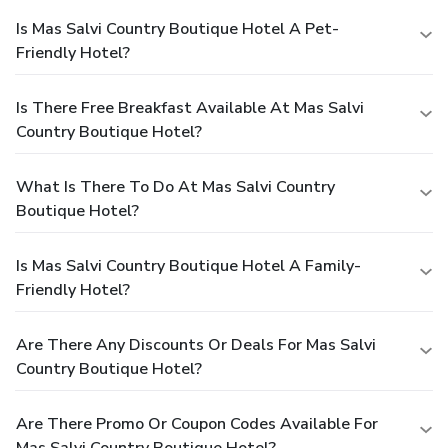
Is Mas Salvi Country Boutique Hotel A Pet-
Friendly Hotel?
Is There Free Breakfast Available At Mas Salvi
Country Boutique Hotel?
What Is There To Do At Mas Salvi Country
Boutique Hotel?
Is Mas Salvi Country Boutique Hotel A Family-
Friendly Hotel?
Are There Any Discounts Or Deals For Mas Salvi
Country Boutique Hotel?
Are There Promo Or Coupon Codes Available For