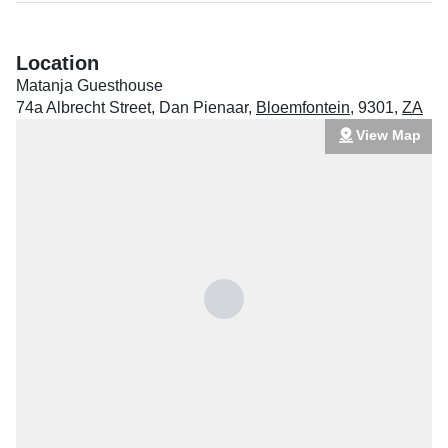
Location
Matanja Guesthouse
74a Albrecht Street, Dan Pienaar
,
Bloemfontein
,
9301
,
ZA
View Map