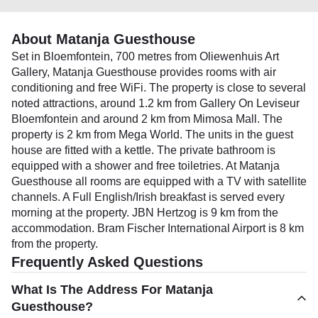
About Matanja Guesthouse
Set in Bloemfontein, 700 metres from Oliewenhuis Art
Gallery, Matanja Guesthouse provides rooms with air
conditioning and free WiFi. The property is close to several
noted attractions, around 1.2 km from Gallery On Leviseur
Bloemfontein and around 2 km from Mimosa Mall. The
property is 2 km from Mega World. The units in the guest
house are fitted with a kettle. The private bathroom is
equipped with a shower and free toiletries. At Matanja
Guesthouse all rooms are equipped with a TV with satellite
channels. A Full English/Irish breakfast is served every
morning at the property. JBN Hertzog is 9 km from the
accommodation. Bram Fischer International Airport is 8 km
from the property.
Frequently Asked Questions
What Is The Address For Matanja
Guesthouse?