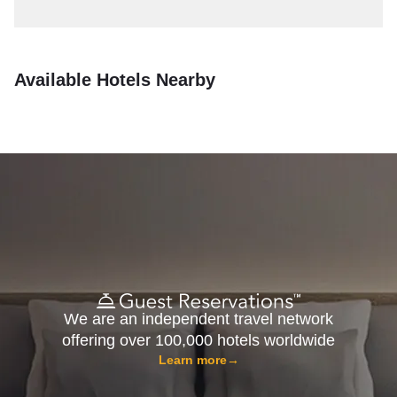
Available Hotels Nearby
We are an independent travel network
offering over 100,000 hotels worldwide
Learn more
→