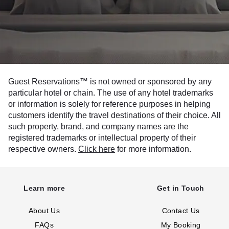
Guest Reservations™ is not owned or sponsored by any
particular hotel or chain. The use of any hotel trademarks
or information is solely for reference purposes in helping
customers identify the travel destinations of their choice. All
such property, brand, and company names are the
registered trademarks or intellectual property of their
respective owners.
Click here
for more information.
Learn more
Get in Touch
About Us
Contact Us
FAQs
My Booking