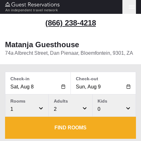
An independent travel network
(866) 238-4218
Matanja Guesthouse
74a Albrecht Street, Dan Pienaar, Bloemfontein, 9301, ZA
Check-in
Check-out
Rooms
Adults
Kids
1
2
0
FIND ROOMS