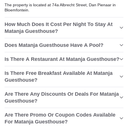
The property is located at 74a Albrecht Street, Dan Pienaar in
Bloemfontein.
How Much Does It Cost Per Night To Stay At
Matanja Guesthouse?
Does Matanja Guesthouse Have A Pool?
Is There A Restaurant At Matanja Guesthouse?
Is There Free Breakfast Available At Matanja
Guesthouse?
Are There Any Discounts Or Deals For Matanja
Guesthouse?
Are There Promo Or Coupon Codes Available
For Matanja Guesthouse?