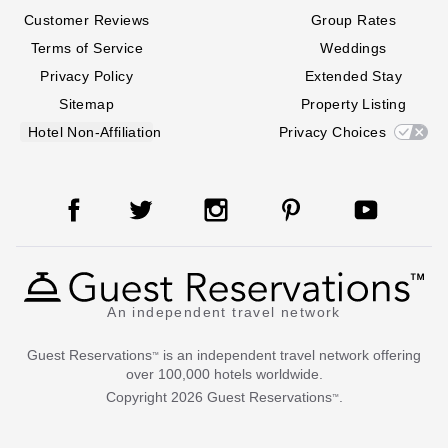
Customer Reviews
Group Rates
Terms of Service
Weddings
Privacy Policy
Extended Stay
Sitemap
Property Listing
Hotel Non-Affiliation
Privacy Choices
An independent travel network
Guest Reservations
is an independent travel network offering
™
over 100,000 hotels worldwide.
Copyright
2026
Guest Reservations
.
™