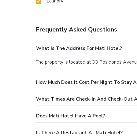
Laundry
Frequently Asked Questions
What Is The Address For Mati Hotel?
The property is located at 33 Posidonos Avenu
How Much Does It Cost Per Night To Stay A
What Times Are Check-In And Check-Out A
Does Mati Hotel Have A Pool?
Is There A Restaurant At Mati Hotel?