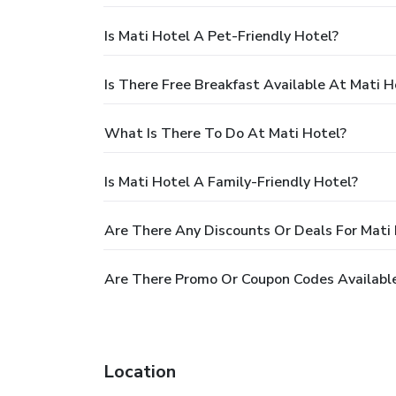
Is Mati Hotel A Pet-Friendly Hotel?
Is There Free Breakfast Available At Mati H
What Is There To Do At Mati Hotel?
Is Mati Hotel A Family-Friendly Hotel?
Are There Any Discounts Or Deals For Mati
Are There Promo Or Coupon Codes Available
Location