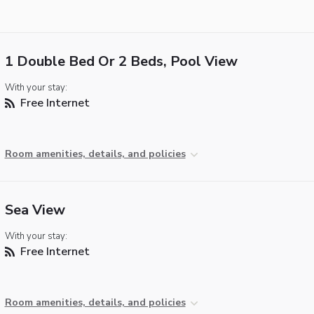
1 Double Bed Or 2 Beds, Pool View
With your stay:
Free Internet
Room amenities, details, and policies
Sea View
With your stay:
Free Internet
Room amenities, details, and policies