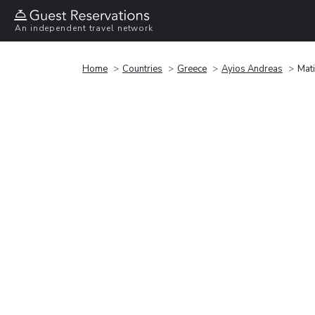
An independent travel network
Home
Countries
Greece
Ayios Andreas
Mati