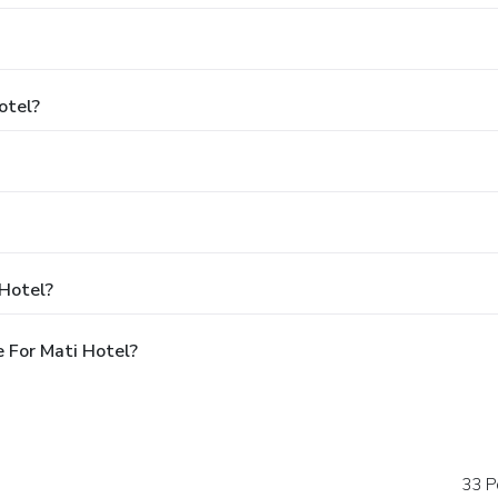
otel?
 Hotel?
 For Mati Hotel?
33 P