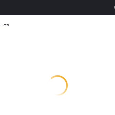
 Hotel