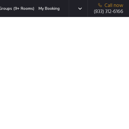
Call now
Groups (9+ Rooms)
My Booking
(833) 312-6166