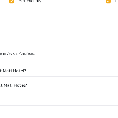
Pet Friendly
L
e in Ayios Andreas.
t Mati Hotel?
t Mati Hotel?