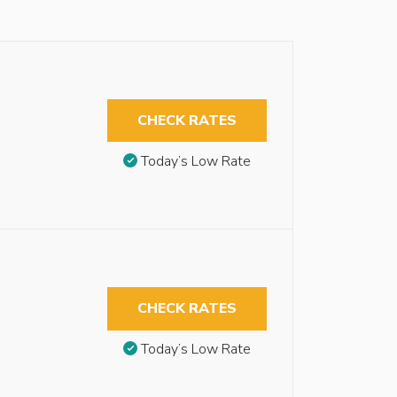
CHECK RATES
Today’s Low Rate
CHECK RATES
Today’s Low Rate