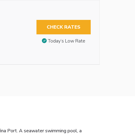
CHECK RATES
Today’s Low Rate
afina Port. A seawater swimming pool, a