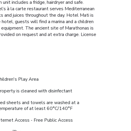
nit includes a fridge, hairdryer and safe.
el’s à la carte restaurant serves Mediterranean
s and juices throughout the day. Hotel Mati is
hotel, guests will find a marina and a children
y equipment. The ancient site of Marathonas is
rovided on request and at extra charge. License
hildren's Play Area
roperty is cleaned with disinfectant
ed sheets and towels are washed at a
emperature of at least 60°C/140°F
nternet Access - Free Public Access