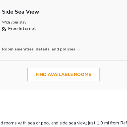
Side Sea View
With your stay:
Free Internet
Room amenities, details, and policies
FIND AVAILABLE ROOMS
ed rooms with sea or pool and side sea view, just 1.9 mi from R