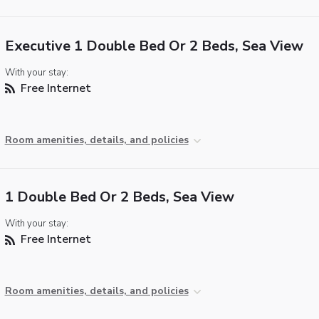
Executive 1 Double Bed Or 2 Beds, Sea View
With your stay:
Free Internet
Room amenities, details, and policies
1 Double Bed Or 2 Beds, Sea View
With your stay:
Free Internet
Room amenities, details, and policies