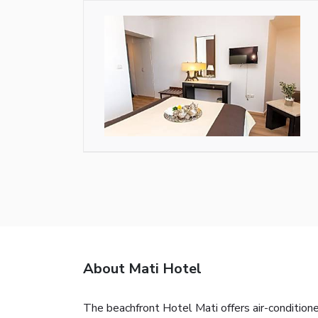
About Mati Hotel
The beachfront Hotel Mati offers air-condition