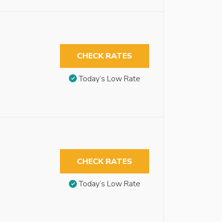
CHECK RATES
Today’s Low Rate
CHECK RATES
Today’s Low Rate