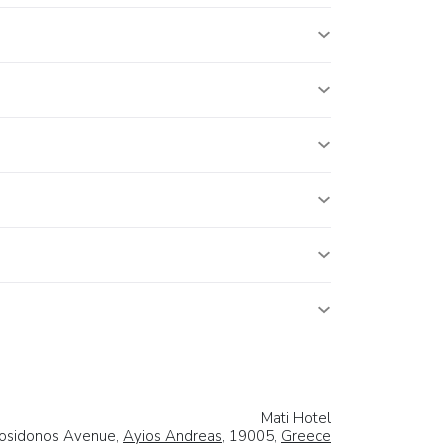
Mati Hotel
osidonos Avenue,
Ayios Andreas
, 19005,
Greece