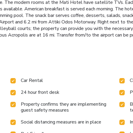
le. The modern rooms at the Mati Hotel have satellite TVs. Each u
s available. American breakfast is served each morning. The hot
mming pool. The snack bar serves coffee, desserts, salads, snack
Airport and 6.2 mi from Attiki Odos Motorway. Right next to the 
lleyball courts; the property can provide you with the necessar
us Acropolis are at 16 mi. Transfer from/to the airport can be p
Car Rental
C
24 hour front desk
P
Property confirms they are implementing
B
guest safety measures
t
Social distancing measures are in place
I