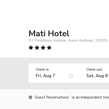
Mati Hotel
33 Posidonos Avenue, Ayios Andreas, 19005,
Check-in:
Check-out:
Guest Reservations
is an independent tra
TM