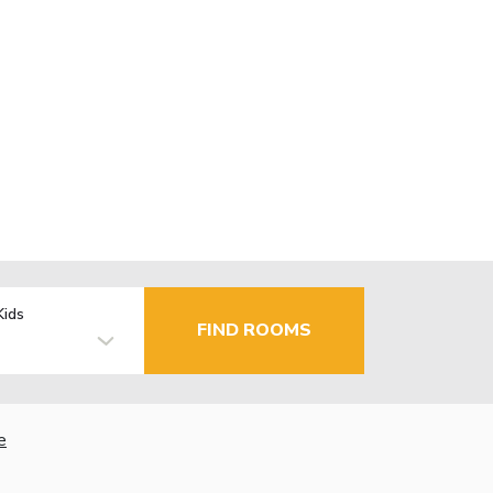
Kids
FIND ROOMS
e