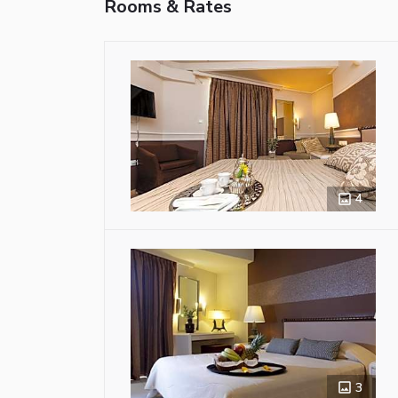
Rooms & Rates
4
3