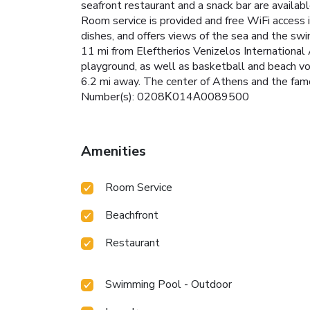
seafront restaurant and a snack bar are availab
Room service is provided and free WiFi access i
dishes, and offers views of the sea and the swi
11 mi from Eleftherios Venizelos International 
playground, as well as basketball and beach vo
6.2 mi away. The center of Athens and the famo
Number(s): 0208Κ014Α0089500
Amenities
Room Service
Beachfront
Restaurant
Swimming Pool - Outdoor