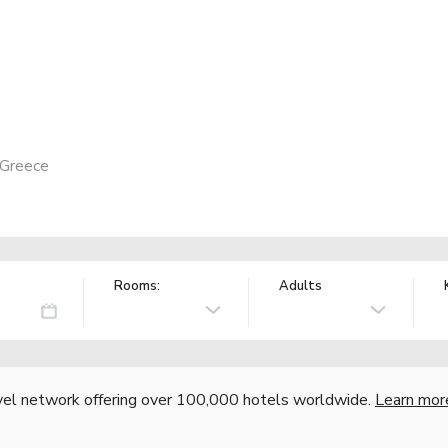
 Greece
Rooms:
Adults
vel network offering over 100,000 hotels worldwide.
Learn mor