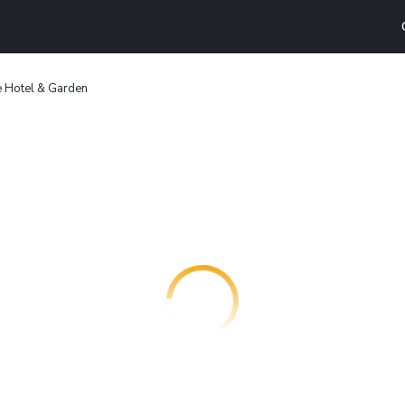
e Hotel & Garden