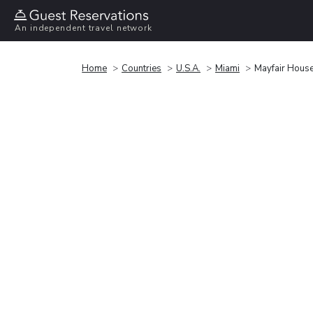
An independent travel network
Home
Countries
U.S.A.
Miami
Mayfair Hous