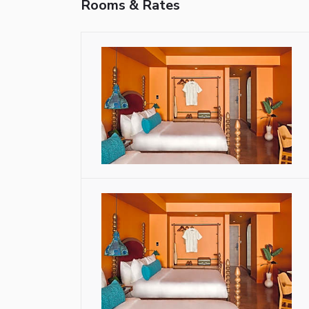
Rooms & Rates