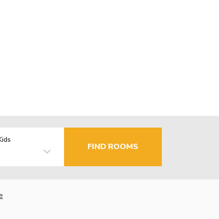
Kids
FIND ROOMS
e