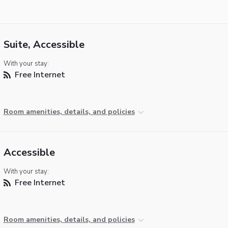
Suite, Accessible
With your stay:
Free Internet
Room amenities, details, and policies
Accessible
With your stay:
Free Internet
Room amenities, details, and policies