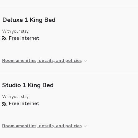
Deluxe 1 King Bed
With your stay:
Free Internet
Room amenities, details, and policies
Studio 1 King Bed
With your stay:
Free Internet
Room amenities, details, and policies