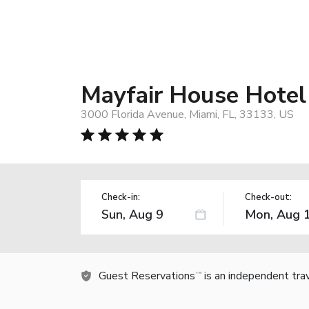
Mayfair House Hotel
3000 Florida Avenue, Miami, FL, 33133, US
Check-in:
Check-out:
Guest Reservations
is an independent tra
TM