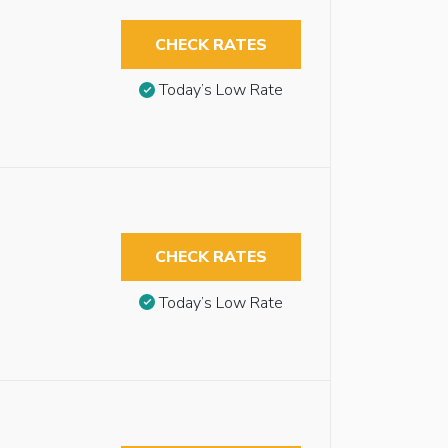
CHECK RATES
Today’s Low Rate
CHECK RATES
Today’s Low Rate