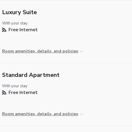
Luxury Suite
With your stay:
Free Internet
Room amenities, details, and policies
Standard Apartment
With your stay:
Free Internet
Room amenities, details, and policies