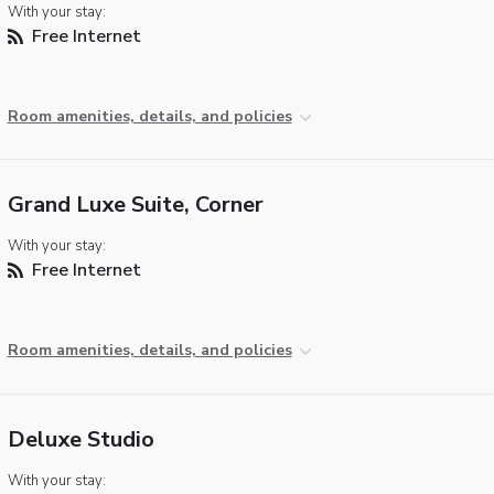
With your stay:
Free Internet
Room amenities, details, and policies
Grand Luxe Suite, Corner
With your stay:
Free Internet
Room amenities, details, and policies
Deluxe Studio
With your stay: