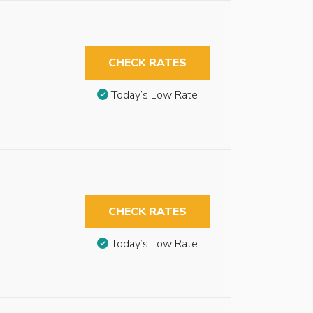
CHECK RATES
Today’s Low Rate
CHECK RATES
Today’s Low Rate