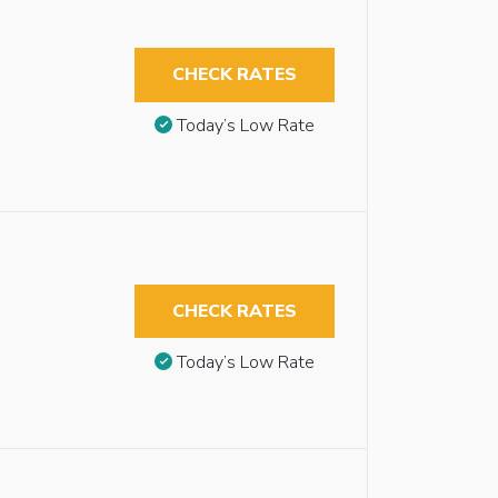
CHECK RATES
Today’s Low Rate
CHECK RATES
Today’s Low Rate