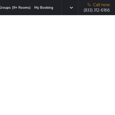
Call now
Groups (9+ Rooms)
My Booking
(833) 312-6166