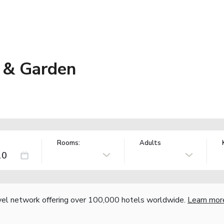
 & Garden
Rooms:
Adults
vel network offering over 100,000 hotels worldwide.
Learn mor