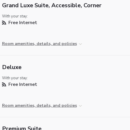
Grand Luxe Suite, Accessible, Corner
With your stay:
Free Internet
Room amenities, details, and policies
Deluxe
With your stay:
Free Internet
Room amenities, details, and policies
Premium Suite