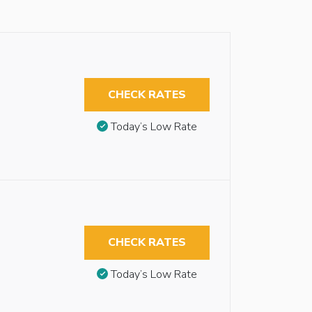
CHECK RATES
Today’s Low Rate
CHECK RATES
Today’s Low Rate