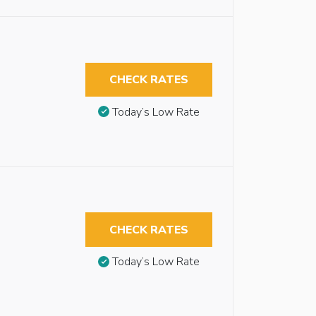
CHECK RATES
Today’s Low Rate
CHECK RATES
Today’s Low Rate