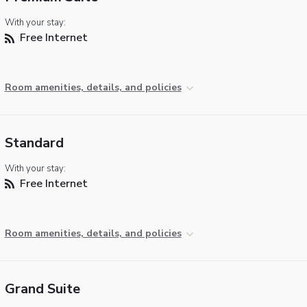
With your stay:
Free Internet
Room amenities, details, and policies
Standard
With your stay:
Free Internet
Room amenities, details, and policies
Grand Suite