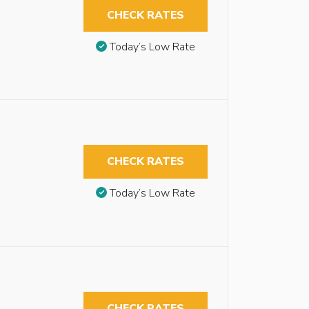
CHECK RATES
Today’s Low Rate
CHECK RATES
Today’s Low Rate
CHECK RATES