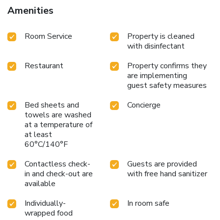
Amenities
Room Service
Property is cleaned
with disinfectant
Restaurant
Property confirms they
are implementing
guest safety measures
Bed sheets and
Concierge
towels are washed
at a temperature of
at least
60°C/140°F
Contactless check-
Guests are provided
in and check-out are
with free hand sanitizer
available
Individually-
In room safe
wrapped food