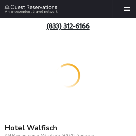
An independent travel network
(833) 312-6166
Hotel Walfisch
AM Pleidenturm 5, Wurzburg, 97070, Germany