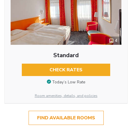
4
Standard
CHECK RATES
Today’s Low Rate
Room amenities, details, and policies
FIND AVAILABLE ROOMS