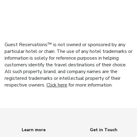
Guest Reservations™ is not owned or sponsored by any
particular hotel or chain. The use of any hotel trademarks or
information is solely for reference purposes in helping
customers identify the travel destinations of their choice.
All such property, brand, and company names are the
registered trademarks or intellectual property of their
respective owners.
Click here
for more information.
Learn more
Get in Touch