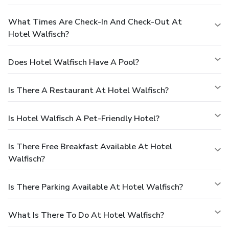
What Times Are Check-In And Check-Out At
Hotel Walfisch?
Does Hotel Walfisch Have A Pool?
Is There A Restaurant At Hotel Walfisch?
Is Hotel Walfisch A Pet-Friendly Hotel?
Is There Free Breakfast Available At Hotel
Walfisch?
Is There Parking Available At Hotel Walfisch?
What Is There To Do At Hotel Walfisch?