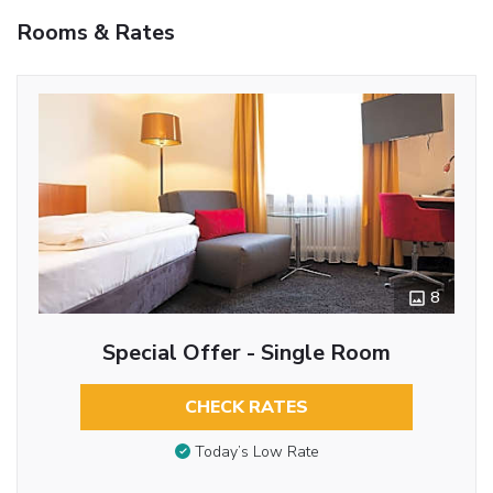
Rooms & Rates
8
Special Offer - Single Room
CHECK RATES
Today’s Low Rate