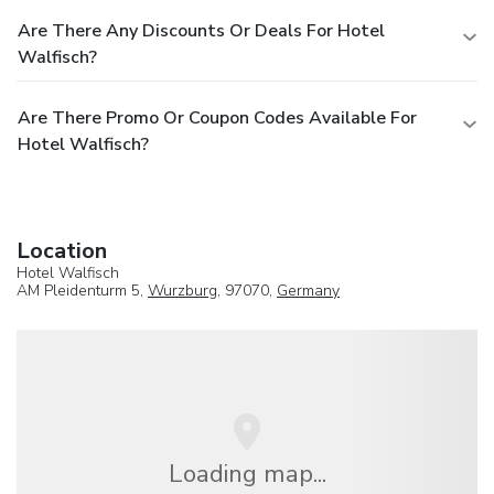
Are There Any Discounts Or Deals For Hotel
Walfisch?
Are There Promo Or Coupon Codes Available For
Hotel Walfisch?
Location
Hotel Walfisch
AM Pleidenturm 5,
Wurzburg
, 97070,
Germany
Loading map...