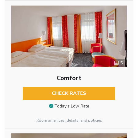
5
Comfort
CHECK RATES
Today’s Low Rate
Room amenities, details, and policies