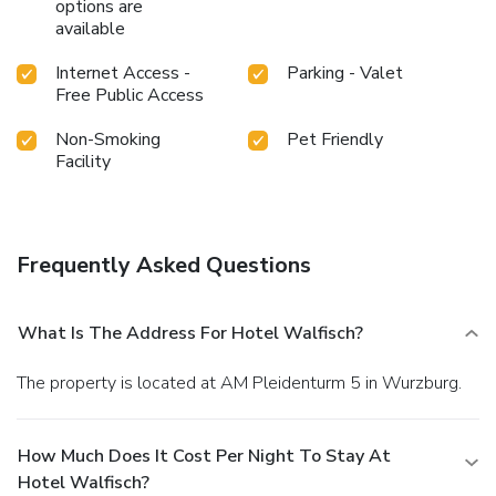
options are
available
Internet Access -
Parking - Valet
Free Public Access
Non-Smoking
Pet Friendly
Facility
Frequently Asked Questions
What Is The Address For Hotel Walfisch?
The property is located at AM Pleidenturm 5 in Wurzburg.
How Much Does It Cost Per Night To Stay At
Hotel Walfisch?