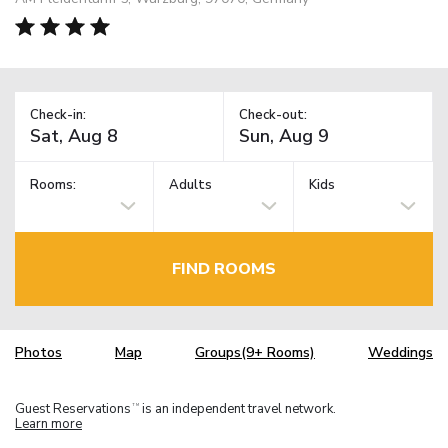
Check-in:
Check-out:
Rooms:
Adults
Kids
FIND ROOMS
Photos
Map
Groups(9+ Rooms)
Weddings
Guest Reservations
is an independent travel network.
TM
Learn more