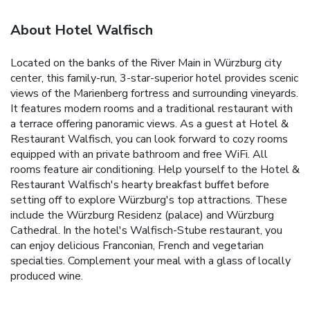
About Hotel Walfisch
Located on the banks of the River Main in Würzburg city
center, this family-run, 3-star-superior hotel provides scenic
views of the Marienberg fortress and surrounding vineyards.
It features modern rooms and a traditional restaurant with
a terrace offering panoramic views. As a guest at Hotel &
Restaurant Walfisch, you can look forward to cozy rooms
equipped with an private bathroom and free WiFi. All
rooms feature air conditioning. Help yourself to the Hotel &
Restaurant Walfisch's hearty breakfast buffet before
setting off to explore Würzburg's top attractions. These
include the Würzburg Residenz (palace) and Würzburg
Cathedral. In the hotel's Walfisch-Stube restaurant, you
can enjoy delicious Franconian, French and vegetarian
specialties. Complement your meal with a glass of locally
produced wine.