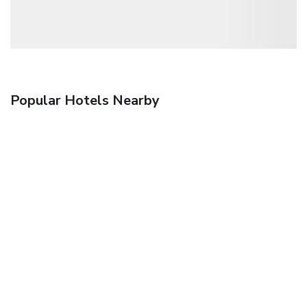
Popular Hotels Nearby