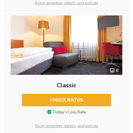
Room amenities, details, and policies
8
Classic
CHECK RATES
Today’s Low Rate
Room amenities, details, and policies