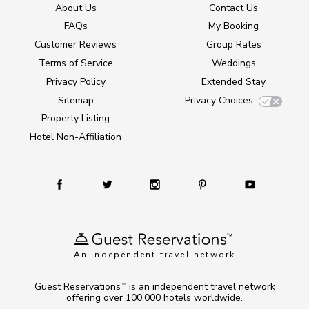
About Us
Contact Us
FAQs
My Booking
Customer Reviews
Group Rates
Terms of Service
Weddings
Privacy Policy
Extended Stay
Sitemap
Privacy Choices
Property Listing
Hotel Non-Affiliation
An independent travel network
Guest Reservations
is an independent travel network
TM
offering over 100,000 hotels worldwide.