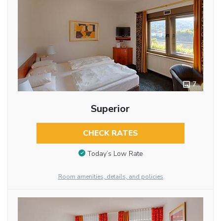
7
Superior
CHECK RATES
Today’s Low Rate
Room amenities, details, and policies