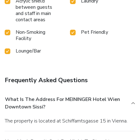
Acrylic shield
Laundry
between guests
and staff in main
contact areas
Non-Smoking
Pet Friendly
Facility
Lounge/Bar
Frequently Asked Questions
What Is The Address For MEININGER Hotel Wien
Downtown Sissi?
The property is located at Schiffamtsgasse 15 in Vienna.