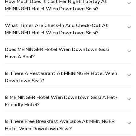
How Much Does It Cost Per Night To Stay At
MEININGER Hotel Wien Downtown Sissi?
What Times Are Check-In And Check-Out At
MEININGER Hotel Wien Downtown Sissi?
Does MEININGER Hotel Wien Downtown Sissi
Have A Pool?
Is There A Restaurant At MEININGER Hotel Wien
Downtown Sissi?
Is MEININGER Hotel Wien Downtown Sissi A Pet-
Friendly Hotel?
Is There Free Breakfast Available At MEININGER
Hotel Wien Downtown Sissi?