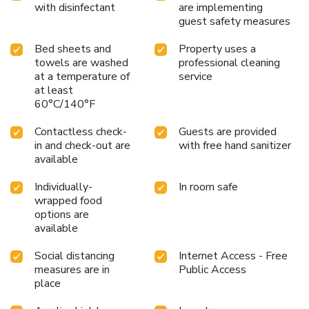
with disinfectant
are implementing
guest safety measures
Bed sheets and
Property uses a
towels are washed
professional cleaning
at a temperature of
service
at least
60°C/140°F
Contactless check-
Guests are provided
in and check-out are
with free hand sanitizer
available
Individually-
In room safe
wrapped food
options are
available
Social distancing
Internet Access - Free
measures are in
Public Access
place