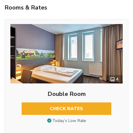
Rooms & Rates
4
Double Room
CHECK RATES
Today’s Low Rate