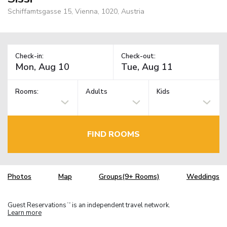
Schiffamtsgasse 15, Vienna, 1020, Austria
Check-in:
Check-out:
Rooms:
Adults
Kids
FIND ROOMS
Photos
Map
Groups(9+ Rooms)
Weddings
Guest Reservations
is an independent travel network.
TM
Learn more