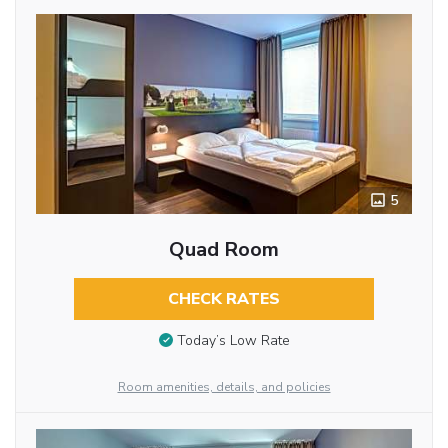
5
Quad Room
CHECK RATES
Today’s Low Rate
Room amenities, details, and policies