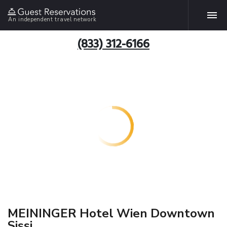
An independent travel network
(833) 312-6166
MEININGER Hotel Wien Downtown
Sissi