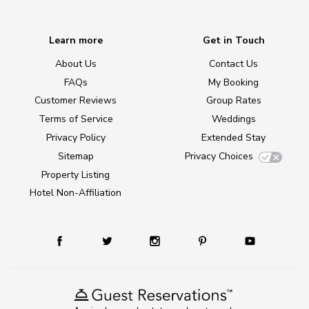
Learn more
Get in Touch
About Us
Contact Us
FAQs
My Booking
Customer Reviews
Group Rates
Terms of Service
Weddings
Privacy Policy
Extended Stay
Sitemap
Privacy Choices
Property Listing
Hotel Non-Affiliation