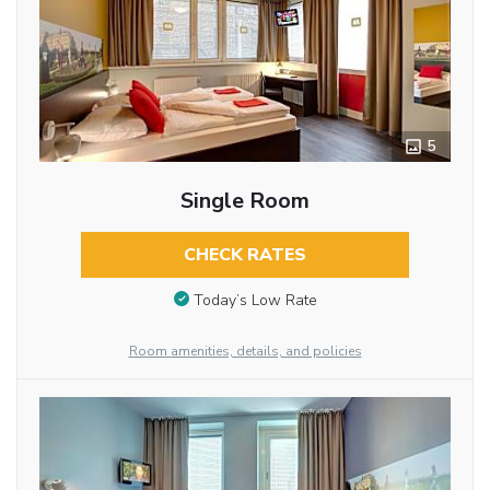
5
Single Room
CHECK RATES
Today’s Low Rate
Room amenities, details, and policies