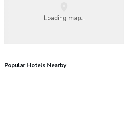
Loading map...
Popular Hotels Nearby