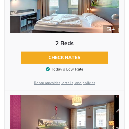
4
2 Beds
CHECK RATES
Today’s Low Rate
Room amenities, details, and policies