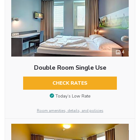
4
Double Room Single Use
CHECK RATES
Today’s Low Rate
Room amenities, details, and policies