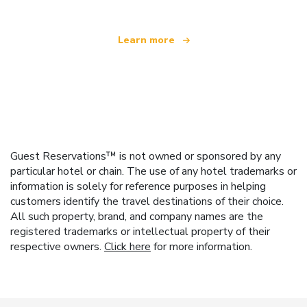
Learn more
Guest Reservations™ is not owned or sponsored by any
particular hotel or chain. The use of any hotel trademarks or
information is solely for reference purposes in helping
customers identify the travel destinations of their choice.
All such property, brand, and company names are the
registered trademarks or intellectual property of their
respective owners.
Click here
for more information.