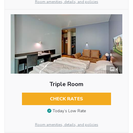
Room amenities, details, and policies
4
Triple Room
CHECK RATES
Today’s Low Rate
Room amenities, details, and policies