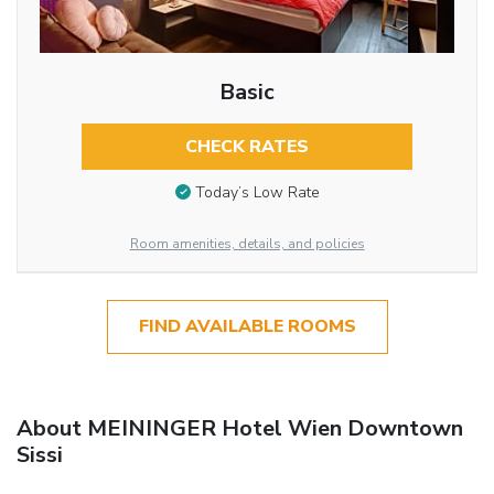
Basic
CHECK RATES
Today’s Low Rate
Room amenities, details, and policies
FIND AVAILABLE ROOMS
About MEININGER Hotel Wien Downtown
Sissi