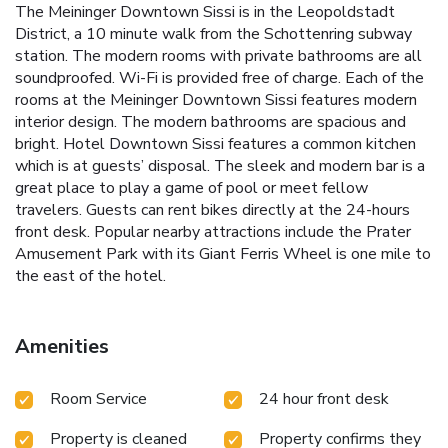
The Meininger Downtown Sissi is in the Leopoldstadt
District, a 10 minute walk from the Schottenring subway
station. The modern rooms with private bathrooms are all
soundproofed. Wi-Fi is provided free of charge. Each of the
rooms at the Meininger Downtown Sissi features modern
interior design. The modern bathrooms are spacious and
bright. Hotel Downtown Sissi features a common kitchen
which is at guests’ disposal. The sleek and modern bar is a
great place to play a game of pool or meet fellow
travelers. Guests can rent bikes directly at the 24-hours
front desk. Popular nearby attractions include the Prater
Amusement Park with its Giant Ferris Wheel is one mile to
the east of the hotel.
Amenities
Room Service
24 hour front desk
Property is cleaned
Property confirms they