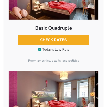
Basic Quadruple
CHECK RATES
Today’s Low Rate
Room amenities, details, and policies