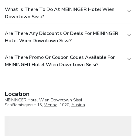
What Is There To Do At MEININGER Hotel Wien
Downtown Sissi?
Are There Any Discounts Or Deals For MEININGER
Hotel Wien Downtown Sissi?
Are There Promo Or Coupon Codes Available For
MEININGER Hotel Wien Downtown Sissi?
Location
MEININGER Hotel Wien Downtown Sissi
Schiffamtsgasse 15,
Vienna
, 1020,
Austria