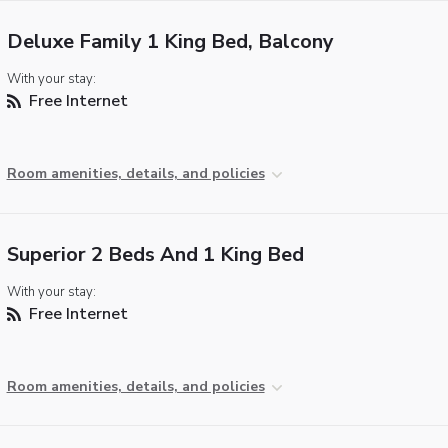
Deluxe Family 1 King Bed, Balcony
With your stay:
Free Internet
Room amenities, details, and policies
Superior 2 Beds And 1 King Bed
With your stay:
Free Internet
Room amenities, details, and policies