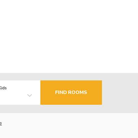
Kids
FIND ROOMS
e