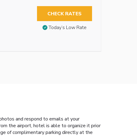
CHECK RATES
Today’s Low Rate
photos and respond to emails at your
m the airport, hotel is able to organize it prior
age of complimentary parking directly at the