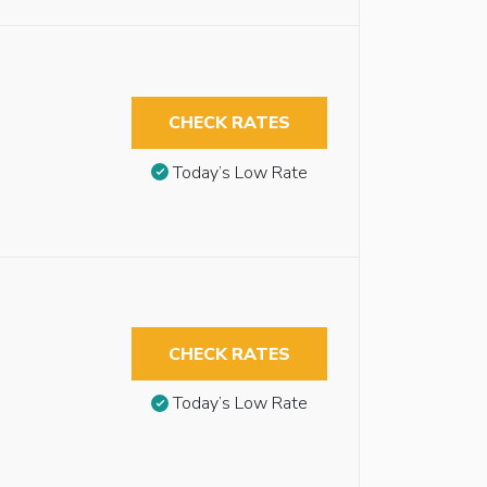
CHECK RATES
Today’s Low Rate
CHECK RATES
Today’s Low Rate