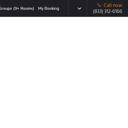
Call now
Groups (9+ Rooms)
My Booking
(833) 312-6166