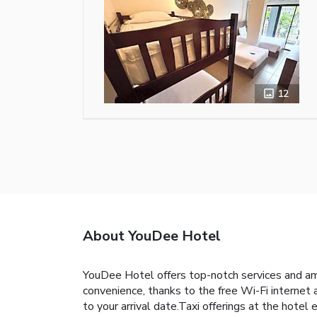
12
About YouDee Hotel
YouDee Hotel offers top-notch services and am
convenience, thanks to the free Wi-Fi internet a
to your arrival date.Taxi offerings at the hote