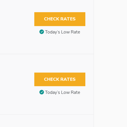
CHECK RATES
Today’s Low Rate
CHECK RATES
Today’s Low Rate