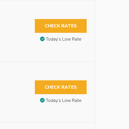
CHECK RATES
Today’s Low Rate
CHECK RATES
Today’s Low Rate