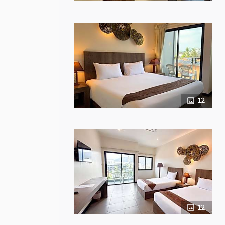
12
12