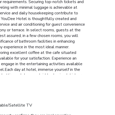
r requirements. Securing top-notch tickets and
veling with minimal luggage is achievable at
ervice and daily housekeeping contribute to
t YouDee Hotel is thoughtfully created and
ervice and air conditioning for guest convenience
ony or terrace. In select rooms, guests at the
est assured, in a few chosen rooms, you will
ficance of bathroom facilities in enhancing
ay experience in the most ideal manner.
oring excellent coffee at the cafe situated
ailable for your satisfaction. Experience an
engage in the entertaining activities available
el.Each day at hotel, immerse yourself in the
al attire and choose a laid-back mixed drink or
able/Satellite TV