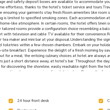
rage and safety deposit boxes are available to accommodate you
e effortless, thanks to the hotel's ticket service and tours.Tra
e ensuring your garments stay fresh.Room amenities like room s
ing is limited to specified smoking zones. Each accommodation a
home-like atmosphere. In certain rooms, the hotel offers linen s
 tailored rooms provide a configuration choice resembling a balc
 with television and cable TV available for their convenience.R
 or tea maker and mini bar at your disposal.Understanding the signi
and toiletries within a few chosen chambers. Embark on your holid
site breakfast. Experience the delight of a fresh morning by sav
ut for a meal, the enticing culinary choices at hotel are always av
 just a short distance away, at hotel's bar. Throughout the day, 
or discovering the shoreline, easily reachable right from the hot
ejuvenating plunge or a series of revitalizing laps.Bypass the form
24 hour front desk
C