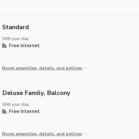
Standard
With your stay:
Free Internet
Room amenities, details, and policies
Deluxe Family, Balcony
With your stay:
Free Internet
Room amenities, details, and policies