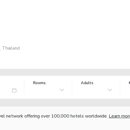
 Thailand
Rooms:
Adults
vel network offering over 100,000 hotels worldwide.
Learn mor