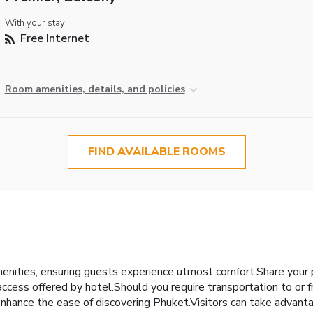
With your stay:
Free Internet
Room amenities, details, and policies
FIND AVAILABLE ROOMS
enities, ensuring guests experience utmost comfort.Share your 
ccess offered by hotel.Should you require transportation to or fro
l enhance the ease of discovering Phuket.Visitors can take advant