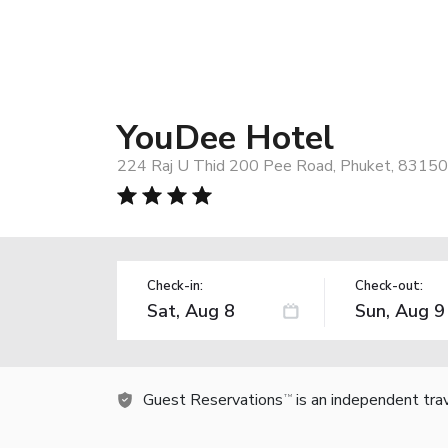
YouDee Hotel
224 Raj U Thid 200 Pee Road, Phuket, 83150,
Check-in:
Check-out:
Guest Reservations
is an independent tra
TM