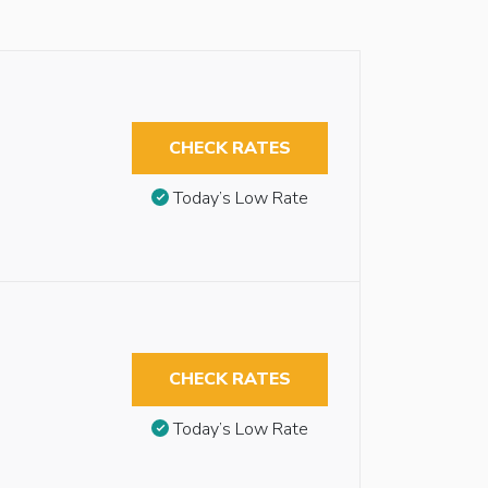
CHECK RATES
Today’s Low Rate
CHECK RATES
Today’s Low Rate