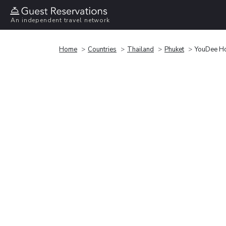
An independent travel network
Home
Countries
Thailand
Phuket
YouDee Ho