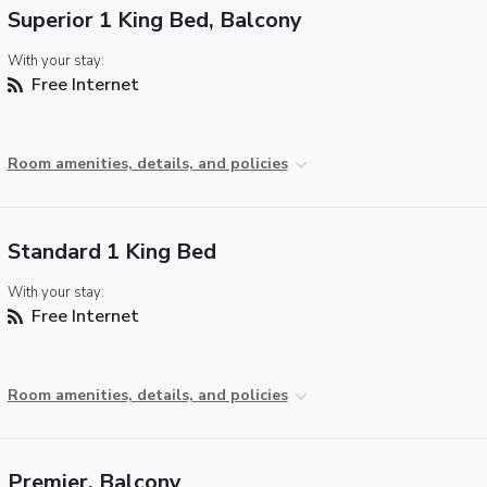
Superior 1 King Bed, Balcony
With your stay:
Free Internet
Room amenities, details, and policies
Standard 1 King Bed
With your stay:
Free Internet
Room amenities, details, and policies
Premier, Balcony