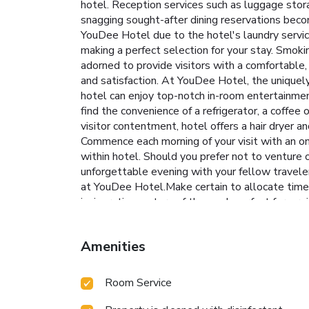
hotel. Reception services such as luggage sto
snagging sought-after dining reservations becom
YouDee Hotel due to the hotel's laundry servic
making a perfect selection for your stay. Smok
adorned to provide visitors with a comfortable, 
and satisfaction. At YouDee Hotel, the uniquely
hotel can enjoy top-notch in-room entertainment
find the convenience of a refrigerator, a coffee
visitor contentment, hotel offers a hair dryer 
Commence each morning of your visit with an on-
within hotel. Should you prefer not to venture o
unforgettable evening with your fellow travelers
at YouDee Hotel.Make certain to allocate time f
invigorating waters of the pool, perfect for a r
brew at hotel's waterside lounge.
Amenities
Room Service