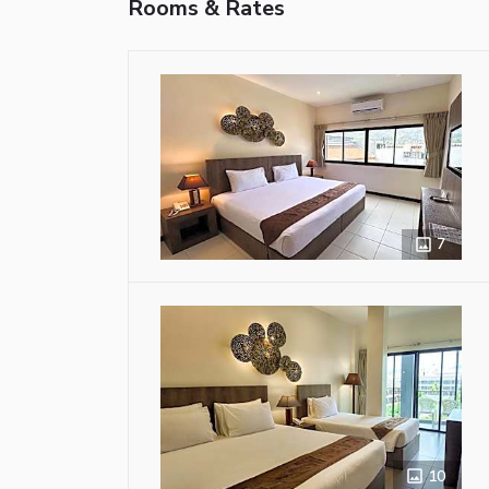
Rooms & Rates
7
10