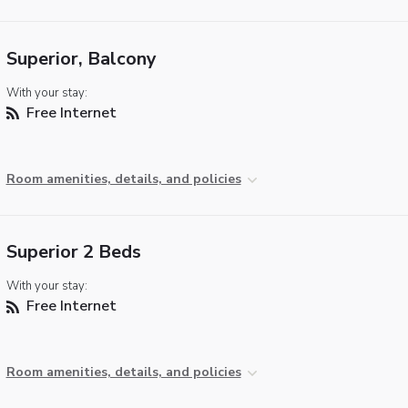
Superior, Balcony
With your stay:
Free Internet
Room amenities, details, and policies
Superior 2 Beds
With your stay:
Free Internet
Room amenities, details, and policies