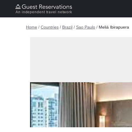
An independent travel network
Home
/
Countries
/
Brazil
/
Sao Paulo
/
Meliá Ibirapuera