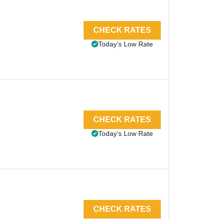
CHECK RATES
Today’s Low Rate
CHECK RATES
Today’s Low Rate
CHECK RATES