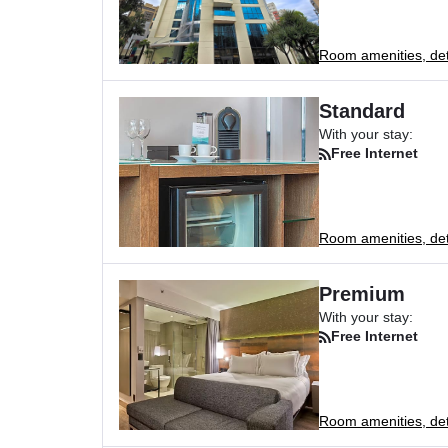
Room amenities, deta
Standard
With your stay:
Free Internet
Room amenities, deta
Premium
With your stay:
Free Internet
Room amenities, deta