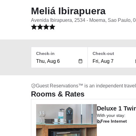
Meliá Ibirapuera
Avenida Ibirapuera, 2534 - Moema, Sao Paulo, 
Check-in
Check-out
Guest Reservations™ is an independent trave
Rooms & Rates
Deluxe 1 Twi
With your stay:
Free Internet