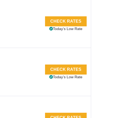
CHECK RATES
Today’s Low Rate
CHECK RATES
Today’s Low Rate
CHECK RATES