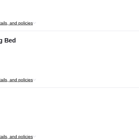
ils, and policies
ng Bed
ils, and policies
ils, and policies