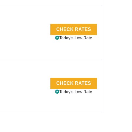
CHECK RATES
Today’s Low Rate
CHECK RATES
Today’s Low Rate