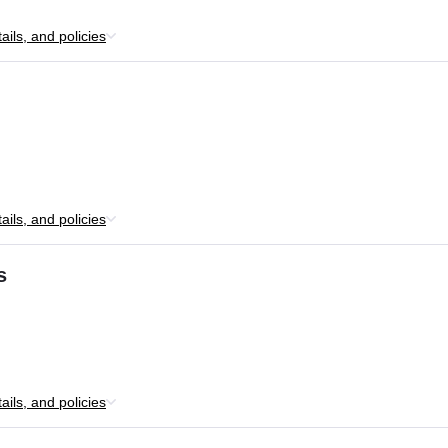
ils, and policies
ils, and policies
s
ils, and policies