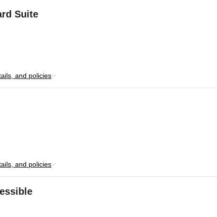
rd Suite
ils, and policies
ils, and policies
essible