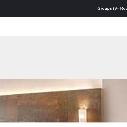
Groups (9+ Ro