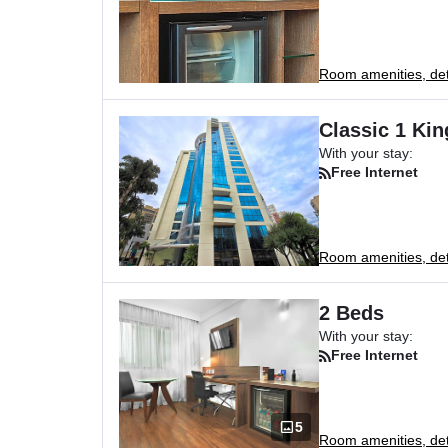
Room amenities, deta
Classic 1 Ki
With your stay:
Free Internet
Room amenities, deta
2 Beds
With your stay:
Free Internet
5
Room amenities, deta