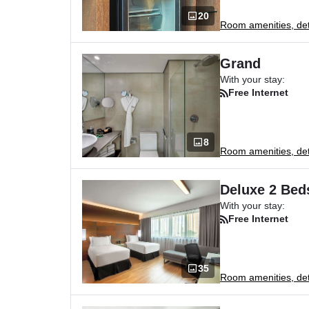
20
Room amenities, deta
Grand
With your stay:
Free Internet
8
Room amenities, deta
Deluxe 2 Bed
With your stay:
Free Internet
35
Room amenities, deta