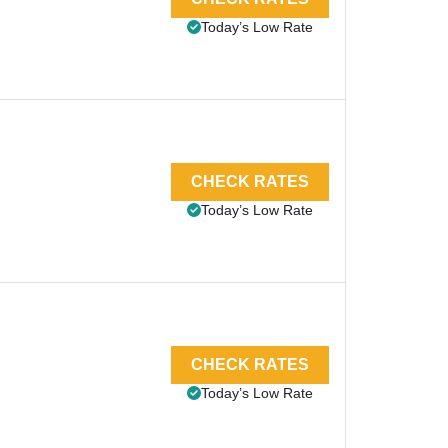
Today’s Low Rate
CHECK RATES
Today’s Low Rate
CHECK RATES
Today’s Low Rate