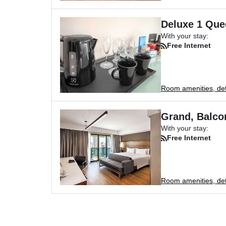
Deluxe 1 Que
With your stay:
Free Internet
Room amenities, deta
Grand, Balco
With your stay:
Free Internet
Room amenities, deta