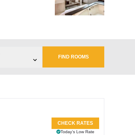
s
FIND ROOMS
CHECK RATES
Today’s Low Rate