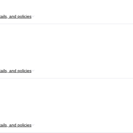
ils, and policies
ils, and policies
ils, and policies