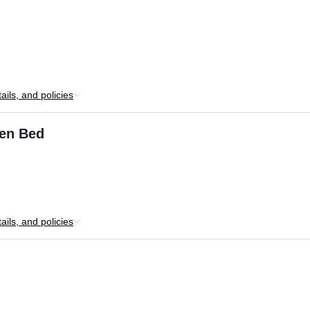
ils, and policies
en Bed
ils, and policies