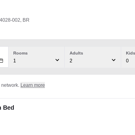
04028-002, BR
Rooms
Adults
Kid
1
2
0
l network.
Learn more
n Bed