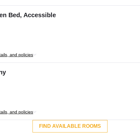
en Bed, Accessible
ils, and policies
ny
ils, and policies
FIND AVAILABLE ROOMS