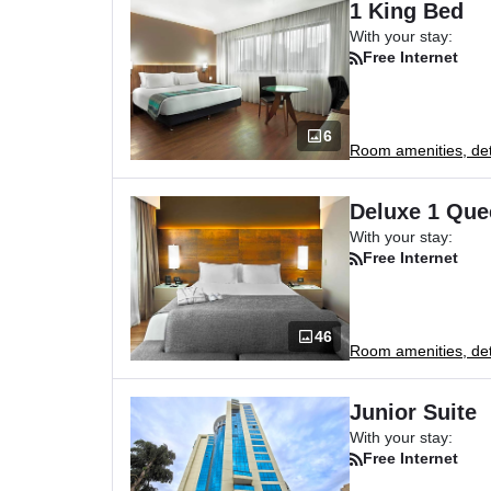
1 King Bed
With your stay:
Free Internet
6
Room amenities, deta
Deluxe 1 Que
With your stay:
Free Internet
46
Room amenities, deta
Junior Suite
With your stay:
Free Internet