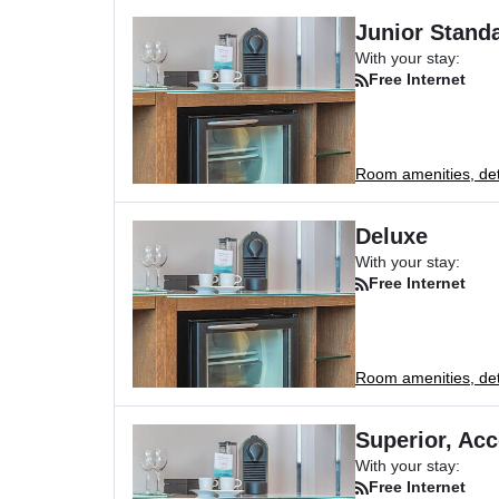
Junior Standa
With your stay:
Free Internet
Room amenities, deta
Deluxe
With your stay:
Free Internet
Room amenities, deta
Superior, Acc
With your stay:
Free Internet