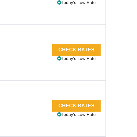
Today’s Low Rate
CHECK RATES
Today’s Low Rate
CHECK RATES
Today’s Low Rate