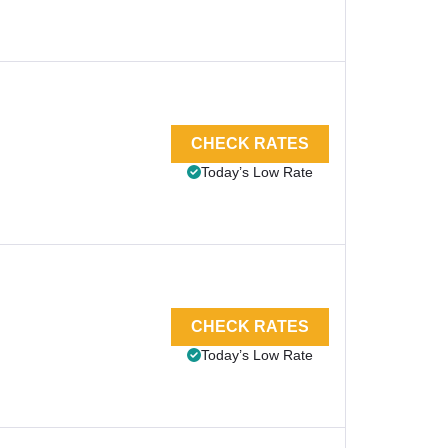
CHECK RATES
Today’s Low Rate
CHECK RATES
Today’s Low Rate