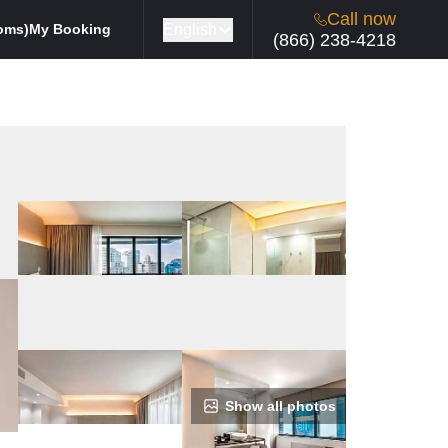
Call now
English
oms)
My Booking
(866) 238-4218
Show all photos