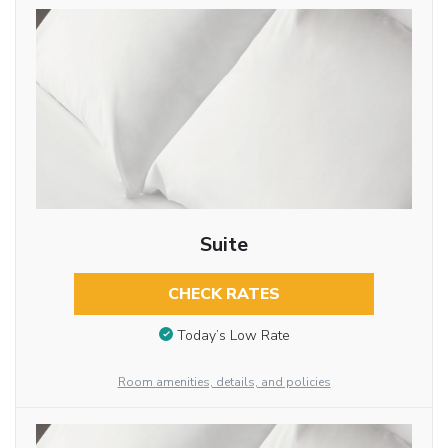
Suite
CHECK RATES
Today’s Low Rate
Room amenities, details, and policies