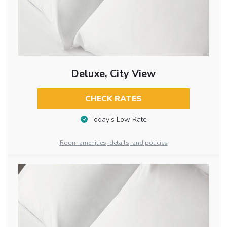
Deluxe, City View
CHECK RATES
Today’s Low Rate
Room amenities, details, and policies