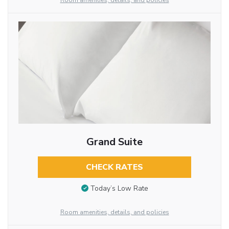
Room amenities, details, and policies
Grand Suite
CHECK RATES
Today’s Low Rate
Room amenities, details, and policies