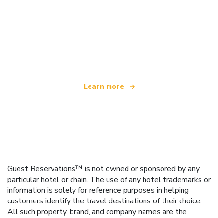
We are an independent travel network
offering over 100,000 hotels worldwide
Learn more
Guest Reservations™ is not owned or sponsored by any
particular hotel or chain. The use of any hotel trademarks or
information is solely for reference purposes in helping
customers identify the travel destinations of their choice.
All such property, brand, and company names are the