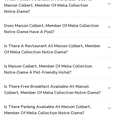
Maison Colbert, Member Of Melia Collection
Notre-Dame?
Does Maison Colbert, Member Of Melia Collection
Notre-Dame Have A Pool?
Is There A Restaurant At Maison Colbert, Member
Of Melia Collection Notre-Dame?
Is Maison Colbert, Member Of Melia Collection
Notre-Dame A Pet-Friendly Hotel?
Is There Free Breakfast Available At Maison
Colbert, Member Of Melia Collection Notre-Dame?
Is There Parking Available At Maison Colbert,
Member Of Melia Collection Notre-Dame?