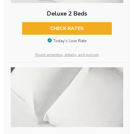
Deluxe 2 Beds
CHECK RATES
Today’s Low Rate
Room amenities, details, and policies