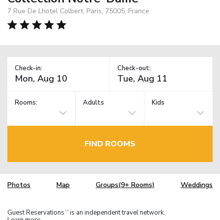
7 Rue De Lhotel Colbert, Paris, 75005, France
Check-in:
Check-out:
Rooms:
Adults
Kids
FIND ROOMS
Photos
Map
Groups(9+ Rooms)
Weddings
Guest Reservations
is an independent travel network.
TM
Learn more