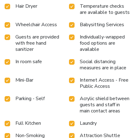
Hair Dryer
Temperature checks
are available to guests
Wheelchair Access
Babysitting Services
Guests are provided
Individually-wrapped
with free hand
food options are
sanitizer
available
In room safe
Social distancing
measures are in place
Mini-Bar
Internet Access - Free
Public Access
Parking - Self
Acrylic shield between
guests and staff in
main contact areas
Full Kitchen
Laundry
Non-Smoking
Attraction Shuttle