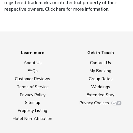
registered trademarks or intellectual property of their
respective owners.
Click here
for more information.
Learn more
Get in Touch
About Us
Contact Us
FAQs
My Booking
Customer Reviews
Group Rates
Terms of Service
Weddings
Privacy Policy
Extended Stay
Sitemap
Privacy Choices
Property Listing
Hotel Non-Affiliation