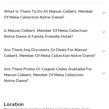
What Is There To Do At Maison Colbert, Member
Of Melia Collection Notre-Dame?
Is Maison Colbert, Member Of Melia Collection
Notre-Dame A Family-Friendly Hotel?
Are There Any Discounts Or Deals For Maison
Colbert, Member Of Melia Collection Notre-Dame?
Are There Promo Or Coupon Codes Available For
Maison Colbert, Member Of Melia Collection
Notre-Dame?
Location