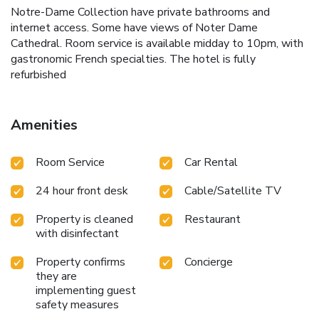
Notre-Dame Collection have private bathrooms and
internet access. Some have views of Noter Dame
Cathedral. Room service is available midday to 10pm, with
gastronomic French specialties. The hotel is fully
refurbished
Amenities
Room Service
Car Rental
24 hour front desk
Cable/Satellite TV
Property is cleaned
Restaurant
with disinfectant
Property confirms
Concierge
they are
implementing guest
safety measures