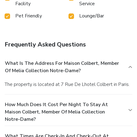
Facility
Service
Pet Friendly
Lounge/Bar
Frequently Asked Questions
What Is The Address For Maison Colbert, Member
Of Melia Collection Notre-Dame?
The property is located at 7 Rue De Lhotel Colbert in Paris.
How Much Does It Cost Per Night To Stay At
Maison Colbert, Member Of Melia Collection
Notre-Dame?
What Times Are Check-In And Check-Out At