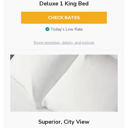
Deluxe 1 King Bed
CHECK RATES
Today’s Low Rate
Room amenities, details, and policies
Superior, City View