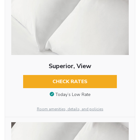
Superior, View
CHECK RATES
Today’s Low Rate
Room amenities, details, and policies