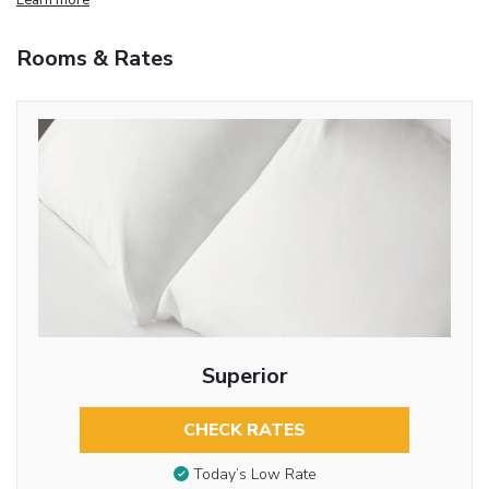
Rooms & Rates
Superior
CHECK RATES
Today’s Low Rate