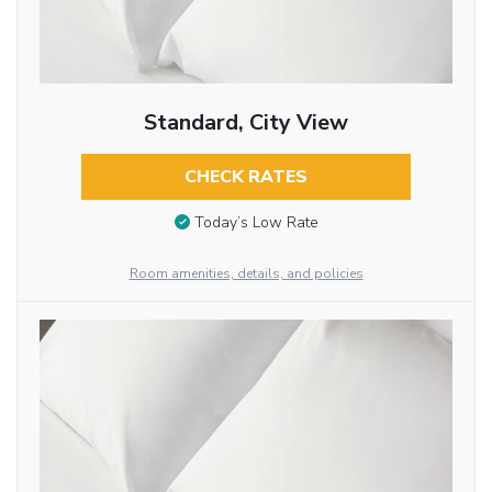
Standard, City View
CHECK RATES
Today’s Low Rate
Room amenities, details, and policies