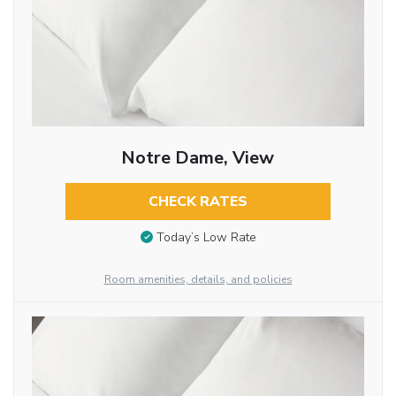
Notre Dame, View
CHECK RATES
Today’s Low Rate
Room amenities, details, and policies