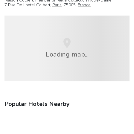
Maison Colbert, member of Melia Collection Notre-Dame
7 Rue De Lhotel Colbert,
Paris
, 75005,
France
Loading map...
Popular Hotels Nearby