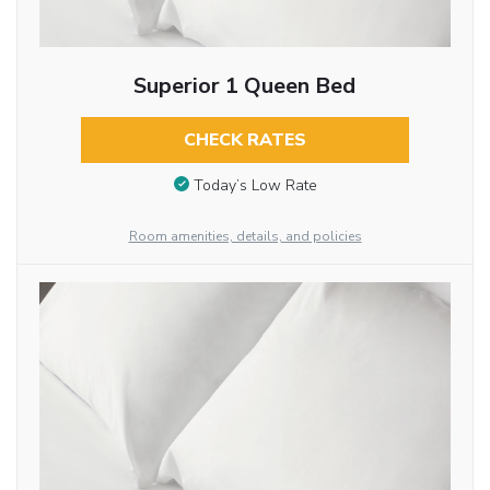
Superior 1 Queen Bed
CHECK RATES
Today’s Low Rate
Room amenities, details, and policies