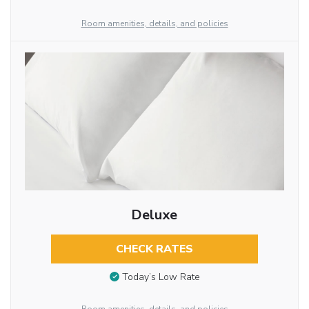
Room amenities, details, and policies
Deluxe
CHECK RATES
Today’s Low Rate