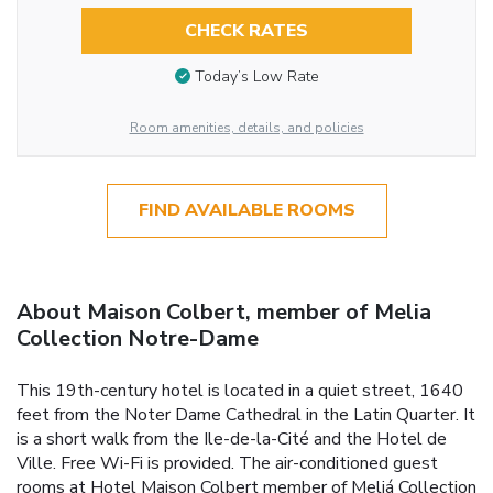
CHECK RATES
Today’s Low Rate
Room amenities, details, and policies
FIND AVAILABLE ROOMS
About Maison Colbert, member of Melia
Collection Notre-Dame
This 19th-century hotel is located in a quiet street, 1640
feet from the Noter Dame Cathedral in the Latin Quarter. It
is a short walk from the Ile-de-la-Cité and the Hotel de
Ville. Free Wi-Fi is provided. The air-conditioned guest
rooms at Hotel Maison Colbert member of Meliá Collection