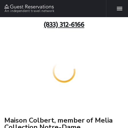
An independent travel network
(833) 312-6166
Maison Colbert, member of Melia
Collection Notre-Dame