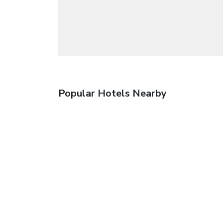
Popular Hotels Nearby