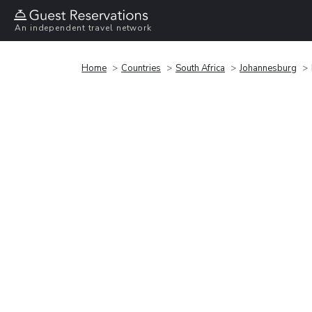
An independent travel network
Home
Countries
South Africa
Johannesburg