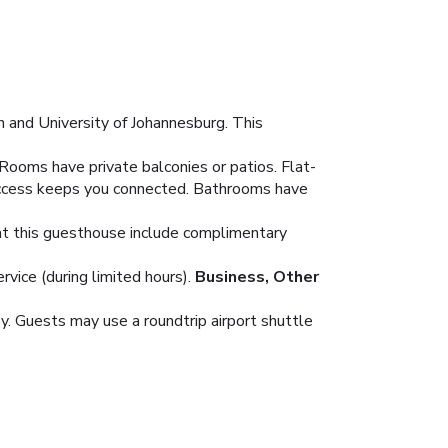
 and University of Johannesburg. This
Rooms have private balconies or patios. Flat-
 access keeps you connected. Bathrooms have
s at this guesthouse include complimentary
vice (during limited hours).
Business, Other
y. Guests may use a roundtrip airport shuttle