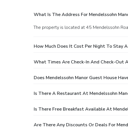
What Is The Address For Mendelssohn Man
The property is located at 45 Mendelssohn Roa
How Much Does It Cost Per Night To Stay 
What Times Are Check-In And Check-Out A
Does Mendelssohn Manor Guest House Have
Is There A Restaurant At Mendelssohn Man
Is There Free Breakfast Available At Mend
Are There Any Discounts Or Deals For Men