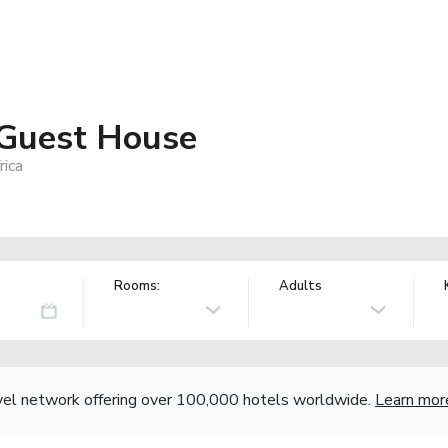
Guest House
rica
Rooms:
Adults
vel network offering over 100,000 hotels worldwide.
Learn mor