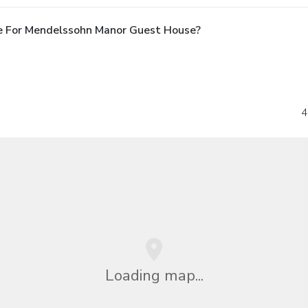
e For Mendelssohn Manor Guest House?
4
Loading map...