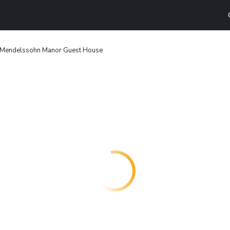
Mendelssohn Manor Guest House