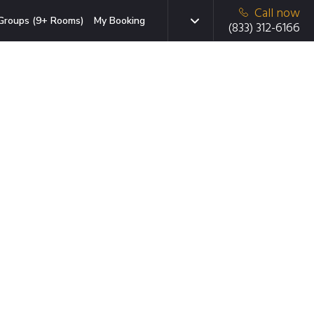
Call now
Groups (9+ Rooms)
My Booking
(833) 312-6166