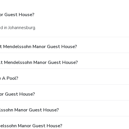
or Guest House?
d in Johannesburg.
At Mendelssohn Manor Guest House?
t Mendelssohn Manor Guest House?
 A Pool?
or Guest House?
elssohn Manor Guest House?
delssohn Manor Guest House?