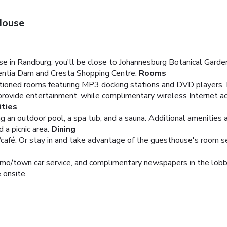
House
in Randburg, you'll be close to Johannesburg Botanical Garden
entia Dam and Cresta Shopping Centre.
Rooms
itioned rooms featuring MP3 docking stations and DVD players. 
 provide entertainment, while complimentary wireless Internet
ties
ing an outdoor pool, a spa tub, and a sauna. Additional amenitie
 a picnic area.
Dining
/café. Or stay in and take advantage of the guesthouse's room ser
limo/town car service, and complimentary newspapers in the lobb
e onsite.