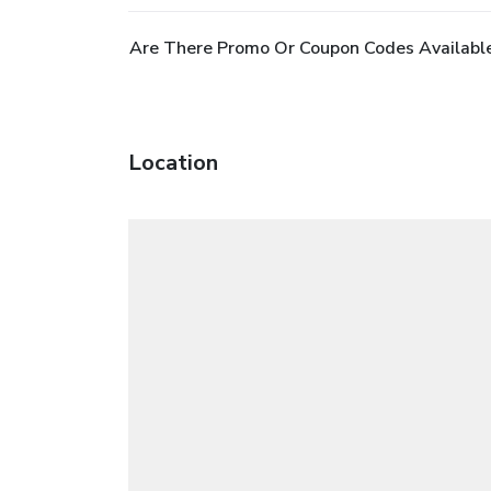
Are There Promo Or Coupon Codes Availabl
Location