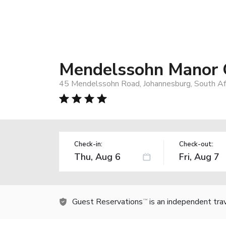
Mendelssohn Manor 
45 Mendelssohn Road, Johannesburg, South Af
Check-in:
Check-out:
Guest Reservations
is an independent tra
TM