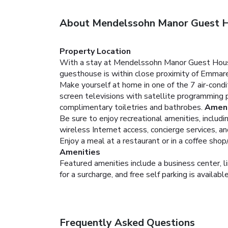
About Mendelssohn Manor Guest 
Property Location
With a stay at Mendelssohn Manor Guest House 
guesthouse is within close proximity of Emmar
Make yourself at home in one of the 7 air-cond
screen televisions with satellite programming
complimentary toiletries and bathrobes.
Ameni
Be sure to enjoy recreational amenities, includ
wireless Internet access, concierge services, and
Enjoy a meal at a restaurant or in a coffee shop
Amenities
Featured amenities include a business center, 
for a surcharge, and free self parking is availabl
Frequently Asked Questions