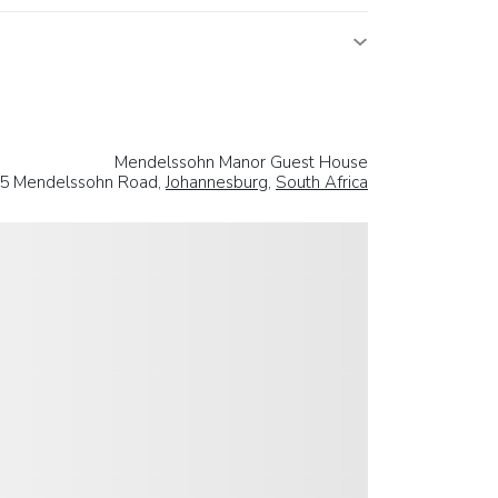
Mendelssohn Manor Guest House
5 Mendelssohn Road,
Johannesburg
,
South Africa