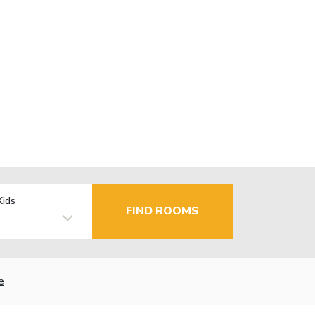
Kids
FIND ROOMS
e