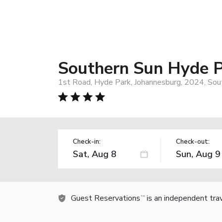
Southern Sun Hyde 
1st Road, Hyde Park, Johannesburg, 2024, Sout
Check-in:
Check-out:
Guest Reservations
is an independent tra
TM