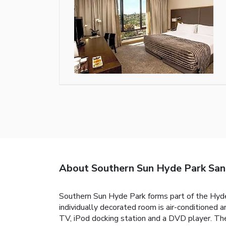
About Southern Sun Hyde Park Sa
Southern Sun Hyde Park forms part of the Hyde 
individually decorated room is air-conditioned 
TV, iPod docking station and a DVD player. The