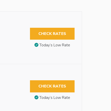
CHECK RATES
Today’s Low Rate
CHECK RATES
Today’s Low Rate