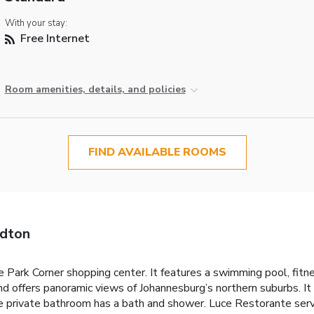
With your stay:
Free Internet
Room amenities, details, and policies
FIND AVAILABLE ROOMS
ndton
Park Corner shopping center. It features a swimming pool, fitnes
and offers panoramic views of Johannesburg’s northern suburbs. I
 private bathroom has a bath and shower. Luce Restorante serves