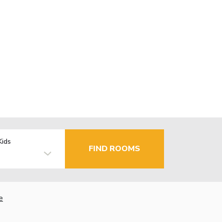
Kids
FIND ROOMS
e