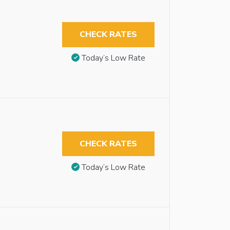
CHECK RATES
Today’s Low Rate
CHECK RATES
Today’s Low Rate