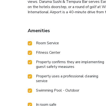
views. Daruma Sushi & Tempura Bar serves Easte
on the hotels doorstep, or a round of golf at
International Airport is a 40-minute drive from 
Amenities
Room Service
Fitness Center
Property confirms they are implementing
guest safety measures
Property uses a professional cleaning
service
Swimming Pool - Outdoor
In room safe