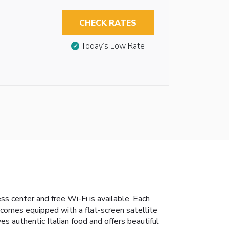
CHECK RATES
Today’s Low Rate
s center and free Wi-Fi is available. Each
t comes equipped with a flat-screen satellite
 authentic Italian food and offers beautiful