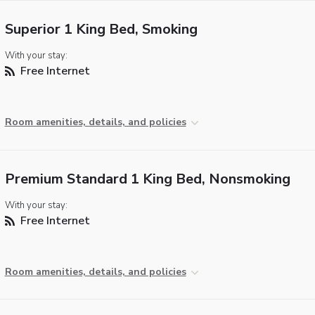
Superior 1 King Bed, Smoking
With your stay:
Free Internet
Room amenities, details, and policies
Premium Standard 1 King Bed, Nonsmoking
With your stay:
Free Internet
Room amenities, details, and policies