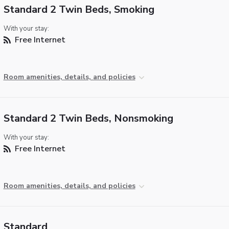
Standard 2 Twin Beds, Smoking
With your stay:
Free Internet
Room amenities, details, and policies
Standard 2 Twin Beds, Nonsmoking
With your stay:
Free Internet
Room amenities, details, and policies
Standard