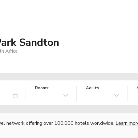
Park Sandton
h Africa
Rooms:
Adults
vel network offering over 100,000 hotels worldwide.
Learn mor