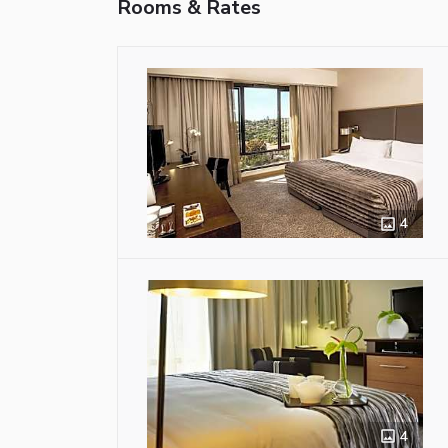
Rooms & Rates
4
4