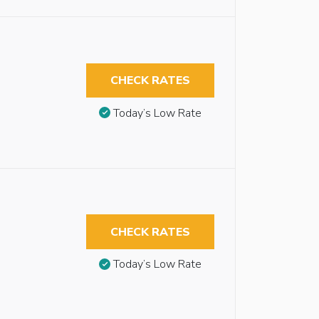
CHECK RATES
Today’s Low Rate
CHECK RATES
Today’s Low Rate