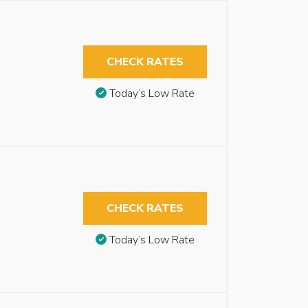
CHECK RATES
Today’s Low Rate
CHECK RATES
Today’s Low Rate