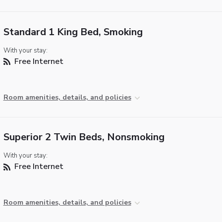
Standard 1 King Bed, Smoking
With your stay:
Free Internet
Room amenities, details, and policies
Superior 2 Twin Beds, Nonsmoking
With your stay:
Free Internet
Room amenities, details, and policies