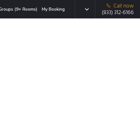
Call now
Groups (9+ Rooms)
My Booking
(833) 312-6166