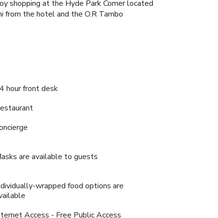
njoy shopping at the Hyde Park Corner located
 mi from the hotel and the O.R Tambo
4 hour front desk
estaurant
oncierge
asks are available to guests
ndividually-wrapped food options are
vailable
nternet Access - Free Public Access