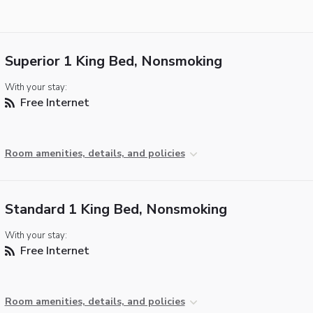
Superior 1 King Bed, Nonsmoking
With your stay:
Free Internet
Room amenities, details, and policies
Standard 1 King Bed, Nonsmoking
With your stay:
Free Internet
Room amenities, details, and policies