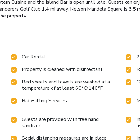
rn Cuisine and the Island Bar is open until late. Guests can e
 Wanderers Golf Club 1.4 mi away. Nelson Mandela Square is 3.5
the property.
Car Rental
2
Property is cleaned with disinfectant
R
Bed sheets and towels are washed at a
C
temperature of at least 60°C/140°F
Babysitting Services
M
Guests are provided with free hand
I
sanitizer
a
Social distancing measures are in place
I