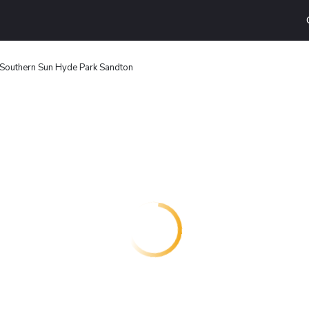
Southern Sun Hyde Park Sandton