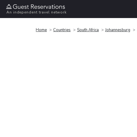
An independent travel network
Home
Countries
South Africa
Johannesburg