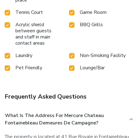
Tennis Court
Game Room
Acrylic shield
BBQ Grills
between guests
and staff in main
contact areas
Laundry
Non-Smoking Facility
Pet Friendly
Lounge/Bar
Frequently Asked Questions
What Is The Address For Mercure Chateau
Fontainebleau Demeures De Campagne?
The property is located at 41 Rue Royale in Fontainebleau.