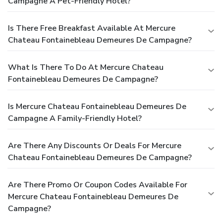
Campagne A Pet-Friendly Hotel?
Is There Free Breakfast Available At Mercure
Chateau Fontainebleau Demeures De Campagne?
What Is There To Do At Mercure Chateau
Fontainebleau Demeures De Campagne?
Is Mercure Chateau Fontainebleau Demeures De
Campagne A Family-Friendly Hotel?
Are There Any Discounts Or Deals For Mercure
Chateau Fontainebleau Demeures De Campagne?
Are There Promo Or Coupon Codes Available For
Mercure Chateau Fontainebleau Demeures De
Campagne?