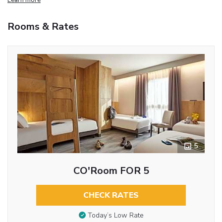
Rooms & Rates
5
CO'Room FOR 5
CHECK RATES
Today’s Low Rate