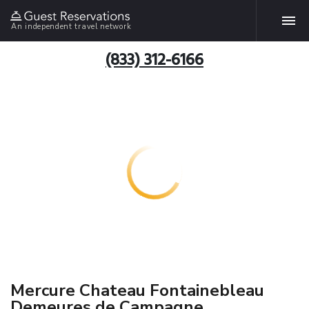
An independent travel network
(833) 312-6166
Mercure Chateau Fontainebleau
Demeures de Campagne