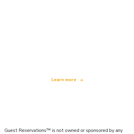
We are an independent travel network
offering over 100,000 hotels worldwide
Learn more
Guest Reservations™ is not owned or sponsored by any