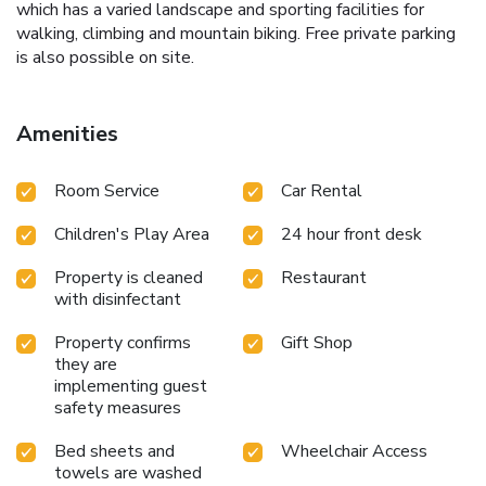
which has a varied landscape and sporting facilities for
walking, climbing and mountain biking. Free private parking
is also possible on site.
Amenities
Room Service
Car Rental
Children's Play Area
24 hour front desk
Property is cleaned
Restaurant
with disinfectant
Property confirms
Gift Shop
they are
implementing guest
safety measures
Bed sheets and
Wheelchair Access
towels are washed