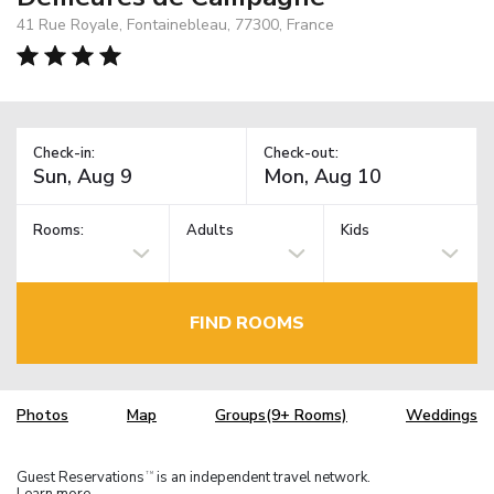
41 Rue Royale, Fontainebleau, 77300, France
Check-in:
Check-out:
Rooms:
Adults
Kids
FIND ROOMS
Photos
Map
Groups(9+ Rooms)
Weddings
Guest Reservations
is an independent travel network.
TM
Learn more