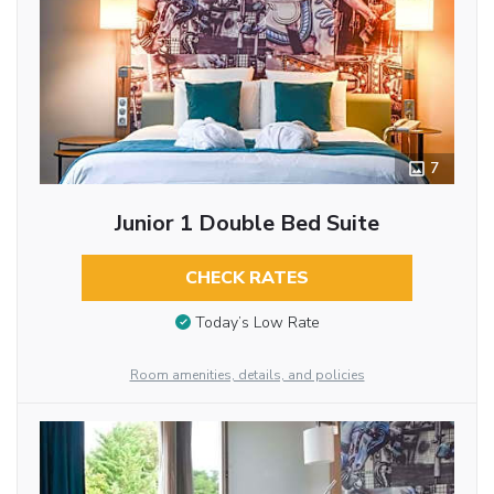
7
Junior 1 Double Bed Suite
CHECK RATES
Today’s Low Rate
Room amenities, details, and policies