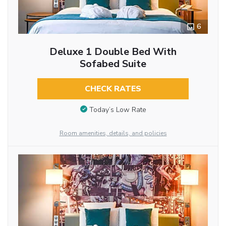
6
Deluxe 1 Double Bed With
Sofabed Suite
CHECK RATES
Today’s Low Rate
Room amenities, details, and policies