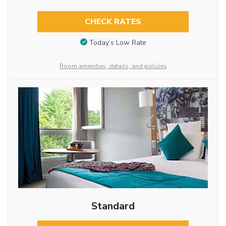
CHECK RATES
Today’s Low Rate
Room amenities, details, and policies
Standard