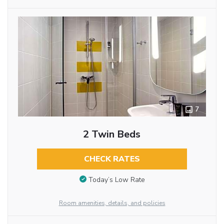
7
2 Twin Beds
CHECK RATES
Today’s Low Rate
Room amenities, details, and policies