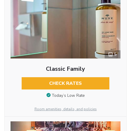
5
Classic Family
CHECK RATES
Today’s Low Rate
Room amenities, details, and policies