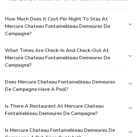
How Much Does It Cost Per Night To Stay At
Mercure Chateau Fontainebleau Demeures De
Campagne?
What Times Are Check-In And Check-Out At
Mercure Chateau Fontainebleau Demeures De
Campagne?
Does Mercure Chateau Fontainebleau Demeures
De Campagne Have A Pool?
Is There A Restaurant At Mercure Chateau
Fontainebleau Demeures De Campagne?
Is Mercure Chateau Fontainebleau Demeures De