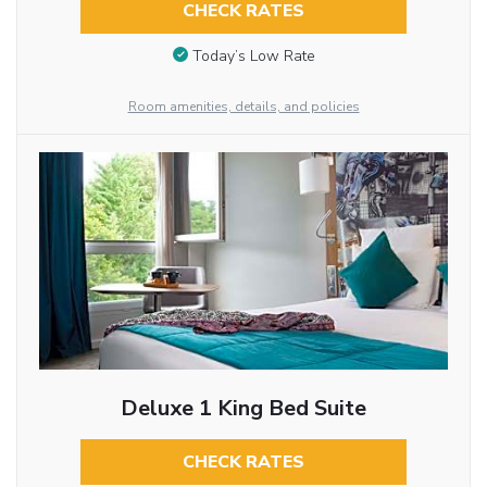
CHECK RATES
Today’s Low Rate
Room amenities, details, and policies
Deluxe 1 King Bed Suite
CHECK RATES