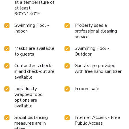
at a temperature of
at least
60°C/140°F
Swimming Pool -
Property uses a
Indoor
professional cleaning
service
Masks are available
Swimming Pool -
to guests
Outdoor
Contactless check-
Guests are provided
in and check-out are
with free hand sanitizer
available
Individually-
In room safe
wrapped food
options are
available
Social distancing
Internet Access - Free
measures are in
Public Access
place