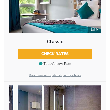
5
Classic
CHECK RATES
Today’s Low Rate
Room amenities, details, and policies