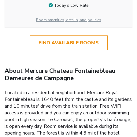
Today’s Low Rate
Room amenities, details, and policies
FIND AVAILABLE ROOMS
About Mercure Chateau Fontainebleau
Demeures de Campagne
Located in a residential neighborhood, Mercure Royal
Fontainebleau is 1640 feet from the castle and its gardens
and 10 minutes' drive from the train station. Free WiFi
access is provided and you can enjoy an outdoor swimming
pool in high season. Le Carousel, the property's bar/lounge,
is open every day. Room service is available during its
opening hours. The forest is within 4.3 mi of the hotel,