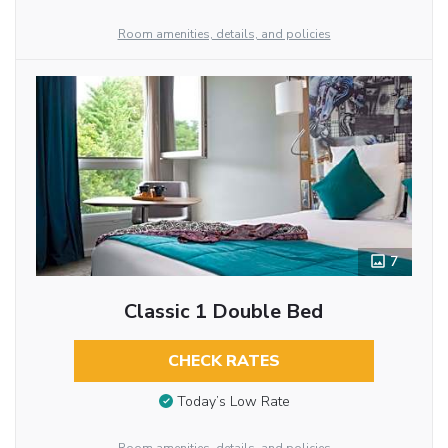
Room amenities, details, and policies
7
Classic 1 Double Bed
CHECK RATES
Today’s Low Rate