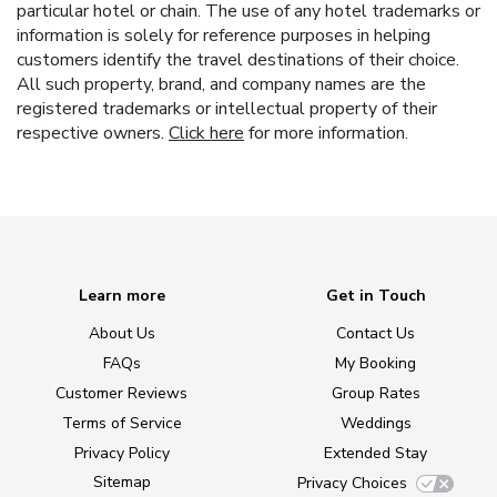
particular hotel or chain. The use of any hotel trademarks or
information is solely for reference purposes in helping
customers identify the travel destinations of their choice.
All such property, brand, and company names are the
registered trademarks or intellectual property of their
respective owners.
Click here
for more information.
Learn more
Get in Touch
About Us
Contact Us
FAQs
My Booking
Customer Reviews
Group Rates
Terms of Service
Weddings
Privacy Policy
Extended Stay
Sitemap
Privacy Choices