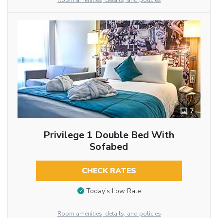
Room amenities, details, and policies
7
Privilege 1 Double Bed With
Sofabed
CHECK RATES
Today’s Low Rate
Room amenities, details, and policies