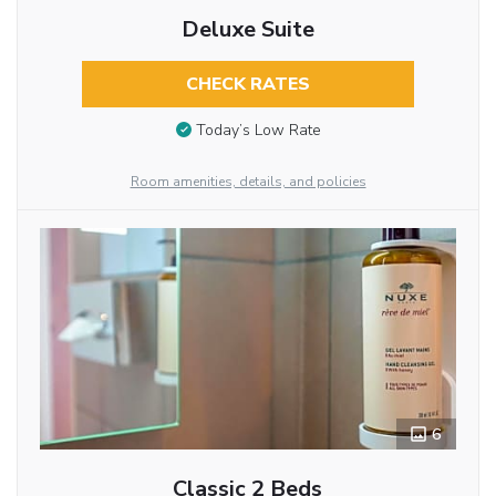
Deluxe Suite
CHECK RATES
Today’s Low Rate
Room amenities, details, and policies
6
Classic 2 Beds