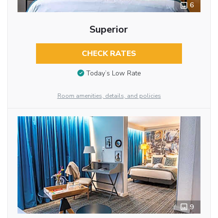
6
Superior
CHECK RATES
Today’s Low Rate
Room amenities, details, and policies
9