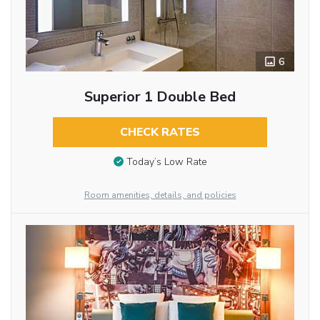
6
Superior 1 Double Bed
CHECK RATES
Today’s Low Rate
Room amenities, details, and policies