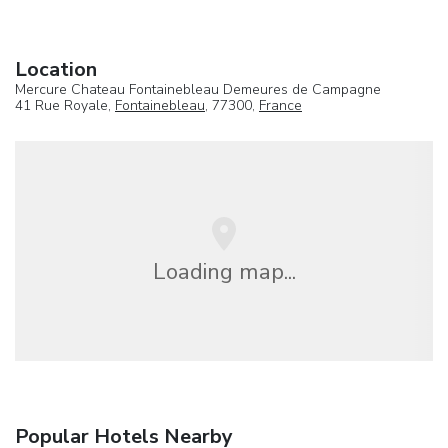
Location
Mercure Chateau Fontainebleau Demeures de Campagne
41 Rue Royale,
Fontainebleau
, 77300,
France
Loading map...
Popular Hotels Nearby