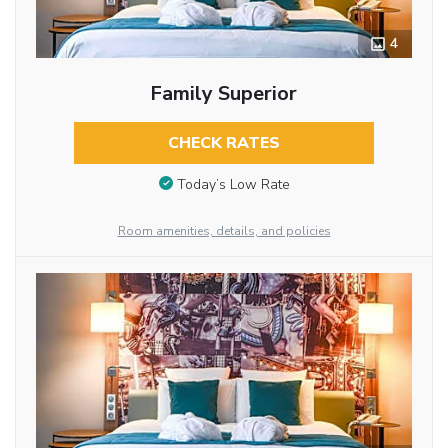
4
Family Superior
CHECK RATES
Today’s Low Rate
Room amenities, details, and policies