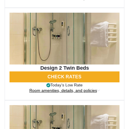
Design 2 Twin Beds
CHECK RATES
Today’s Low Rate
Room amenities, details, and policies