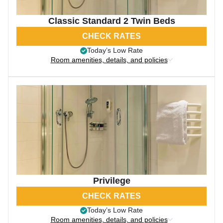
Classic Standard 2 Twin Beds
CHECK RATES
Today’s Low Rate
Room amenities, details, and policies
Privilege
CHECK RATES
Today’s Low Rate
Room amenities, details, and policies