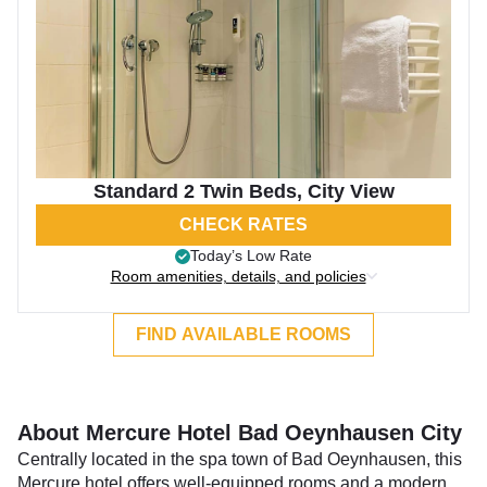
Standard 2 Twin Beds, City View
CHECK RATES
Today’s Low Rate
Room amenities, details, and policies
FIND AVAILABLE ROOMS
About Mercure Hotel Bad Oeynhausen City
Centrally located in the spa town of Bad Oeynhausen, this
Mercure hotel offers well-equipped rooms and a modern