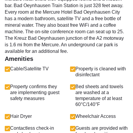
bar. Bad Oeynhausen Train Station is just 328 feet away.
Every room at the Mercure Hotel Bad Oeynhausen City
has a modern bathroom, satellite TV and a free bottle of
mineral water. They also boast free WiFi and a coffee
machine. The on-site conference room can seat up to 25.
The Kreuz Bad Oeynhausen junction of the A2 motorway
is 1.6 mi from the Mercure. An underground car park is
available for an additional fee.
Amenities
Cable/Satellite TV
Property is cleaned with
disinfectant
Property confirms they
Bed sheets and towels
are implementing guest
are washed at a
safety measures
temperature of at least
60°C/140°F
Hair Dryer
Wheelchair Access
Contactless check-in
Guests are provided with