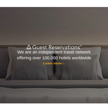
We are an independent travel network
offering over 100,000 hotels worldwide
Learn more
→