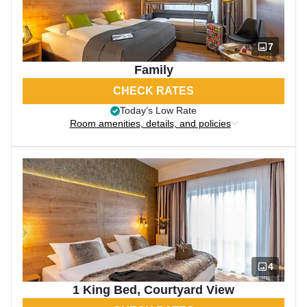
7
Family
CHECK RATES
Today’s Low Rate
Room amenities, details, and policies
4
1 King Bed, Courtyard View