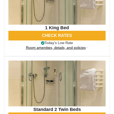
1 King Bed
CHECK RATES
Today’s Low Rate
Room amenities, details, and policies
Standard 2 Twin Beds