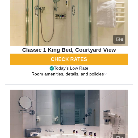
6
Classic 1 King Bed, Courtyard View
CHECK RATES
Today’s Low Rate
Room amenities, details, and policies