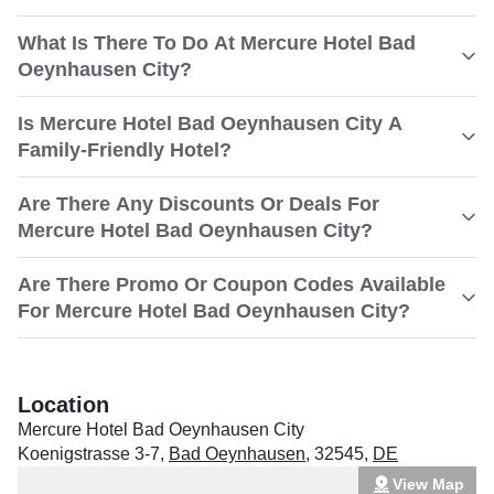
What Is There To Do At Mercure Hotel Bad
Oeynhausen City?
Is Mercure Hotel Bad Oeynhausen City A
Family-Friendly Hotel?
Are There Any Discounts Or Deals For
Mercure Hotel Bad Oeynhausen City?
Are There Promo Or Coupon Codes Available
For Mercure Hotel Bad Oeynhausen City?
Location
Mercure Hotel Bad Oeynhausen City
Koenigstrasse 3-7
,
Bad Oeynhausen
,
32545
,
DE
View Map