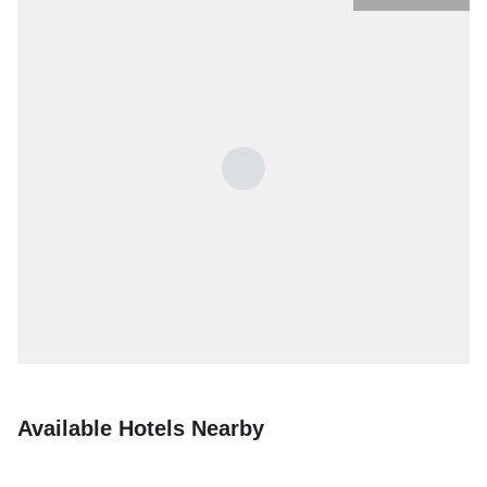
Available Hotels Nearby