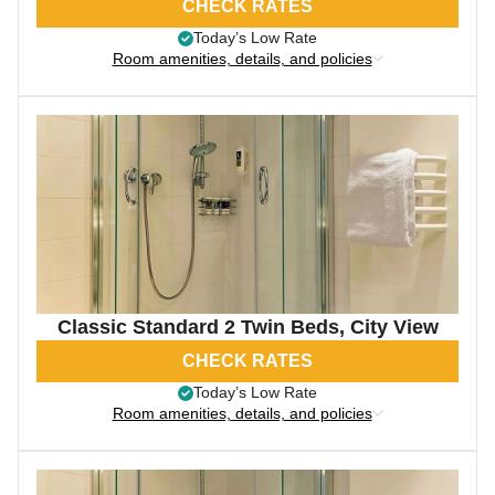
CHECK RATES
Today’s Low Rate
Room amenities, details, and policies
Classic Standard 2 Twin Beds, City View
CHECK RATES
Today’s Low Rate
Room amenities, details, and policies