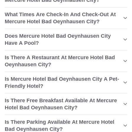
Mercure Hotel Bad Oeynhausen City?
What Times Are Check-In And Check-Out At
Mercure Hotel Bad Oeynhausen City?
Does Mercure Hotel Bad Oeynhausen City
Have A Pool?
Is There A Restaurant At Mercure Hotel Bad
Oeynhausen City?
Is Mercure Hotel Bad Oeynhausen City A Pet-
Friendly Hotel?
Is There Free Breakfast Available At Mercure
Hotel Bad Oeynhausen City?
Is There Parking Available At Mercure Hotel
Bad Oeynhausen City?