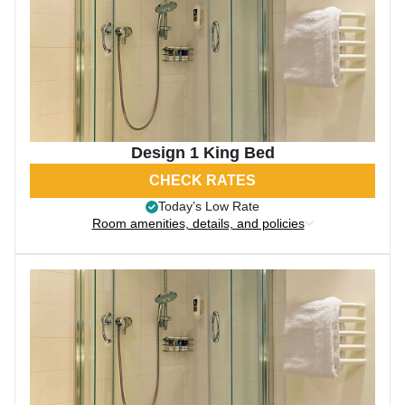
Design 1 King Bed
CHECK RATES
Today’s Low Rate
Room amenities, details, and policies