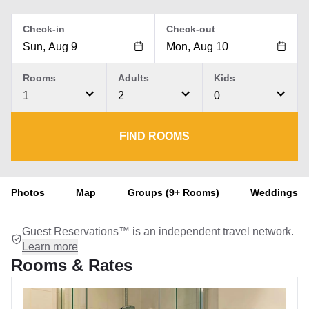
Check-in
Check-out
Rooms
Adults
Kids
1
2
0
FIND ROOMS
Photos
Map
Groups (9+ Rooms)
Weddings
Guest Reservations™ is an independent travel network.
Learn more
Rooms & Rates