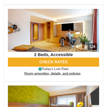
8
2 Beds, Accessible
CHECK RATES
Today’s Low Rate
Room amenities, details, and policies