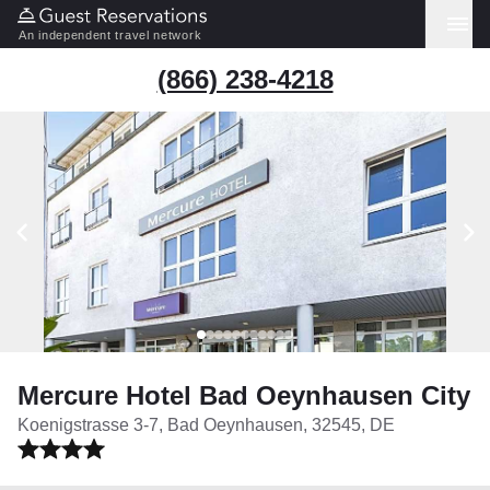
An independent travel network
(866) 238-4218
Mercure Hotel Bad Oeynhausen City
Koenigstrasse 3-7, Bad Oeynhausen, 32545, DE