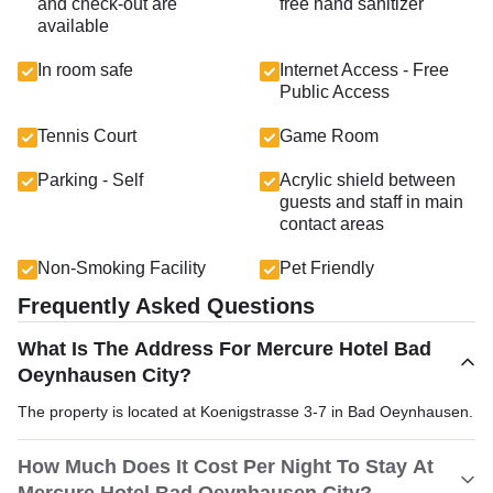
and check-out are
free hand sanitizer
available
In room safe
Internet Access - Free
Public Access
Tennis Court
Game Room
Parking - Self
Acrylic shield between
guests and staff in main
contact areas
Non-Smoking Facility
Pet Friendly
Frequently Asked Questions
What Is The Address For Mercure Hotel Bad
Oeynhausen City?
The property is located at Koenigstrasse 3-7 in Bad Oeynhausen.
How Much Does It Cost Per Night To Stay At