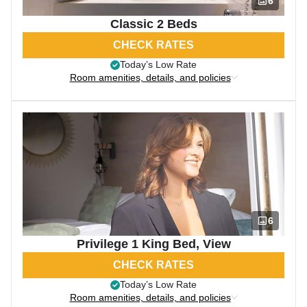
6
Classic 2 Beds
CHECK RATES
Today’s Low Rate
Room amenities, details, and policies
6
Privilege 1 King Bed, View
CHECK RATES
Today’s Low Rate
Room amenities, details, and policies