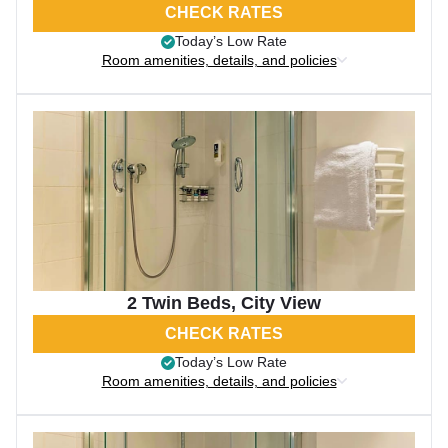
CHECK RATES
Today’s Low Rate
Room amenities, details, and policies
2 Twin Beds, City View
CHECK RATES
Today’s Low Rate
Room amenities, details, and policies