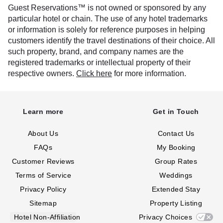
Guest Reservations™ is not owned or sponsored by any
particular hotel or chain. The use of any hotel trademarks
or information is solely for reference purposes in helping
customers identify the travel destinations of their choice. All
such property, brand, and company names are the
registered trademarks or intellectual property of their
respective owners.
Click here
for more information.
Learn more
Get in Touch
About Us
Contact Us
FAQs
My Booking
Customer Reviews
Group Rates
Terms of Service
Weddings
Privacy Policy
Extended Stay
Sitemap
Property Listing
Hotel Non-Affiliation
Privacy Choices