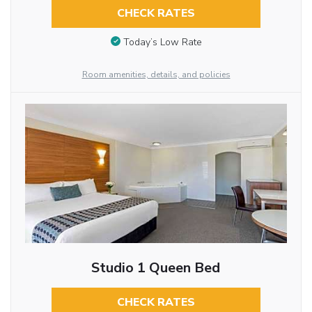
CHECK RATES
Today’s Low Rate
Room amenities, details, and policies
Studio 1 Queen Bed
CHECK RATES