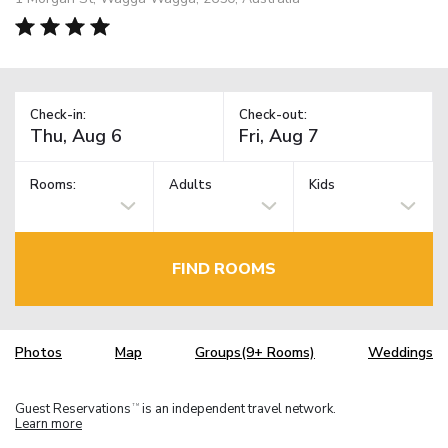
Check-in:
Check-out:
Rooms:
Adults
Kids
FIND ROOMS
Photos
Map
Groups(9+ Rooms)
Weddings
Guest Reservations
is an independent travel network.
TM
Learn more