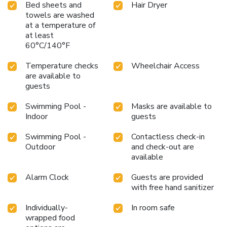
Bed sheets and
Hair Dryer
towels are washed
at a temperature of
at least
60°C/140°F
Temperature checks
Wheelchair Access
are available to
guests
Swimming Pool -
Masks are available to
Indoor
guests
Swimming Pool -
Contactless check-in
Outdoor
and check-out are
available
Alarm Clock
Guests are provided
with free hand sanitizer
Individually-
In room safe
wrapped food