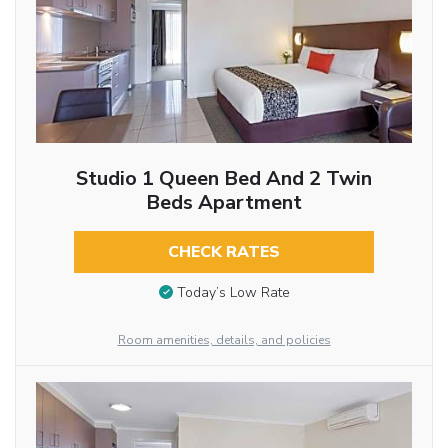
Studio 1 Queen Bed And 2 Twin
Beds Apartment
CHECK RATES
Today’s Low Rate
Room amenities, details, and policies