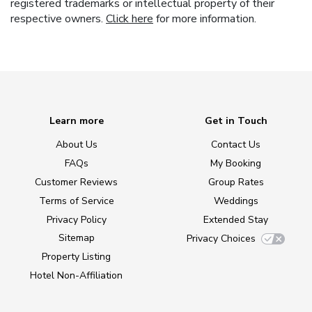
registered trademarks or intellectual property of their
respective owners.
Click here
for more information.
Learn more
Get in Touch
About Us
Contact Us
FAQs
My Booking
Customer Reviews
Group Rates
Terms of Service
Weddings
Privacy Policy
Extended Stay
Sitemap
Privacy Choices
Property Listing
Hotel Non-Affiliation