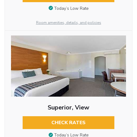
Today’s Low Rate
Room amenities, details, and policies
Superior, View
CHECK RATES
Today’s Low Rate