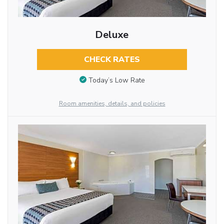
Deluxe
CHECK RATES
Today’s Low Rate
Room amenities, details, and policies