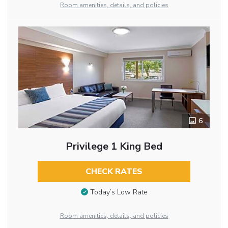
Room amenities, details, and policies
6
Privilege 1 King Bed
CHECK RATES
Today’s Low Rate
Room amenities, details, and policies