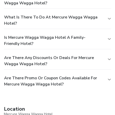
Wagga Wagga Hotel?
What Is There To Do At Mercure Wagga Wagga
Hotel?
Is Mercure Wagga Wagga Hotel A Family-
Friendly Hotel?
Are There Any Discounts Or Deals For Mercure
Wagga Wagga Hotel?
Are There Promo Or Coupon Codes Available For
Mercure Wagga Wagga Hotel?
Location
Mercure Wagga Wagga Hotel