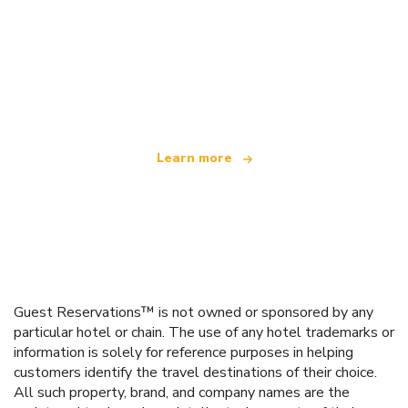
We are an independent travel network
offering over 100,000 hotels worldwide
Learn more
Guest Reservations™ is not owned or sponsored by any
particular hotel or chain. The use of any hotel trademarks or
information is solely for reference purposes in helping
customers identify the travel destinations of their choice.
All such property, brand, and company names are the