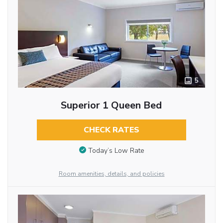
5
Superior 1 Queen Bed
CHECK RATES
Today’s Low Rate
Room amenities, details, and policies