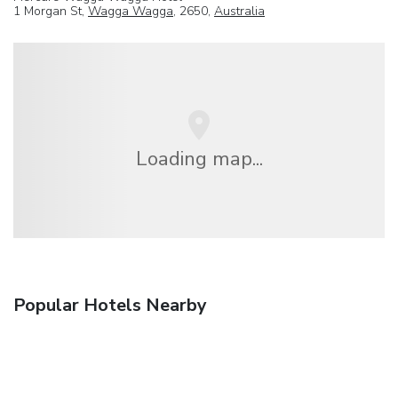
1 Morgan St,
Wagga Wagga
, 2650,
Australia
Loading map...
Popular Hotels Nearby