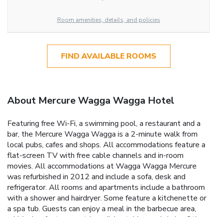
Room amenities, details, and policies
FIND AVAILABLE ROOMS
About Mercure Wagga Wagga Hotel
Featuring free Wi-Fi, a swimming pool, a restaurant and a
bar, the Mercure Wagga Wagga is a 2-minute walk from
local pubs, cafes and shops. All accommodations feature a
flat-screen TV with free cable channels and in-room
movies. All accommodations at Wagga Wagga Mercure
was refurbished in 2012 and include a sofa, desk and
refrigerator. All rooms and apartments include a bathroom
with a shower and hairdryer. Some feature a kitchenette or
a spa tub. Guests can enjoy a meal in the barbecue area,