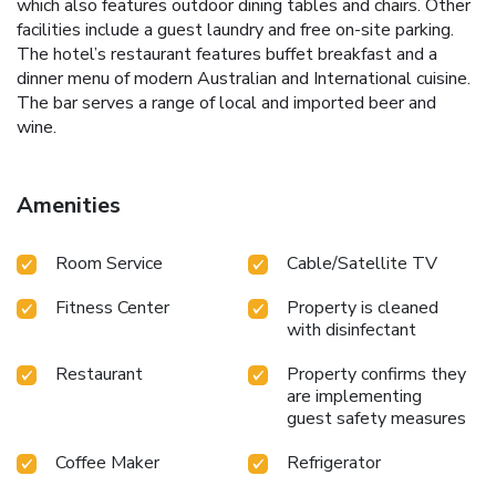
which also features outdoor dining tables and chairs. Other
facilities include a guest laundry and free on-site parking.
The hotel’s restaurant features buffet breakfast and a
dinner menu of modern Australian and International cuisine.
The bar serves a range of local and imported beer and
wine.
Amenities
Room Service
Cable/Satellite TV
Fitness Center
Property is cleaned
with disinfectant
Restaurant
Property confirms they
are implementing
guest safety measures
Coffee Maker
Refrigerator