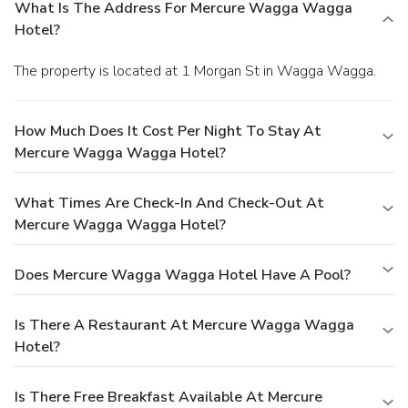
What Is The Address For Mercure Wagga Wagga
Hotel?
The property is located at 1 Morgan St in Wagga Wagga.
How Much Does It Cost Per Night To Stay At
Mercure Wagga Wagga Hotel?
What Times Are Check-In And Check-Out At
Mercure Wagga Wagga Hotel?
Does Mercure Wagga Wagga Hotel Have A Pool?
Is There A Restaurant At Mercure Wagga Wagga
Hotel?
Is There Free Breakfast Available At Mercure