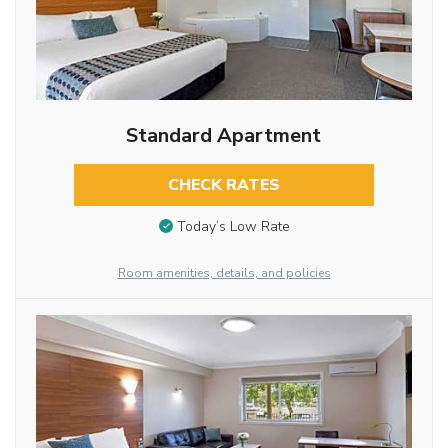
Standard Apartment
CHECK RATES
Today’s Low Rate
Room amenities, details, and policies