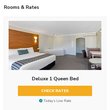
Rooms & Rates
5
Deluxe 1 Queen Bed
CHECK RATES
Today’s Low Rate