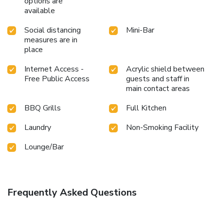
options are
available
Social distancing
Mini-Bar
measures are in
place
Internet Access -
Acrylic shield between
Free Public Access
guests and staff in
main contact areas
BBQ Grills
Full Kitchen
Laundry
Non-Smoking Facility
Lounge/Bar
Frequently Asked Questions