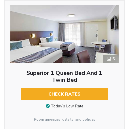
5
Superior 1 Queen Bed And 1
Twin Bed
CHECK RATES
Today’s Low Rate
Room amenities, details, and policies