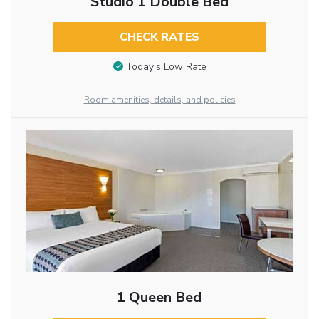
Studio 1 Double Bed
CHECK RATES
Today’s Low Rate
Room amenities, details, and policies
1 Queen Bed