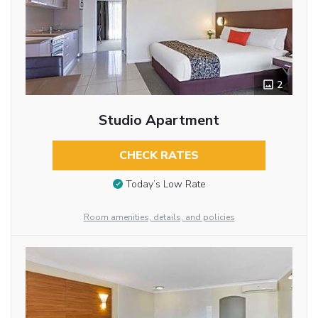
2
Studio Apartment
CHECK RATES
Today’s Low Rate
Room amenities, details, and policies