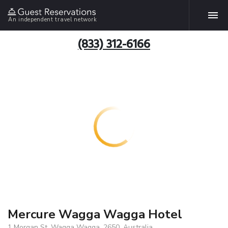
An independent travel network
(833) 312-6166
Mercure Wagga Wagga Hotel
1 Morgan St, Wagga Wagga, 2650, Australia