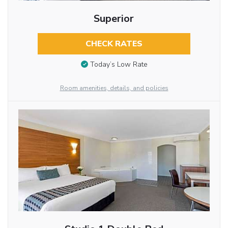
Superior
CHECK RATES
Today’s Low Rate
Room amenities, details, and policies