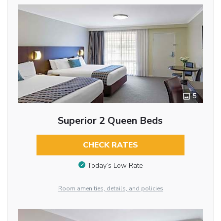
5
Superior 2 Queen Beds
CHECK RATES
Today’s Low Rate
Room amenities, details, and policies