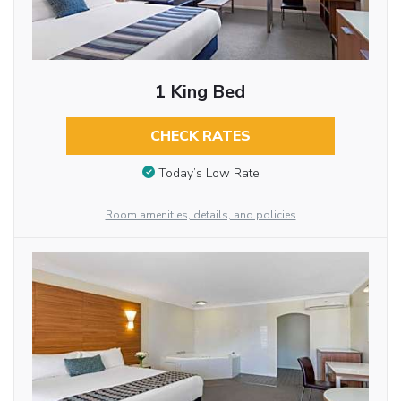
1 King Bed
CHECK RATES
Today’s Low Rate
Room amenities, details, and policies