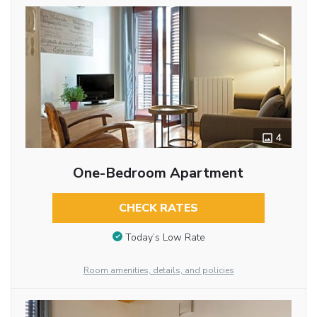
4
One-Bedroom Apartment
CHECK RATES
Today’s Low Rate
Room amenities, details, and policies