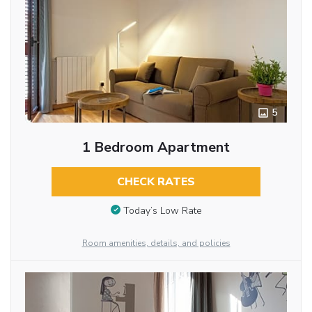
5
1 Bedroom Apartment
CHECK RATES
Today’s Low Rate
Room amenities, details, and policies