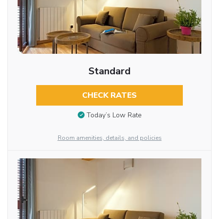
Standard
CHECK RATES
Today’s Low Rate
Room amenities, details, and policies