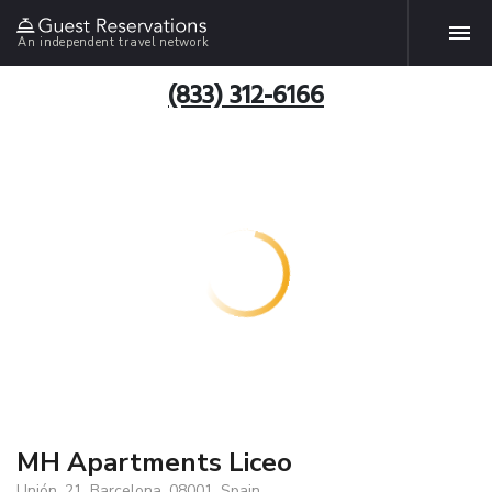
An independent travel network
(833) 312-6166
MH Apartments Liceo
Unión, 21, Barcelona, 08001, Spain