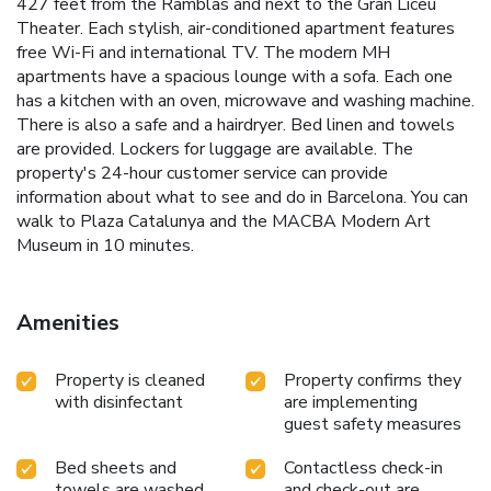
427 feet from the Ramblas and next to the Gran Liceu
Theater. Each stylish, air-conditioned apartment features
free Wi-Fi and international TV. The modern MH
apartments have a spacious lounge with a sofa. Each one
has a kitchen with an oven, microwave and washing machine.
There is also a safe and a hairdryer. Bed linen and towels
are provided. Lockers for luggage are available. The
property's 24-hour customer service can provide
information about what to see and do in Barcelona. You can
walk to Plaza Catalunya and the MACBA Modern Art
Museum in 10 minutes.
Amenities
Property is cleaned
Property confirms they
with disinfectant
are implementing
guest safety measures
Bed sheets and
Contactless check-in
towels are washed
and check-out are