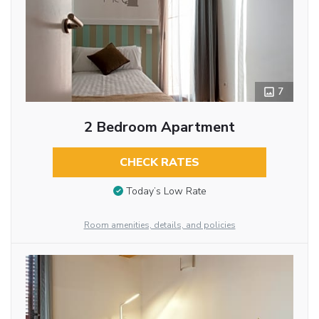
7
2 Bedroom Apartment
CHECK RATES
Today’s Low Rate
Room amenities, details, and policies