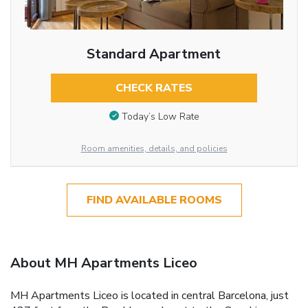
Standard Apartment
CHECK RATES
Today’s Low Rate
Room amenities, details, and policies
FIND AVAILABLE ROOMS
About MH Apartments Liceo
MH Apartments Liceo is located in central Barcelona, just