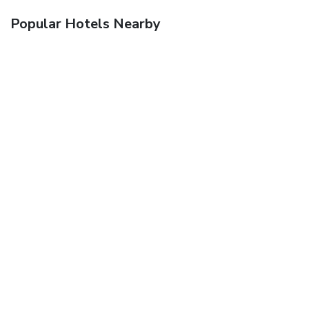
Popular Hotels Nearby