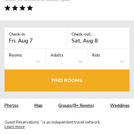
Check-in:
Check-out:
Rooms:
Adults
Kids
FIND ROOMS
Photos
Map
Groups(9+ Rooms)
Weddings
Guest Reservations
is an independent travel network.
TM
Learn more