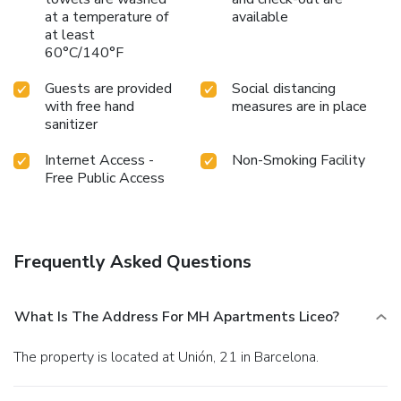
at a temperature of
available
at least
60°C/140°F
Guests are provided
Social distancing
with free hand
measures are in place
sanitizer
Internet Access -
Non-Smoking Facility
Free Public Access
Frequently Asked Questions
What Is The Address For MH Apartments Liceo?
The property is located at Unión, 21 in Barcelona.