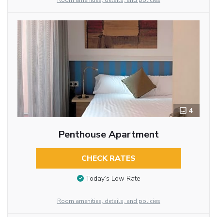
Room amenities, details, and policies
4
Penthouse Apartment
CHECK RATES
Today’s Low Rate
Room amenities, details, and policies