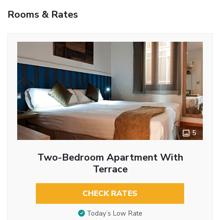
Rooms & Rates
5
Two-Bedroom Apartment With
Terrace
CHECK RATES
Today’s Low Rate