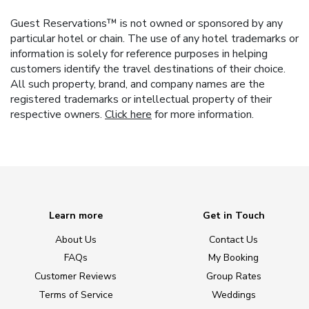
Guest Reservations™ is not owned or sponsored by any
particular hotel or chain. The use of any hotel trademarks or
information is solely for reference purposes in helping
customers identify the travel destinations of their choice.
All such property, brand, and company names are the
registered trademarks or intellectual property of their
respective owners.
Click here
for more information.
Learn more
Get in Touch
About Us
Contact Us
FAQs
My Booking
Customer Reviews
Group Rates
Terms of Service
Weddings