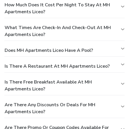
How Much Does It Cost Per Night To Stay At MH
Apartments Liceo?
What Times Are Check-In And Check-Out At MH
Apartments Liceo?
Does MH Apartments Liceo Have A Pool?
Is There A Restaurant At MH Apartments Liceo?
Is There Free Breakfast Available At MH
Apartments Liceo?
Are There Any Discounts Or Deals For MH
Apartments Liceo?
Are There Promo Or Coupon Codes Available For