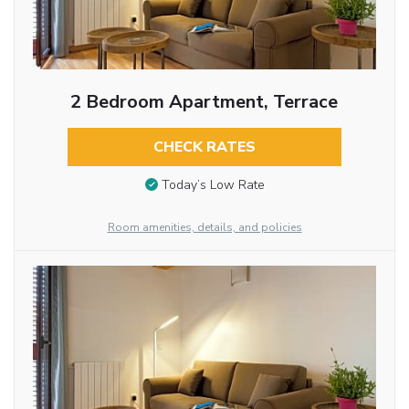
2 Bedroom Apartment, Terrace
CHECK RATES
Today’s Low Rate
Room amenities, details, and policies