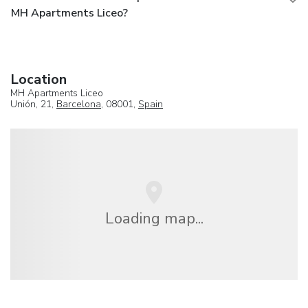
MH Apartments Liceo?
Location
MH Apartments Liceo
Unión, 21,
Barcelona
, 08001,
Spain
Loading map...