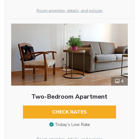
Room amenities, details, and policies
4
Two-Bedroom Apartment
CHECK RATES
Today’s Low Rate