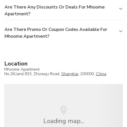
Are There Any Discounts Or Deals For Mhoome
Apartment?
Are There Promo Or Coupon Codes Available For
Mhoome Apartment?
Location
Mhoome Apartment
No.26,land 833, Zhizaoju Road,
Shanghai
, 200000,
China
Loading map...