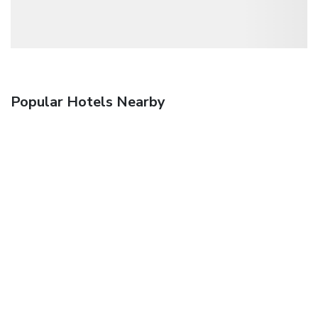
Popular Hotels Nearby