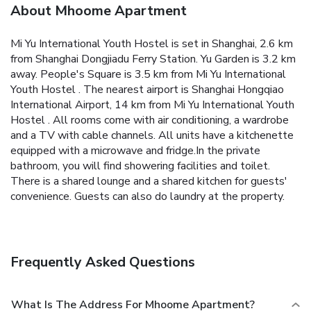
About Mhoome Apartment
Mi Yu International Youth Hostel is set in Shanghai, 2.6 km
from Shanghai Dongjiadu Ferry Station. Yu Garden is 3.2 km
away.
People's Square is 3.5 km from Mi Yu International
Youth Hostel . The nearest airport is Shanghai Hongqiao
International Airport, 14 km from Mi Yu International Youth
Hostel .
All rooms come with air conditioning, a wardrobe
and a TV with cable channels. All units have a kitchenette
equipped with a microwave and fridge.In the private
bathroom, you will find showering facilities and toilet.
There is a shared lounge and a shared kitchen for guests'
convenience. Guests can also do laundry at the property.
Frequently Asked Questions
What Is The Address For Mhoome Apartment?