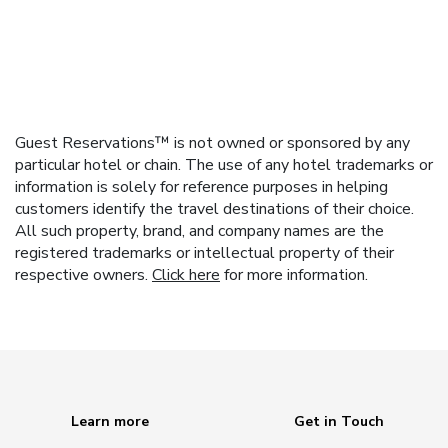
Guest Reservations™ is not owned or sponsored by any
particular hotel or chain. The use of any hotel trademarks or
information is solely for reference purposes in helping
customers identify the travel destinations of their choice.
All such property, brand, and company names are the
registered trademarks or intellectual property of their
respective owners.
Click here
for more information.
Learn more
Get in Touch