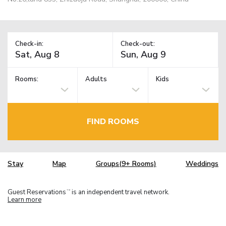
Check-in:
Check-out:
Rooms:
Adults
Kids
FIND ROOMS
Stay
Map
Groups(9+ Rooms)
Weddings
Guest Reservations
is an independent travel network.
TM
Learn more