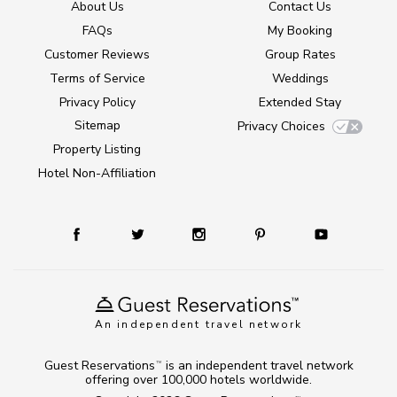
About Us
Contact Us
FAQs
My Booking
Customer Reviews
Group Rates
Terms of Service
Weddings
Privacy Policy
Extended Stay
Sitemap
Privacy Choices
Property Listing
Hotel Non-Affiliation
An independent travel network
Guest Reservations
is an independent travel network
TM
offering over 100,000 hotels worldwide.