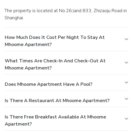
The property is located at No.26,land 833, Zhizaoju Road in
Shanghai.
How Much Does It Cost Per Night To Stay At
Mhoome Apartment?
What Times Are Check-In And Check-Out At
Mhoome Apartment?
Does Mhoome Apartment Have A Pool?
Is There A Restaurant At Mhoome Apartment?
Is There Free Breakfast Available At Mhoome
Apartment?