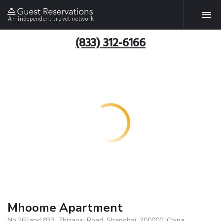
An independent travel network
(833) 312-6166
Mhoome Apartment
No.26,land 833, Zhizaoju Road, Shanghai, 200000, China