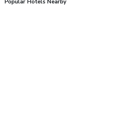
Popular Hotels Nearby