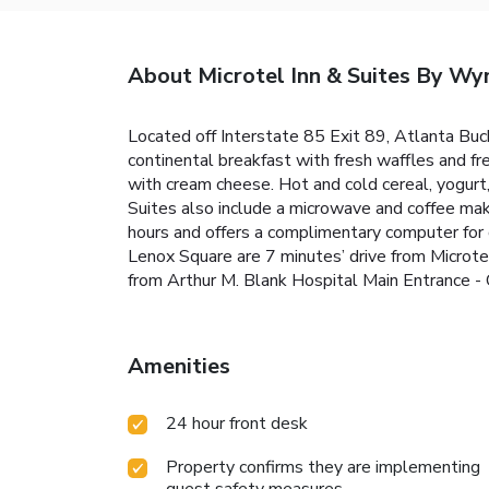
About Microtel Inn & Suites By W
Located off Interstate 85 Exit 89, Atlanta Bu
continental breakfast with fresh waffles and f
with cream cheese. Hot and cold cereal, yogurt, 
Suites also include a microwave and coffee ma
hours and offers a complimentary computer for g
Lenox Square are 7 minutes’ drive from Microt
from Arthur M. Blank Hospital Main Entrance - 
Amenities
24 hour front desk
Property confirms they are implementing