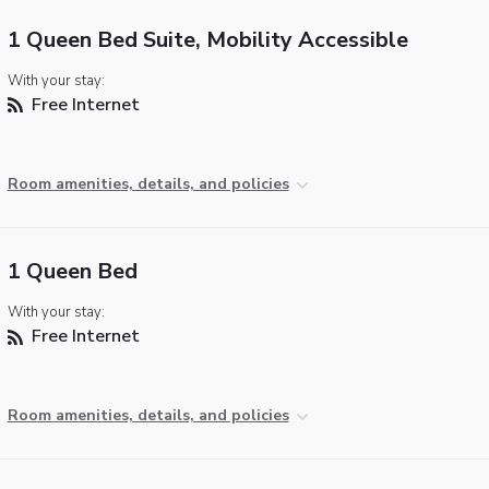
1 Queen Bed Suite, Mobility Accessible
With your stay:
Free Internet
Room amenities, details, and policies
1 Queen Bed
With your stay:
Free Internet
Room amenities, details, and policies