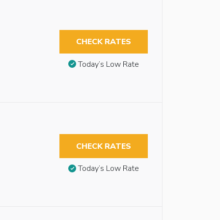
CHECK RATES
Today’s Low Rate
CHECK RATES
Today’s Low Rate