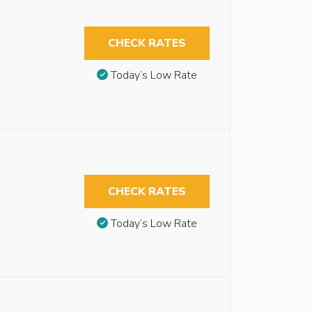
CHECK RATES
Today’s Low Rate
CHECK RATES
Today’s Low Rate