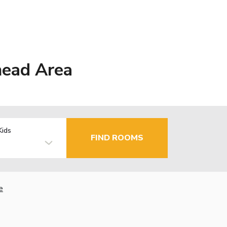
head Area
Kids
FIND ROOMS
e