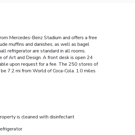
from Mercedes-Benz Stadium and offers a free
ude muffins and danishes, as well as bagel
ll refrigerator are standard in all rooms.
 of Art and Design. A front desk is open 24
ilable upon request for a fee. The 250 stores of
be 7.2 mi from World of Coca-Cola. 1.0 miles
roperty is cleaned with disinfectant
efrigerator