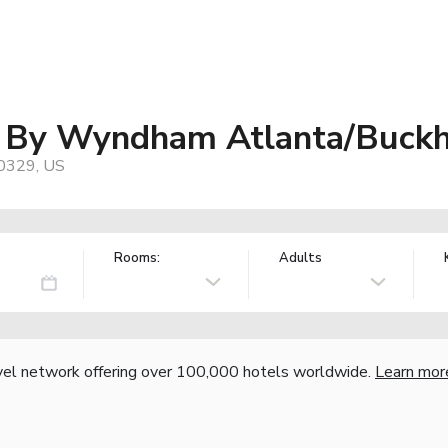
es By Wyndham Atlanta/Buck
30329, US
Rooms:
Adults
vel network offering over 100,000 hotels worldwide.
Learn mor