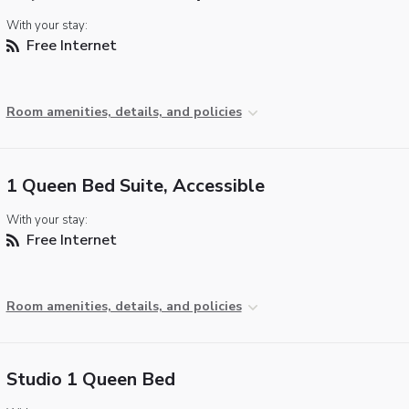
With your stay:
Free Internet
Room amenities, details, and policies
1 Queen Bed Suite, Accessible
With your stay:
Free Internet
Room amenities, details, and policies
Studio 1 Queen Bed