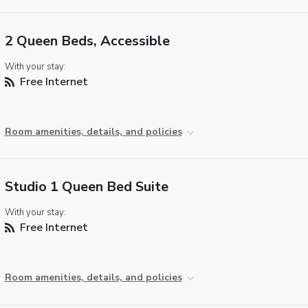
2 Queen Beds, Accessible
With your stay:
Free Internet
Room amenities, details, and policies
Studio 1 Queen Bed Suite
With your stay:
Free Internet
Room amenities, details, and policies