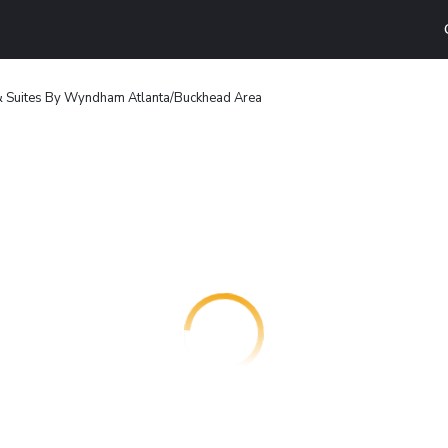
 & Suites By Wyndham Atlanta/Buckhead Area