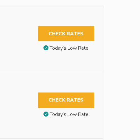
CHECK RATES
Today’s Low Rate
CHECK RATES
Today’s Low Rate