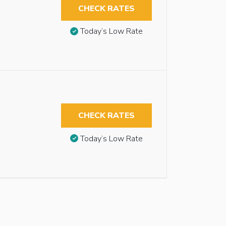
CHECK RATES
Today’s Low Rate
CHECK RATES
Today’s Low Rate