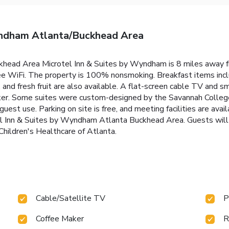
yndham Atlanta/Buckhead Area
ckhead Area Microtel Inn & Suites by Wyndham is 8 miles away 
ree WiFi. The property is 100% nonsmoking. Breakfast items incl
and fresh fruit are also available. A flat-screen cable TV and sma
ker. Some suites were custom-designed by the Savannah College
uest use. Parking on site is free, and meeting facilities are ava
el Inn & Suites by Wyndham Atlanta Buckhead Area. Guests will 
Children's Healthcare of Atlanta.
Cable/Satellite TV
P
Coffee Maker
R