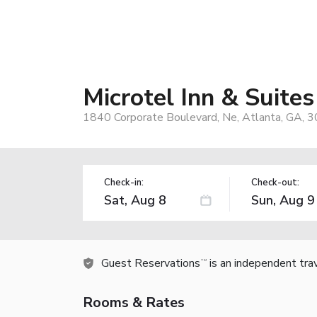
Microtel Inn & Suit
1840 Corporate Boulevard, Ne, Atlanta, GA, 
Check-in:
Check-out:
Guest Reservations
is an independent tra
TM
Rooms & Rates