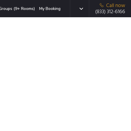
Call now
Groups (9+ Rooms)
My Booking
(833) 312-6166