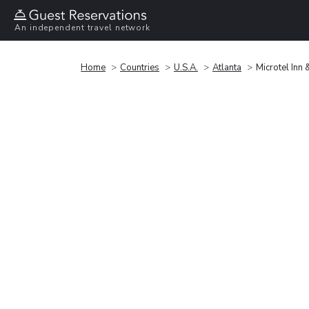
An independent travel network
Home
Countries
U.S.A.
Atlanta
Microtel Inn