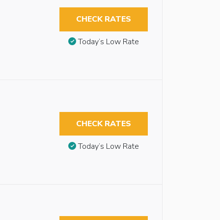
CHECK RATES
Today’s Low Rate
CHECK RATES
Today’s Low Rate