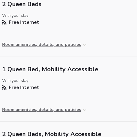
2 Queen Beds
With your stay:
Free Internet
Room amenities, details, and policies
1 Queen Bed, Mobility Accessible
With your stay:
Free Internet
Room amenities, details, and policies
2 Queen Beds, Mobility Accessible