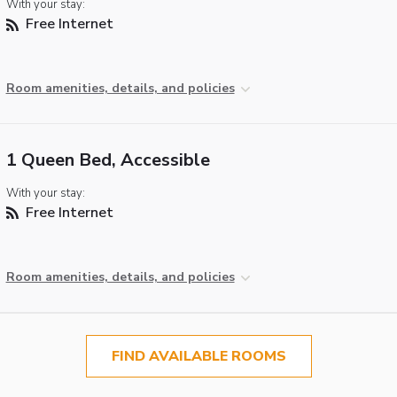
With your stay:
Free Internet
Room amenities, details, and policies
1 Queen Bed, Accessible
With your stay:
Free Internet
Room amenities, details, and policies
FIND AVAILABLE ROOMS