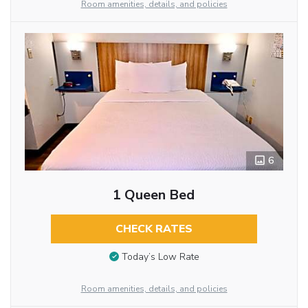
Room amenities, details, and policies
6
1 Queen Bed
CHECK RATES
Today’s Low Rate
Room amenities, details, and policies