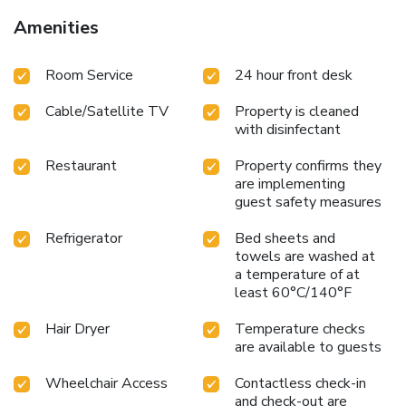
Amenities
Room Service
24 hour front desk
Cable/Satellite TV
Property is cleaned
with disinfectant
Restaurant
Property confirms they
are implementing
guest safety measures
Refrigerator
Bed sheets and
towels are washed at
a temperature of at
least 60°C/140°F
Hair Dryer
Temperature checks
are available to guests
Wheelchair Access
Contactless check-in
and check-out are