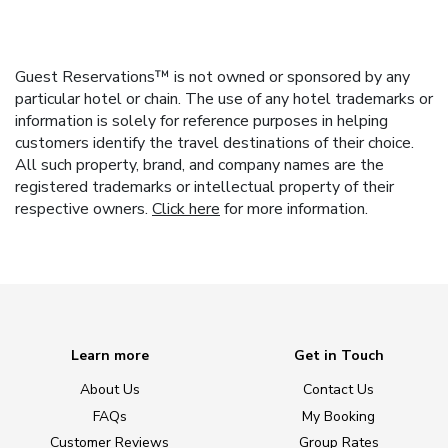
Guest Reservations™ is not owned or sponsored by any
particular hotel or chain. The use of any hotel trademarks or
information is solely for reference purposes in helping
customers identify the travel destinations of their choice.
All such property, brand, and company names are the
registered trademarks or intellectual property of their
respective owners.
Click here
for more information.
Learn more
Get in Touch
About Us
Contact Us
FAQs
My Booking
Customer Reviews
Group Rates