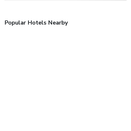
Popular Hotels Nearby