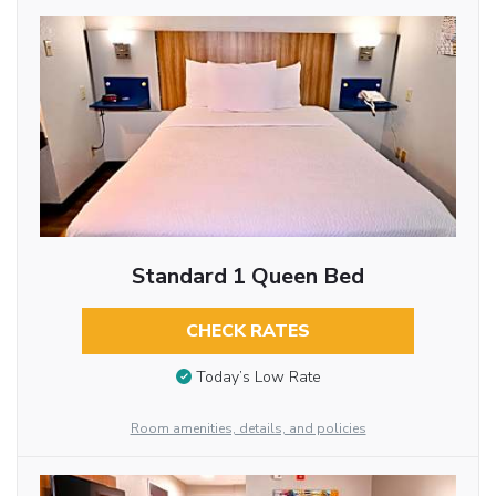
Standard 1 Queen Bed
CHECK RATES
Today’s Low Rate
Room amenities, details, and policies