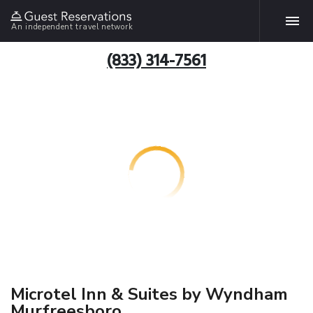
An independent travel network
(833) 314-7561
Microtel Inn & Suites by Wyndham
Murfreesboro