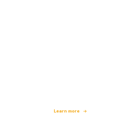
We are an independent travel network
offering over 100,000 hotels worldwide
Learn more