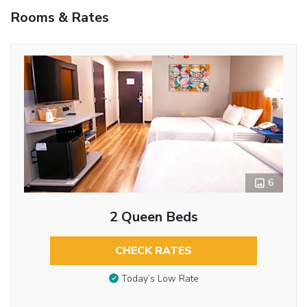
Rooms & Rates
6
2 Queen Beds
CHECK RATES
Today’s Low Rate