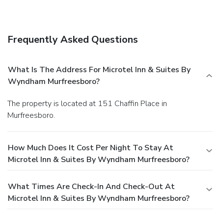
Frequently Asked Questions
What Is The Address For Microtel Inn & Suites By
Wyndham Murfreesboro?
The property is located at 151 Chaffin Place in
Murfreesboro.
How Much Does It Cost Per Night To Stay At
Microtel Inn & Suites By Wyndham Murfreesboro?
What Times Are Check-In And Check-Out At
Microtel Inn & Suites By Wyndham Murfreesboro?