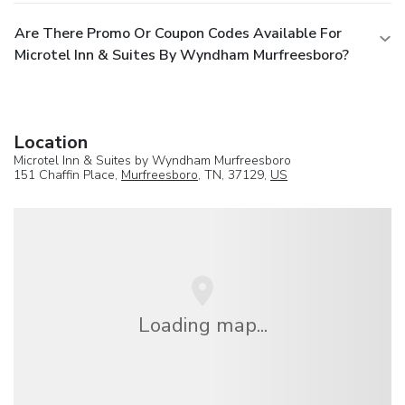
Are There Promo Or Coupon Codes Available For
Microtel Inn & Suites By Wyndham Murfreesboro?
Location
Microtel Inn & Suites by Wyndham Murfreesboro
151 Chaffin Place,
Murfreesboro
, TN, 37129,
US
Loading map...