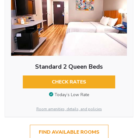
Standard 2 Queen Beds
CHECK RATES
Today’s Low Rate
Room amenities, details, and policies
FIND AVAILABLE ROOMS