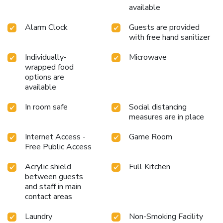
available
Alarm Clock
Guests are provided
with free hand sanitizer
Individually-
Microwave
wrapped food
options are
available
In room safe
Social distancing
measures are in place
Internet Access -
Game Room
Free Public Access
Acrylic shield
Full Kitchen
between guests
and staff in main
contact areas
Laundry
Non-Smoking Facility