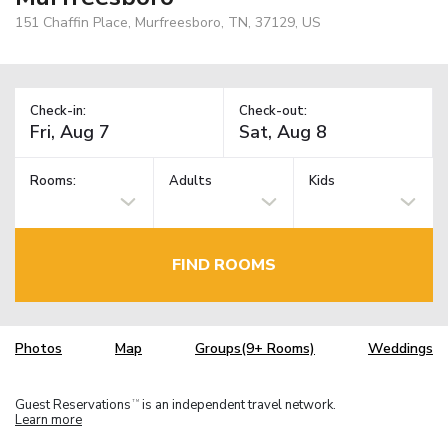
151 Chaffin Place, Murfreesboro, TN, 37129, US
Check-in:
Check-out:
Rooms:
Adults
Kids
FIND ROOMS
Photos
Map
Groups(9+ Rooms)
Weddings
Guest Reservations
is an independent travel network.
TM
Learn more