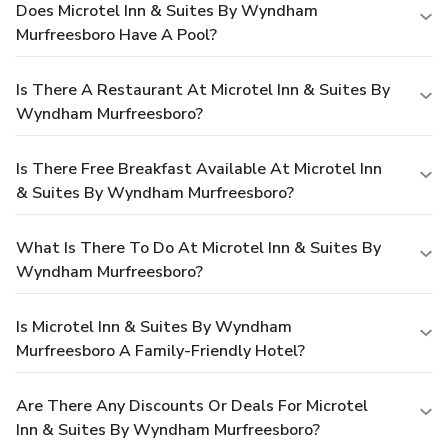
Does Microtel Inn & Suites By Wyndham
Murfreesboro Have A Pool?
Is There A Restaurant At Microtel Inn & Suites By
Wyndham Murfreesboro?
Is There Free Breakfast Available At Microtel Inn
& Suites By Wyndham Murfreesboro?
What Is There To Do At Microtel Inn & Suites By
Wyndham Murfreesboro?
Is Microtel Inn & Suites By Wyndham
Murfreesboro A Family-Friendly Hotel?
Are There Any Discounts Or Deals For Microtel
Inn & Suites By Wyndham Murfreesboro?