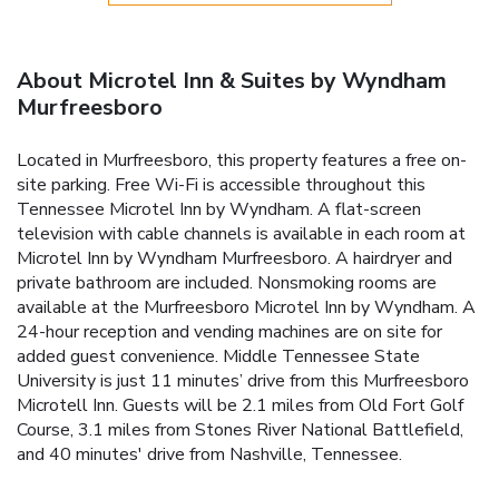
About Microtel Inn & Suites by Wyndham
Murfreesboro
Located in Murfreesboro, this property features a free on-
site parking. Free Wi-Fi is accessible throughout this
Tennessee Microtel Inn by Wyndham. A flat-screen
television with cable channels is available in each room at
Microtel Inn by Wyndham Murfreesboro. A hairdryer and
private bathroom are included. Nonsmoking rooms are
available at the Murfreesboro Microtel Inn by Wyndham. A
24-hour reception and vending machines are on site for
added guest convenience. Middle Tennessee State
University is just 11 minutes’ drive from this Murfreesboro
Microtell Inn. Guests will be 2.1 miles from Old Fort Golf
Course, 3.1 miles from Stones River National Battlefield,
and 40 minutes' drive from Nashville, Tennessee.