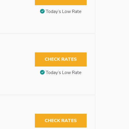
Today’s Low Rate
CHECK RATES
Today’s Low Rate
CHECK RATES