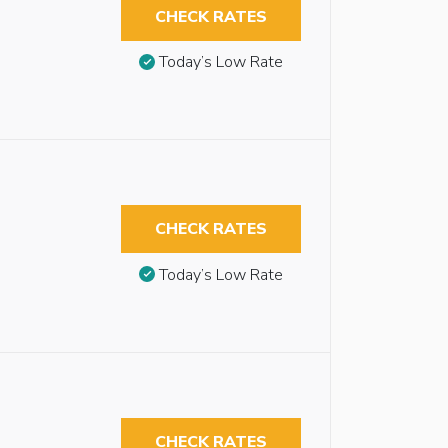
CHECK RATES
Today’s Low Rate
CHECK RATES
Today’s Low Rate
CHECK RATES