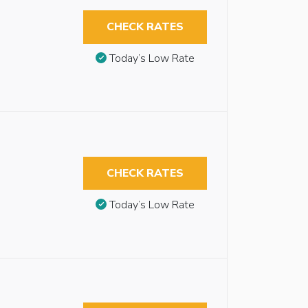
CHECK RATES
Today’s Low Rate
CHECK RATES
Today’s Low Rate