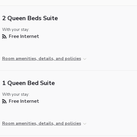
2 Queen Beds Suite
With your stay:
Free Internet
Room amenities, details, and policies
1 Queen Bed Suite
With your stay:
Free Internet
Room amenities, details, and policies