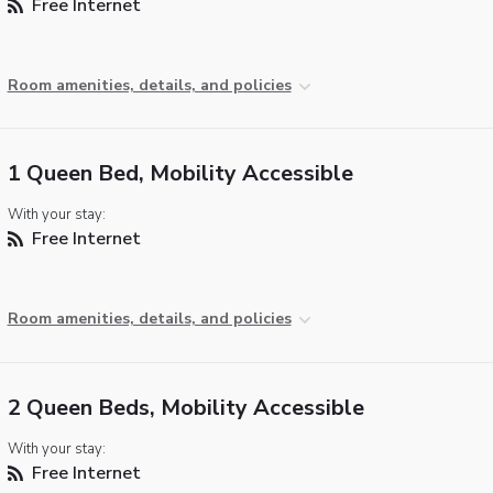
Free Internet
Room amenities, details, and policies
1 Queen Bed, Mobility Accessible
With your stay:
Free Internet
Room amenities, details, and policies
2 Queen Beds, Mobility Accessible
With your stay:
Free Internet