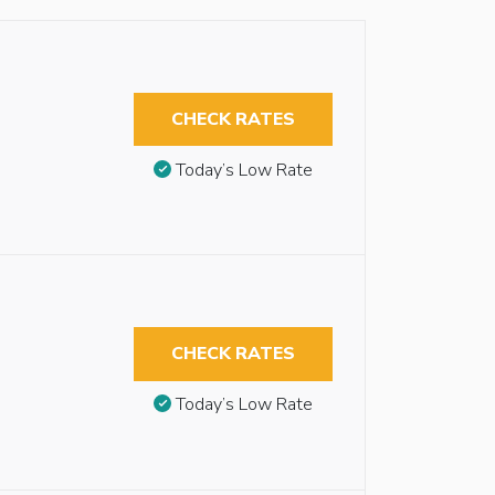
CHECK RATES
Today’s Low Rate
CHECK RATES
Today’s Low Rate