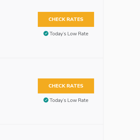
CHECK RATES
Today’s Low Rate
CHECK RATES
Today’s Low Rate