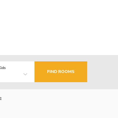
Kids
FIND ROOMS
e