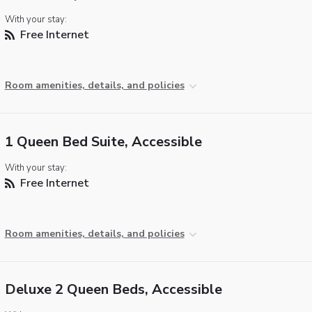
With your stay:
Free Internet
Room amenities, details, and policies
1 Queen Bed Suite, Accessible
With your stay:
Free Internet
Room amenities, details, and policies
Deluxe 2 Queen Beds, Accessible