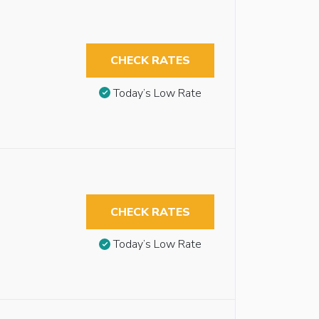
CHECK RATES
Today’s Low Rate
CHECK RATES
Today’s Low Rate