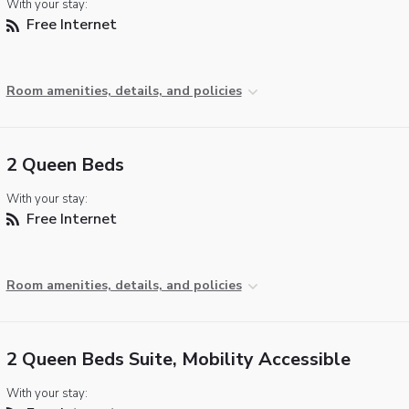
With your stay:
Free Internet
Room amenities, details, and policies
2 Queen Beds
With your stay:
Free Internet
Room amenities, details, and policies
2 Queen Beds Suite, Mobility Accessible
With your stay: