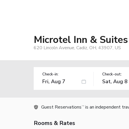
Microtel Inn & Suit
620 Lincoln Avenue, Cadiz, OH, 43907, US
Check-in:
Check-out:
Guest Reservations
is an independent tra
TM
Rooms & Rates