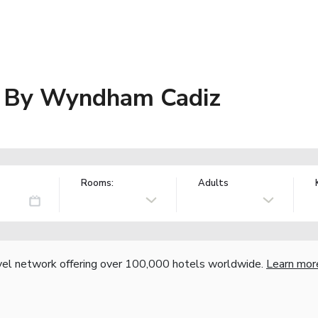
es By Wyndham Cadiz
Rooms:
Adults
vel network offering over 100,000 hotels worldwide.
Learn mor