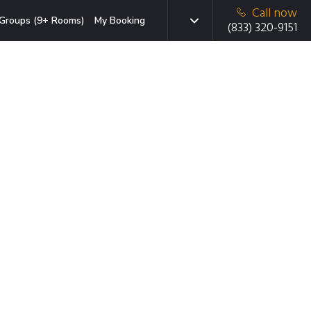
Call now
Groups (9+ Rooms)
My Booking
(833) 320-9151