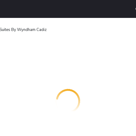
& Suites By Wyndham Cadiz