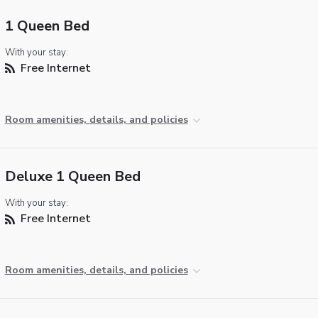
1 Queen Bed
With your stay:
Free Internet
Room amenities, details, and policies
Deluxe 1 Queen Bed
With your stay:
Free Internet
Room amenities, details, and policies