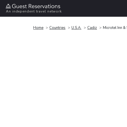
An independent travel network
Home
Countries
U.S.A.
Cadiz
Microtel Inn 