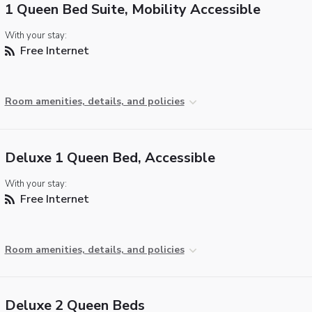
1 Queen Bed Suite, Mobility Accessible
With your stay:
Free Internet
Room amenities, details, and policies
Deluxe 1 Queen Bed, Accessible
With your stay:
Free Internet
Room amenities, details, and policies
Deluxe 2 Queen Beds