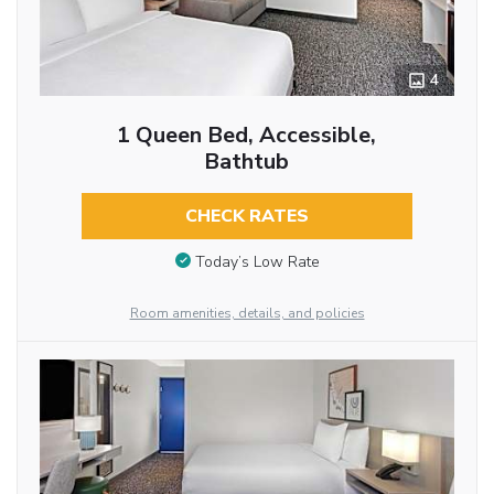
4
1 Queen Bed, Accessible,
Bathtub
CHECK RATES
Today’s Low Rate
Room amenities, details, and policies