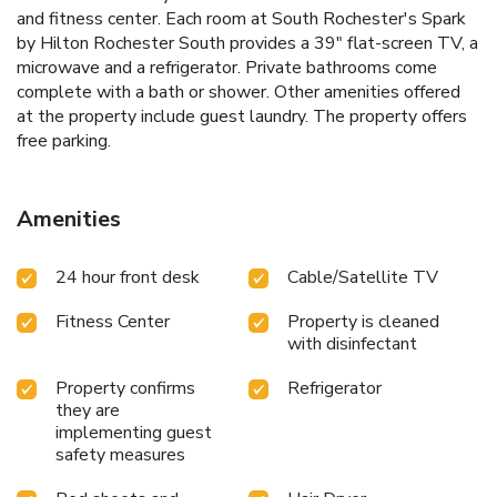
and fitness center. Each room at South Rochester's Spark
by Hilton Rochester South provides a 39" flat-screen TV, a
microwave and a refrigerator. Private bathrooms come
complete with a bath or shower. Other amenities offered
at the property include guest laundry. The property offers
free parking.
Amenities
24 hour front desk
Cable/Satellite TV
Fitness Center
Property is cleaned
with disinfectant
Property confirms
Refrigerator
they are
implementing guest
safety measures