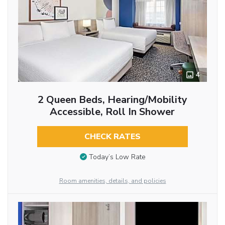
4
2 Queen Beds, Hearing/Mobility
Accessible, Roll In Shower
CHECK RATES
Today’s Low Rate
Room amenities, details, and policies