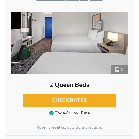
3
2 Queen Beds
CHECK RATES
Today’s Low Rate
Room amenities, details, and policies