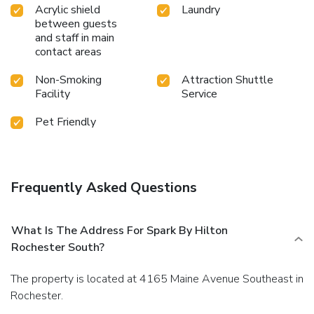
Acrylic shield
Laundry
between guests
and staff in main
contact areas
Non-Smoking
Attraction Shuttle
Facility
Service
Pet Friendly
Frequently Asked Questions
What Is The Address For Spark By Hilton
Rochester South?
The property is located at 4165 Maine Avenue Southeast in
Rochester.