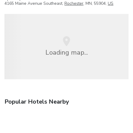
4165 Maine Avenue Southeast,
Rochester
, MN, 55904,
US
Loading map...
Popular Hotels Nearby