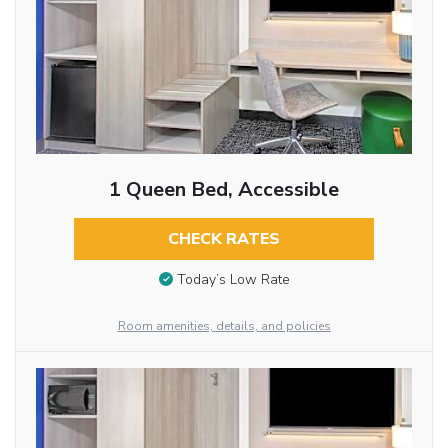
1 Queen Bed, Accessible
CHECK RATES
Today’s Low Rate
Room amenities, details, and policies