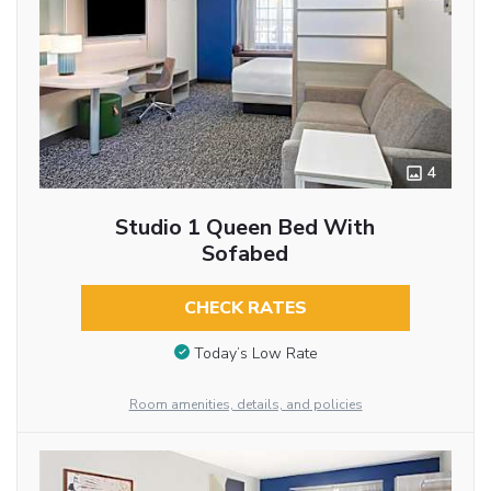
4
Studio 1 Queen Bed With
Sofabed
CHECK RATES
Today’s Low Rate
Room amenities, details, and policies