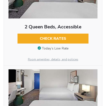
2 Queen Beds, Accessible
CHECK RATES
Today’s Low Rate
Room amenities, details, and policies