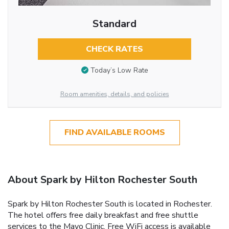
Standard
CHECK RATES
Today’s Low Rate
Room amenities, details, and policies
FIND AVAILABLE ROOMS
About Spark by Hilton Rochester South
Spark by Hilton Rochester South is located in Rochester.
The hotel offers free daily breakfast and free shuttle
services to the Mayo Clinic. Free WiFi access is available