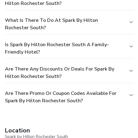
Hilton Rochester South?
What Is There To Do At Spark By Hilton
Rochester South?
Is Spark By Hilton Rochester South A Family-
Friendly Hotel?
Are There Any Discounts Or Deals For Spark By
Hilton Rochester South?
Are There Promo Or Coupon Codes Available For
Spark By Hilton Rochester South?
Location
Spark by Hilton Rochester South