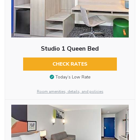
Studio 1 Queen Bed
CHECK RATES
Today’s Low Rate
Room amenities, details, and policies