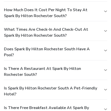
How Much Does It Cost Per Night To Stay At
Spark By Hilton Rochester South?
What Times Are Check-In And Check-Out At
Spark By Hilton Rochester South?
Does Spark By Hilton Rochester South Have A
Pool?
Is There A Restaurant At Spark By Hilton
Rochester South?
Is Spark By Hilton Rochester South A Pet-Friendly
Hotel?
Is There Free Breakfast Available At Spark By