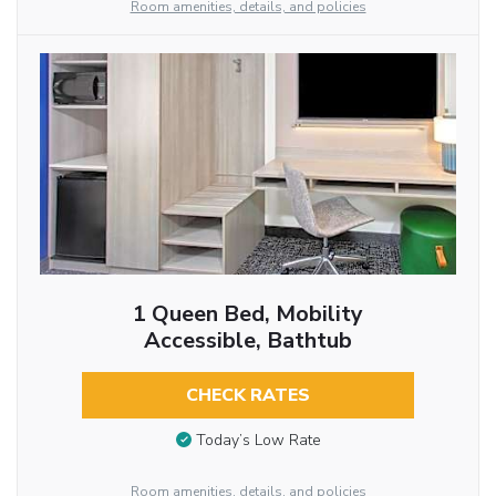
Room amenities, details, and policies
1 Queen Bed, Mobility
Accessible, Bathtub
CHECK RATES
Today’s Low Rate
Room amenities, details, and policies