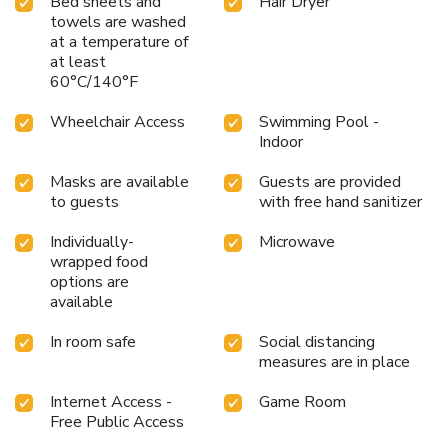
Bed sheets and
Hair Dryer
towels are washed
at a temperature of
at least
60°C/140°F
Wheelchair Access
Swimming Pool -
Indoor
Masks are available
Guests are provided
to guests
with free hand sanitizer
Individually-
Microwave
wrapped food
options are
available
In room safe
Social distancing
measures are in place
Internet Access -
Game Room
Free Public Access