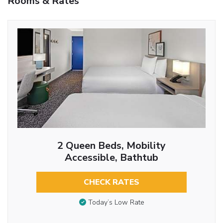
Rooms & Rates
2 Queen Beds, Mobility
Accessible, Bathtub
CHECK RATES
Today’s Low Rate