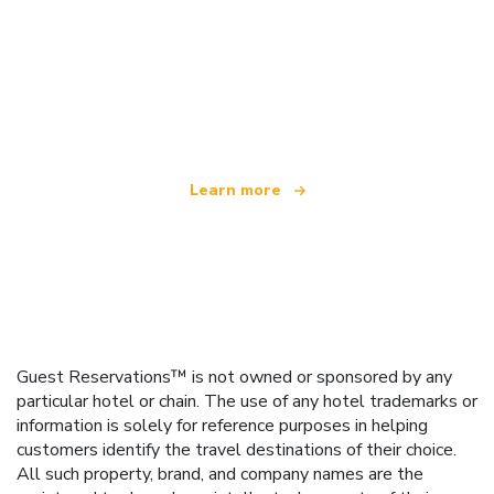
We are an independent travel network
offering over 100,000 hotels worldwide
Learn more
Guest Reservations™ is not owned or sponsored by any
particular hotel or chain. The use of any hotel trademarks or
information is solely for reference purposes in helping
customers identify the travel destinations of their choice.
All such property, brand, and company names are the