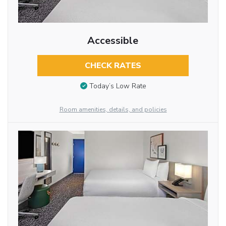
Accessible
CHECK RATES
Today’s Low Rate
Room amenities, details, and policies