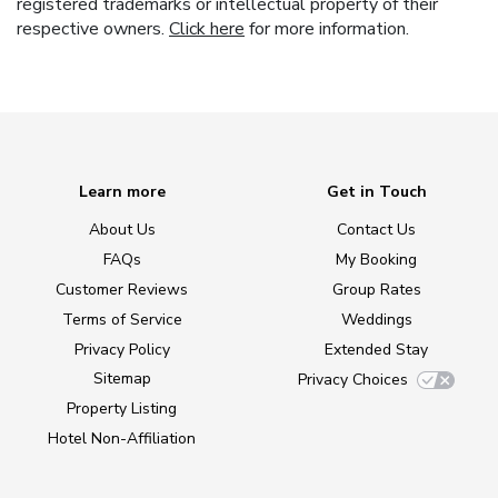
registered trademarks or intellectual property of their
respective owners.
Click here
for more information.
Learn more
Get in Touch
About Us
Contact Us
FAQs
My Booking
Customer Reviews
Group Rates
Terms of Service
Weddings
Privacy Policy
Extended Stay
Sitemap
Privacy Choices
Property Listing
Hotel Non-Affiliation