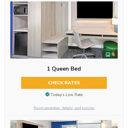
5
1 Queen Bed
CHECK RATES
Today’s Low Rate
Room amenities, details, and policies