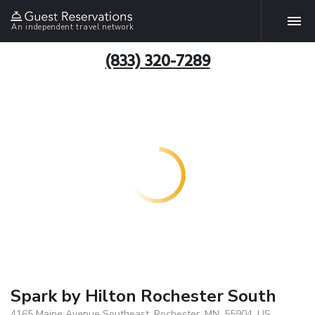
An independent travel network
(833) 320-7289
Spark by Hilton Rochester South
4165 Maine Avenue Southeast, Rochester, MN, 55904, US