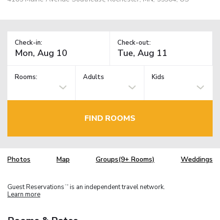
Check-in:
Check-out:
Rooms:
Adults
Kids
FIND ROOMS
Photos
Map
Groups(9+ Rooms)
Weddings
Guest Reservations
is an independent travel network.
TM
Learn more