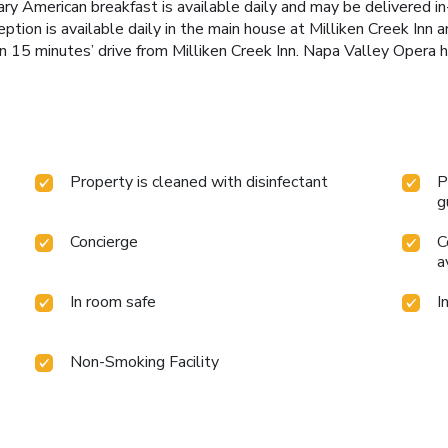
ry American breakfast is available daily and may be delivered i
tion is available daily in the main house at Milliken Creek Inn 
n 15 minutes’ drive from Milliken Creek Inn. Napa Valley Opera h
Property is cleaned with disinfectant
P
g
Concierge
C
a
In room safe
I
Non-Smoking Facility