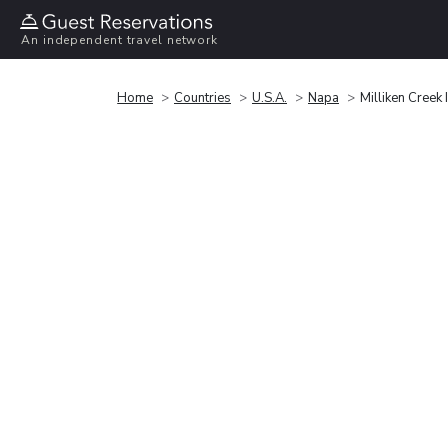
An independent travel network
Home
Countries
U.S.A.
Napa
Milliken Creek 