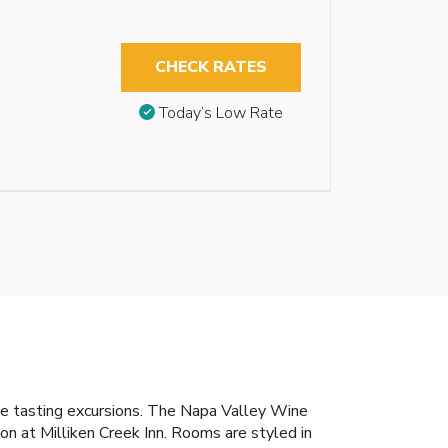
CHECK RATES
Today’s Low Rate
wine tasting excursions. The Napa Valley Wine
ion at Milliken Creek Inn. Rooms are styled in