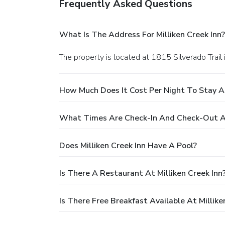
Frequently Asked Questions
What Is The Address For Milliken Creek Inn?
The property is located at 1815 Silverado Trail 
How Much Does It Cost Per Night To Stay At
What Times Are Check-In And Check-Out At 
Does Milliken Creek Inn Have A Pool?
Is There A Restaurant At Milliken Creek Inn
Is There Free Breakfast Available At Millike