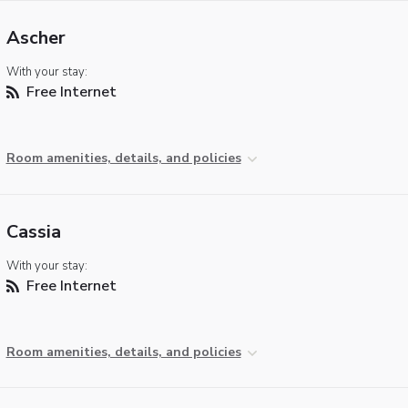
Ascher
With your stay:
Free Internet
Room amenities, details, and policies
Cassia
With your stay:
Free Internet
Room amenities, details, and policies