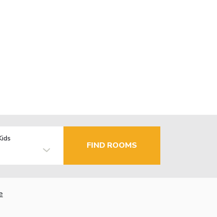
Kids
FIND ROOMS
e