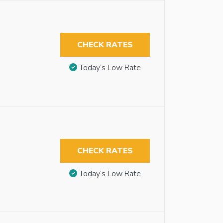
CHECK RATES
Today’s Low Rate
CHECK RATES
Today’s Low Rate