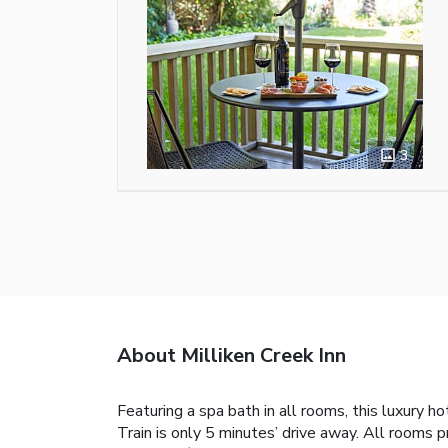
3
About Milliken Creek Inn
Featuring a spa bath in all rooms, this luxury h
Train is only 5 minutes’ drive away. All rooms 