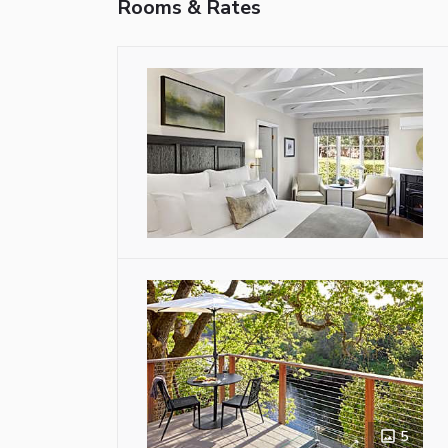
Rooms & Rates
5