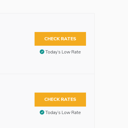
CHECK RATES
Today’s Low Rate
CHECK RATES
Today’s Low Rate