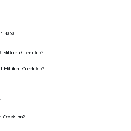
in Napa.
 Milliken Creek Inn?
Milliken Creek Inn?
?
n Creek Inn?