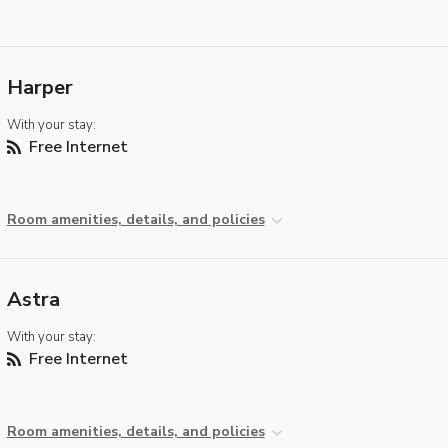
Harper
With your stay:
Free Internet
Room amenities, details, and policies
Astra
With your stay:
Free Internet
Room amenities, details, and policies