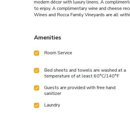
modern décor with luxury linens. A complimenta
to enjoy. A complimentary wine and cheese recep
Wines and Rocca Family Vineyards are all withi
Amenities
Room Service
Bed sheets and towels are washed at a
temperature of at least 60°C/140°F
Guests are provided with free hand
sanitizer
Laundry