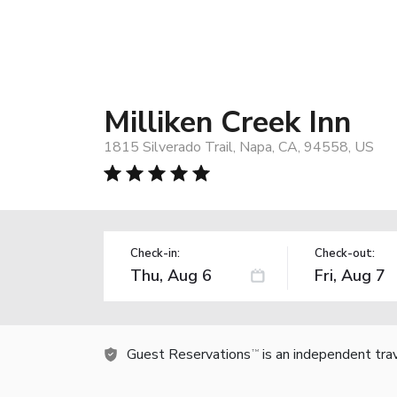
Milliken Creek Inn
1815 Silverado Trail, Napa, CA, 94558, US
Check-in:
Check-out:
Guest Reservations
is an independent tra
TM