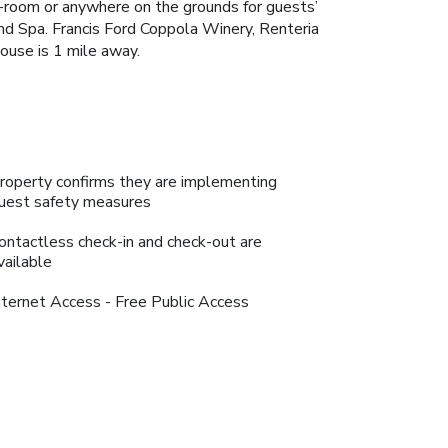
n-room or anywhere on the grounds for guests’
and Spa. Francis Ford Coppola Winery, Renteria
ouse is 1 mile away.
roperty confirms they are implementing
uest safety measures
ontactless check-in and check-out are
vailable
nternet Access - Free Public Access