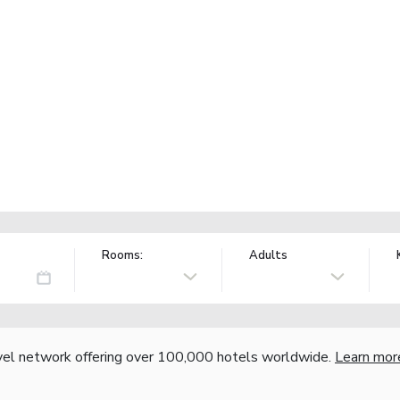
Rooms:
Adults
vel network offering over 100,000 hotels worldwide.
Learn mor