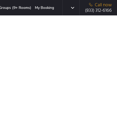
Call now
Groups (9+ Rooms)
My Booking
(833) 312-6166