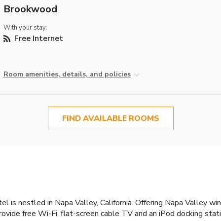
Brookwood
With your stay:
Free Internet
Room amenities, details, and policies
FIND AVAILABLE ROOMS
otel is nestled in Napa Valley, California. Offering Napa Valley 
provide free Wi-Fi, flat-screen cable TV and an iPod docking stat