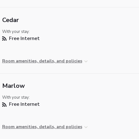
Cedar
With your stay:
Free Internet
Room amenities, details, and policies
Marlow
With your stay:
Free Internet
Room amenities, details, and policies