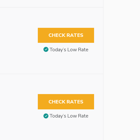
CHECK RATES
Today’s Low Rate
CHECK RATES
Today’s Low Rate