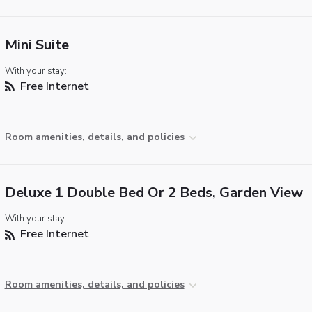
Mini Suite
With your stay:
Free Internet
Room amenities, details, and policies
Deluxe 1 Double Bed Or 2 Beds, Garden View
With your stay:
Free Internet
Room amenities, details, and policies