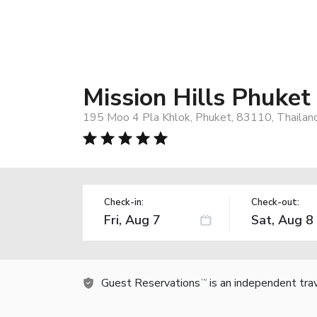
Mission Hills Phuket
195 Moo 4 Pla Khlok, Phuket, 83110, Thailan
Check-in:
Check-out:
Guest Reservations
is an independent tra
TM