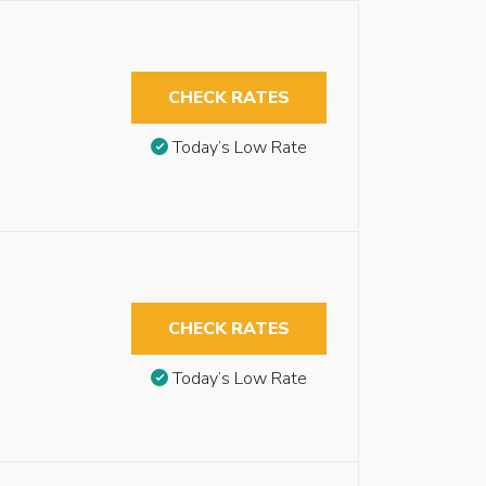
CHECK RATES
Today’s Low Rate
CHECK RATES
Today’s Low Rate