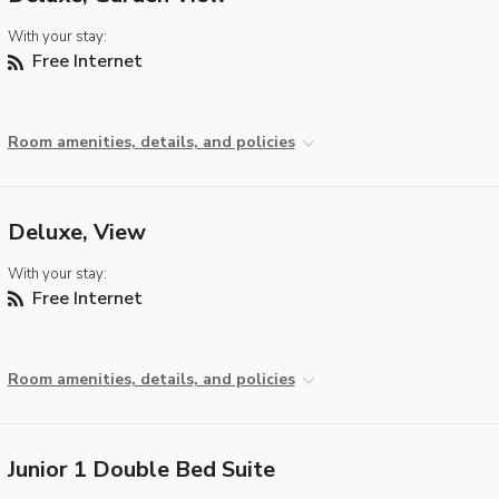
With your stay:
Free Internet
Room amenities, details, and policies
Deluxe, View
With your stay:
Free Internet
Room amenities, details, and policies
Junior 1 Double Bed Suite