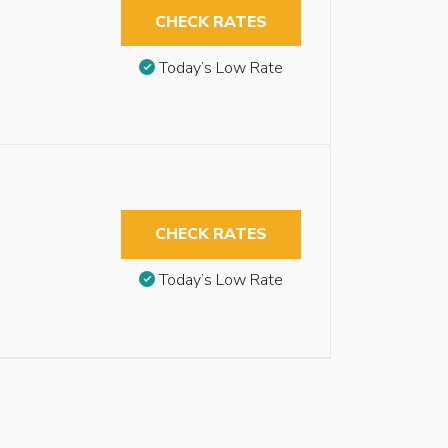
CHECK RATES
Today’s Low Rate
CHECK RATES
Today’s Low Rate