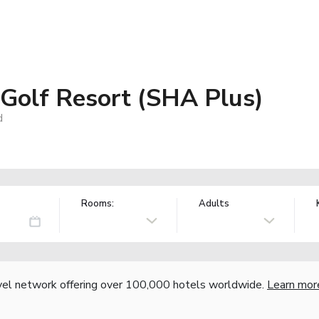
 Golf Resort (SHA Plus)
d
Rooms:
Adults
vel network offering over 100,000 hotels worldwide.
Learn mor