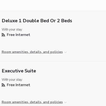
Deluxe 1 Double Bed Or 2 Beds
With your stay:
Free Internet
Room amenities, details, and policies
Executive Suite
With your stay:
Free Internet
Room amenities, details, and policies