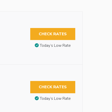
CHECK RATES
Today’s Low Rate
CHECK RATES
Today’s Low Rate