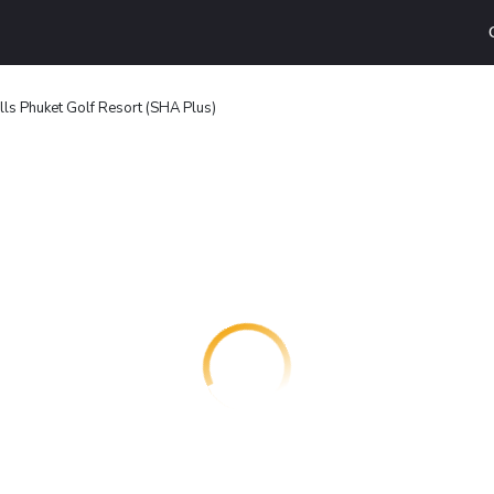
lls Phuket Golf Resort (SHA Plus)