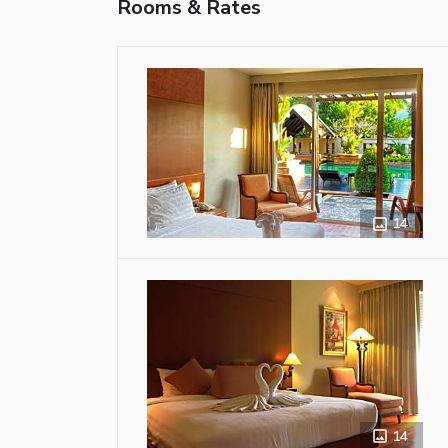
Rooms & Rates
14
14