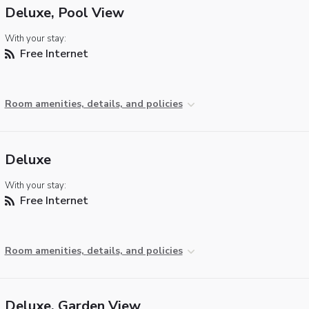
Deluxe, Pool View
With your stay:
Free Internet
Room amenities, details, and policies
Deluxe
With your stay:
Free Internet
Room amenities, details, and policies
Deluxe, Garden View