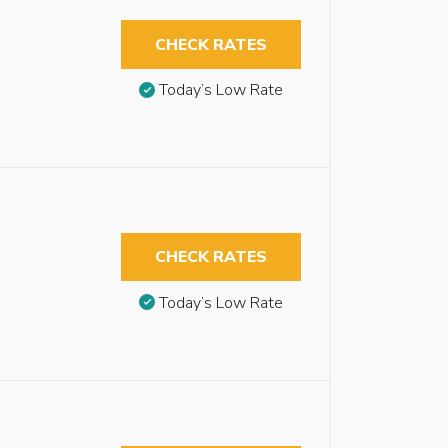
CHECK RATES
Today’s Low Rate
CHECK RATES
Today’s Low Rate