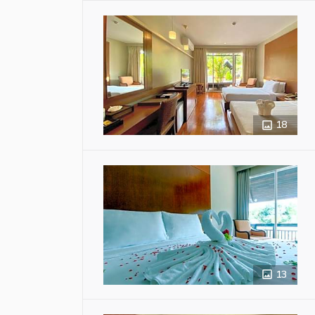
18
13