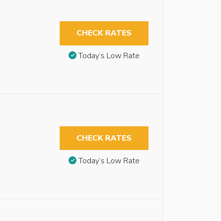
CHECK RATES
Today’s Low Rate
CHECK RATES
Today’s Low Rate