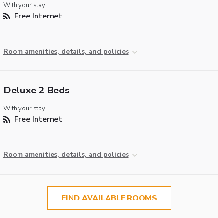
With your stay:
Free Internet
Room amenities, details, and policies
Deluxe 2 Beds
With your stay:
Free Internet
Room amenities, details, and policies
FIND AVAILABLE ROOMS