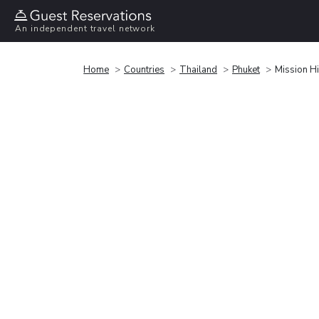
An independent travel network
Home
Countries
Thailand
Phuket
Mission Hi