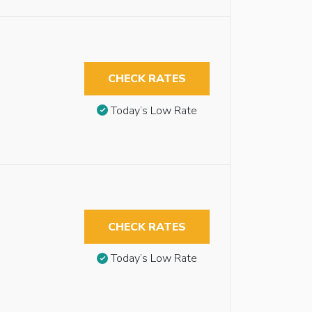
CHECK RATES
Today’s Low Rate
CHECK RATES
Today’s Low Rate