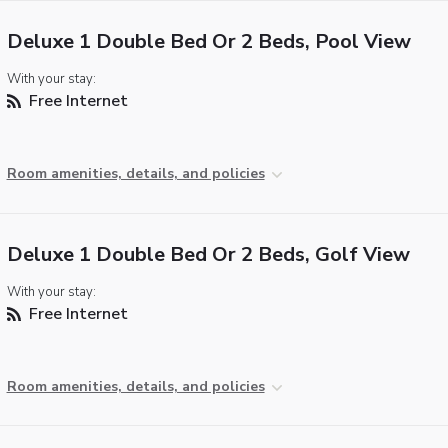
Deluxe 1 Double Bed Or 2 Beds, Pool View
With your stay:
Free Internet
Room amenities, details, and policies
Deluxe 1 Double Bed Or 2 Beds, Golf View
With your stay:
Free Internet
Room amenities, details, and policies