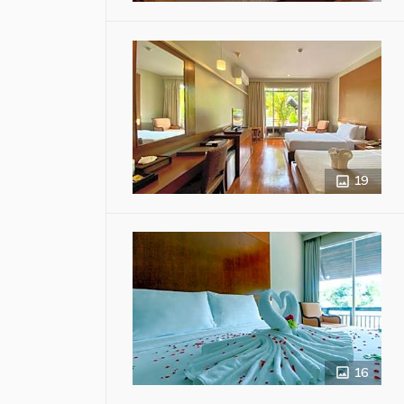
19
16