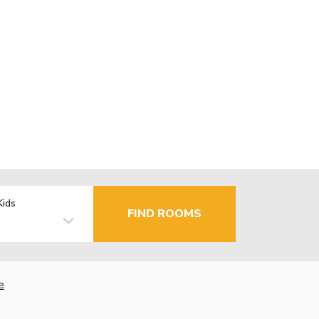
Kids
FIND ROOMS
e