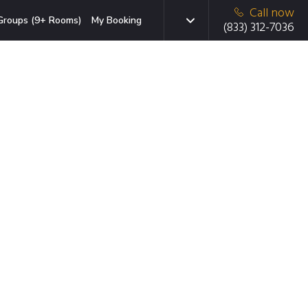
Call now
Groups (9+ Rooms)
My Booking
(833) 312-7036