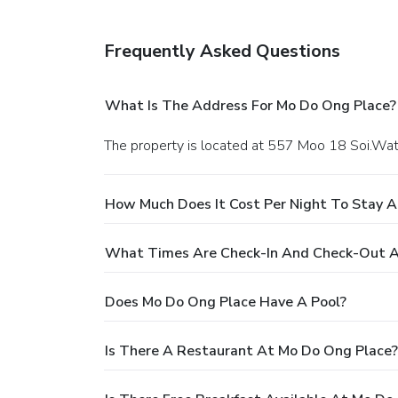
Frequently Asked Questions
What Is The Address For Mo Do Ong Place?
The property is located at 557 Moo 18 Soi.Wa
How Much Does It Cost Per Night To Stay 
What Times Are Check-In And Check-Out A
Does Mo Do Ong Place Have A Pool?
Is There A Restaurant At Mo Do Ong Place?