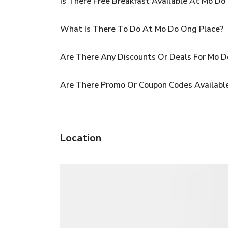
Is There Free Breakfast Available At Mo Do
What Is There To Do At Mo Do Ong Place?
Are There Any Discounts Or Deals For Mo D
Are There Promo Or Coupon Codes Availabl
Location