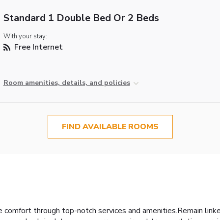
Standard 1 Double Bed Or 2 Beds
With your stay:
Free Internet
Room amenities, details, and policies
FIND AVAILABLE ROOMS
 comfort through top-notch services and amenities.Remain linked 