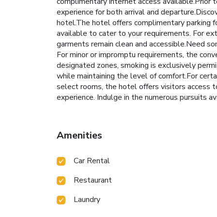
complimentary internet access available.Prior t
experience for both arrival and departure.Disc
hotel.The hotel offers complimentary parking f
available to cater to your requirements. For ex
garments remain clean and accessible.Need som
For minor or impromptu requirements, the conve
designated zones, smoking is exclusively permit
while maintaining the level of comfort.For cert
select rooms, the hotel offers visitors access to
experience. Indulge in the numerous pursuits av
Amenities
Car Rental
Restaurant
Laundry