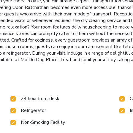
o your check-in date, you can arrange airport transportation serv
overing Ubon Ratchathani becomes even more accessible, thanks t
or guests who arrive with their own mode of transport. Receptio
tended visits or whenever required, the dry cleaning service and 
e relaxation? Your room features daily housekeeping to make y
nience stores can promptly cater to them without the necessity 
ted. Crafted for coziness, every guestroom provides an array of 
ain chosen rooms, guests can enjoy in-room amusement like televi
 a refrigerator. During your visit, indulge in a range of delightful
ailable at Mo Do Ong Place. Treat and spoil yourself by taking a
24 hour front desk
C
Refrigerator
I
Non-Smoking Facility