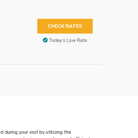
CHECK RATES
Today’s Low Rate
during your visit by utilizing the