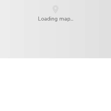
Loading map...