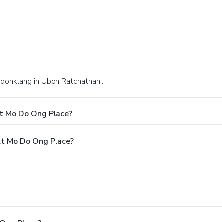
tdonklang in Ubon Ratchathani.
At Mo Do Ong Place?
t Mo Do Ong Place?