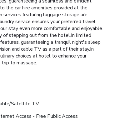
ices, guaranteeing a seamless and efficient
o the car hire amenities provided at the
n services featuring luggage storage are
laundry service ensures your preferred travel
our stay even more comfortable and enjoyable.
of stepping out from the hotel.In limited
features, guaranteeing a tranquil night's sleep
sion and cable TV as a part of their stay.In
 culinary choices at hotel to enhance your
 trip to massage.
able/Satellite TV
nternet Access - Free Public Access