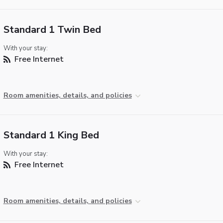
Standard 1 Twin Bed
With your stay:
Free Internet
Room amenities, details, and policies
Standard 1 King Bed
With your stay:
Free Internet
Room amenities, details, and policies