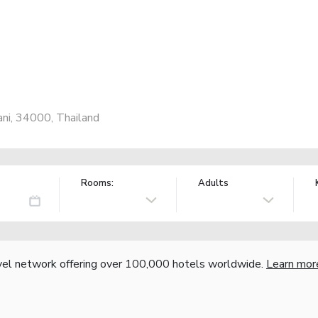
ni, 34000, Thailand
Rooms:
Adults
vel network offering over 100,000 hotels worldwide.
Learn mor