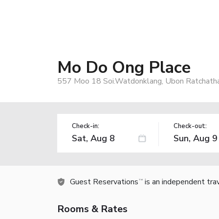
Mo Do Ong Place
557 Moo 18 Soi.Watdonklang, Ubon Ratchatha
Check-in:
Check-out:
Guest Reservations
is an independent tra
TM
Rooms & Rates