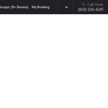
Call now
Groups (9+ Rooms)
My Booking
(833) 320-4241