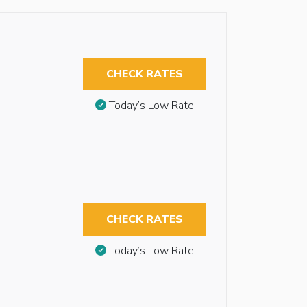
CHECK RATES
Today’s Low Rate
CHECK RATES
Today’s Low Rate