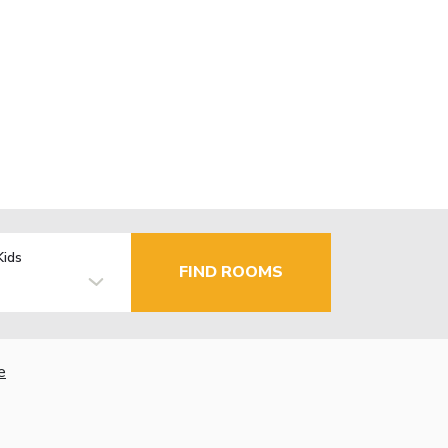
Kids
FIND ROOMS
e