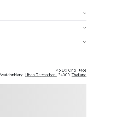
Mo Do Ong Place
.Watdonklang,
Ubon Ratchathani
, 34000,
Thailand