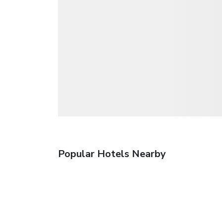
Popular Hotels Nearby