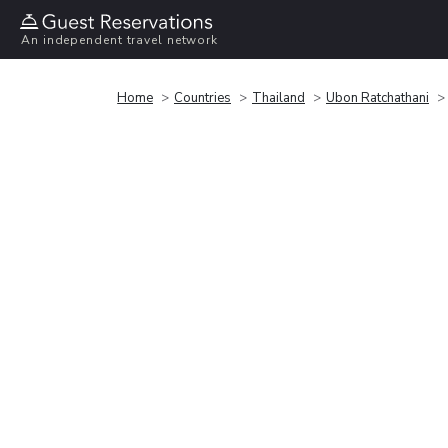
An independent travel network
Home
Countries
Thailand
Ubon Ratchathani