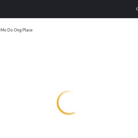
Mo Do Ong Place