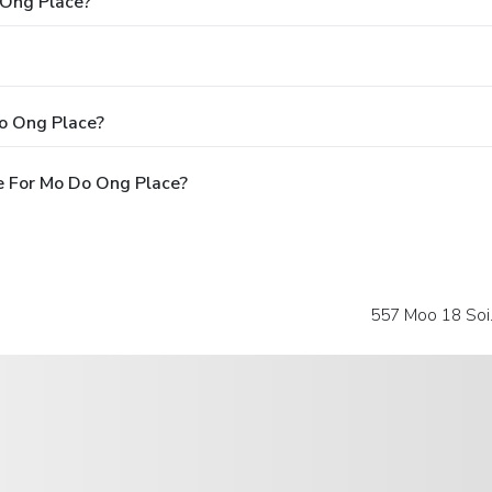
 Ong Place?
o Ong Place?
e For Mo Do Ong Place?
557 Moo 18 Soi