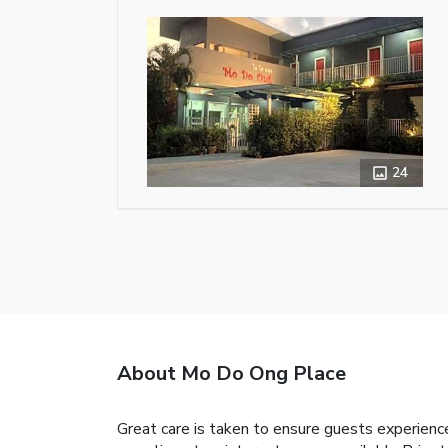
24
About Mo Do Ong Place
Great care is taken to ensure guests experience