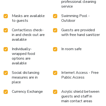
professional cleaning
service
Masks are available
Swimming Pool -
to guests
Outdoor
Contactless check-
Guests are provided
in and check-out are
with free hand sanitizer
available
Individually-
In room safe
wrapped food
options are
available
Social distancing
Internet Access - Free
measures are in
Public Access
place
Currency Exchange
Acrylic shield between
guests and staff in
main contact areas