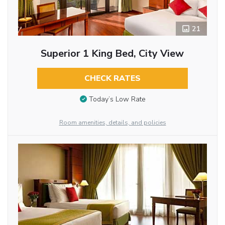
21
Superior 1 King Bed, City View
CHECK RATES
Today’s Low Rate
Room amenities, details, and policies