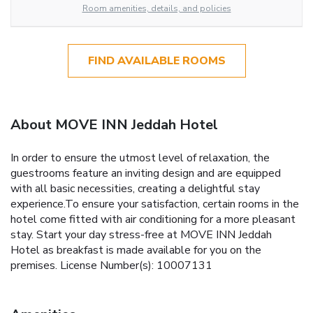
Room amenities, details, and policies
FIND AVAILABLE ROOMS
About MOVE INN Jeddah Hotel
In order to ensure the utmost level of relaxation, the
guestrooms feature an inviting design and are equipped
with all basic necessities, creating a delightful stay
experience.To ensure your satisfaction, certain rooms in the
hotel come fitted with air conditioning for a more pleasant
stay. Start your day stress-free at MOVE INN Jeddah
Hotel as breakfast is made available for you on the
premises. License Number(s): 10007131