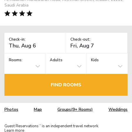
Saudi Arabia
Check-in:
Check-out:
Rooms:
Adults
Kids
FIND ROOMS
Photos
Map
Groups(9+ Rooms)
Weddings
Guest Reservations
is an independent travel network.
TM
Learn more