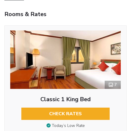
Rooms & Rates
7
Classic 1 King Bed
CHECK RATES
Today’s Low Rate