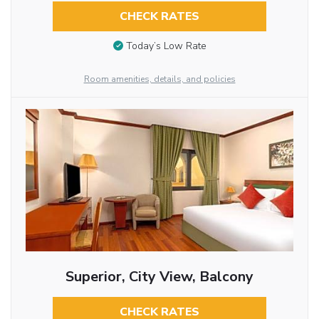
CHECK RATES
Today’s Low Rate
Room amenities, details, and policies
Superior, City View, Balcony
CHECK RATES