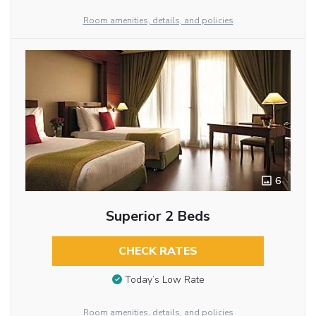
Room amenities, details, and policies
6
Superior 2 Beds
CHECK RATES
Today’s Low Rate
Room amenities, details, and policies