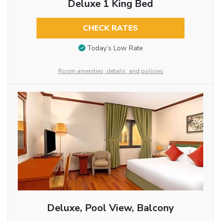
Deluxe 1 King Bed
CHECK RATES
Today’s Low Rate
Room amenities, details, and policies
Deluxe, Pool View, Balcony