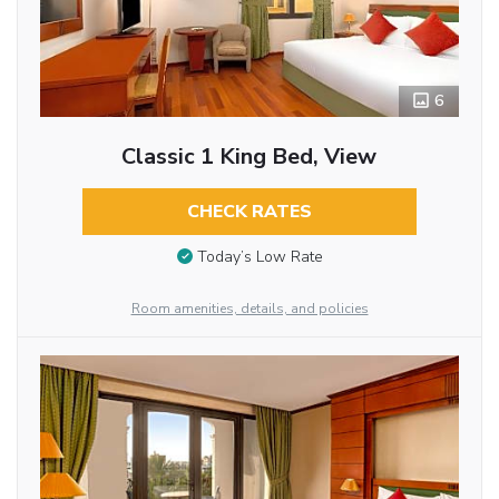
6
Classic 1 King Bed, View
CHECK RATES
Today’s Low Rate
Room amenities, details, and policies