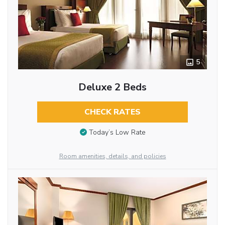
5
Deluxe 2 Beds
CHECK RATES
Today’s Low Rate
Room amenities, details, and policies