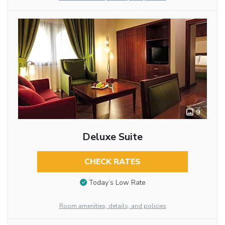
9
Deluxe Suite
CHECK RATES
Today’s Low Rate
Room amenities, details, and policies