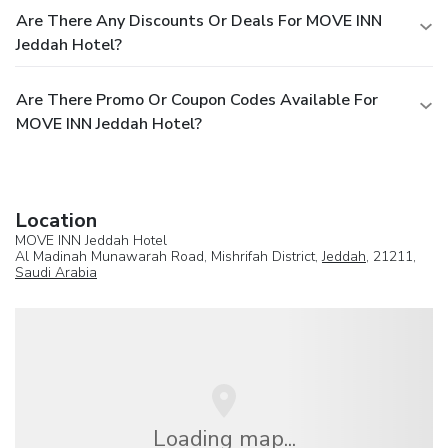
Are There Any Discounts Or Deals For MOVE INN
Jeddah Hotel?
Are There Promo Or Coupon Codes Available For
MOVE INN Jeddah Hotel?
Location
MOVE INN Jeddah Hotel
Al Madinah Munawarah Road, Mishrifah District,
Jeddah
, 21211,
Saudi Arabia
Loading map...