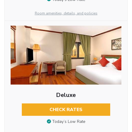
Room amenities, details, and policies
Deluxe
CHECK RATES
Today’s Low Rate