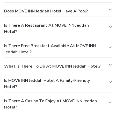
Does MOVE INN Jeddah Hotel Have A Pool?
Is There A Restaurant At MOVE INN Jeddah
Hotel?
Is There Free Breakfast Available At MOVE INN
Jeddah Hotel?
What Is There To Do At MOVE INN Jeddah Hotel?
Is MOVE INN Jeddah Hotel A Family-Friendly
Hotel?
Is There A Casino To Enjoy At MOVE INN Jeddah
Hotel?