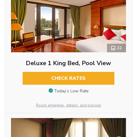
22
Deluxe 1 King Bed, Pool View
CHECK RATES
Today’s Low Rate
Room amenities, details, and policies