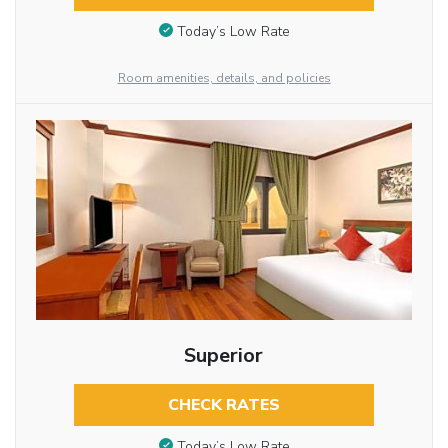
Today’s Low Rate
Room amenities, details, and policies
Superior
CHECK RATES
Today’s Low Rate