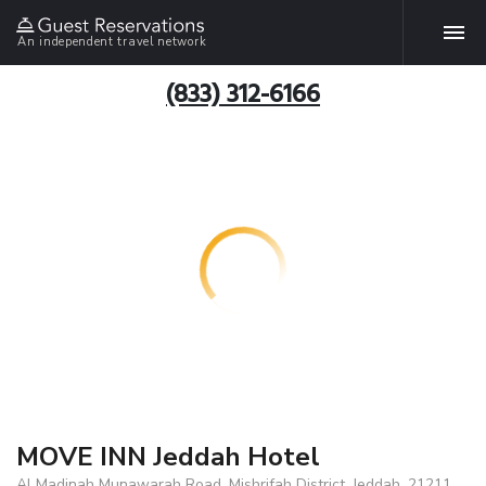
An independent travel network
(833) 312-6166
MOVE INN Jeddah Hotel
Al Madinah Munawarah Road, Mishrifah District, Jeddah, 21211,