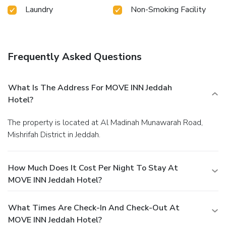
Laundry
Non-Smoking Facility
Frequently Asked Questions
What Is The Address For MOVE INN Jeddah
Hotel?
The property is located at Al Madinah Munawarah Road,
Mishrifah District in Jeddah.
How Much Does It Cost Per Night To Stay At
MOVE INN Jeddah Hotel?
What Times Are Check-In And Check-Out At
MOVE INN Jeddah Hotel?