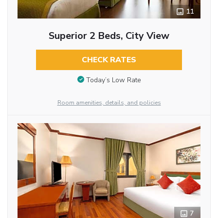
11
Superior 2 Beds, City View
CHECK RATES
Today’s Low Rate
Room amenities, details, and policies
7