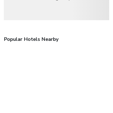
Popular Hotels Nearby