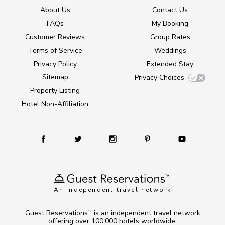
About Us
Contact Us
FAQs
My Booking
Customer Reviews
Group Rates
Terms of Service
Weddings
Privacy Policy
Extended Stay
Sitemap
Privacy Choices
Property Listing
Hotel Non-Affiliation
An independent travel network
Guest Reservations
is an independent travel network
TM
offering over 100,000 hotels worldwide.