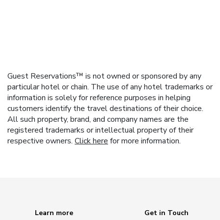
Guest Reservations™ is not owned or sponsored by any
particular hotel or chain. The use of any hotel trademarks or
information is solely for reference purposes in helping
customers identify the travel destinations of their choice.
All such property, brand, and company names are the
registered trademarks or intellectual property of their
respective owners.
Click here
for more information.
Learn more
Get in Touch