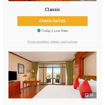
Classic
CHECK RATES
Today’s Low Rate
Room amenities, details, and policies
16