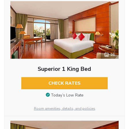
16
Superior 1 King Bed
CHECK RATES
Today’s Low Rate
Room amenities, details, and policies