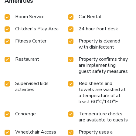
Amenities
Room Service
Car Rental
Children's Play Area
24 hour front desk
Fitness Center
Property is cleaned
with disinfectant
Restaurant
Property confirms they
are implementing
guest safety measures
Supervised kids
Bed sheets and
activities
towels are washed at
a temperature of at
least 60°C/140°F
Concierge
Temperature checks
are available to guests
Wheelchair Access
Property uses a