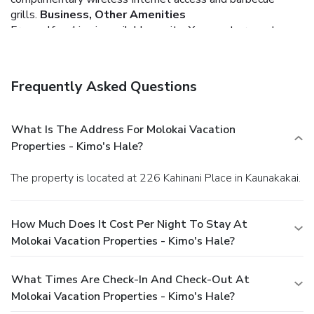
grills.
Business, Other Amenities
Free self parking is available onsite.
You must present a
photo ID when checking in. Your credit card is charged at the
time you book. Bed type and smoking preferences are not
guaranteed.Your reservation is prepaid and is guaranteed for
Frequently Asked Questions
late arrival. The total charge includes all room charges and
taxes, as well as fees for access and booking. Any
incidental charges such as parking, phone calls, and room
What Is The Address For Molokai Vacation
service will be handled directly between you and the
Properties - Kimo's Hale?
property.
The property is located at 226 Kahinani Place in Kaunakakai.
How Much Does It Cost Per Night To Stay At
Molokai Vacation Properties - Kimo's Hale?
What Times Are Check-In And Check-Out At
Molokai Vacation Properties - Kimo's Hale?