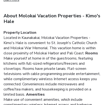
About Molokai Vacation Properties - Kimo's
Hale
Property Location
Located in Kaunakakai, Molokai Vacation Properties -
Kimo's Hale is convenient to St. Joseph's Catholic Church
and Molokai War Memorial. This vacation home is within
close proximity of Molokai Harbor and Pali Coast.
Rooms
Make yourself at home in of the guestrooms, featuring
kitchens with full-sized refrigerators/freezers and
stovetops. Rooms have private lanais. Flat-screen
televisions with cable programming provide entertainment,
while complimentary wireless Internet access keeps you
connected. Conveniences include microwaves and
coffee/tea makers, and housekeeping is provided on a
limited basis.
Amenities
Make use of convenient amenities, which include
complimentary wireless Internet access and barbecue