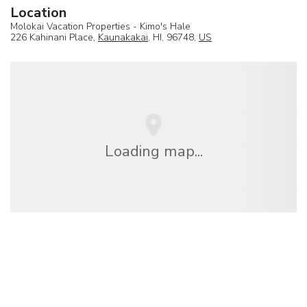
Location
Molokai Vacation Properties - Kimo's Hale
226 Kahinani Place,
Kaunakakai
, HI, 96748,
US
Loading map...