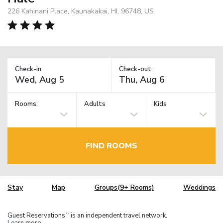
226 Kahinani Place, Kaunakakai, HI, 96748, US
Check-in:
Check-out:
Rooms:
Adults
Kids
FIND ROOMS
Stay
Map
Groups(9+ Rooms)
Weddings
Guest Reservations
is an independent travel network.
TM
Learn more