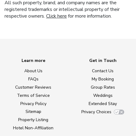
All such property, brand, and company names are the
registered trademarks or intellectual property of their
respective owners.
Click here
for more information.
Learn more
Get in Touch
About Us
Contact Us
FAQs
My Booking
Customer Reviews
Group Rates
Terms of Service
Weddings
Privacy Policy
Extended Stay
Sitemap
Privacy Choices
Property Listing
Hotel Non-Affiliation