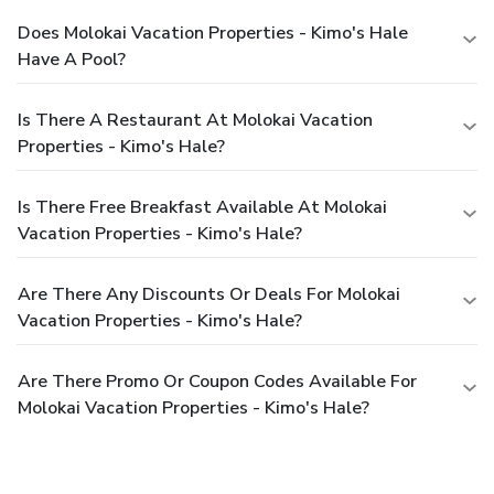
Does Molokai Vacation Properties - Kimo's Hale
Have A Pool?
Is There A Restaurant At Molokai Vacation
Properties - Kimo's Hale?
Is There Free Breakfast Available At Molokai
Vacation Properties - Kimo's Hale?
Are There Any Discounts Or Deals For Molokai
Vacation Properties - Kimo's Hale?
Are There Promo Or Coupon Codes Available For
Molokai Vacation Properties - Kimo's Hale?