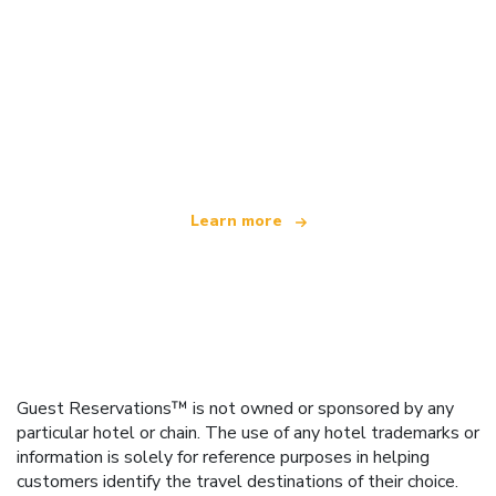
We are an independent travel network
offering over 100,000 hotels worldwide
Learn more
Guest Reservations™ is not owned or sponsored by any
particular hotel or chain. The use of any hotel trademarks or
information is solely for reference purposes in helping
customers identify the travel destinations of their choice.