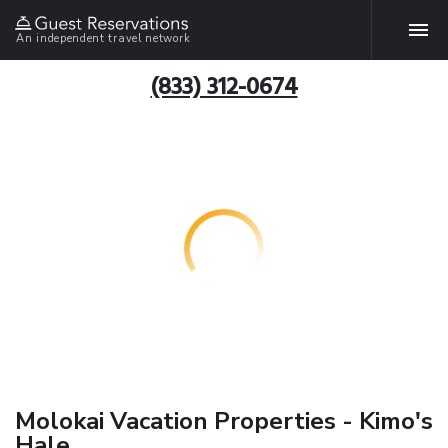
An independent travel network
(833) 312-0674
Molokai Vacation Properties - Kimo's
Hale