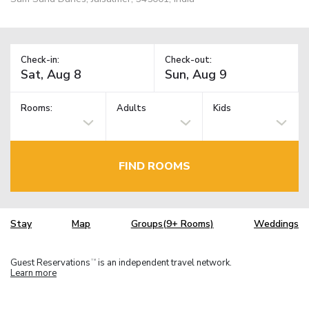
Check-in:
Check-out:
Rooms:
Adults
Kids
FIND ROOMS
Stay
Map
Groups(9+ Rooms)
Weddings
Guest Reservations
is an independent travel network.
TM
Learn more