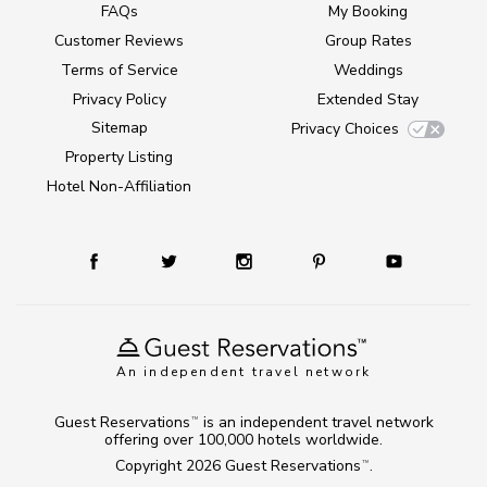
FAQs
My Booking
Customer Reviews
Group Rates
Terms of Service
Weddings
Privacy Policy
Extended Stay
Sitemap
Privacy Choices
Property Listing
Hotel Non-Affiliation
An independent travel network
Guest Reservations
is an independent travel network
TM
offering over 100,000 hotels worldwide.
Copyright 2026
Guest Reservations
.
TM