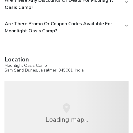
Are There Any Discounts Or Deals For Moonlight
Oasis Camp?
Are There Promo Or Coupon Codes Available For
Moonlight Oasis Camp?
Location
Moonlight Oasis Camp
Sam Sand Dunes,
Jaisalmer
, 345001,
India
Loading map...