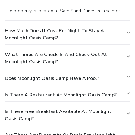
The property is located at Sam Sand Dunes in Jaisalmer.
How Much Does It Cost Per Night To Stay At
Moonlight Oasis Camp?
What Times Are Check-In And Check-Out At
Moonlight Oasis Camp?
Does Moonlight Oasis Camp Have A Pool?
Is There A Restaurant At Moonlight Oasis Camp?
Is There Free Breakfast Available At Moonlight
Oasis Camp?