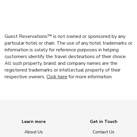
Guest Reservations™ is not owned or sponsored by any
particular hotel or chain. The use of any hotel trademarks or
information is solely for reference purposes in helping
customers identify the travel destinations of their choice.
All such property, brand, and company names are the
registered trademarks or intellectual property of their
respective owners.
Click here
for more information.
Learn more
Get in Touch
About Us
Contact Us