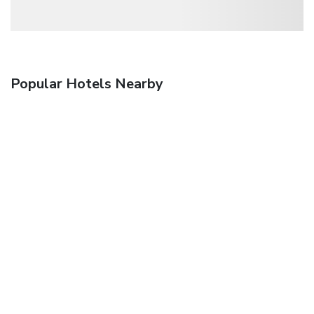
Popular Hotels Nearby