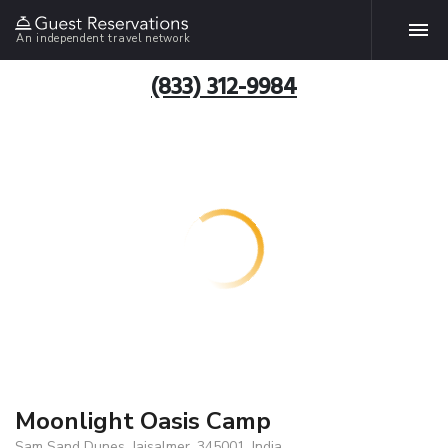
An independent travel network
(833) 312-9984
Moonlight Oasis Camp
Sam Sand Dunes, Jaisalmer, 345001, India