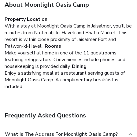
About Moonlight Oasis Camp
Property Location
With a stay at Moonlight Oasis Camp in Jaisalmer, you'll be
minutes from Nathmalji-ki-Haveli and Bhatia Market. This
resort is within close proximity of Jaisalmer Fort and
Patwon-ki-Haveli.
Rooms
Make yourself at home in one of the 11 guestrooms
featuring refrigerators. Conveniences include phones, and
housekeeping is provided daily.
Dining
Enjoy a satisfying meal at a restaurant serving guests of
Moonlight Oasis Camp. A complimentary breakfast is
included.
Frequently Asked Questions
What Is The Address For Moonlight Oasis Camp?