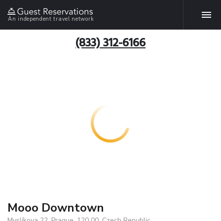
An independent travel network
(833) 312-6166
Mooo Downtown
Myslíkova 22, Prague, 120 00, Czech Republic