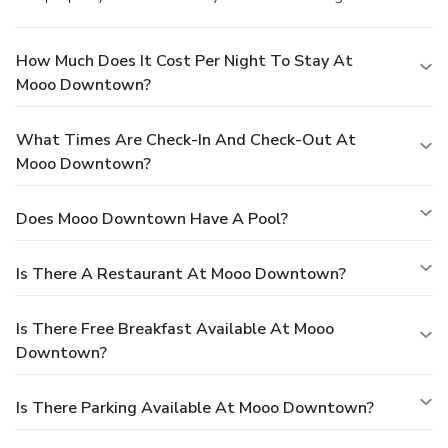
How Much Does It Cost Per Night To Stay At
Mooo Downtown?
What Times Are Check-In And Check-Out At
Mooo Downtown?
Does Mooo Downtown Have A Pool?
Is There A Restaurant At Mooo Downtown?
Is There Free Breakfast Available At Mooo
Downtown?
Is There Parking Available At Mooo Downtown?