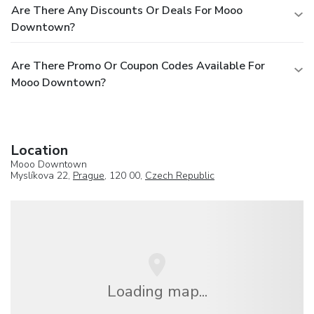
Are There Any Discounts Or Deals For Mooo
Downtown?
Are There Promo Or Coupon Codes Available For
Mooo Downtown?
Location
Mooo Downtown
Myslíkova 22,
Prague
, 120 00,
Czech Republic
Loading map...