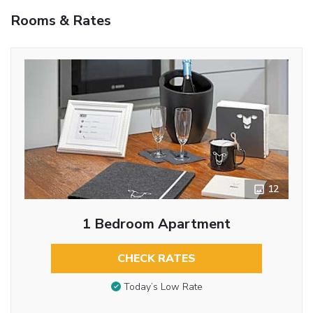
Rooms & Rates
12
1 Bedroom Apartment
CHECK RATES
Today’s Low Rate