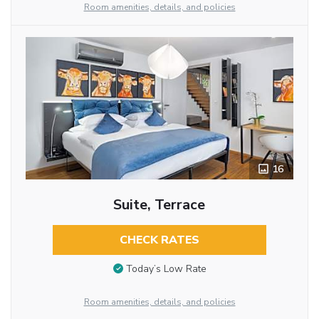
Room amenities, details, and policies
16
Suite, Terrace
CHECK RATES
Today’s Low Rate
Room amenities, details, and policies