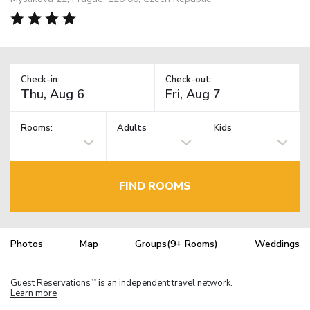
Check-in:
Check-out:
Rooms:
Adults
Kids
FIND ROOMS
Photos
Map
Groups(9+ Rooms)
Weddings
Guest Reservations
is an independent travel network.
TM
Learn more