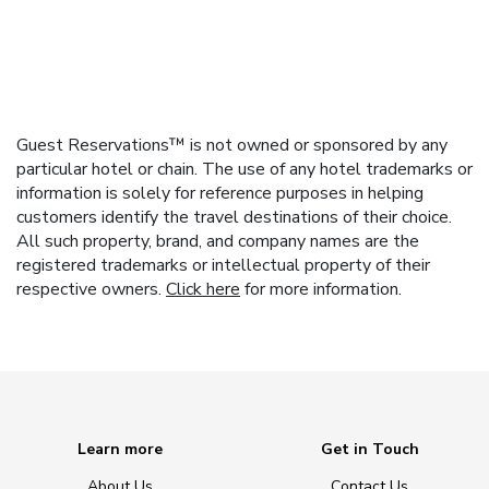
Guest Reservations™ is not owned or sponsored by any
particular hotel or chain. The use of any hotel trademarks or
information is solely for reference purposes in helping
customers identify the travel destinations of their choice.
All such property, brand, and company names are the
registered trademarks or intellectual property of their
respective owners.
Click here
for more information.
Learn more
Get in Touch
About Us
Contact Us