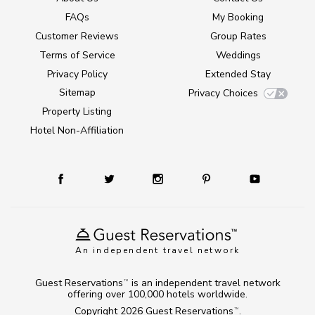
FAQs
My Booking
Customer Reviews
Group Rates
Terms of Service
Weddings
Privacy Policy
Extended Stay
Sitemap
Privacy Choices
Property Listing
Hotel Non-Affiliation
An independent travel network
Guest Reservations
is an independent travel network
TM
offering over 100,000 hotels worldwide.
Copyright 2026
Guest Reservations
.
TM