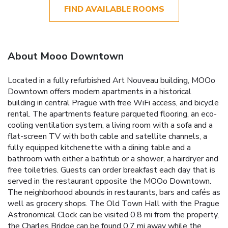
FIND AVAILABLE ROOMS
About Mooo Downtown
Located in a fully refurbished Art Nouveau building, MOOo
Downtown offers modern apartments in a historical
building in central Prague with free WiFi access, and bicycle
rental. The apartments feature parqueted flooring, an eco-
cooling ventilation system, a living room with a sofa and a
flat-screen TV with both cable and satellite channels, a
fully equipped kitchenette with a dining table and a
bathroom with either a bathtub or a shower, a hairdryer and
free toiletries. Guests can order breakfast each day that is
served in the restaurant opposite the MOOo Downtown.
The neighborhood abounds in restaurants, bars and cafés as
well as grocery shops. The Old Town Hall with the Prague
Astronomical Clock can be visited 0.8 mi from the property,
the Charles Bridge can be found 0.7 mi away while the