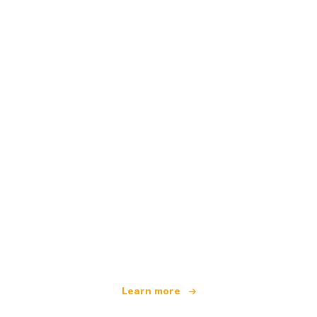
We are an independent travel network
offering over 100,000 hotels worldwide
Learn more