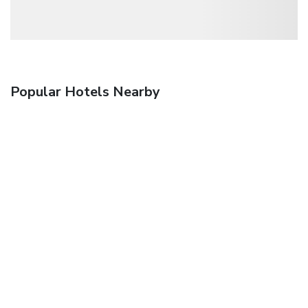
Popular Hotels Nearby