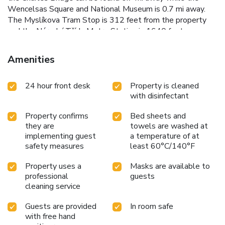
Wencelsas Square and National Museum is 0.7 mi away.
The Myslíkova Tram Stop is 312 feet from the property
and the Národní Třída Metro Station is 1640 feet away.
The Václav Havel Airport Prague is located 9.3 mi from the
property and an airport shuttle can be ordered. Parking is
Amenities
possible nearby. License Number(s):
CZ28204875/MOSAIC HO
24 hour front desk
Property is cleaned
with disinfectant
Property confirms
Bed sheets and
they are
towels are washed at
implementing guest
a temperature of at
safety measures
least 60°C/140°F
Property uses a
Masks are available to
professional
guests
cleaning service
Guests are provided
In room safe
with free hand