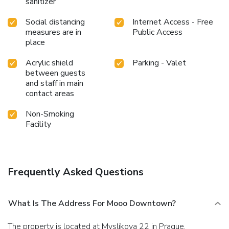
sanitizer
Social distancing
Internet Access - Free
measures are in
Public Access
place
Acrylic shield
Parking - Valet
between guests
and staff in main
contact areas
Non-Smoking
Facility
Frequently Asked Questions
What Is The Address For Mooo Downtown?
The property is located at Myslíkova 22 in Prague.