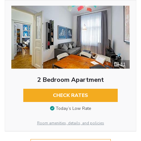
11
2 Bedroom Apartment
CHECK RATES
Today’s Low Rate
Room amenities, details, and policies