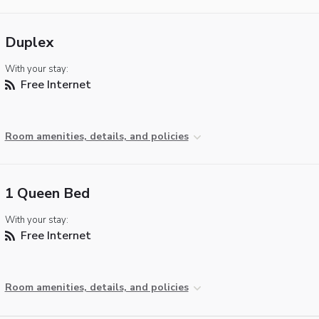
Duplex
With your stay:
Free Internet
Room amenities, details, and policies
1 Queen Bed
With your stay:
Free Internet
Room amenities, details, and policies