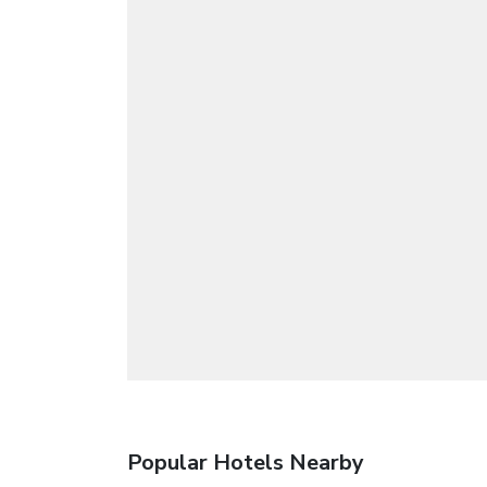
Popular Hotels Nearby