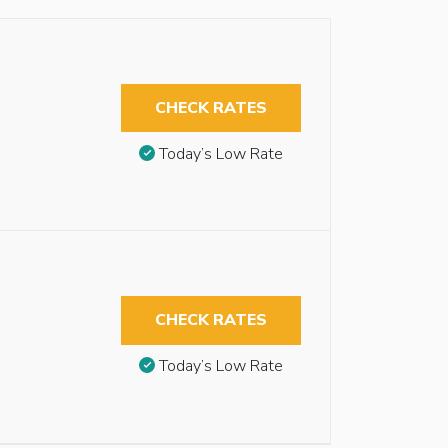
CHECK RATES
Today’s Low Rate
CHECK RATES
Today’s Low Rate