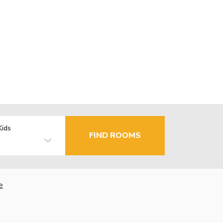
Kids
FIND ROOMS
e