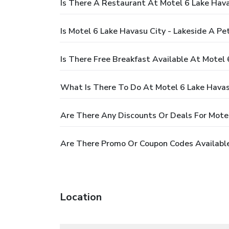
Is There A Restaurant At Motel 6 Lake Hava
Is Motel 6 Lake Havasu City - Lakeside A Pe
Is There Free Breakfast Available At Motel 
What Is There To Do At Motel 6 Lake Havasu
Are There Any Discounts Or Deals For Motel
Are There Promo Or Coupon Codes Available 
Location