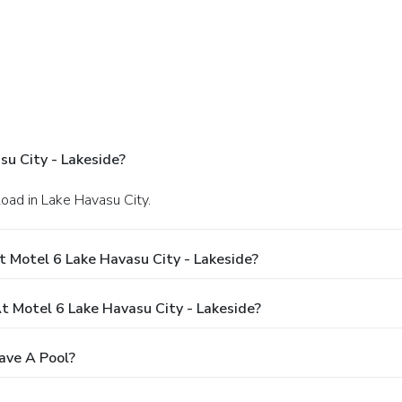
u City - Lakeside?
oad in Lake Havasu City.
 Motel 6 Lake Havasu City - Lakeside?
 Motel 6 Lake Havasu City - Lakeside?
ave A Pool?