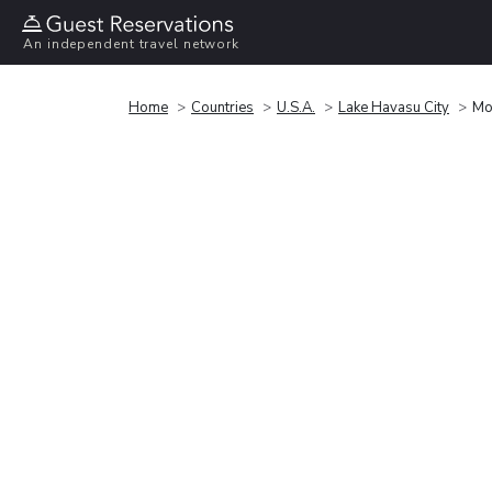
An independent travel network
Home
Countries
U.S.A.
Lake Havasu City
Mo