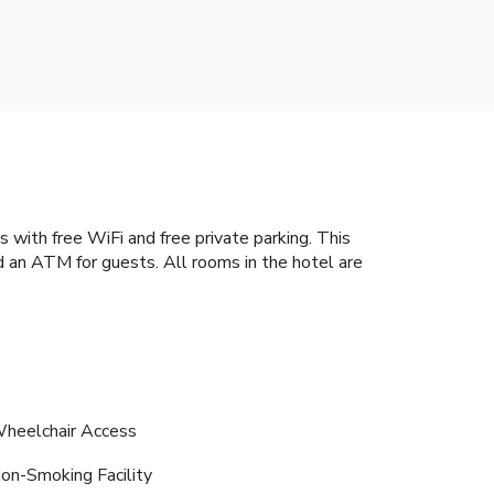
with free WiFi and free private parking. This
d an ATM for guests. All rooms in the hotel are
heelchair Access
on-Smoking Facility