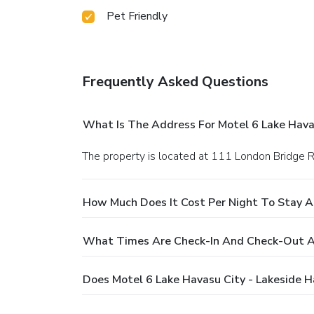
Pet Friendly
Frequently Asked Questions
What Is The Address For Motel 6 Lake Havas
The property is located at 111 London Bridge R
How Much Does It Cost Per Night To Stay At
What Times Are Check-In And Check-Out At
Does Motel 6 Lake Havasu City - Lakeside H