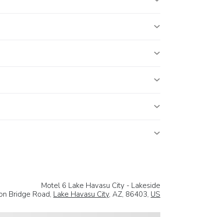
Motel 6 Lake Havasu City - Lakeside
on Bridge Road,
Lake Havasu City
, AZ, 86403,
US