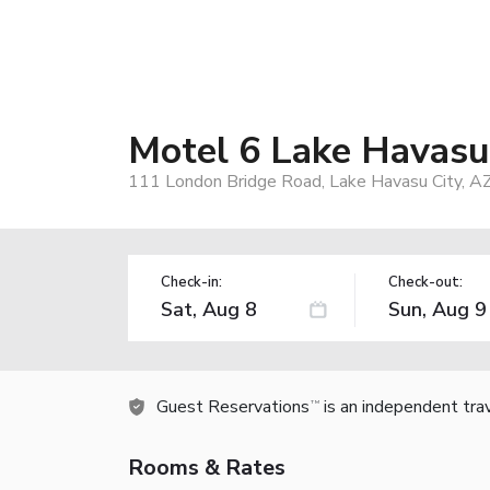
Motel 6 Lake Havasu 
111 London Bridge Road, Lake Havasu City, A
Check-in:
Check-out:
Guest Reservations
is an independent tra
TM
Rooms & Rates