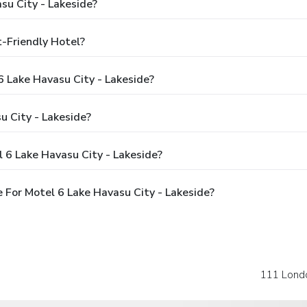
su City - Lakeside?
t-Friendly Hotel?
6 Lake Havasu City - Lakeside?
 City - Lakeside?
 6 Lake Havasu City - Lakeside?
For Motel 6 Lake Havasu City - Lakeside?
111 Lond