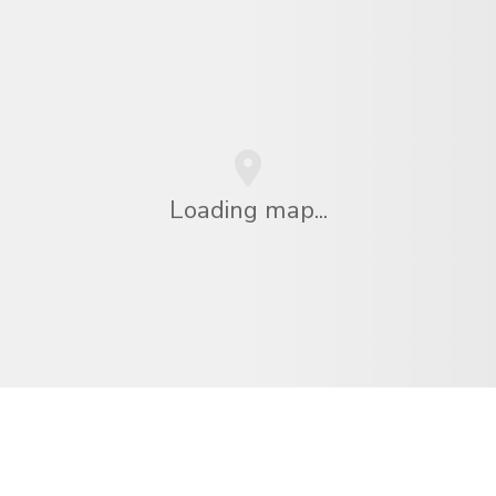
Loading map...