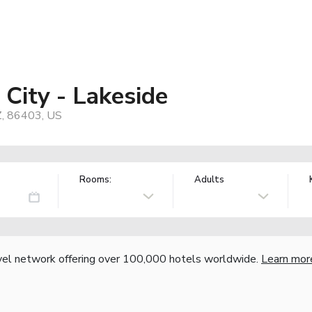
City - Lakeside
Z, 86403, US
Rooms:
Adults
vel network offering over 100,000 hotels worldwide.
Learn mor