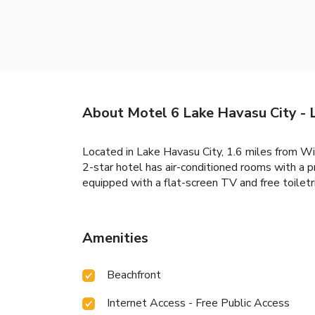
About Motel 6 Lake Havasu City - 
Located in Lake Havasu City, 1.6 miles from Wi
2-star hotel has air-conditioned rooms with a 
equipped with a flat-screen TV and free toiletr
Amenities
Beachfront
Internet Access - Free Public Access