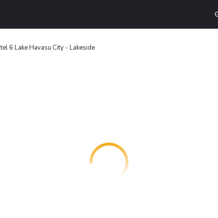
G
tel 6 Lake Havasu City - Lakeside