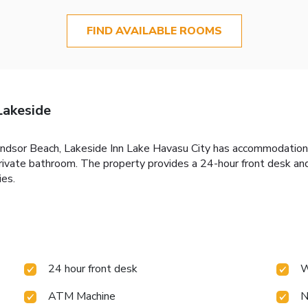
FIND AVAILABLE ROOMS
Lakeside
ndsor Beach, Lakeside Inn Lake Havasu City has accommodations 
private bathroom. The property provides a 24-hour front desk an
ies.
24 hour front desk
W
ATM Machine
N