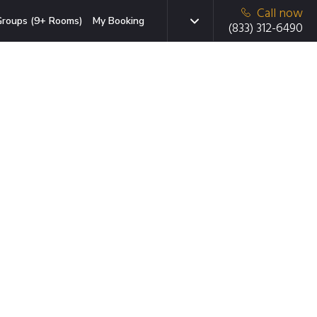
Call now
roups (9+ Rooms)
My Booking
(833) 312-6490