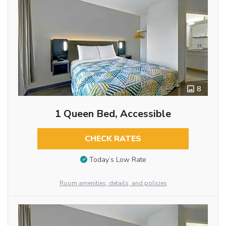
8
1 Queen Bed, Accessible
CHECK RATES
Today’s Low Rate
Room amenities, details, and policies