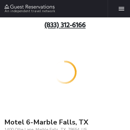
An independent travel network
(833) 312-6166
Motel 6-Marble Falls, TX
1400 Ollie Lane, Marble Falls, TX, 78654, US