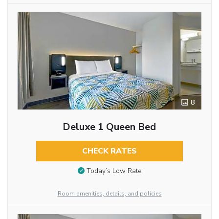
8
Deluxe 1 Queen Bed
CHECK RATES
Today’s Low Rate
Room amenities, details, and policies