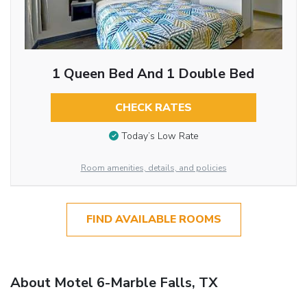
1 Queen Bed And 1 Double Bed
CHECK RATES
Today’s Low Rate
Room amenities, details, and policies
FIND AVAILABLE ROOMS
About Motel 6-Marble Falls, TX