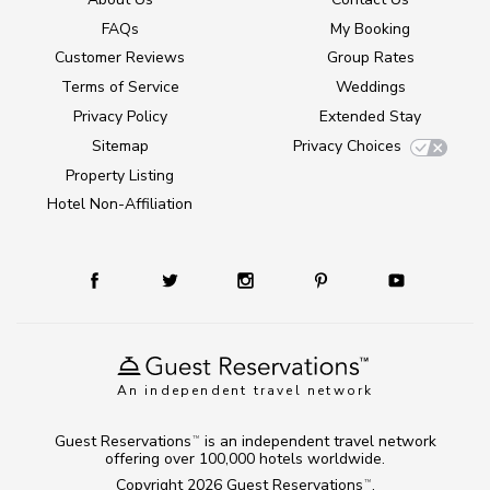
FAQs
My Booking
Customer Reviews
Group Rates
Terms of Service
Weddings
Privacy Policy
Extended Stay
Sitemap
Privacy Choices
Property Listing
Hotel Non-Affiliation
An independent travel network
Guest Reservations
is an independent travel network
TM
offering over 100,000 hotels worldwide.
Copyright 2026
Guest Reservations
.
TM