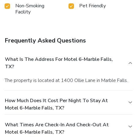
Non-Smoking
Pet Friendly
Facility
Frequently Asked Questions
What Is The Address For Motel 6-Marble Falls,
TX?
The property is located at 1400 Ollie Lane in Marble Falls.
How Much Does It Cost Per Night To Stay At
Motel 6-Marble Falls, TX?
What Times Are Check-In And Check-Out At
Motel 6-Marble Falls, TX?