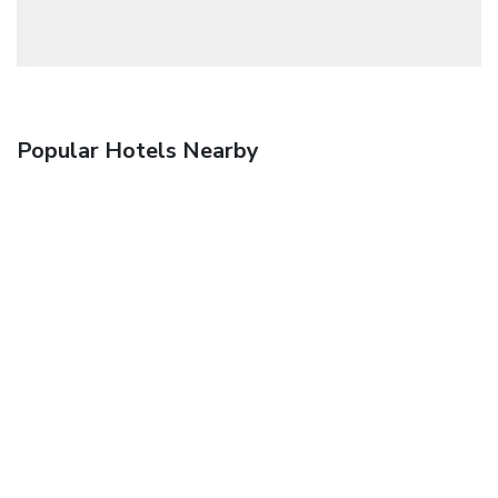
Popular Hotels Nearby