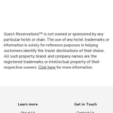
Guest Reservations™ is not owned or sponsored by any
particular hotel or chain. The use of any hotel trademarks or
information is solely for reference purposes in helping
customers identify the travel destinations of their choice.
All such property, brand, and company names are the
registered trademarks or intellectual property of their
respective owners.
Click here
for more information.
Learn more
Get in Touch
About Us
Contact Us