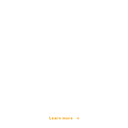
We are an independent travel network
offering over 100,000 hotels worldwide
Learn more