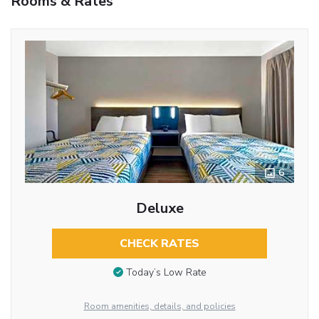
Rooms & Rates
6
Deluxe
CHECK RATES
Today’s Low Rate
Room amenities, details, and policies