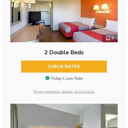
8
2 Double Beds
CHECK RATES
Today’s Low Rate
Room amenities, details, and policies