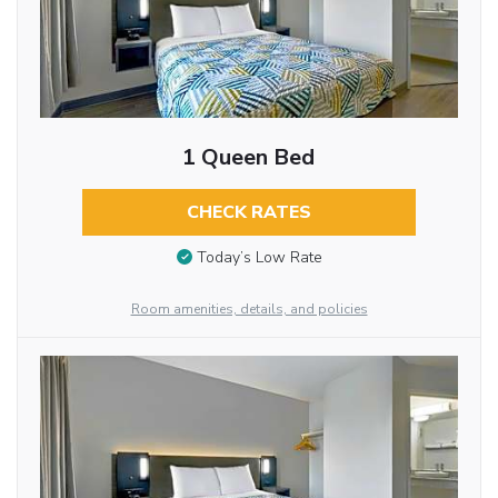
1 Queen Bed
CHECK RATES
Today’s Low Rate
Room amenities, details, and policies