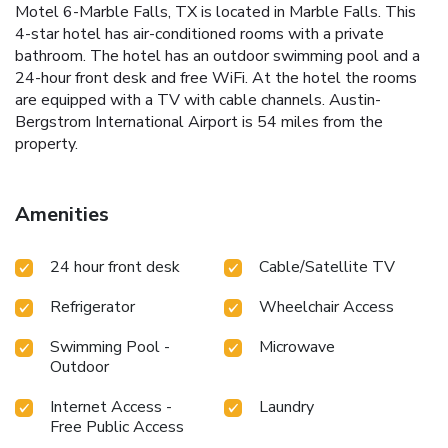
Motel 6-Marble Falls, TX is located in Marble Falls. This
4-star hotel has air-conditioned rooms with a private
bathroom. The hotel has an outdoor swimming pool and a
24-hour front desk and free WiFi. At the hotel the rooms
are equipped with a TV with cable channels. Austin-
Bergstrom International Airport is 54 miles from the
property.
Amenities
24 hour front desk
Cable/Satellite TV
Refrigerator
Wheelchair Access
Swimming Pool -
Microwave
Outdoor
Internet Access -
Laundry
Free Public Access