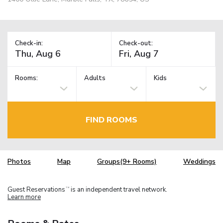
Check-in:
Check-out:
Rooms:
Adults
Kids
FIND ROOMS
Photos
Map
Groups(9+ Rooms)
Weddings
Guest Reservations
is an independent travel network.
TM
Learn more