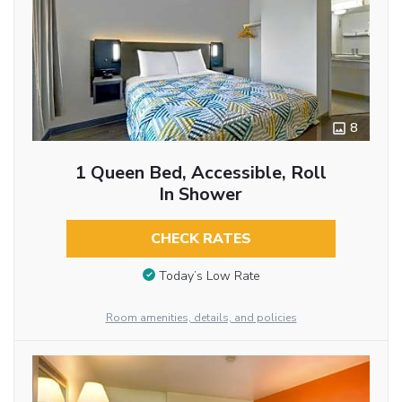
8
1 Queen Bed, Accessible, Roll
In Shower
CHECK RATES
Today’s Low Rate
Room amenities, details, and policies