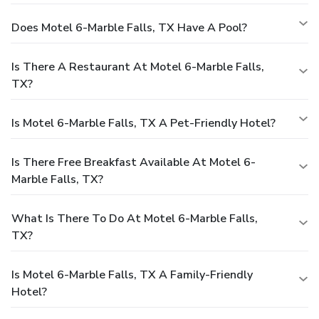
Does Motel 6-Marble Falls, TX Have A Pool?
Is There A Restaurant At Motel 6-Marble Falls,
TX?
Is Motel 6-Marble Falls, TX A Pet-Friendly Hotel?
Is There Free Breakfast Available At Motel 6-
Marble Falls, TX?
What Is There To Do At Motel 6-Marble Falls,
TX?
Is Motel 6-Marble Falls, TX A Family-Friendly
Hotel?