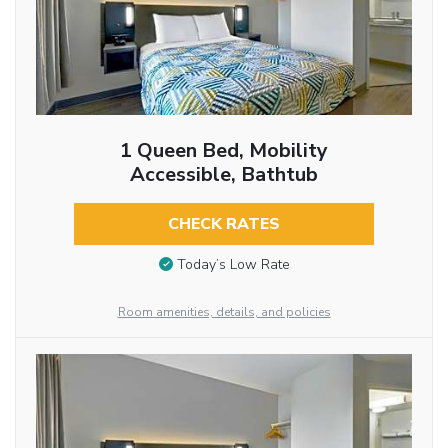
1 Queen Bed, Mobility
Accessible, Bathtub
CHECK RATES
Today’s Low Rate
Room amenities, details, and policies