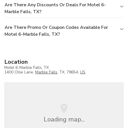
Are There Any Discounts Or Deals For Motel 6-
Marble Falls, TX?
Are There Promo Or Coupon Codes Available For
Motel 6-Marble Falls, TX?
Location
Motel 6-Marble Falls, TX
1400 Ollie Lane,
Marble Falls
, TX, 78654,
US
Loading map...