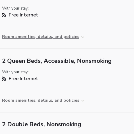
With your stay:
Free Internet
Room amenities, details, and policies
2 Queen Beds, Accessible, Nonsmoking
With your stay:
Free Internet
Room amenities, details, and policies
2 Double Beds, Nonsmoking