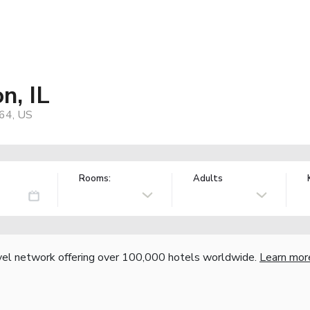
n, IL
864, US
Rooms:
Adults
vel network offering over 100,000 hotels worldwide.
Learn mor