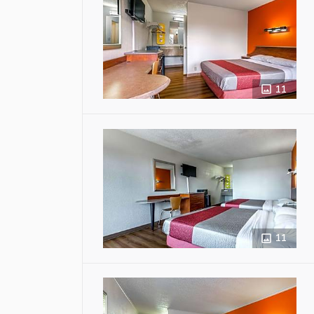
11
11