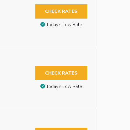
CHECK RATES
Today’s Low Rate
CHECK RATES
Today’s Low Rate