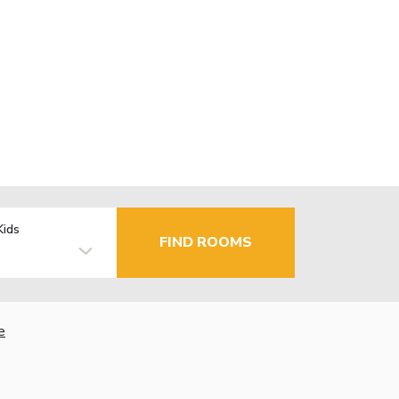
Kids
FIND ROOMS
e