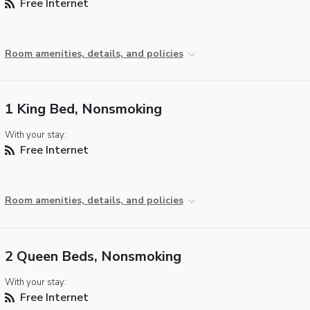
Free Internet
Room amenities, details, and policies
1 King Bed, Nonsmoking
With your stay:
Free Internet
Room amenities, details, and policies
2 Queen Beds, Nonsmoking
With your stay:
Free Internet