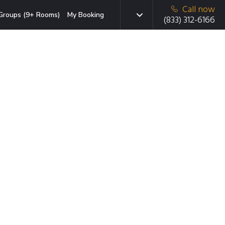
Call now
Groups (9+ Rooms)
My Booking
(833) 312-6166