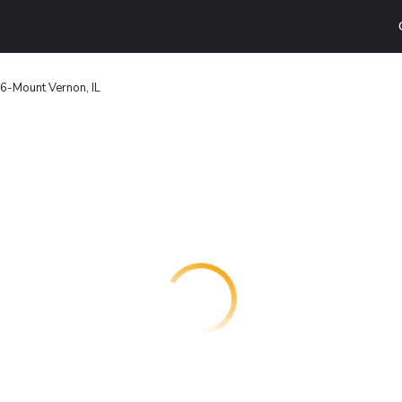
 6-Mount Vernon, IL