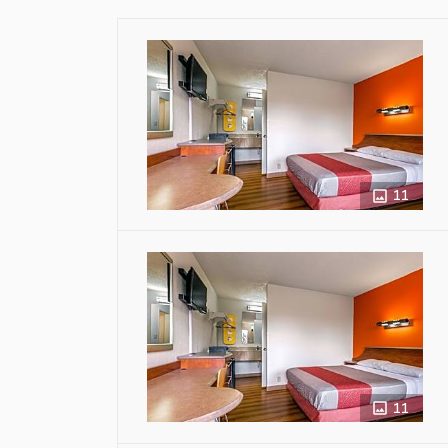
11
11