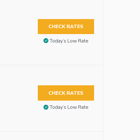
CHECK RATES
Today’s Low Rate
CHECK RATES
Today’s Low Rate