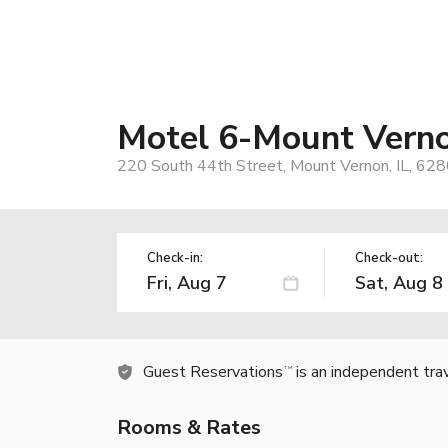
Motel 6-Mount Verno
220 South 44th Street, Mount Vernon, IL, 62
Check-in:
Check-out:
Guest Reservations
is an independent tra
TM
Rooms & Rates