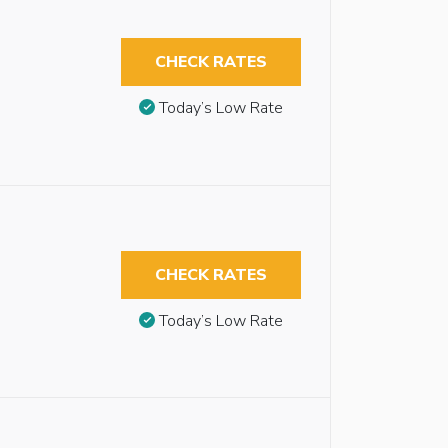
CHECK RATES
Today’s Low Rate
CHECK RATES
Today’s Low Rate