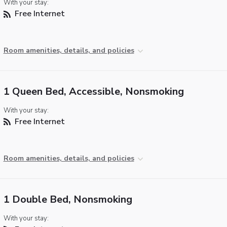
With your stay:
Free Internet
Room amenities, details, and policies
1 Queen Bed, Accessible, Nonsmoking
With your stay:
Free Internet
Room amenities, details, and policies
1 Double Bed, Nonsmoking
With your stay: