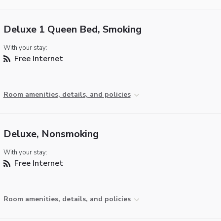
Deluxe 1 Queen Bed, Smoking
With your stay:
Free Internet
Room amenities, details, and policies
Deluxe, Nonsmoking
With your stay:
Free Internet
Room amenities, details, and policies