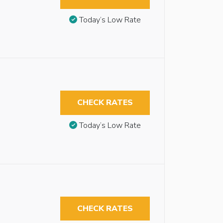
Today’s Low Rate
CHECK RATES
Today’s Low Rate
CHECK RATES