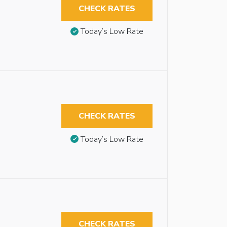
CHECK RATES
Today’s Low Rate
CHECK RATES
Today’s Low Rate
CHECK RATES