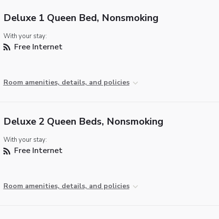
Deluxe 1 Queen Bed, Nonsmoking
With your stay:
Free Internet
Room amenities, details, and policies
Deluxe 2 Queen Beds, Nonsmoking
With your stay:
Free Internet
Room amenities, details, and policies