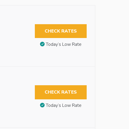
CHECK RATES
Today’s Low Rate
CHECK RATES
Today’s Low Rate