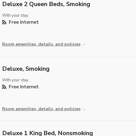
Deluxe 2 Queen Beds, Smoking
With your stay:
Free Internet
Room amenities, details, and policies
Deluxe, Smoking
With your stay:
Free Internet
Room amenities, details, and policies
Deluxe 1 King Bed, Nonsmoking