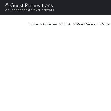
An independent travel network
Home
Countries
U.S.A.
Mount Vernon
Motel