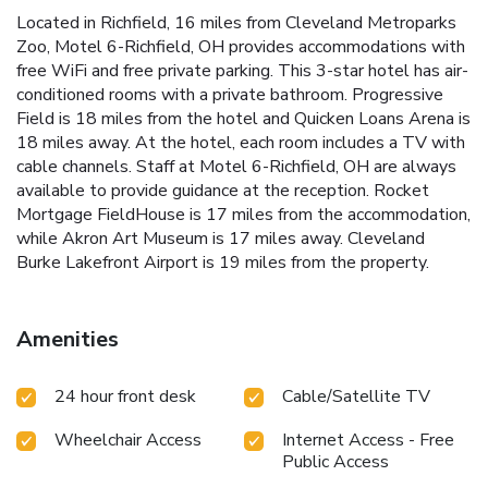
Located in Richfield, 16 miles from Cleveland Metroparks
Zoo, Motel 6-Richfield, OH provides accommodations with
free WiFi and free private parking. This 3-star hotel has air-
conditioned rooms with a private bathroom. Progressive
Field is 18 miles from the hotel and Quicken Loans Arena is
18 miles away. At the hotel, each room includes a TV with
cable channels. Staff at Motel 6-Richfield, OH are always
available to provide guidance at the reception. Rocket
Mortgage FieldHouse is 17 miles from the accommodation,
while Akron Art Museum is 17 miles away. Cleveland
Burke Lakefront Airport is 19 miles from the property.
Amenities
24 hour front desk
Cable/Satellite TV
Wheelchair Access
Internet Access - Free
Public Access