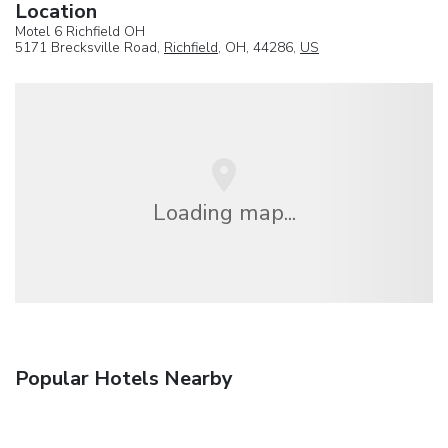
Location
Motel 6 Richfield OH
5171 Brecksville Road,
Richfield
, OH, 44286,
US
Loading map...
Popular Hotels Nearby