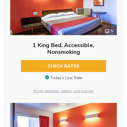
5
1 King Bed, Accessible,
Nonsmoking
CHECK RATES
Today’s Low Rate
Room amenities, details, and policies