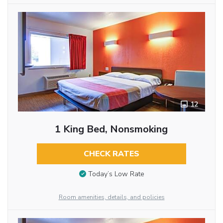
12
1 King Bed, Nonsmoking
CHECK RATES
Today’s Low Rate
Room amenities, details, and policies