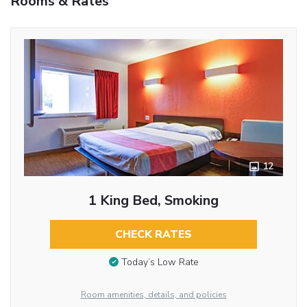
Rooms & Rates
12
1 King Bed, Smoking
CHECK RATES
Today’s Low Rate
Room amenities, details, and policies