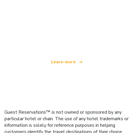
We are an independent travel network
offering over 100,000 hotels worldwide
Learn more
Guest Reservations™ is not owned or sponsored by any
particular hotel or chain. The use of any hotel trademarks or
information is solely for reference purposes in helping
customers identify the travel destinations of their choice.