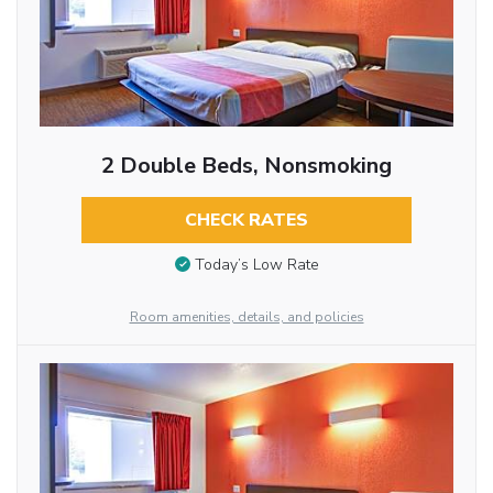
2 Double Beds, Nonsmoking
CHECK RATES
Today’s Low Rate
Room amenities, details, and policies