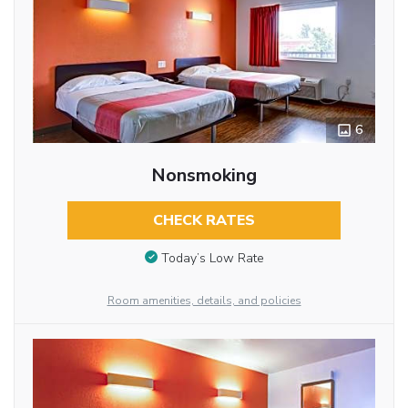
6
Nonsmoking
CHECK RATES
Today’s Low Rate
Room amenities, details, and policies