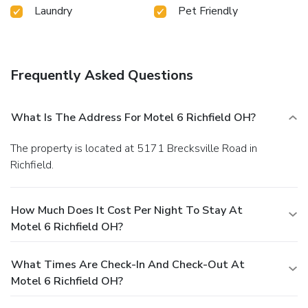
Laundry
Pet Friendly
Frequently Asked Questions
What Is The Address For Motel 6 Richfield OH?
The property is located at 5171 Brecksville Road in
Richfield.
How Much Does It Cost Per Night To Stay At
Motel 6 Richfield OH?
What Times Are Check-In And Check-Out At
Motel 6 Richfield OH?