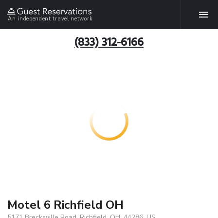
An independent travel network
(833) 312-6166
Motel 6 Richfield OH
5171 Brecksville Road, Richfield, OH, 44286, US