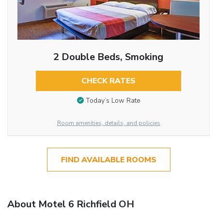
2 Double Beds, Smoking
CHECK RATES
Today’s Low Rate
Room amenities, details, and policies
FIND AVAILABLE ROOMS
About Motel 6 Richfield OH