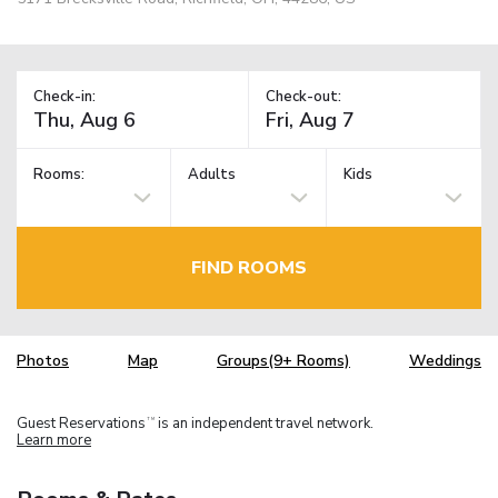
Check-in:
Check-out:
Rooms:
Adults
Kids
FIND ROOMS
Photos
Map
Groups(9+ Rooms)
Weddings
Guest Reservations
is an independent travel network.
TM
Learn more