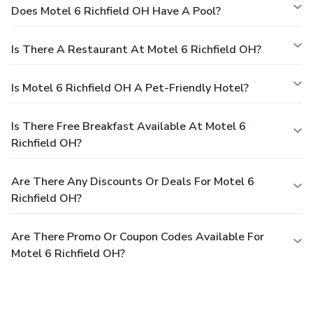
Does Motel 6 Richfield OH Have A Pool?
Is There A Restaurant At Motel 6 Richfield OH?
Is Motel 6 Richfield OH A Pet-Friendly Hotel?
Is There Free Breakfast Available At Motel 6
Richfield OH?
Are There Any Discounts Or Deals For Motel 6
Richfield OH?
Are There Promo Or Coupon Codes Available For
Motel 6 Richfield OH?