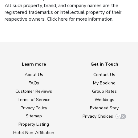
All such property, brand, and company names are the
registered trademarks or intellectual property of their
respective owners.
Click here
for more information.
Learn more
Get in Touch
About Us
Contact Us
FAQs
My Booking
Customer Reviews
Group Rates
Terms of Service
Weddings
Privacy Policy
Extended Stay
Sitemap
Privacy Choices
Property Listing
Hotel Non-Affiliation