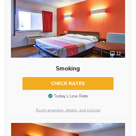
12
Smoking
CHECK RATES
Today’s Low Rate
Room amenities, details, and policies