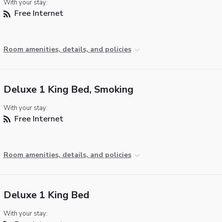
With your stay:
Free Internet
Room amenities, details, and policies
Deluxe 1 King Bed, Smoking
With your stay:
Free Internet
Room amenities, details, and policies
Deluxe 1 King Bed
With your stay: