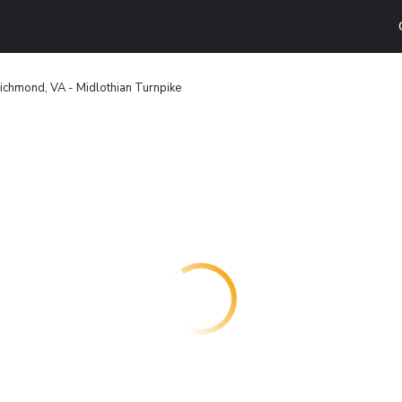
ichmond, VA - Midlothian Turnpike