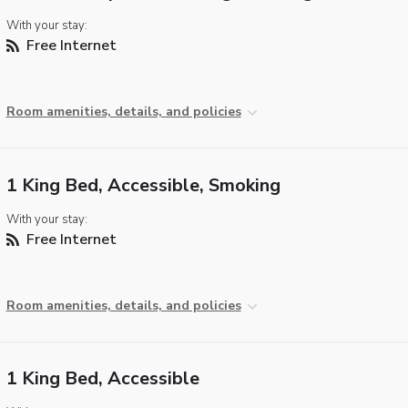
With your stay:
Free Internet
Room amenities, details, and policies
1 King Bed, Accessible, Smoking
With your stay:
Free Internet
Room amenities, details, and policies
1 King Bed, Accessible