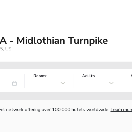
A - Midlothian Turnpike
5, US
Rooms:
Adults
vel network offering over 100,000 hotels worldwide.
Learn mor