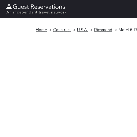
An independent travel network
Home
Countries
U.S.A.
Richmond
Motel 6-R