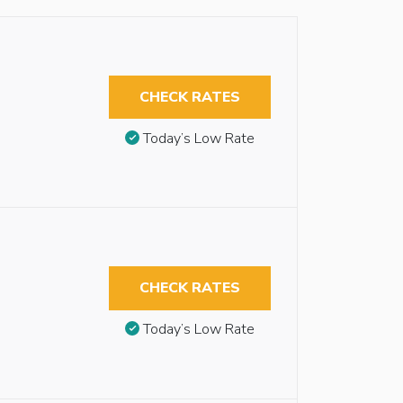
CHECK RATES
Today’s Low Rate
CHECK RATES
Today’s Low Rate