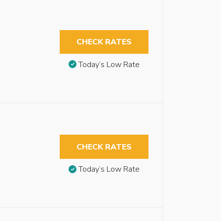
CHECK RATES
Today’s Low Rate
CHECK RATES
Today’s Low Rate