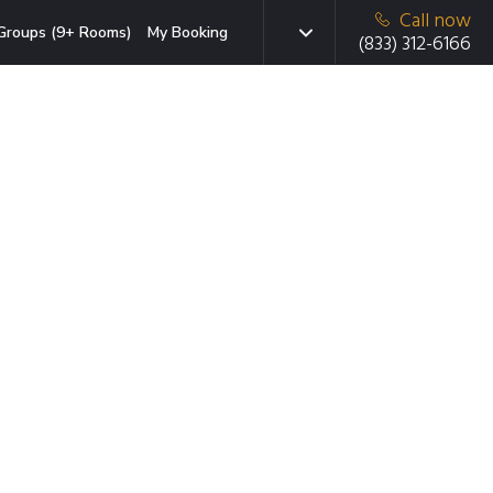
Call now
Groups (9+ Rooms)
My Booking
(833) 312-6166