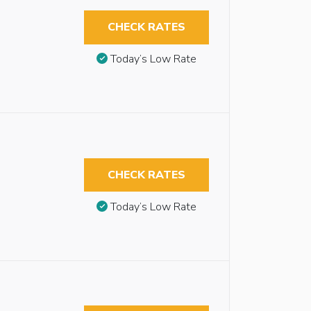
CHECK RATES
Today’s Low Rate
CHECK RATES
Today’s Low Rate