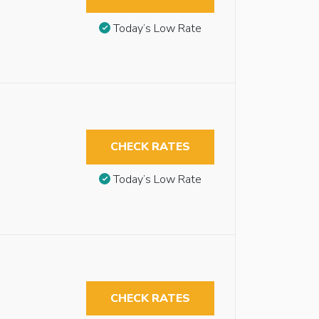
Today’s Low Rate
CHECK RATES
Today’s Low Rate
CHECK RATES