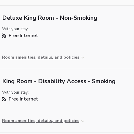
Deluxe King Room - Non-Smoking
With your stay:
Free Internet
Room amenities, details, and policies
King Room - Disability Access - Smoking
With your stay:
Free Internet
Room amenities, details, and policies