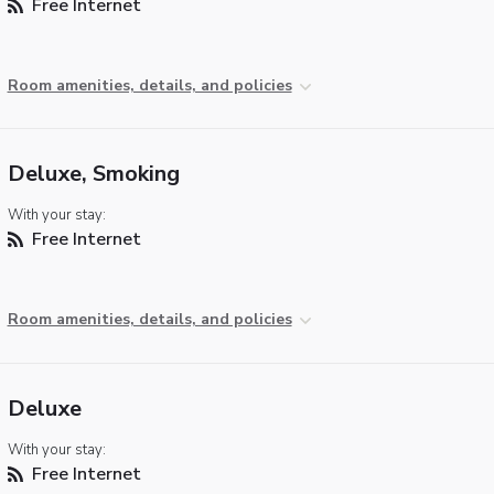
Free Internet
Room amenities, details, and policies
Deluxe, Smoking
With your stay:
Free Internet
Room amenities, details, and policies
Deluxe
With your stay:
Free Internet