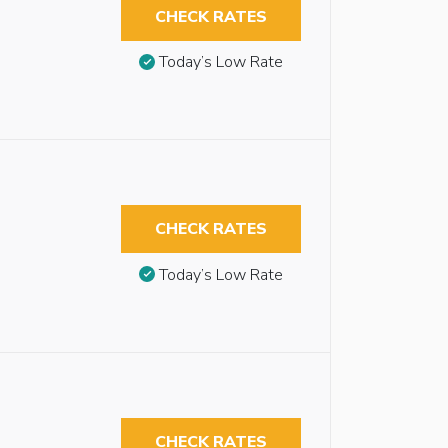
CHECK RATES
Today’s Low Rate
CHECK RATES
Today’s Low Rate
CHECK RATES