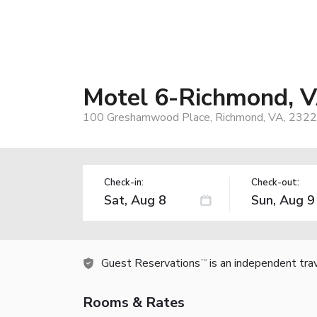
Motel 6-Richmond, V
100 Greshamwood Place, Richmond, VA, 2322
Check-in:
Check-out:
Guest Reservations
is an independent tra
TM
Rooms & Rates