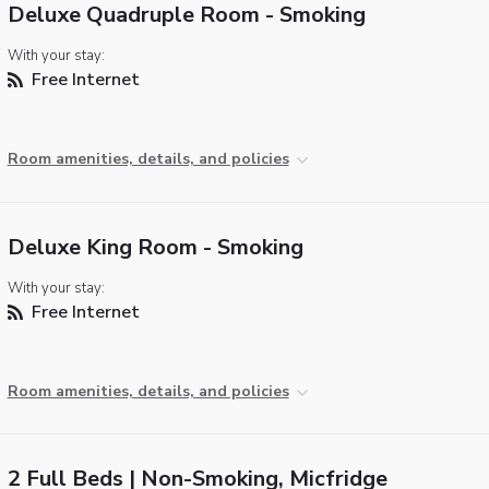
Deluxe Quadruple Room - Smoking
With your stay:
Free Internet
Room amenities, details, and policies
Deluxe King Room - Smoking
With your stay:
Free Internet
Room amenities, details, and policies
2 Full Beds | Non-Smoking, Micfridge