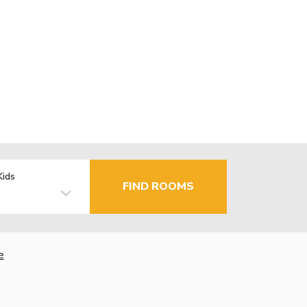
Kids
FIND ROOMS
e