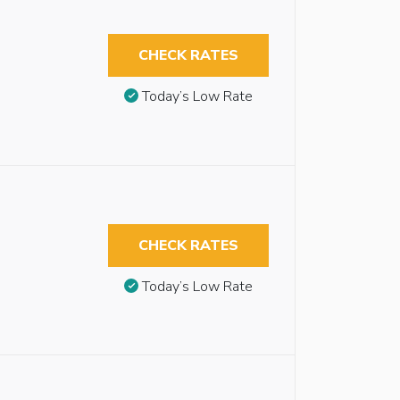
CHECK RATES
Today’s Low Rate
CHECK RATES
Today’s Low Rate