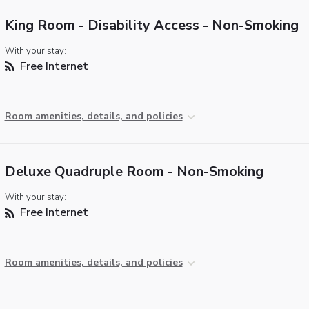
King Room - Disability Access - Non-Smoking
With your stay:
Free Internet
Room amenities, details, and policies
Deluxe Quadruple Room - Non-Smoking
With your stay:
Free Internet
Room amenities, details, and policies