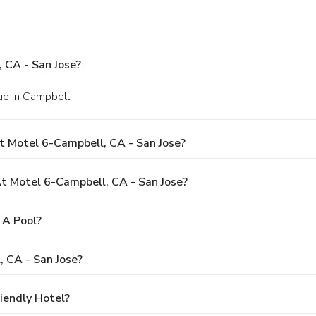
 CA - San Jose?
e in Campbell.
t Motel 6-Campbell, CA - San Jose?
 Motel 6-Campbell, CA - San Jose?
 A Pool?
 CA - San Jose?
iendly Hotel?