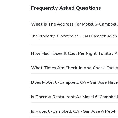
Frequently Asked Questions
What Is The Address For Motel 6-Campbell,
The property is located at 1240 Camden Avenu
How Much Does It Cost Per Night To Stay A
What Times Are Check-In And Check-Out At
Does Motel 6-Campbell, CA - San Jose Have
Is There A Restaurant At Motel 6-Campbell,
Is Motel 6-Campbell, CA - San Jose A Pet-Fr