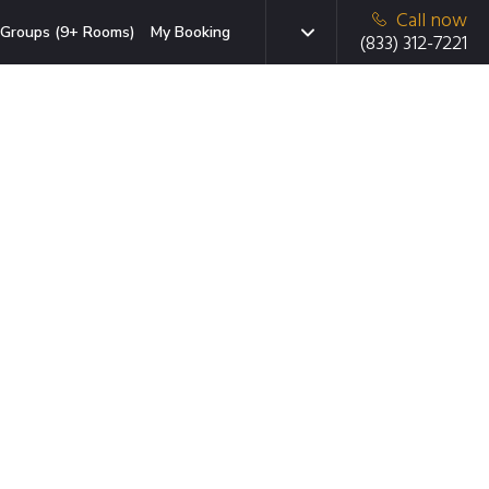
Call now
Groups (9+ Rooms)
My Booking
(833) 312-7221