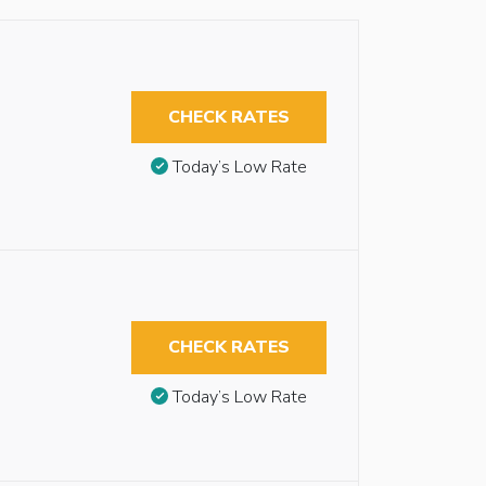
CHECK RATES
Today’s Low Rate
CHECK RATES
Today’s Low Rate