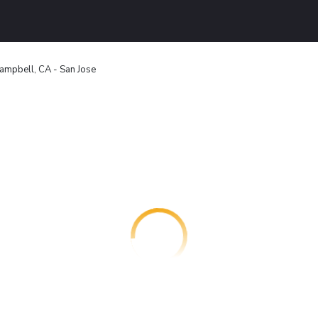
ampbell, CA - San Jose