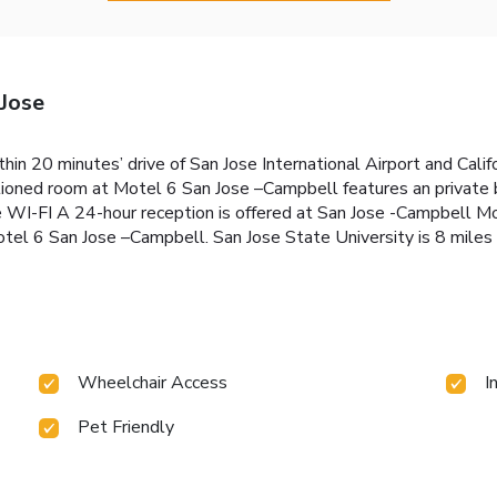
Jose
thin 20 minutes’ drive of San Jose International Airport and Cali
ditioned room at Motel 6 San Jose –Campbell features an private
ree WI-FI A 24-hour reception is offered at San Jose -Campbell M
Motel 6 San Jose –Campbell. San Jose State University is 8 miles
Wheelchair Access
I
Pet Friendly