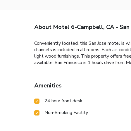
About Motel 6-Campbell, CA - San 
Conveniently located, this San Jose motel is wi
channels is included in all rooms. Each air-con
light wood furnishings. This property offers f
available. San Francisco is 1 hours drive from 
Amenities
24 hour front desk
Non-Smoking Facility