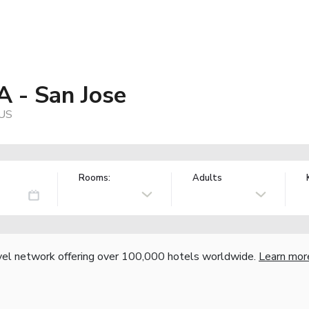
A - San Jose
 US
Rooms:
Adults
vel network offering over 100,000 hotels worldwide.
Learn mor