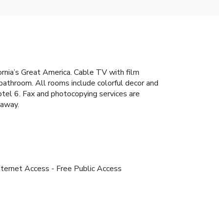
fornia’s Great America. Cable TV with film
 bathroom. All rooms include colorful decor and
otel 6. Fax and photocopying services are
 away.
nternet Access - Free Public Access