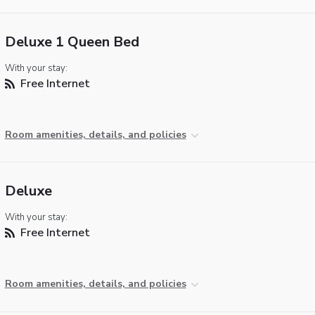
Deluxe 1 Queen Bed
With your stay:
Free Internet
Room amenities, details, and policies
Deluxe
With your stay:
Free Internet
Room amenities, details, and policies