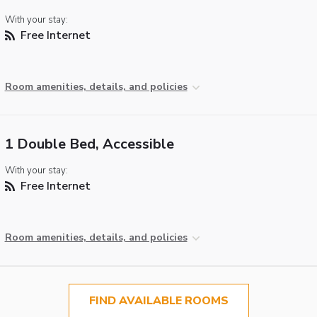
With your stay:
Free Internet
Room amenities, details, and policies
1 Double Bed, Accessible
With your stay:
Free Internet
Room amenities, details, and policies
FIND AVAILABLE ROOMS