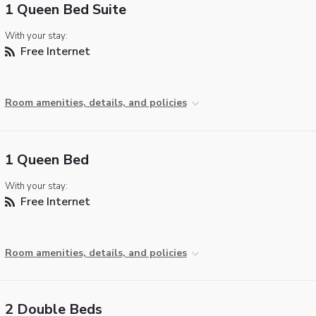
1 Queen Bed Suite
With your stay:
Free Internet
Room amenities, details, and policies
1 Queen Bed
With your stay:
Free Internet
Room amenities, details, and policies
2 Double Beds