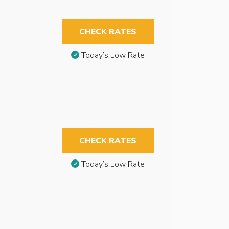
CHECK RATES
Today’s Low Rate
CHECK RATES
Today’s Low Rate