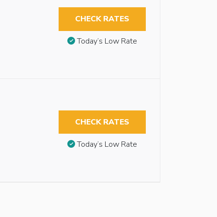
CHECK RATES
Today’s Low Rate
CHECK RATES
Today’s Low Rate