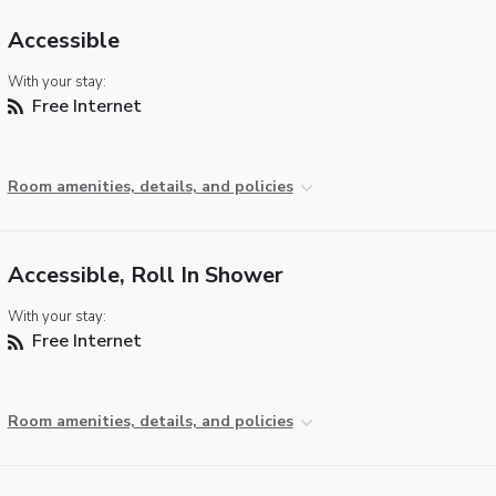
Accessible
With your stay:
Free Internet
Room amenities, details, and policies
Accessible, Roll In Shower
With your stay:
Free Internet
Room amenities, details, and policies