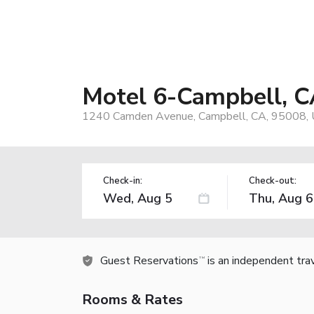
Motel 6-Campbell, C
1240 Camden Avenue, Campbell, CA, 95008,
Check-in:
Check-out:
Guest Reservations
is an independent tra
TM
Rooms & Rates