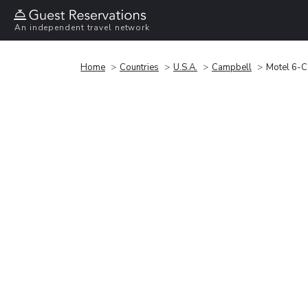
An independent travel network
Home
Countries
U.S.A.
Campbell
Motel 6-C