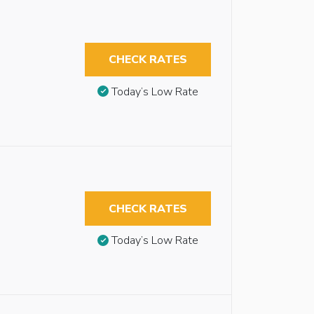
CHECK RATES
Today’s Low Rate
CHECK RATES
Today’s Low Rate