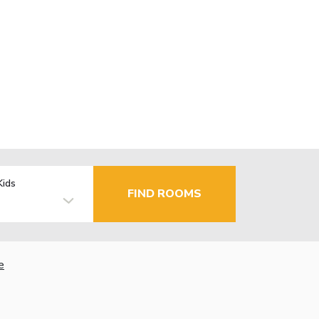
Kids
FIND ROOMS
e