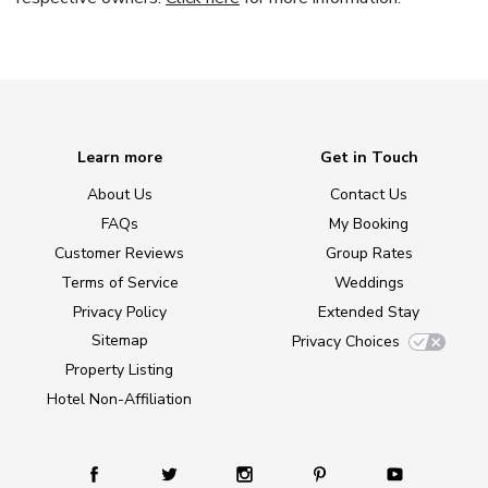
Learn more
Get in Touch
About Us
Contact Us
FAQs
My Booking
Customer Reviews
Group Rates
Terms of Service
Weddings
Privacy Policy
Extended Stay
Sitemap
Privacy Choices
Property Listing
Hotel Non-Affiliation