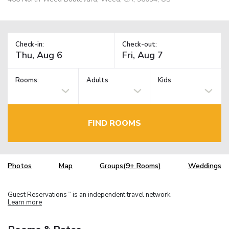
Check-in:
Check-out:
Rooms:
Adults
Kids
FIND ROOMS
Photos
Map
Groups(9+ Rooms)
Weddings
Guest Reservations
is an independent travel network.
TM
Learn more