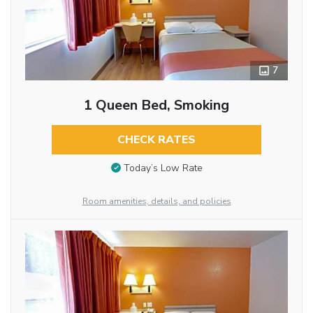
7
1 Queen Bed, Smoking
CHECK RATES
Today’s Low Rate
Room amenities, details, and policies