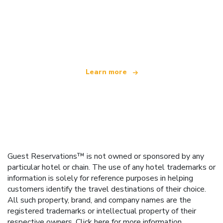
We are an independent travel network
offering over 100,000 hotels worldwide
Learn more
Guest Reservations™ is not owned or sponsored by any
particular hotel or chain. The use of any hotel trademarks or
information is solely for reference purposes in helping
customers identify the travel destinations of their choice.
All such property, brand, and company names are the
registered trademarks or intellectual property of their
respective owners.
Click here
for more information.