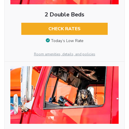
2 Double Beds
CHECK RATES
Today’s Low Rate
Room amenities, details, and policies