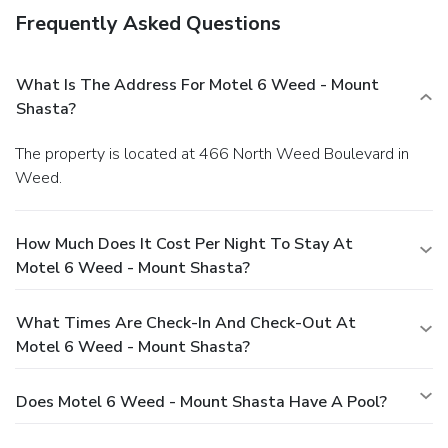
Frequently Asked Questions
What Is The Address For Motel 6 Weed - Mount
Shasta?
The property is located at 466 North Weed Boulevard in
Weed.
How Much Does It Cost Per Night To Stay At
Motel 6 Weed - Mount Shasta?
What Times Are Check-In And Check-Out At
Motel 6 Weed - Mount Shasta?
Does Motel 6 Weed - Mount Shasta Have A Pool?