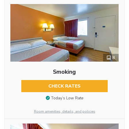
8
Smoking
CHECK RATES
Today’s Low Rate
Room amenities, details, and policies