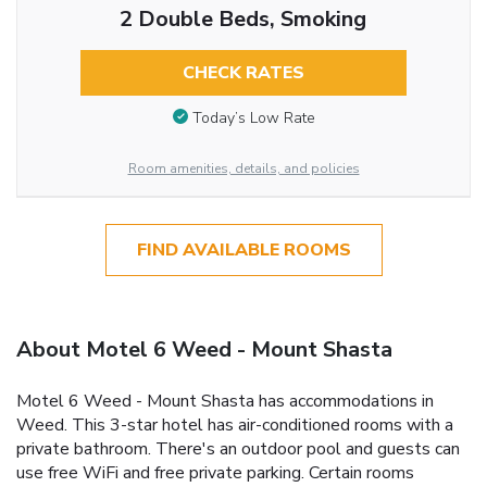
2 Double Beds, Smoking
CHECK RATES
Today’s Low Rate
Room amenities, details, and policies
FIND AVAILABLE ROOMS
About Motel 6 Weed - Mount Shasta
Motel 6 Weed - Mount Shasta has accommodations in
Weed. This 3-star hotel has air-conditioned rooms with a
private bathroom. There's an outdoor pool and guests can
use free WiFi and free private parking. Certain rooms