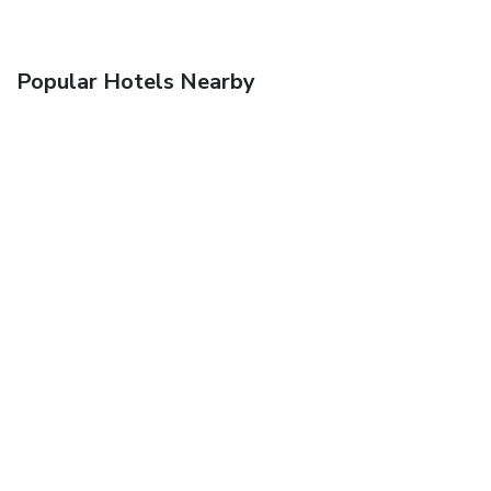
Popular Hotels Nearby