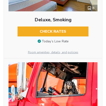
8
Deluxe, Smoking
CHECK RATES
Today’s Low Rate
Room amenities, details, and policies