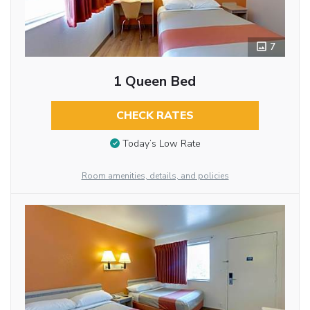
7
1 Queen Bed
CHECK RATES
Today’s Low Rate
Room amenities, details, and policies