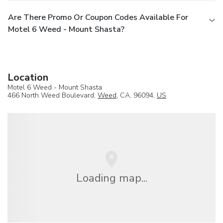
Are There Promo Or Coupon Codes Available For
Motel 6 Weed - Mount Shasta?
Location
Motel 6 Weed - Mount Shasta
466 North Weed Boulevard,
Weed
, CA, 96094,
US
Loading map...