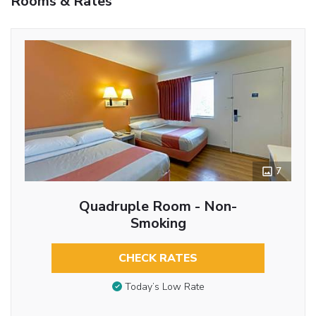
Rooms & Rates
7
Quadruple Room - Non-
Smoking
CHECK RATES
Today’s Low Rate