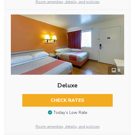
Room amenities, details, and policies
8
Deluxe
CHECK RATES
Today’s Low Rate
Room amenities, details, and policies