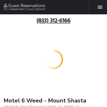
An independent travel network
(833) 312-6166
Motel 6 Weed - Mount Shasta
466 North Weed Boulevard, Weed, CA, 96094, US