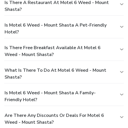
Is There A Restaurant At Motel 6 Weed - Mount
Shasta?
Is Motel 6 Weed - Mount Shasta A Pet-Friendly
Hotel?
Is There Free Breakfast Available At Motel 6
Weed - Mount Shasta?
What Is There To Do At Motel 6 Weed - Mount
Shasta?
Is Motel 6 Weed - Mount Shasta A Family-
Friendly Hotel?
Are There Any Discounts Or Deals For Motel 6
Weed - Mount Shasta?