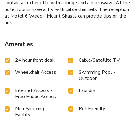
contain a kitchenette with a fridge and a microwave. At the
hotel rooms have a TV with cable channels. The reception
at Motel 6 Weed - Mount Shasta can provide tips on the
area.
Amenities
24 hour front desk
Cable/Satellite TV
Wheelchair Access
Swimming Pool -
Outdoor
Internet Access -
Laundry
Free Public Access
Non-Smoking
Pet Friendly
Facility