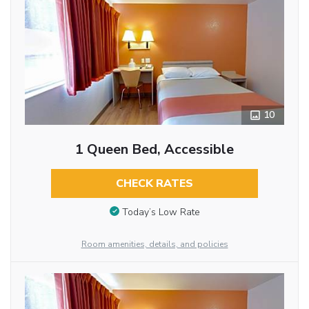
10
1 Queen Bed, Accessible
CHECK RATES
Today’s Low Rate
Room amenities, details, and policies