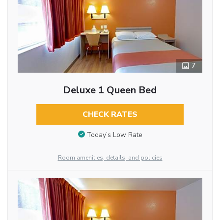
7
Deluxe 1 Queen Bed
CHECK RATES
Today’s Low Rate
Room amenities, details, and policies