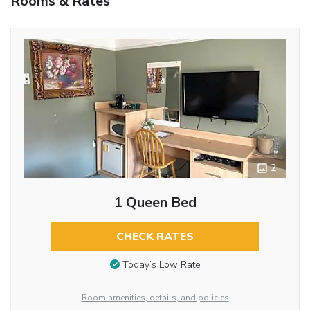
Rooms & Rates
2
1 Queen Bed
CHECK RATES
Today’s Low Rate
Room amenities, details, and policies