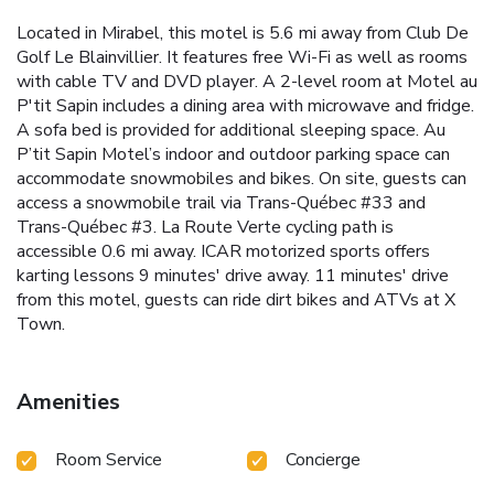
Located in Mirabel, this motel is 5.6 mi away from Club De
Golf Le Blainvillier. It features free Wi-Fi as well as rooms
with cable TV and DVD player. A 2-level room at Motel au
P'tit Sapin includes a dining area with microwave and fridge.
A sofa bed is provided for additional sleeping space. Au
P’tit Sapin Motel’s indoor and outdoor parking space can
accommodate snowmobiles and bikes. On site, guests can
access a snowmobile trail via Trans-Québec #33 and
Trans-Québec #3. La Route Verte cycling path is
accessible 0.6 mi away. ICAR motorized sports offers
karting lessons 9 minutes' drive away. 11 minutes' drive
from this motel, guests can ride dirt bikes and ATVs at X
Town.
Amenities
Room Service
Concierge