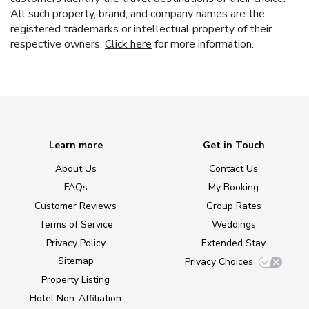
All such property, brand, and company names are the
registered trademarks or intellectual property of their
respective owners.
Click here
for more information.
Learn more
Get in Touch
About Us
Contact Us
FAQs
My Booking
Customer Reviews
Group Rates
Terms of Service
Weddings
Privacy Policy
Extended Stay
Sitemap
Privacy Choices
Property Listing
Hotel Non-Affiliation