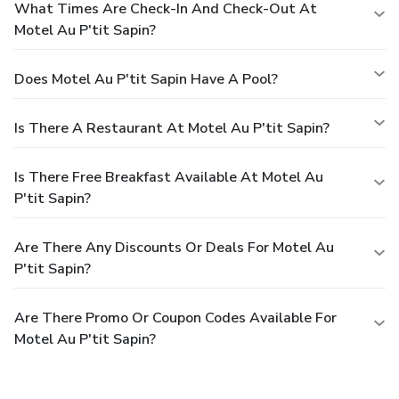
What Times Are Check-In And Check-Out At
Motel Au P'tit Sapin?
Does Motel Au P'tit Sapin Have A Pool?
Is There A Restaurant At Motel Au P'tit Sapin?
Is There Free Breakfast Available At Motel Au
P'tit Sapin?
Are There Any Discounts Or Deals For Motel Au
P'tit Sapin?
Are There Promo Or Coupon Codes Available For
Motel Au P'tit Sapin?