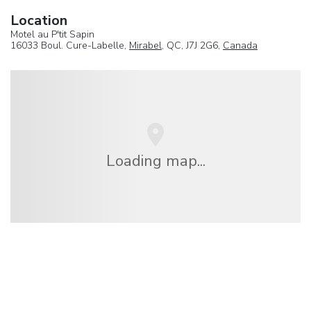
Location
Motel au P'tit Sapin
16033 Boul. Cure-Labelle,
Mirabel
, QC, J7J 2G6,
Canada
Loading map...