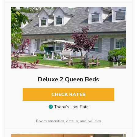
5
Deluxe 2 Queen Beds
CHECK RATES
Today’s Low Rate
Room amenities, details, and policies