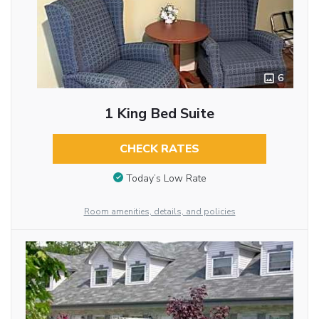
6
1 King Bed Suite
CHECK RATES
Today’s Low Rate
Room amenities, details, and policies