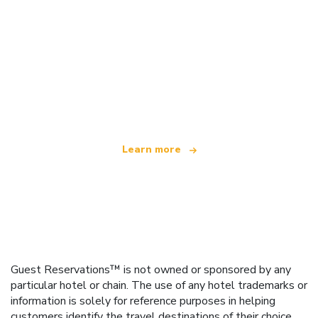
We are an independent travel network
offering over 100,000 hotels worldwide
Learn more
Guest Reservations™ is not owned or sponsored by any
particular hotel or chain. The use of any hotel trademarks or
information is solely for reference purposes in helping
customers identify the travel destinations of their choice.