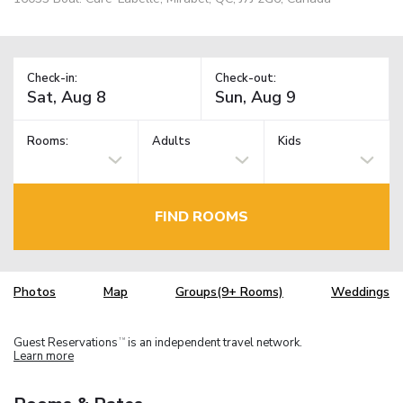
Check-in:
Check-out:
Rooms:
Adults
Kids
FIND ROOMS
Photos
Map
Groups(9+ Rooms)
Weddings
Guest Reservations
is an independent travel network.
TM
Learn more