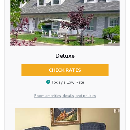
5
Deluxe
CHECK RATES
Today’s Low Rate
Room amenities, details, and policies