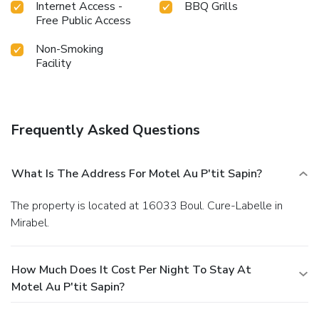
Internet Access -
BBQ Grills
Free Public Access
Non-Smoking
Facility
Frequently Asked Questions
What Is The Address For Motel Au P'tit Sapin?
The property is located at 16033 Boul. Cure-Labelle in
Mirabel.
How Much Does It Cost Per Night To Stay At
Motel Au P'tit Sapin?