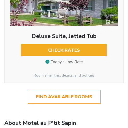
4
Deluxe Suite, Jetted Tub
CHECK RATES
Today’s Low Rate
Room amenities, details, and policies
FIND AVAILABLE ROOMS
About Motel au P'tit Sapin