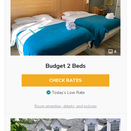
4
Budget 2 Beds
CHECK RATES
Today’s Low Rate
Room amenities, details, and policies