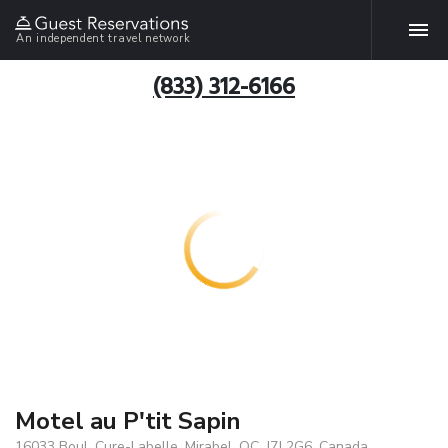
An independent travel network
(833) 312-6166
Motel au P'tit Sapin
16033 Boul. Cure-Labelle, Mirabel, QC, J7J 2G6, Canada