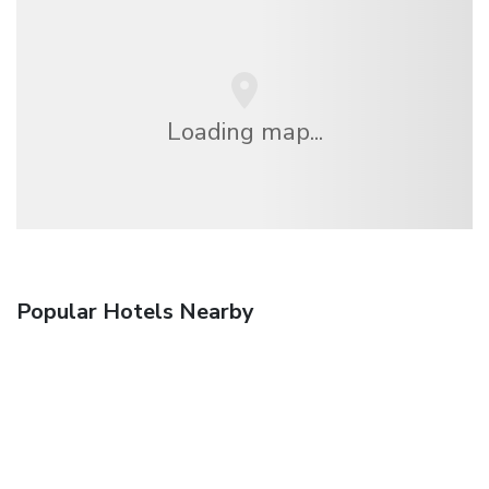
Loading map...
Popular Hotels Nearby