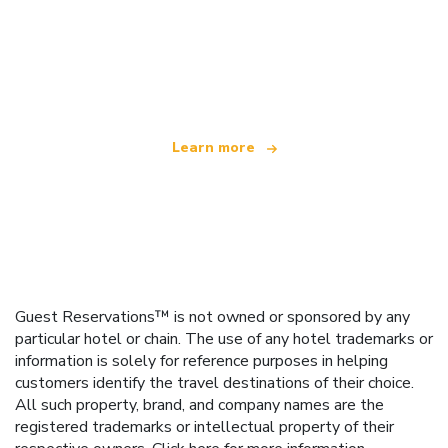
We are an independent travel network
offering over 100,000 hotels worldwide
Learn more
Guest Reservations™ is not owned or sponsored by any
particular hotel or chain. The use of any hotel trademarks or
information is solely for reference purposes in helping
customers identify the travel destinations of their choice.
All such property, brand, and company names are the
registered trademarks or intellectual property of their