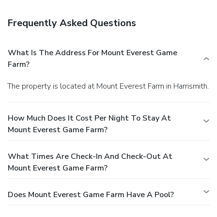
Event facilities at this chalet consist of a conference center
and meeting rooms. Free self parking is available onsite.
Frequently Asked Questions
What Is The Address For Mount Everest Game
Farm?
The property is located at Mount Everest Farm in Harrismith.
How Much Does It Cost Per Night To Stay At
Mount Everest Game Farm?
What Times Are Check-In And Check-Out At
Mount Everest Game Farm?
Does Mount Everest Game Farm Have A Pool?