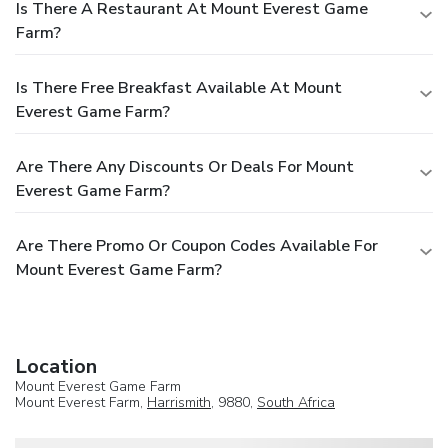
Is There A Restaurant At Mount Everest Game
Farm?
Is There Free Breakfast Available At Mount
Everest Game Farm?
Are There Any Discounts Or Deals For Mount
Everest Game Farm?
Are There Promo Or Coupon Codes Available For
Mount Everest Game Farm?
Location
Mount Everest Game Farm
Mount Everest Farm,
Harrismith
, 9880,
South Africa