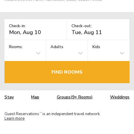
Check-in:
Check-out:
Rooms:
Adults
Kids
FIND ROOMS
Stay
Map
Groups(9+ Rooms)
Weddings
Guest Reservations
is an independent travel network.
TM
Learn more