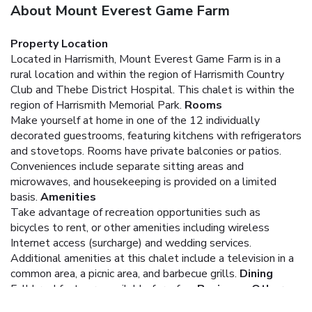
About Mount Everest Game Farm
Property Location
Located in Harrismith, Mount Everest Game Farm is in a
rural location and within the region of Harrismith Country
Club and Thebe District Hospital. This chalet is within the
region of Harrismith Memorial Park.
Rooms
Make yourself at home in one of the 12 individually
decorated guestrooms, featuring kitchens with refrigerators
and stovetops. Rooms have private balconies or patios.
Conveniences include separate sitting areas and
microwaves, and housekeeping is provided on a limited
basis.
Amenities
Take advantage of recreation opportunities such as
bicycles to rent, or other amenities including wireless
Internet access (surcharge) and wedding services.
Additional amenities at this chalet include a television in a
common area, a picnic area, and barbecue grills.
Dining
Full breakfasts are available for a fee.
Business, Other
Amenities