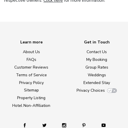
respective owners.
Click here
for more information.
Learn more
Get in Touch
About Us
Contact Us
FAQs
My Booking
Customer Reviews
Group Rates
Terms of Service
Weddings
Privacy Policy
Extended Stay
Sitemap
Privacy Choices
Property Listing
Hotel Non-Affiliation