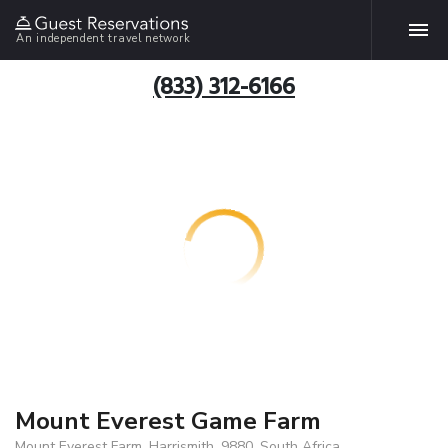
An independent travel network
(833) 312-6166
Mount Everest Game Farm
Mount Everest Farm, Harrismith, 9880, South Africa