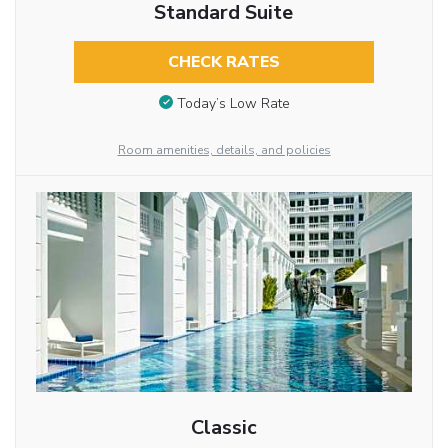
Standard Suite
CHECK RATES
Today’s Low Rate
Room amenities, details, and policies
Classic