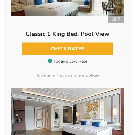
2
Classic 1 King Bed, Pool View
CHECK RATES
Today’s Low Rate
Room amenities, details, and policies