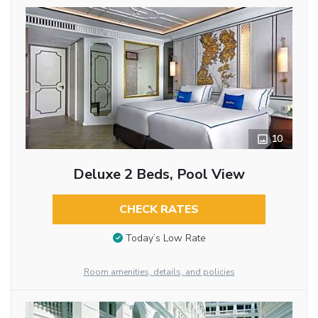
10
Deluxe 2 Beds, Pool View
CHECK RATES
Today’s Low Rate
Room amenities, details, and policies