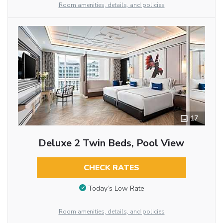
Room amenities, details, and policies
17
Deluxe 2 Twin Beds, Pool View
CHECK RATES
Today’s Low Rate
Room amenities, details, and policies