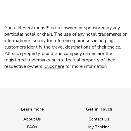
Guest Reservations™ is not owned or sponsored by any
particular hotel or chain. The use of any hotel trademarks or
information is solely for reference purposes in helping
customers identify the travel destinations of their choice.
All such property, brand, and company names are the
registered trademarks or intellectual property of their
respective owners.
Click here
for more information.
Learn more
Get in Touch
About Us
Contact Us
FAQs
My Booking