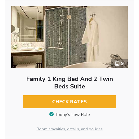
9
Family 1 King Bed And 2 Twin
Beds Suite
CHECK RATES
Today’s Low Rate
Room amenities, details, and policies