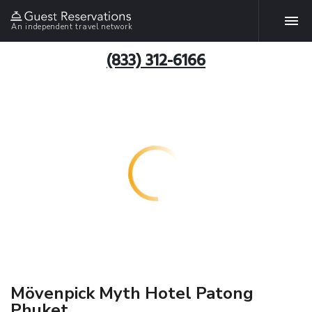
An independent travel network
(833) 312-6166
Mövenpick Myth Hotel Patong
Phuket