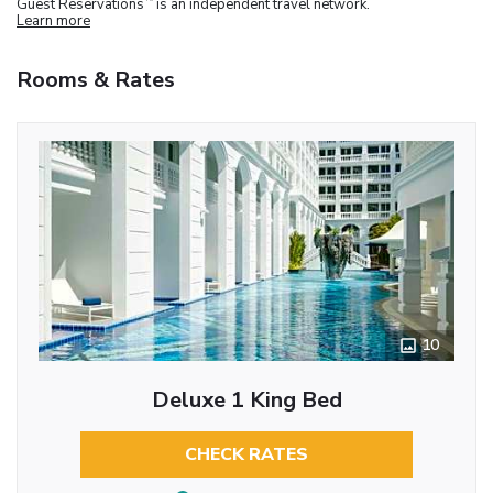
Guest Reservations
is an independent travel network.
Learn more
Rooms & Rates
10
Deluxe 1 King Bed
CHECK RATES