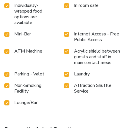
your holiday perfectly by taking a plunge into the swimming
Individually-
In room safe
pool.At the hotel, enjoy a laid-back beverage experience by
wrapped food
the poolside bar, sipping on a soothing cocktail. Eliminate
options are
those holiday calories by stopping by hotel and making use
available
of their well-equipped exercise amenities.
Mini-Bar
Internet Access - Free
Public Access
ATM Machine
Acrylic shield between
guests and staff in
main contact areas
Parking - Valet
Laundry
Non-Smoking
Attraction Shuttle
Facility
Service
Lounge/Bar