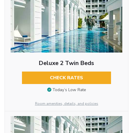
Deluxe 2 Twin Beds
CHECK RATES
Today’s Low Rate
Room amenities, details, and policies