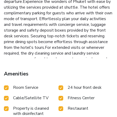
departure.Experience the wonders of Phuket with ease by
utilizing the services provided at shuttle. The hotel offers
complimentary parking for guests who arrive with their own
mode of transport. Effortlessly plan your daily activities
and travel requirements with concierge service, luggage
storage and safety deposit boxes provided by the front
desk services. Securing top-notch tickets and reserving
prime dining spots become effortless through assistance
from the hotel's tours.For extended visits or whenever
required, the dry cleaning service and laundry service
ensures your preferred travel garments remain clean and
accessible. During leisurely days and evenings, in-room
amenities such as 24-hour room service, room service and
Amenities
daily housekeeping enable you to maximize your stay in the
room. The hotel is completely smoke-free. In limited
Room Service
24 hour front desk
designated zones, smoking is exclusively permitted.Crafted
for coziness, every guestroom provides an array of features,
Cable/Satellite TV
Fitness Center
guaranteeing a tranquil night's sleep while maintaining the
level of comfort. For a more enjoyable stay, select rooms
Property is cleaned
Restaurant
at hotel are equipped with linen service, blackout curtains
with disinfectant
and air conditioning.At Mövenpick Myth Hotel Patong