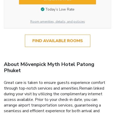
Today’s Low Rate
Room amenities, details, and policies
FIND AVAILABLE ROOMS
About Mövenpick Myth Hotel Patong
Phuket
Great care is taken to ensure guests experience comfort
through top-notch services and amenities.Remain linked
during your visit by utilizing the complimentary internet
access available. Prior to your check-in date, you can
arrange airport transportation services, guaranteeing a
seamless and efficient experience for both arrival and