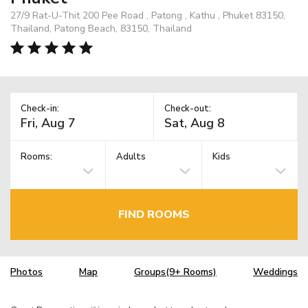
27/9 Rat-U-Thit 200 Pee Road , Patong , Kathu , Phuket 83150,
Thailand, Patong Beach, 83150, Thailand
Check-in:
Check-out:
Rooms:
Adults
Kids
FIND ROOMS
Photos
Map
Groups(9+ Rooms)
Weddings
TM