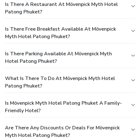
Is There A Restaurant At Mövenpick Myth Hotel
Patong Phuket?
Is There Free Breakfast Available At Mövenpick
Myth Hotel Patong Phuket?
Is There Parking Available At Mövenpick Myth
Hotel Patong Phuket?
What Is There To Do At Mövenpick Myth Hotel
Patong Phuket?
Is Mövenpick Myth Hotel Patong Phuket A Family-
Friendly Hotel?
Are There Any Discounts Or Deals For Mövenpick
Myth Hotel Patong Phuket?