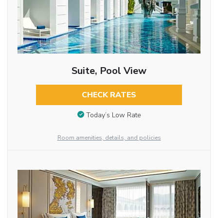
Suite, Pool View
CHECK RATES
Today’s Low Rate
Room amenities, details, and policies