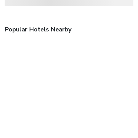
Popular Hotels Nearby