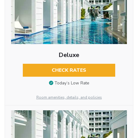
Deluxe
CHECK RATES
Today’s Low Rate
Room amenities, details, and policies