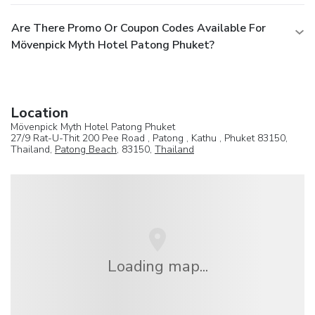
Are There Promo Or Coupon Codes Available For
Mövenpick Myth Hotel Patong Phuket?
Location
Mövenpick Myth Hotel Patong Phuket
27/9 Rat-U-Thit 200 Pee Road , Patong , Kathu , Phuket 83150,
Thailand,
Patong Beach
, 83150,
Thailand
Loading map...