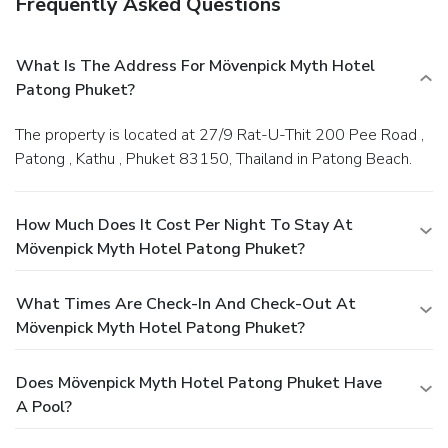
Frequently Asked Questions
What Is The Address For Mövenpick Myth Hotel
Patong Phuket?
The property is located at 27/9 Rat-U-Thit 200 Pee Road ,
Patong , Kathu , Phuket 83150, Thailand in Patong Beach.
How Much Does It Cost Per Night To Stay At
Mövenpick Myth Hotel Patong Phuket?
What Times Are Check-In And Check-Out At
Mövenpick Myth Hotel Patong Phuket?
Does Mövenpick Myth Hotel Patong Phuket Have
A Pool?