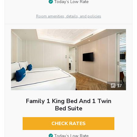
Today’s Low Rate
Room amenities, details, and policies
17
Family 1 King Bed And 1 Twin
Bed Suite
CHECK RATES
Today’s Low Rate