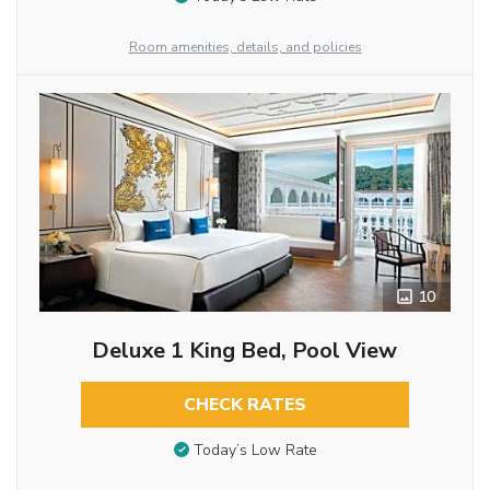
Room amenities, details, and policies
10
Deluxe 1 King Bed, Pool View
CHECK RATES
Today’s Low Rate