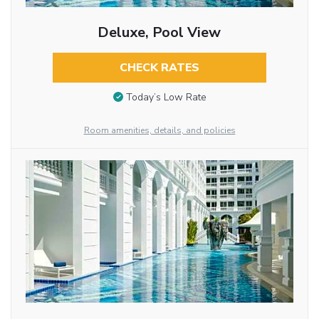
Deluxe, Pool View
CHECK RATES
Today’s Low Rate
Room amenities, details, and policies