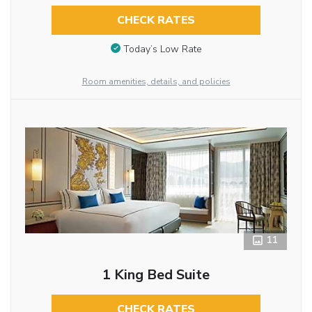
CHECK RATES
Today’s Low Rate
Room amenities, details, and policies
11
1 King Bed Suite
CHECK RATES