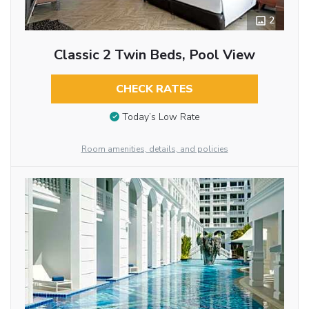
2
Classic 2 Twin Beds, Pool View
CHECK RATES
Today’s Low Rate
Room amenities, details, and policies