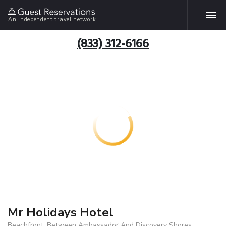
An independent travel network
(833) 312-6166
Mr Holidays Hotel
Beachfront, Between Ambassador And Discovery Shores,