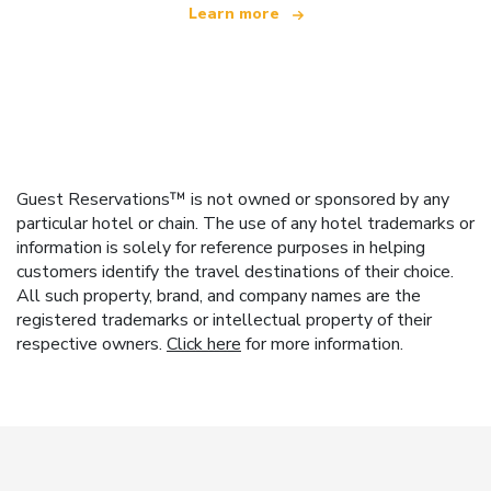
Learn more
Guest Reservations™ is not owned or sponsored by any
particular hotel or chain. The use of any hotel trademarks or
information is solely for reference purposes in helping
customers identify the travel destinations of their choice.
All such property, brand, and company names are the
registered trademarks or intellectual property of their
respective owners.
Click here
for more information.