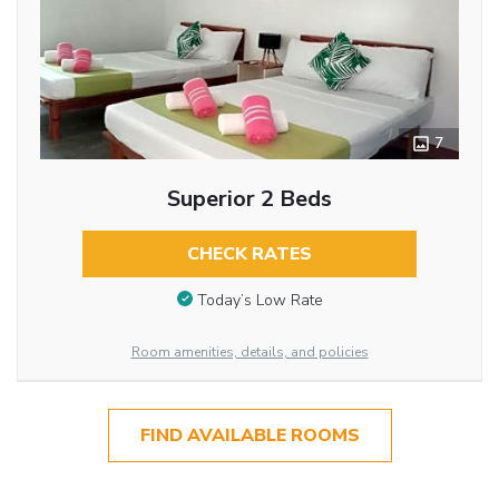
7
Superior 2 Beds
CHECK RATES
Today’s Low Rate
Room amenities, details, and policies
FIND AVAILABLE ROOMS