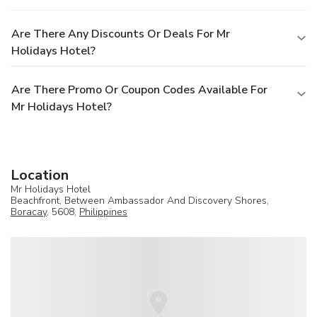
Are There Any Discounts Or Deals For Mr
Holidays Hotel?
Are There Promo Or Coupon Codes Available For
Mr Holidays Hotel?
Location
Mr Holidays Hotel
Beachfront, Between Ambassador And Discovery Shores,
Boracay
, 5608,
Philippines