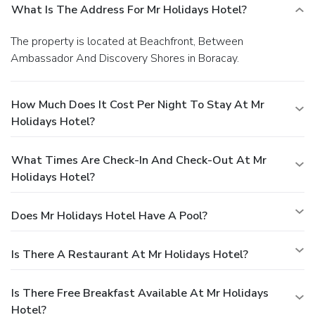
What Is The Address For Mr Holidays Hotel?
The property is located at Beachfront, Between
Ambassador And Discovery Shores in Boracay.
How Much Does It Cost Per Night To Stay At Mr
Holidays Hotel?
What Times Are Check-In And Check-Out At Mr
Holidays Hotel?
Does Mr Holidays Hotel Have A Pool?
Is There A Restaurant At Mr Holidays Hotel?
Is There Free Breakfast Available At Mr Holidays
Hotel?