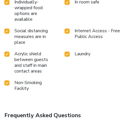
Individually-
In room safe
wrapped food
options are
available
Social distancing
Internet Access - Free
measures are in
Public Access
place
Acrylic shield
Laundry
between guests
and staff in main
contact areas
Non-Smoking
Facility
Frequently Asked Questions