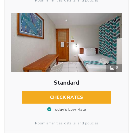
Room amenities, details, and policies
6
Standard
CHECK RATES
Today’s Low Rate
Room amenities, details, and policies