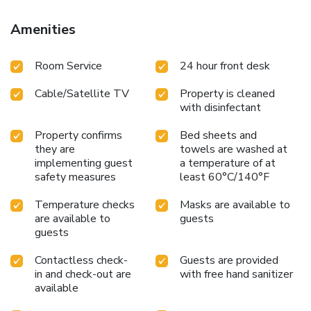
Hotel have a balcony or terrace incorporated into the room
design.Selected rooms offer in-room amusement like
Amenities
television as a source of entertainment for guests to enjoy.
Rest assured, quenching your thirst is not a concern with a
Room Service
24 hour front desk
refrigerator available in select accommodations.
Understanding the significance of bathroom facilities in
Cable/Satellite TV
Property is cleaned
enhancing visitor contentment, inn offers a hair dryer and
with disinfectant
toiletries within a few chosen chambers. Start your day
stress-free at Mr Holidays Hotel as breakfast is made
Property confirms
Bed sheets and
available for you on the premises.Visitors staying at Mr
they are
towels are washed at
Holidays Hotel have the option to receive groceries in their
implementing guest
a temperature of at
room for meal preparation, courtesy of the unique service
safety measures
least 60°C/140°F
provided by the inn. Throughout the day, engage in the
entertaining activities available at Mr Holidays
Temperature checks
Masks are available to
are available to
guests
Hotel.Unwind effortlessly each day by exploring the
guests
massage, conveniently situated within the inn.
Contactless check-
Guests are provided
in and check-out are
with free hand sanitizer
available