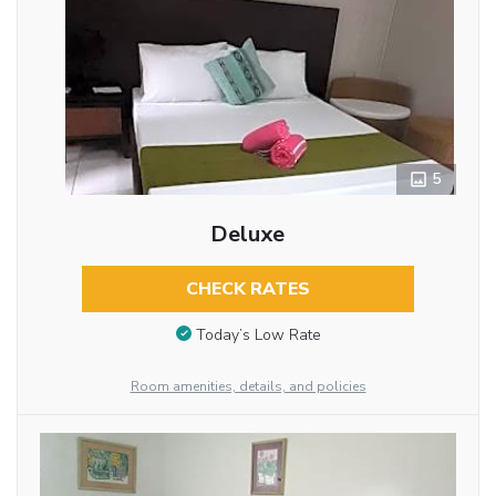
5
Deluxe
CHECK RATES
Today’s Low Rate
Room amenities, details, and policies