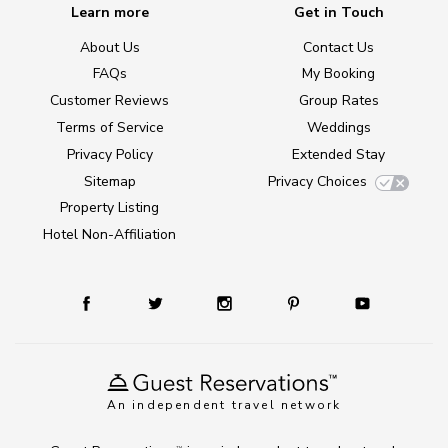
Learn more
Get in Touch
About Us
Contact Us
FAQs
My Booking
Customer Reviews
Group Rates
Terms of Service
Weddings
Privacy Policy
Extended Stay
Sitemap
Privacy Choices
Property Listing
Hotel Non-Affiliation
An independent travel network
TM