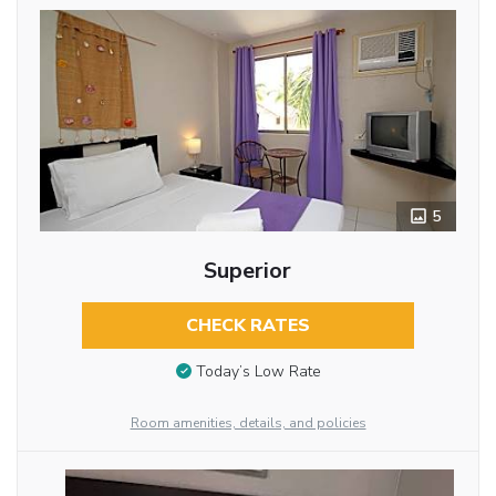
5
Superior
CHECK RATES
Today’s Low Rate
Room amenities, details, and policies