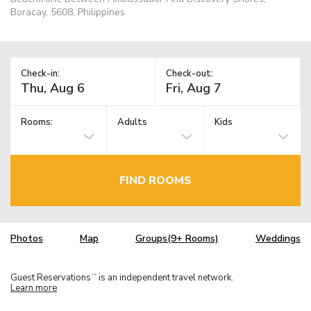
Boracay, 5608, Philippines
Check-in:
Check-out:
Rooms:
Adults
Kids
FIND ROOMS
Photos
Map
Groups(9+ Rooms)
Weddings
Guest Reservations
is an independent travel network.
TM
Learn more