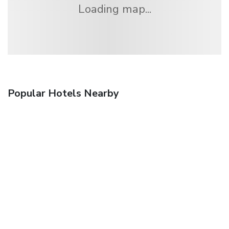
Loading map...
Popular Hotels Nearby