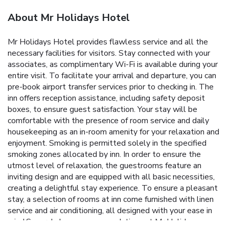
About Mr Holidays Hotel
Mr Holidays Hotel provides flawless service and all the
necessary facilities for visitors. Stay connected with your
associates, as complimentary Wi-Fi is available during your
entire visit. To facilitate your arrival and departure, you can
pre-book airport transfer services prior to checking in. The
inn offers reception assistance, including safety deposit
boxes, to ensure guest satisfaction. Your stay will be
comfortable with the presence of room service and daily
housekeeping as an in-room amenity for your relaxation and
enjoyment. Smoking is permitted solely in the specified
smoking zones allocated by inn. In order to ensure the
utmost level of relaxation, the guestrooms feature an
inviting design and are equipped with all basic necessities,
creating a delightful stay experience. To ensure a pleasant
stay, a selection of rooms at inn come furnished with linen
service and air conditioning, all designed with your ease in
mind.Several chosen accommodations at Mr Holidays