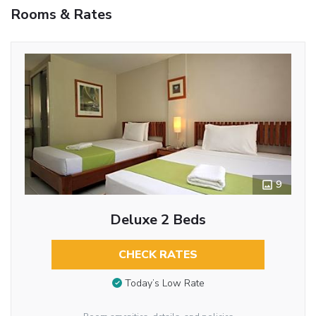
Rooms & Rates
9
Deluxe 2 Beds
CHECK RATES
Today’s Low Rate