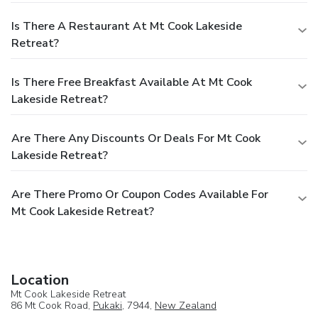
Is There A Restaurant At Mt Cook Lakeside
Retreat?
Is There Free Breakfast Available At Mt Cook
Lakeside Retreat?
Are There Any Discounts Or Deals For Mt Cook
Lakeside Retreat?
Are There Promo Or Coupon Codes Available For
Mt Cook Lakeside Retreat?
Location
Mt Cook Lakeside Retreat
86 Mt Cook Road,
Pukaki
, 7944,
New Zealand