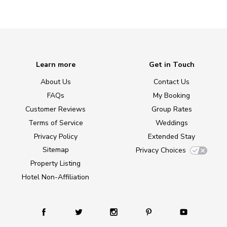
Learn more
Get in Touch
About Us
Contact Us
FAQs
My Booking
Customer Reviews
Group Rates
Terms of Service
Weddings
Privacy Policy
Extended Stay
Sitemap
Privacy Choices
Property Listing
Hotel Non-Affiliation