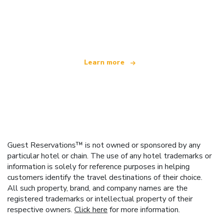
We are an independent travel network
offering over 100,000 hotels worldwide
Learn more
Guest Reservations™ is not owned or sponsored by any
particular hotel or chain. The use of any hotel trademarks or
information is solely for reference purposes in helping
customers identify the travel destinations of their choice.
All such property, brand, and company names are the
registered trademarks or intellectual property of their
respective owners.
Click here
for more information.