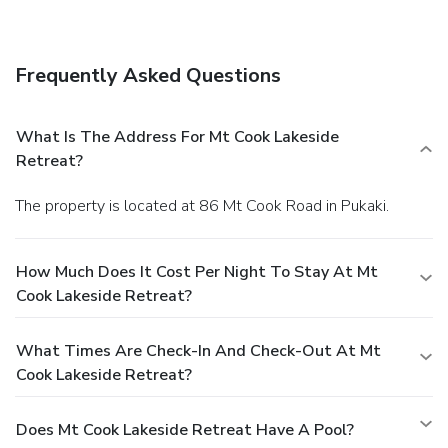
wireless Internet access, wedding services, and tour/ticket
assistance. Guests can catch a ride to nearby destinations
on the area shuttle (surcharge).
Dining
Frequently Asked Questions
Take advantage of the lodge's room service (during limited
hours). Mingle with other guests at a complimentary
reception, held on select days.
Business, Other
What Is The Address For Mt Cook Lakeside
Amenities
Retreat?
Featured amenities include dry cleaning/laundry services,
luggage storage, and laundry facilities. Free self parking is
The property is located at 86 Mt Cook Road in Pukaki.
available onsite.
How Much Does It Cost Per Night To Stay At Mt
Cook Lakeside Retreat?
What Times Are Check-In And Check-Out At Mt
Cook Lakeside Retreat?
Does Mt Cook Lakeside Retreat Have A Pool?