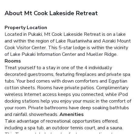
About Mt Cook Lakeside Retreat
Property Location
Located in Pukaki, Mt Cook Lakeside Retreat is on a lake
and within the region of Lake Ruataniwha and Aoraki Mount
Cook Visitor Center. This 5-star lodge is within the vicinity
of Lake Pukaki Information Center and Mueller Ridge.
Rooms
Treat yourself to a stay in one of the 4 individually
decorated guestrooms, featuring fireplaces and private spa
tubs. Your bed comes with down comforters and Egyptian
cotton sheets. Rooms have private patios. Complimentary
wireless Internet access keeps you connected, while iPod
docking stations help you enjoy your music in the comfort of
your room. Private bathrooms have deep soaking bathtubs
and rainfall showerheads.
Amenities
Take advantage of recreational opportunities offered,
including a spa tub, an outdoor tennis court, and a sauna.
This Tuscan-style lodge also features complimentary