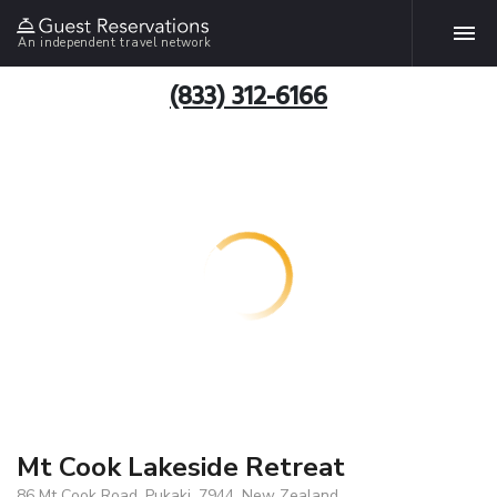
An independent travel network
(833) 312-6166
Mt Cook Lakeside Retreat
86 Mt Cook Road, Pukaki, 7944, New Zealand