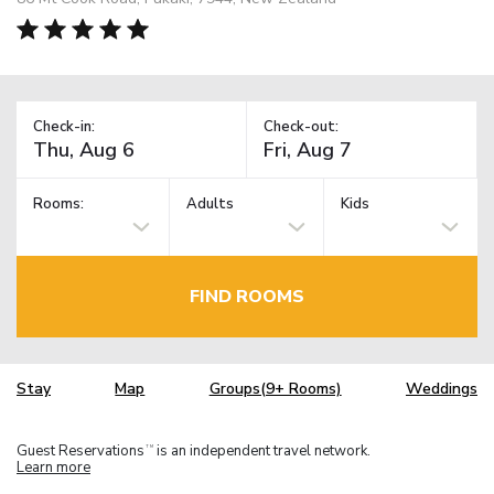
Check-in:
Check-out:
Rooms:
Adults
Kids
FIND ROOMS
Stay
Map
Groups(9+ Rooms)
Weddings
Guest Reservations
is an independent travel network.
TM
Learn more