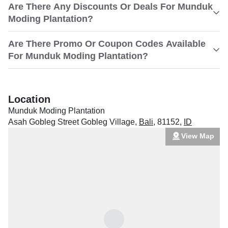
Are There Any Discounts Or Deals For Munduk
Moding Plantation?
Are There Promo Or Coupon Codes Available
For Munduk Moding Plantation?
Location
Munduk Moding Plantation
Asah Gobleg Street Gobleg Village
,
Bali
,
81152
,
ID
View Map