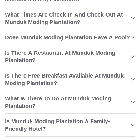
What Times Are Check-In And Check-Out At
Munduk Moding Plantation?
Does Munduk Moding Plantation Have A Pool?
Is There A Restaurant At Munduk Moding
Plantation?
Is There Free Breakfast Available At Munduk
Moding Plantation?
What Is There To Do At Munduk Moding
Plantation?
Is Munduk Moding Plantation A Family-
Friendly Hotel?