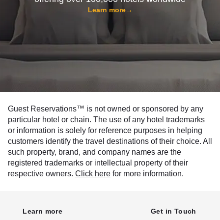
Learn more
→
Guest Reservations™ is not owned or sponsored by any
particular hotel or chain. The use of any hotel trademarks
or information is solely for reference purposes in helping
customers identify the travel destinations of their choice. All
such property, brand, and company names are the
registered trademarks or intellectual property of their
respective owners.
Click here
for more information.
Learn more
Get in Touch