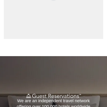
We are an independent travel network
offering over 100,000 hotels worldwide