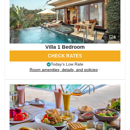
8
Villa 1 Bedroom
CHECK RATES
Today’s Low Rate
Room amenities, details, and policies