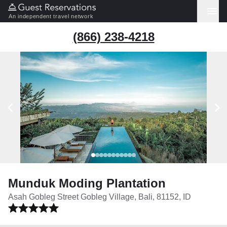
An independent travel network
(866) 238-4218
Munduk Moding Plantation
Asah Gobleg Street Gobleg Village, Bali, 81152, ID