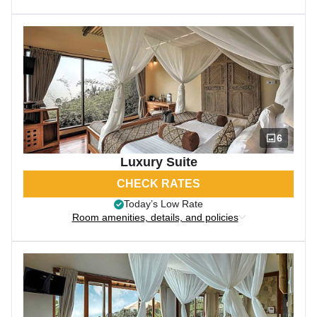
6
Luxury Suite
CHECK RATES
Today’s Low Rate
Room amenities, details, and policies