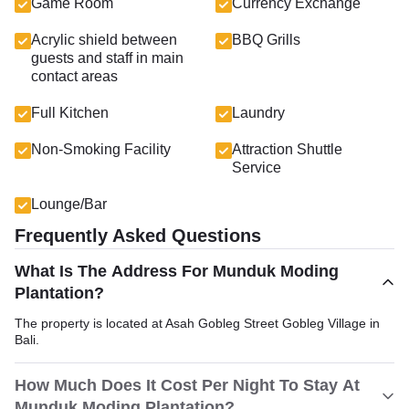
Game Room
Currency Exchange
Acrylic shield between
BBQ Grills
guests and staff in main
contact areas
Full Kitchen
Laundry
Non-Smoking Facility
Attraction Shuttle
Service
Lounge/Bar
Frequently Asked Questions
What Is The Address For Munduk Moding
Plantation?
The property is located at Asah Gobleg Street Gobleg Village in
Bali.
How Much Does It Cost Per Night To Stay At
Munduk Moding Plantation?