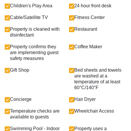
Children's Play Area
24 hour front desk
Cable/Satellite TV
Fitness Center
Property is cleaned with
Restaurant
disinfectant
Property confirms they
Coffee Maker
are implementing guest
safety measures
Gift Shop
Bed sheets and towels
are washed at a
temperature of at least
60°C/140°F
Concierge
Hair Dryer
Temperature checks are
Wheelchair Access
available to guests
Swimming Pool - Indoor
Property uses a