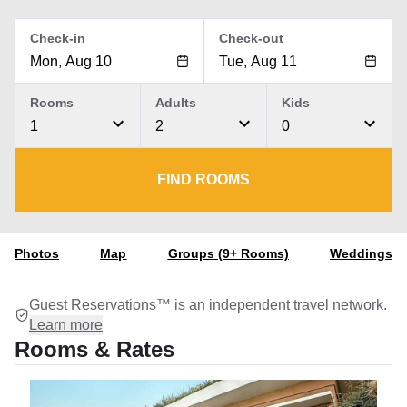
Check-in
Check-out
Rooms
Adults
Kids
1
2
0
FIND ROOMS
Photos
Map
Groups (9+ Rooms)
Weddings
Guest Reservations™ is an independent travel network.
Learn more
Rooms & Rates