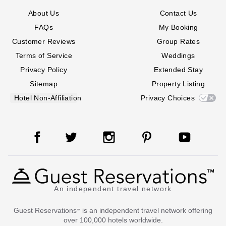
About Us
Contact Us
FAQs
My Booking
Customer Reviews
Group Rates
Terms of Service
Weddings
Privacy Policy
Extended Stay
Sitemap
Property Listing
Hotel Non-Affiliation
Privacy Choices
An independent travel network
Guest Reservations
is an independent travel network offering
™
over 100,000 hotels worldwide.