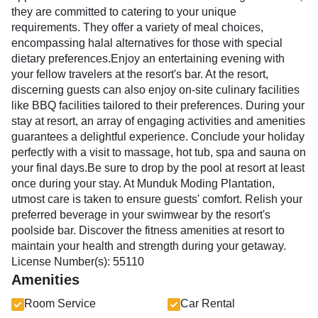
they are committed to catering to your unique
requirements. They offer a variety of meal choices,
encompassing halal alternatives for those with special
dietary preferences.Enjoy an entertaining evening with
your fellow travelers at the resort's bar. At the resort,
discerning guests can also enjoy on-site culinary facilities
like BBQ facilities tailored to their preferences. During your
stay at resort, an array of engaging activities and amenities
guarantees a delightful experience. Conclude your holiday
perfectly with a visit to massage, hot tub, spa and sauna on
your final days.Be sure to drop by the pool at resort at least
once during your stay. At Munduk Moding Plantation,
utmost care is taken to ensure guests' comfort. Relish your
preferred beverage in your swimwear by the resort's
poolside bar. Discover the fitness amenities at resort to
maintain your health and strength during your getaway.
License Number(s): 55110
Amenities
Room Service
Car Rental