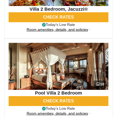
2
Villa 2 Bedroom, Jacuzzi®
CHECK RATES
Today’s Low Rate
Room amenities, details, and policies
10
Pool Villa 2 Bedroom
CHECK RATES
Today’s Low Rate
Room amenities, details, and policies