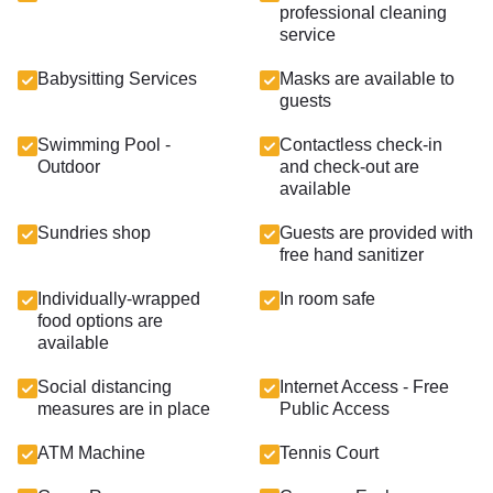
professional cleaning
service
Babysitting Services
Masks are available to
guests
Swimming Pool -
Contactless check-in
Outdoor
and check-out are
available
Sundries shop
Guests are provided with
free hand sanitizer
Individually-wrapped
In room safe
food options are
available
Social distancing
Internet Access - Free
measures are in place
Public Access
ATM Machine
Tennis Court