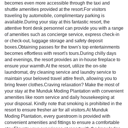
becomes even more accessible through the taxi and
shuttle amenities provided at the resort.For visitors
traveling by automobile, complimentary parking is
available.During your stay at this fantastic resort, the
attentive front desk personnel can provide you with a range
of amenities such as concierge service, express check-in
or check-out, luggage storage and safety deposit
boxes.Obtaining passes for the town's top entertainments
becomes effortless with resort's tours.During chilly days
and evenings, the resort provides an in-house fireplace to
ensure your warmth.At the resort, utilize the on-site
laundromat, dry cleaning service and laundry service to
maintain your beloved travel attire fresh, allowing you to
bring fewer clothes.Craving relaxation? Make the most of
your stay at the Munduk Moding Plantation with convenient
amenities like room service and daily housekeeping at
your disposal. Kindly note that smoking is prohibited in the
resort to ensure fresher air for all visitors.At Munduk
Moding Plantation, every guestroom is provided with
convenient amenities and fittings to ensure a comfortable