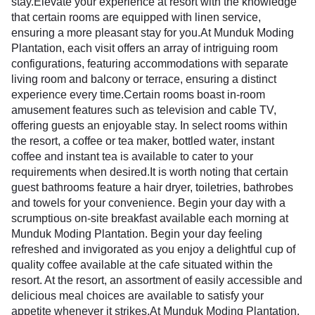
stay.Elevate your experience at resort with the knowledge
that certain rooms are equipped with linen service,
ensuring a more pleasant stay for you.At Munduk Moding
Plantation, each visit offers an array of intriguing room
configurations, featuring accommodations with separate
living room and balcony or terrace, ensuring a distinct
experience every time.Certain rooms boast in-room
amusement features such as television and cable TV,
offering guests an enjoyable stay. In select rooms within
the resort, a coffee or tea maker, bottled water, instant
coffee and instant tea is available to cater to your
requirements when desired.It is worth noting that certain
guest bathrooms feature a hair dryer, toiletries, bathrobes
and towels for your convenience. Begin your day with a
scrumptious on-site breakfast available each morning at
Munduk Moding Plantation. Begin your day feeling
refreshed and invigorated as you enjoy a delightful cup of
quality coffee available at the cafe situated within the
resort. At the resort, an assortment of easily accessible and
delicious meal choices are available to satisfy your
appetite whenever it strikes.At Munduk Moding Plantation,