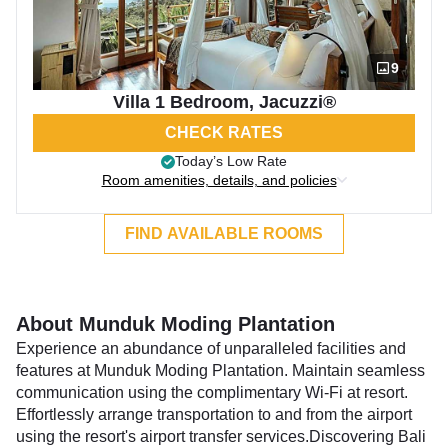
9
Villa 1 Bedroom, Jacuzzi®
CHECK RATES
Today’s Low Rate
Room amenities, details, and policies
FIND AVAILABLE ROOMS
About Munduk Moding Plantation
Experience an abundance of unparalleled facilities and
features at Munduk Moding Plantation. Maintain seamless
communication using the complimentary Wi-Fi at resort.
Effortlessly arrange transportation to and from the airport
using the resort's airport transfer services.Discovering Bali