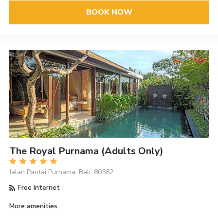
BOOK NOW
The Royal Purnama (Adults Only)
Jalan Pantai Purnama, Bali, 80582
Free Internet
More amenities