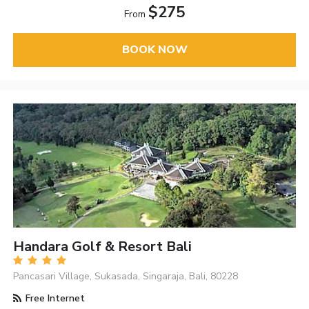
$275
From
BOOK NOW
Handara Golf & Resort Bali
Pancasari Village, Sukasada, Singaraja, Bali, 80228
Free Internet