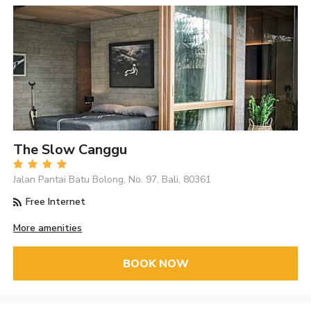
The Slow Canggu
Jalan Pantai Batu Bolong, No. 97, Bali, 80361
Free Internet
More amenities
BOOK NOW