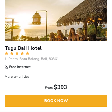
Tugu Bali Hotel
Jl. Pantai Batu Bolong, Bali, 80361
Free Internet
More amenities
$393
From
BOOK NOW