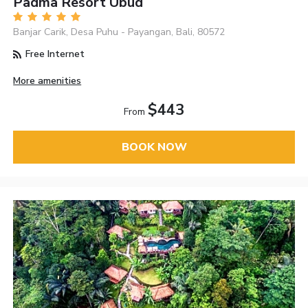
Padma Resort Ubud
Banjar Carik, Desa Puhu - Payangan, Bali, 80572
Free Internet
More amenities
$443
From
BOOK NOW