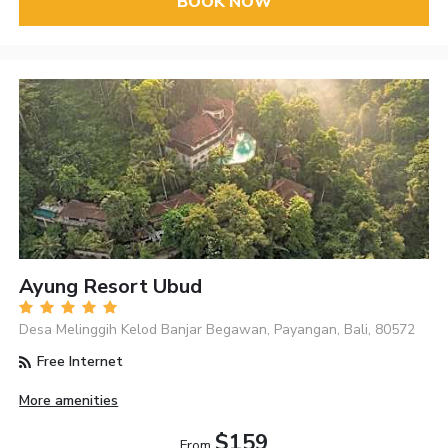
BOOK NOW
Ayung Resort Ubud
Desa Melinggih Kelod Banjar Begawan, Payangan, Bali, 80572
Free Internet
More amenities
$159
From