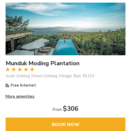
Munduk Moding Plantation
Asah Gobleg Street Gobleg Village, Bali, 81152
Free Internet
More amenities
$306
From
BOOK NOW