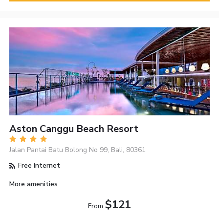
Aston Canggu Beach Resort
Jalan Pantai Batu Bolong No 99, Bali, 80361
Free Internet
More amenities
$121
From