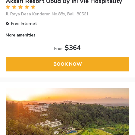
Aksari Resort Ubud By Ini Vie Hospitality
Jl. Raya Desa Kenderan No.88x, Bali, 80561
Free Internet
More amenities
$364
From
BOOK NOW