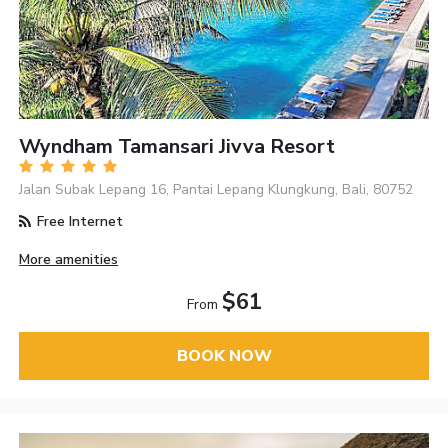
Wyndham Tamansari Jivva Resort
Jalan Subak Lepang 16, Pantai Lepang Klungkung, Bali, 80752
Free Internet
More amenities
$61
From
BOOK NOW