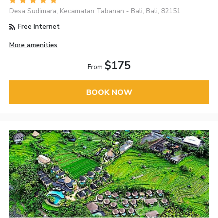
Desa Sudimara, Kecamatan Tabanan - Bali, Bali, 82151
Free Internet
More amenities
$175
From
BOOK NOW