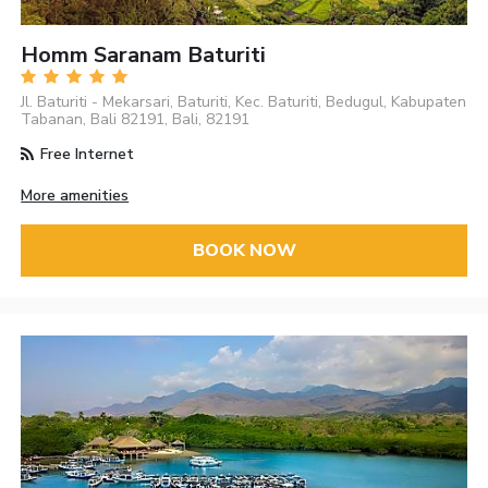
Homm Saranam Baturiti
Jl. Baturiti - Mekarsari, Baturiti, Kec. Baturiti, Bedugul, Kabupaten
Tabanan, Bali 82191, Bali, 82191
Free Internet
More amenities
BOOK NOW