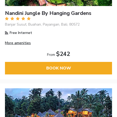
Nandini Jungle By Hanging Gardens
Banjar Susut, Buahan, Payangan, Bali, 80572
Free Internet
More amenities
$242
From
BOOK NOW