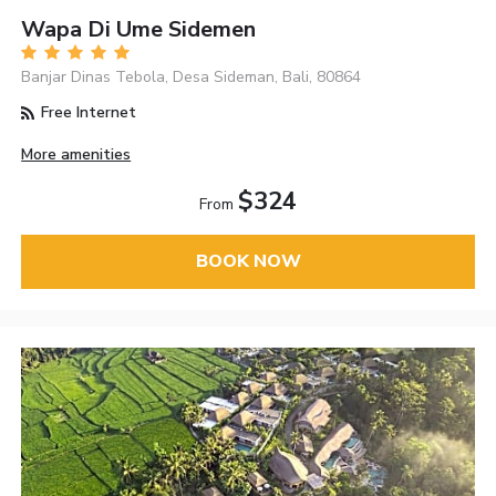
Wapa Di Ume Sidemen
Banjar Dinas Tebola, Desa Sideman, Bali, 80864
Free Internet
More amenities
$324
From
BOOK NOW