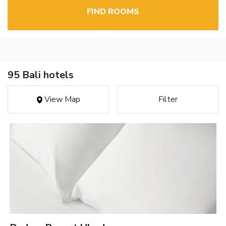
FIND ROOMS
95 Bali hotels
View Map
Filter