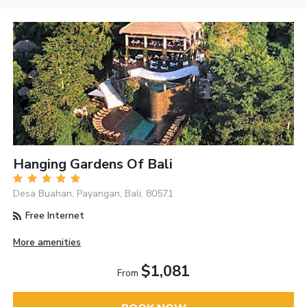
Hanging Gardens Of Bali
Desa Buahan, Payangan, Bali, 80571
Free Internet
More amenities
$1,081
From