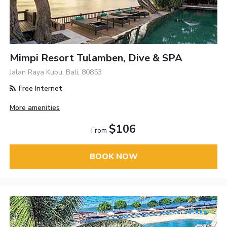
Mimpi Resort Tulamben, Dive & SPA
Jalan Raya Kubu, Bali, 80853
Free Internet
More amenities
$106
From
BOOK NOW