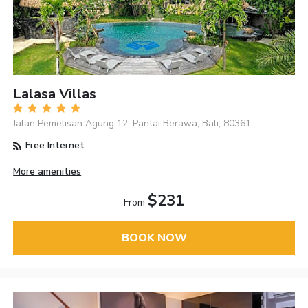
Lalasa Villas
Jalan Pemelisan Agung 12, Pantai Berawa, Bali, 80361
Free Internet
More amenities
$231
From
BOOK NOW