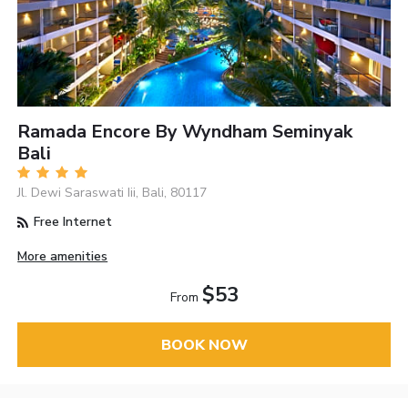
Ramada Encore By Wyndham Seminyak
Bali
Jl. Dewi Saraswati Iii, Bali, 80117
Free Internet
More amenities
$53
From
BOOK NOW