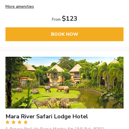
More amenities
$123
From
BOOK NOW
Mara River Safari Lodge Hotel
Jl. Bypass Prof. Ida Bagus Mantra, Km 19.8, Bali, 80551