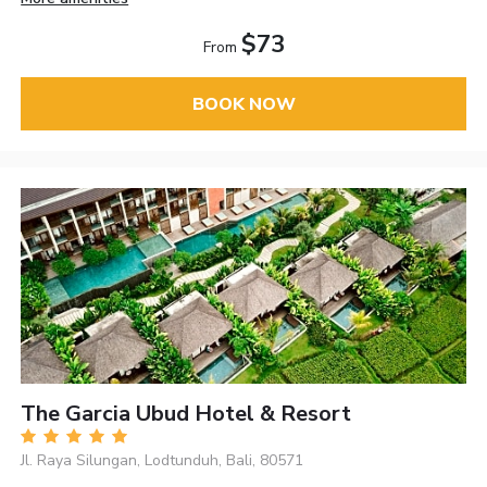
$73
From
BOOK NOW
The Garcia Ubud Hotel & Resort
Jl. Raya Silungan, Lodtunduh, Bali, 80571