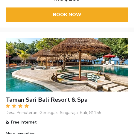
BOOK NOW
Taman Sari Bali Resort & Spa
Desa Pemuteran, Gerokgak, Singaraja, Bali, 81155
Free Internet
More amenities