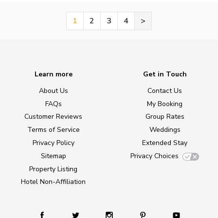
1
2
3
4
>
Learn more
Get in Touch
About Us
Contact Us
FAQs
My Booking
Customer Reviews
Group Rates
Terms of Service
Weddings
Privacy Policy
Extended Stay
Sitemap
Privacy Choices
Property Listing
Hotel Non-Affiliation