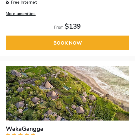
Free Internet
More amenities
$139
From
BOOK NOW
WakaGangga