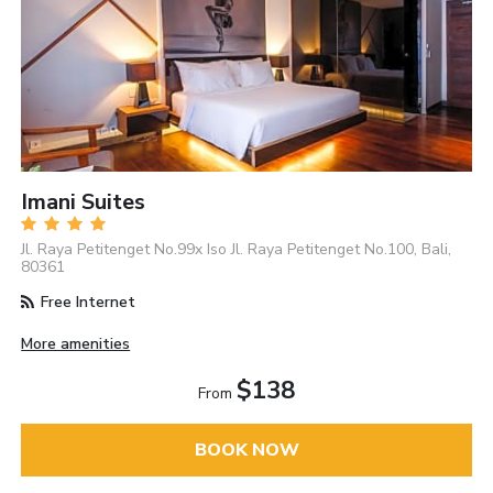
Imani Suites
Jl. Raya Petitenget No.99x Iso Jl. Raya Petitenget No.100, Bali,
80361
Free Internet
More amenities
$138
From
BOOK NOW