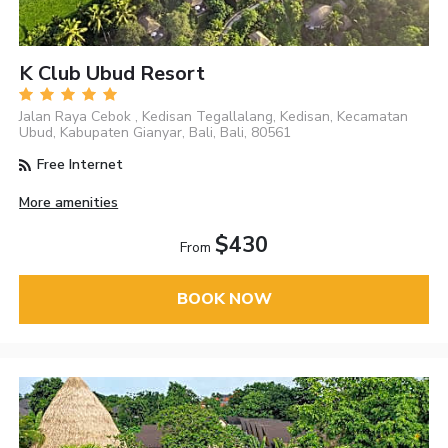
K Club Ubud Resort
Jalan Raya Cebok , Kedisan Tegallalang, Kedisan, Kecamatan
Ubud, Kabupaten Gianyar, Bali, Bali, 80561
Free Internet
More amenities
$430
From
BOOK NOW