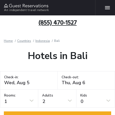
An independent travel network
(855) 470-1527
Home
Countries
Indonesia
Bali
Hotels in Bali
Check-in:
Check-out:
Rooms:
Adults
Kids
1
2
0