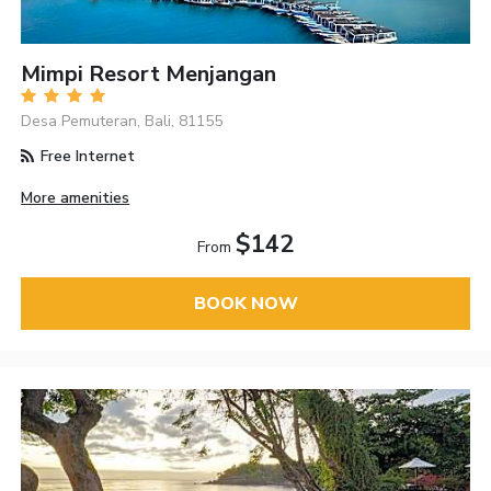
Mimpi Resort Menjangan
Desa Pemuteran, Bali, 81155
Free Internet
More amenities
$142
From
BOOK NOW