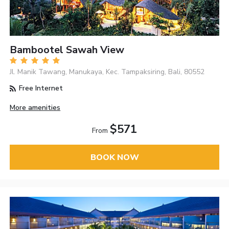
Bambootel Sawah View
Jl. Manik Tawang, Manukaya, Kec. Tampaksiring, Bali, 80552
Free Internet
More amenities
$571
From
BOOK NOW