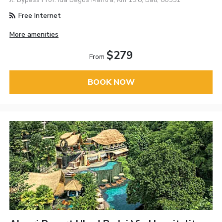
Free Internet
More amenities
$279
From
BOOK NOW