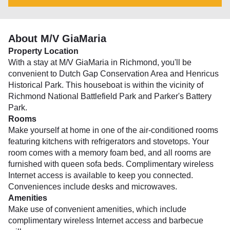
About M/V GiaMaria
Property Location
With a stay at M/V GiaMaria in Richmond, you'll be
convenient to Dutch Gap Conservation Area and Henricus
Historical Park. This houseboat is within the vicinity of
Richmond National Battlefield Park and Parker's Battery
Park.
Rooms
Make yourself at home in one of the air-conditioned rooms
featuring kitchens with refrigerators and stovetops. Your
room comes with a memory foam bed, and all rooms are
furnished with queen sofa beds. Complimentary wireless
Internet access is available to keep you connected.
Conveniences include desks and microwaves.
Amenities
Make use of convenient amenities, which include
complimentary wireless Internet access and barbecue