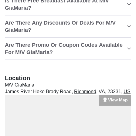
Is There Free Breakfast Available At M/V
GiaMaria?
Are There Any Discounts Or Deals For M/V
GiaMaria?
Are There Promo Or Coupon Codes Available
For M/V GiaMaria?
Location
M/V GiaMaria
James River Hoke Brady Road
,
Richmond
,
VA
,
23231
,
US
View Map