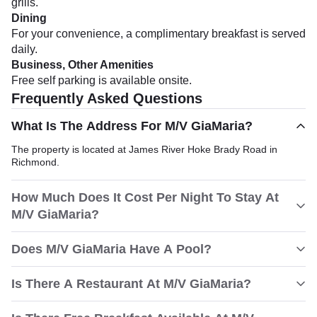
grills.
Dining
For your convenience, a complimentary breakfast is served
daily.
Business, Other Amenities
Free self parking is available onsite.
Frequently Asked Questions
What Is The Address For M/V GiaMaria?
The property is located at James River Hoke Brady Road in
Richmond.
How Much Does It Cost Per Night To Stay At
M/V GiaMaria?
Does M/V GiaMaria Have A Pool?
Is There A Restaurant At M/V GiaMaria?