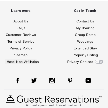
Learn more
Get in Touch
About Us
Contact Us
FAQs
My Booking
Customer Reviews
Group Rates
Terms of Service
Weddings
Privacy Policy
Extended Stay
Sitemap
Property Listing
Hotel Non-Affiliation
Privacy Choices
An independent travel network