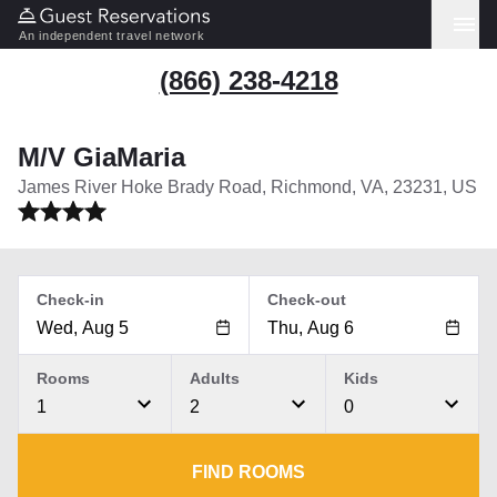
An independent travel network
(866) 238-4218
M/V GiaMaria
James River Hoke Brady Road, Richmond, VA, 23231, US
Check-in
Check-out
Rooms
Adults
Kids
1
2
0
FIND ROOMS