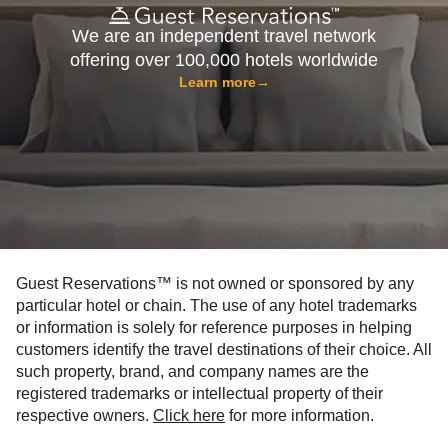
We are an independent travel network
offering over 100,000 hotels worldwide
Learn more
→
Guest Reservations™ is not owned or sponsored by any
particular hotel or chain. The use of any hotel trademarks
or information is solely for reference purposes in helping
customers identify the travel destinations of their choice. All
such property, brand, and company names are the
registered trademarks or intellectual property of their
respective owners.
Click here
for more information.