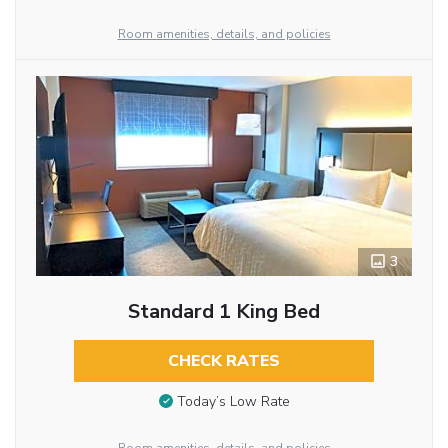
Room amenities, details, and policies
3
Standard 1 King Bed
CHECK RATES
Today’s Low Rate