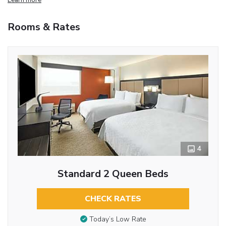
Rooms & Rates
4
Standard 2 Queen Beds
CHECK RATES
Today’s Low Rate