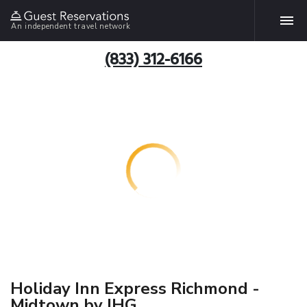
An independent travel network
(833) 312-6166
Holiday Inn Express Richmond -
Midtown by IHG