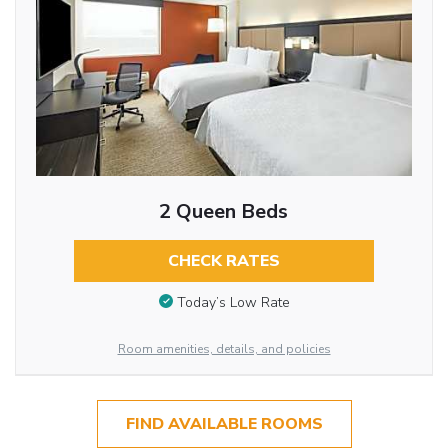
2 Queen Beds
CHECK RATES
Today’s Low Rate
Room amenities, details, and policies
FIND AVAILABLE ROOMS