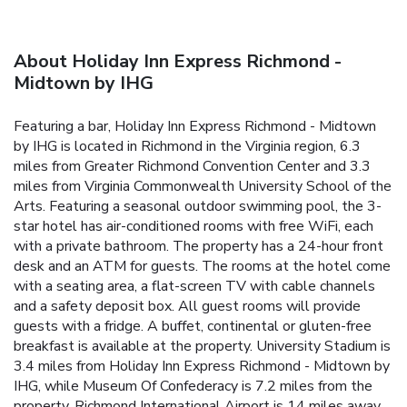
About Holiday Inn Express Richmond -
Midtown by IHG
Featuring a bar, Holiday Inn Express Richmond - Midtown
by IHG is located in Richmond in the Virginia region, 6.3
miles from Greater Richmond Convention Center and 3.3
miles from Virginia Commonwealth University School of the
Arts. Featuring a seasonal outdoor swimming pool, the 3-
star hotel has air-conditioned rooms with free WiFi, each
with a private bathroom. The property has a 24-hour front
desk and an ATM for guests. The rooms at the hotel come
with a seating area, a flat-screen TV with cable channels
and a safety deposit box. All guest rooms will provide
guests with a fridge. A buffet, continental or gluten-free
breakfast is available at the property. University Stadium is
3.4 miles from Holiday Inn Express Richmond - Midtown by
IHG, while Museum Of Confederacy is 7.2 miles from the
property. Richmond International Airport is 14 miles away.