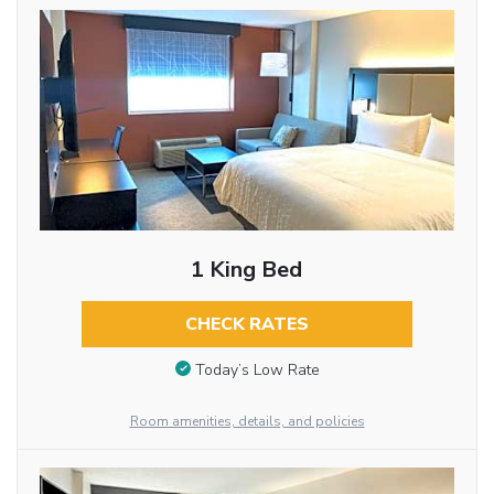
1 King Bed
CHECK RATES
Today’s Low Rate
Room amenities, details, and policies