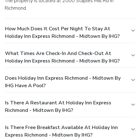
The property is located at 2000 Staples Mill Rd in
Richmond.
How Much Does It Cost Per Night To Stay At
Holiday Inn Express Richmond - Midtown By IHG?
What Times Are Check-In And Check-Out At
Holiday Inn Express Richmond - Midtown By IHG?
Does Holiday Inn Express Richmond - Midtown By
IHG Have A Pool?
Is There A Restaurant At Holiday Inn Express
Richmond - Midtown By IHG?
Is There Free Breakfast Available At Holiday Inn
Express Richmond - Midtown By IHG?