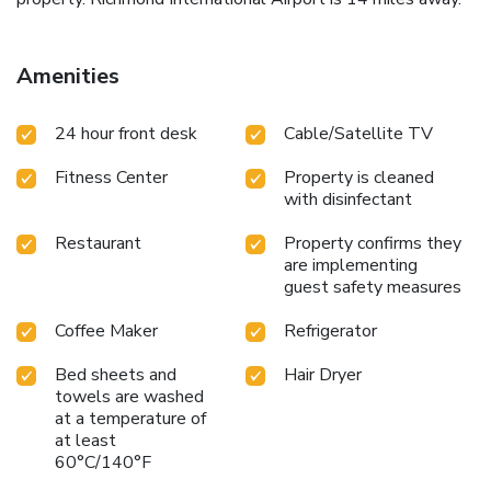
Amenities
24 hour front desk
Cable/Satellite TV
Fitness Center
Property is cleaned
with disinfectant
Restaurant
Property confirms they
are implementing
guest safety measures
Coffee Maker
Refrigerator
Bed sheets and
Hair Dryer
towels are washed
at a temperature of
at least
60°C/140°F