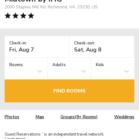
2000 Staples Mill Rd, Richmond, VA, 23230, US
Check-in:
Check-out:
Rooms:
Adults
Kids
FIND ROOMS
Photos
Map
Groups(9+ Rooms)
Weddings
Guest Reservations
is an independent travel network.
TM
Learn more