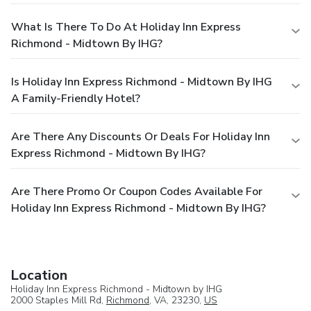
What Is There To Do At Holiday Inn Express
Richmond - Midtown By IHG?
Is Holiday Inn Express Richmond - Midtown By IHG
A Family-Friendly Hotel?
Are There Any Discounts Or Deals For Holiday Inn
Express Richmond - Midtown By IHG?
Are There Promo Or Coupon Codes Available For
Holiday Inn Express Richmond - Midtown By IHG?
Location
Holiday Inn Express Richmond - Midtown by IHG
2000 Staples Mill Rd,
Richmond
, VA, 23230,
US