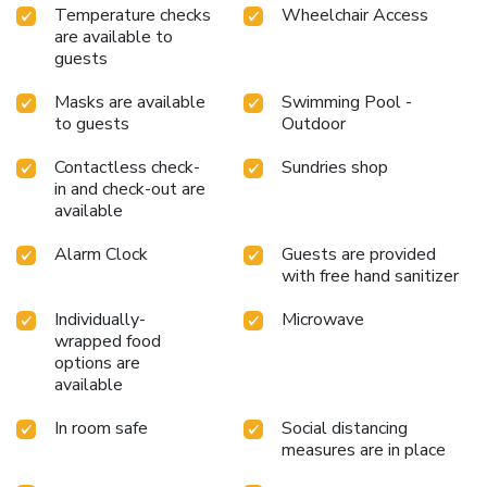
Temperature checks
Wheelchair Access
are available to
guests
Masks are available
Swimming Pool -
to guests
Outdoor
Contactless check-
Sundries shop
in and check-out are
available
Alarm Clock
Guests are provided
with free hand sanitizer
Individually-
Microwave
wrapped food
options are
available
In room safe
Social distancing
measures are in place