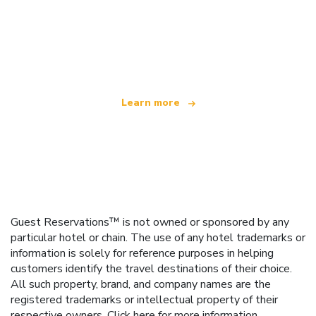
We are an independent travel network
offering over 100,000 hotels worldwide
Learn more
Guest Reservations™ is not owned or sponsored by any
particular hotel or chain. The use of any hotel trademarks or
information is solely for reference purposes in helping
customers identify the travel destinations of their choice.
All such property, brand, and company names are the
registered trademarks or intellectual property of their
respective owners.
Click here
for more information.