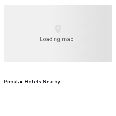
Loading map...
Popular Hotels Nearby