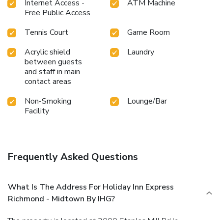
Internet Access -
ATM Machine
Free Public Access
Tennis Court
Game Room
Acrylic shield
Laundry
between guests
and staff in main
contact areas
Non-Smoking
Lounge/Bar
Facility
Frequently Asked Questions
What Is The Address For Holiday Inn Express
Richmond - Midtown By IHG?