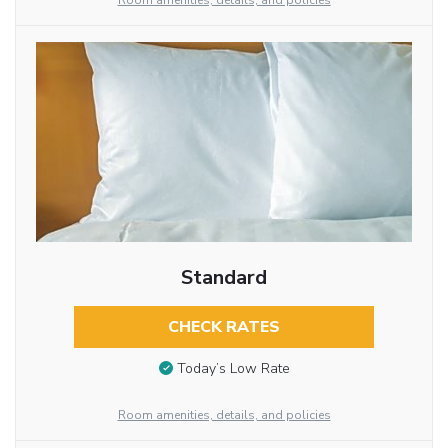
Room amenities, details, and policies
Standard
CHECK RATES
Today’s Low Rate
Room amenities, details, and policies