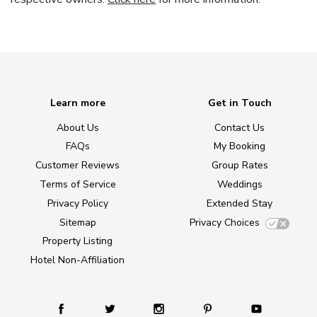
Learn more
Get in Touch
About Us
Contact Us
FAQs
My Booking
Customer Reviews
Group Rates
Terms of Service
Weddings
Privacy Policy
Extended Stay
Sitemap
Privacy Choices
Property Listing
Hotel Non-Affiliation